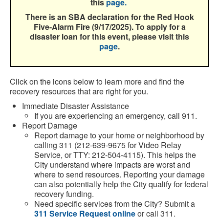
this
page.
There is an SBA declaration for the Red Hook
Five-Alarm Fire (9/17/2025). To apply for a
disaster loan for this event, please visit this
page
.
Click on the icons below to learn more and find the
recovery resources that are right for you.
Immediate Disaster Assistance
If you are experiencing an emergency, call 911.
Report Damage
Report damage to your home or neighborhood by
calling 311 (212-639-9675 for Video Relay
Service, or TTY: 212-504-4115). This helps the
City understand where impacts are worst and
where to send resources. Reporting your damage
can also potentially help the City qualify for federal
recovery funding.
Need specific services from the
City
? Submit a
311 Service Request online
or call 311.