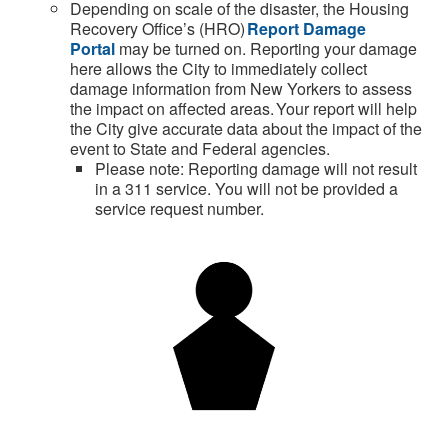
Depending on
scale of the disaster, the Housing
Recovery Office’s (HRO)
Report Damage
Portal
may be turned on. Reporting your damage
here
allows the
City
to
immediately
collect
damage information from New Yorkers to assess
the impact on affected areas.
Your report will help
the
City
give
accurate
data about the impact of the
event to State and Federal agencies.
Please note: Reporting damage will not result
in a 311 service. You will not be provided a
service request number.