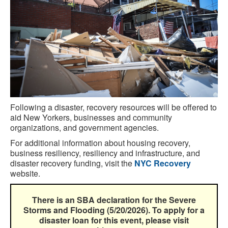
Following a disaster, recovery resources will be offered to
aid New Yorkers, businesses and community
organizations, and government agencies.
For additional information about housing recovery,
business resiliency, resiliency and infrastructure, and
disaster recovery funding, visit the
NYC Recovery
website.
There is an SBA declaration for the Severe
Storms and Flooding (5/20/2026). To apply for a
disaster loan for this event, please visit