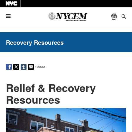
Menu
Recovery Resources
Share
Relief & Recovery
Resources