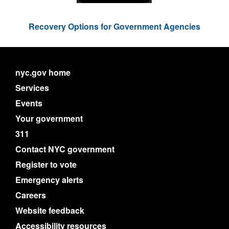
Recovery Options for Government Agencies
nyc.gov home
Services
Events
Your government
311
Contact NYC government
Register to vote
Emergency alerts
Careers
Website feedback
Accessibility resources