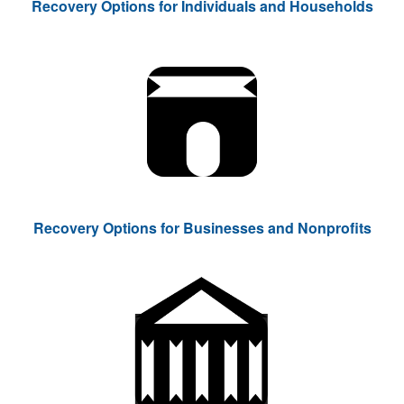
Recovery Options for Individuals and Households
Recovery Options for Businesses and Nonprofits