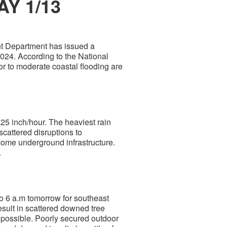
AY 1/13
 Department has issued a
2024. According to the National
r to moderate coastal flooding are
0.25 inch/hour. The heaviest rain
 scattered disruptions to
 some underground infrastructure.
.
o 6 a.m tomorrow for southeast
sult in scattered downed tree
 possible. Poorly secured outdoor