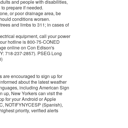
dults and people with disabilities,
 to prepare if needed.
prone, or poor drainage area, be
should conditions worsen.
rees and limbs to 311; in cases of
ctrical equipment, call your power
-hour hotline is 800-75-CONED
age online on Con Edison's
(TTY: 718-237-2857). PSEG Long
0)
s are encouraged to sign up for
 informed about the latest weather
languages, including American Sign
n up, New Yorkers can visit the
pp for your Android or Apple
YNYC, NOTIFYNYCESP (Spanish),
hest priority, verified alerts