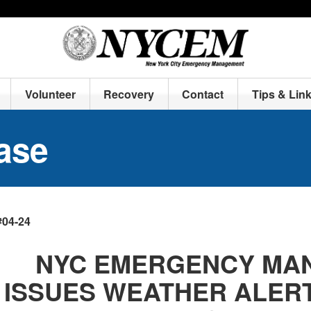
Volunteer
Recovery
Contact
Tips & Lin
ase
#04-24
NYC EMERGENCY MA
ISSUES WEATHER ALERT