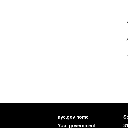
nyc.gov home
Se
Your government
3