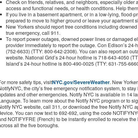
Check on friends, relatives, and neighbors, especially older a
access and functional needs, or health conditions. Help them
If you live in a basement apartment, or in a low-lying, flood-
prepared to move to higher ground or leave your apartment 
New Yorkers should report tree conditions including downed t
true emergency, call 911.
To report power outages, downed power lines or damaged ele
provider immediately to report the outage. Con Edison’s 24
(752-6633) (TTY: 800-642-2308). You can also report an out
website. National Grid’s 24-hour hotline is 718-643-4050 
Island’s 24-hour hotline is 800-490-0025 (TTY: 631-755-666
For more safety tips, visit
NYC.gov/SevereWeather
. New Yorker
NotifyNYC, the city’s free emergency notification system, to stay
updates and other emergencies. Notify NYC is available in 14 
Language. To learn more about the Notify NYC program or to sig
Notify NYC website, call 311, or download the free Notify NYC a
device. You can now text to 692-692, using the code NOTIF
and NOTIFYFRE (French) to be instantly enrolled to receive the hig
across all the five boroughs.