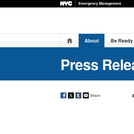
Emergency Management
Home
About
Be Ready
Press Rele
Share