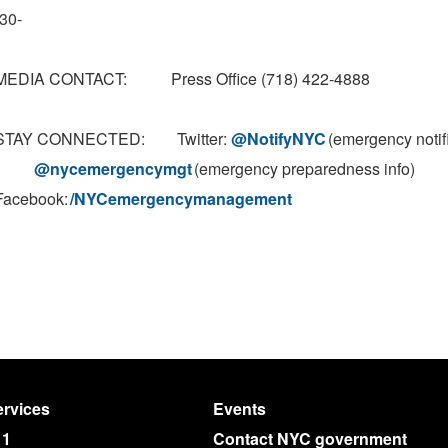
-30-
MEDIA CONTACT: Press Office (718) 422-4888
STAY CONNECTED: Twitter:
@NotifyNYC
(emergency notif
@nycemergencymgt
(emergency preparedness info)
Facebook:
/NYCemergencymanagement
rvices
Events
11
Contact NYC government