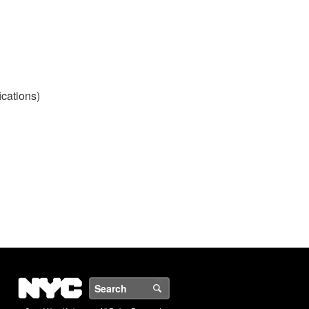
ications)
NYC
Search