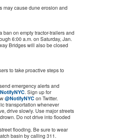
ves may cause dune erosion and
 ban on empty tractor-trailers and
rough 6:00 a.m. on Saturday, Jan.
ay Bridges will also be closed
s to take proactive steps to
l send emergency alerts and
NotifyNYC
. Sign up for
low
@NotifyNYC
on Twitter.
lic transportation whenever
ive, drive slowly. Use major streets
drown. Do not drive into flooded
 street flooding. Be sure to wear
catch basin by calling 311.