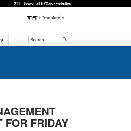
311
Search all NYC.gov websites
▼
ks
NAGEMENT
 FOR FRIDAY