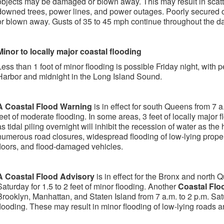
objects may be damaged or blown away. This may result in scatt
downed trees, power lines, and power outages. Poorly secured
or blown away. Gusts of 35 to 45 mph continue throughout the d
Minor to locally major coastal flooding
Less than 1 foot of minor flooding is possible Friday night, with
Harbor and midnight in the Long Island Sound.
A Coastal Flood Warning
is in effect for south Queens from 7 a.
feet of moderate flooding. In some areas, 3 feet of locally major f
as tidal piling overnight will inhibit the recession of water as th
numerous road closures, widespread flooding of low-lying proper
floors, and flood-damaged vehicles.
A Coastal Flood Advisory
is in effect for the Bronx and north 
Saturday for 1.5 to 2 feet of minor flooding. Another
Coastal Flo
Brooklyn, Manhattan, and Staten Island from 7 a.m. to 2 p.m. Satu
flooding. These may result in minor flooding of low-lying roads a