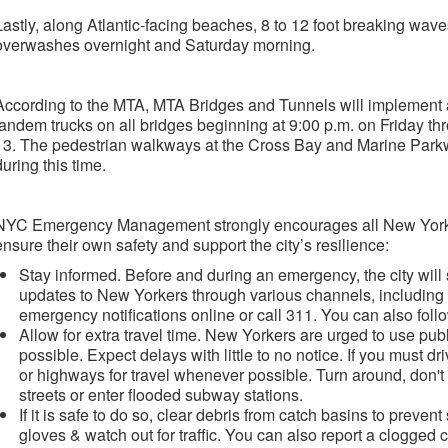
Lastly, along Atlantic-facing beaches, 8 to 12 foot breaking wa
overwashes overnight and Saturday morning.
According to the MTA, MTA Bridges and Tunnels will implement a
tandem trucks on all bridges beginning at 9:00 p.m. on Friday th
13. The pedestrian walkways at the Cross Bay and Marine Parkw
during this time.
NYC Emergency Management strongly encourages all New Yorker
ensure their own safety and support the city’s resilience:
Stay informed. Before and during an emergency, the city wil
updates to New Yorkers through various channels, including
emergency notifications online or call 311. You can also fol
Allow for extra travel time. New Yorkers are urged to use pub
possible. Expect delays with little to no notice. If you must dr
or highways for travel whenever possible. Turn around, don't 
streets or enter flooded subway stations.
If it is safe to do so, clear debris from catch basins to prevent
gloves & watch out for traffic. You can also report a clogged 