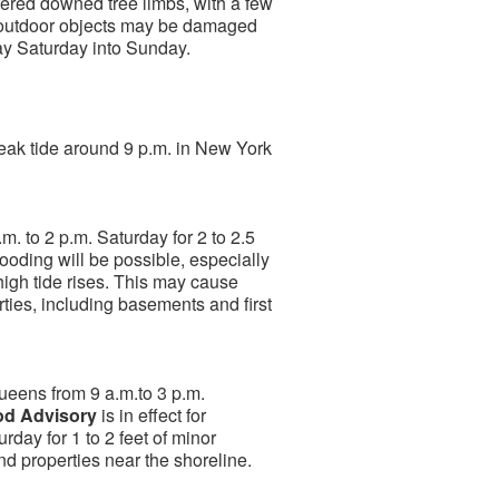
ered downed tree limbs, with a few
 outdoor objects may be damaged
ay Saturday into Sunday.
 peak tide around 9 p.m. in New York
m. to 2 p.m. Saturday for 2 to 2.5
looding will be possible, especially
e high tide rises. This may cause
ties, including basements and first
Queens from 9 a.m.to 3 p.m.
od Advisory
is in effect for
rday for 1 to 2 feet of minor
nd properties near the shoreline.