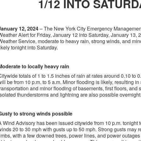
1/12 INTO SATURD
January 12, 2024
– The New York City Emergency Management
Weather Alert for Friday, January 12 into Saturday, January 13, 
Weather Service, moderate to heavy rain, strong winds, and mino
likely tonight into Saturday.
Moderate to locally heavy rain
Citywide totals of 1 to 1.5 inches of rain at rates around 0.10 to 
will be from 10 p.m. to 5 a.m. Minor flooding is likely, resulting in
transportation and minor flooding of basements, first floors, and
Isolated thunderstorms and lightning are also possible overnight
Gusty to strong winds possible
A Wind Advisory has been issued citywide from 10 p.m. tonight t
winds 20 to 30 mph with gusts up to 50 mph. Strong gusts may re
limbs, with a few downed trees, power lines, and power outages