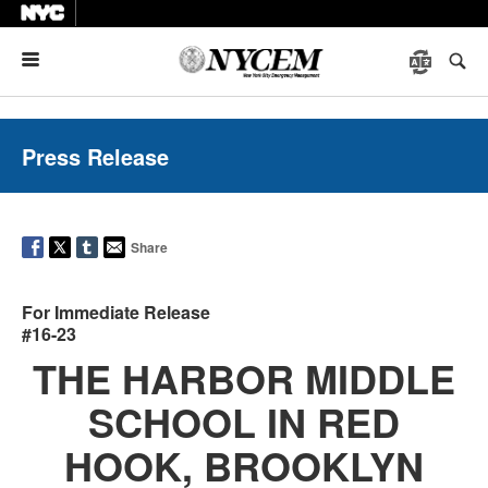
Menu
Press Release
Share
For Immediate Release
#16-23
THE HARBOR MIDDLE
SCHOOL IN RED
HOOK, BROOKLYN