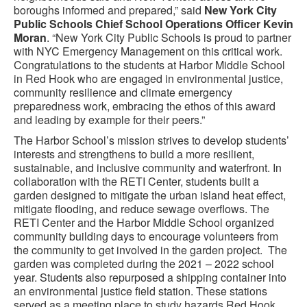
boroughs informed and prepared,” said
New York City
Public Schools Chief School Operations Officer Kevin
Moran
. “New York City Public Schools is proud to partner
with NYC Emergency Management on this critical work.
Congratulations to the students at Harbor Middle School
in Red Hook who are engaged in environmental justice,
community resilience and climate emergency
preparedness work, embracing the ethos of this award
and leading by example for their peers.”
The Harbor School’s mission strives to develop students’
interests and strengthens to build a more resilient,
sustainable, and inclusive community and waterfront. In
collaboration with the RETI Center, students built a
garden designed to mitigate the urban island heat effect,
mitigate flooding, and reduce sewage overflows. The
RETI Center and the Harbor Middle School organized
community building days to encourage volunteers from
the community to get involved in the garden project. The
garden was completed during the 2021 – 2022 school
year. Students also repurposed a shipping container into
an environmental justice field station. These stations
served as a meeting place to study hazards Red Hook