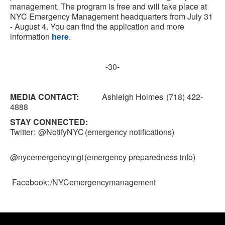
management. The program is free and will take place at
NYC Emergency Management headquarters from July 31
- August 4. You can find the application and more
information
here
.
-30-
MEDIA CONTACT:
Ashleigh Holmes (718) 422-
4888
STAY CONNECTED:
Twitter: @NotifyNYC (emergency notifications)
@nycemergencymgt (emergency preparedness info)
Facebook: /NYCemergencymanagement