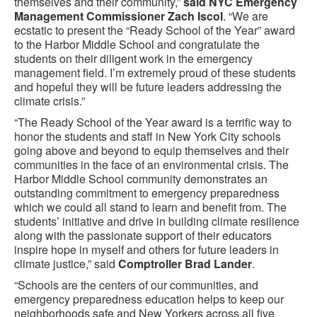
themselves and their community,”
said NYC Emergency
Management Commissioner Zach Iscol
. “We are
ecstatic to present the “Ready School of the Year” award
to the Harbor Middle School and congratulate the
students on their diligent work in the emergency
management field. I’m extremely proud of these students
and hopeful they will be future leaders addressing the
climate crisis.”
“The Ready School of the Year award is a terrific way to
honor the students and staff in New York City schools
going above and beyond to equip themselves and their
communities in the face of an environmental crisis. The
Harbor Middle School community demonstrates an
outstanding commitment to emergency preparedness
which we could all stand to learn and benefit from. The
students’ initiative and drive in building climate resilience
along with the passionate support of their educators
inspire hope in myself and others for future leaders in
climate justice,” said
Comptroller Brad Lander
.
“Schools are the centers of our communities, and
emergency preparedness education helps to keep our
neighborhoods safe and New Yorkers across all five