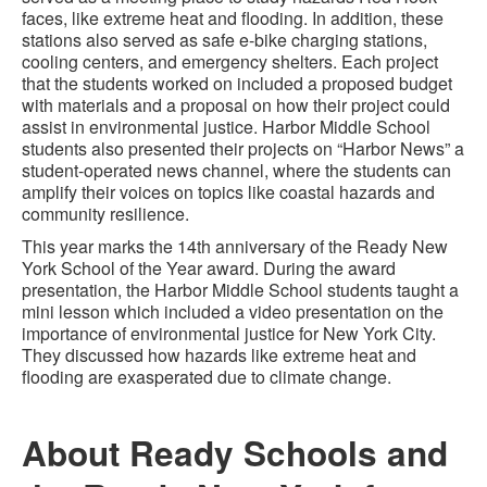
faces, like extreme heat and flooding. In addition, these
stations also served as safe e-bike charging stations,
cooling centers, and emergency shelters. Each project
that the students worked on included a proposed budget
with materials and a proposal on how their project could
assist in environmental justice. Harbor Middle School
students also presented their projects on “Harbor News” a
student-operated news channel, where the students can
amplify their voices on topics like coastal hazards and
community resilience.
This year marks the 14th anniversary of the Ready New
York School of the Year award. During the award
presentation, the Harbor Middle School students taught a
mini lesson which included a video presentation on the
importance of environmental justice for New York City.
They discussed how hazards like extreme heat and
flooding are exasperated due to climate change.
About Ready Schools and