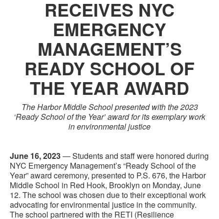
RECEIVES NYC
EMERGENCY
MANAGEMENT’S
READY SCHOOL OF
THE YEAR AWARD
The Harbor Middle School presented with the 2023
‘Ready School of the Year’ award for its exemplary work
in environmental justice
June 16, 2023
— Students and staff were honored during
NYC Emergency Management’s “Ready School of the
Year” award ceremony, presented to P.S. 676, the Harbor
Middle School in Red Hook, Brooklyn on Monday, June
12. The school was chosen due to their exceptional work
advocating for environmental justice in the community.
The school partnered with the RETI (Resilience