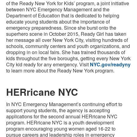
of the Ready New York for Kids’ program, a joint initiative
between NYC Emergency Management and the
Department of Education that is dedicated to helping
educate young students about the importance of
emergency preparedness. Since she burst onto the
superhero scene in October 2015, Ready Girl has taken
her message all over New York City, visiting hundreds of
schools, community centers and youth organizations, and
dropping in on local fairs. She has trained thousands of
kids throughout the five boroughs, getting every New York
City kid ready for any emergency. Visit
NYC.gov/readyny
to learn more about the Ready New York program.
HERricane NYC
In NYC Emergency Management’s continuing effort to
support young students, the agency is accepting
applications for the second annual HERricane NYC
program. HERricane NYC is a youth development
program encouraging young women aged 16-22 to
pursue careers and leadership roles in emergency