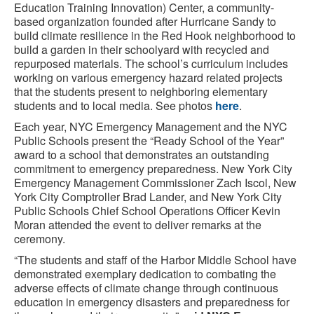
Education Training Innovation) Center, a community-
based organization founded after Hurricane Sandy to
build climate resilience in the Red Hook neighborhood to
build a garden in their schoolyard with recycled and
repurposed materials. The school’s curriculum includes
working on various emergency hazard related projects
that the students present to neighboring elementary
students and to local media. See photos
here
.
Each year, NYC Emergency Management and the NYC
Public Schools present the “Ready School of the Year”
award to a school that demonstrates an outstanding
commitment to emergency preparedness. New York City
Emergency Management Commissioner Zach Iscol, New
York City Comptroller Brad Lander, and New York City
Public Schools Chief School Operations Officer Kevin
Moran attended the event to deliver remarks at the
ceremony.
“The students and staff of the Harbor Middle School have
demonstrated exemplary dedication to combating the
adverse effects of climate change through continuous
education in emergency disasters and preparedness for