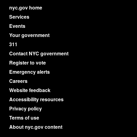
nyc.gov home
Services
Events
Your government
311
Contact NYC government
Register to vote
Emergency alerts
Careers
Website feedback
Accessibility resources
Privacy policy
Terms of use
About nyc.gov content