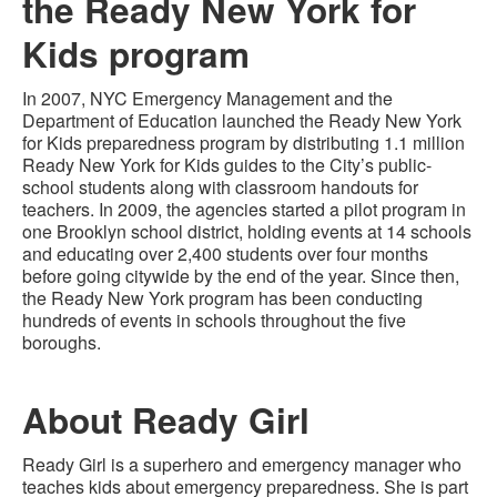
the Ready New York for
Kids program
In 2007, NYC Emergency Management and the
Department of Education launched the Ready New York
for Kids preparedness program by distributing 1.1 million
Ready New York for Kids guides to the City’s public-
school students along with classroom handouts for
teachers. In 2009, the agencies started a pilot program in
one Brooklyn school district, holding events at 14 schools
and educating over 2,400 students over four months
before going citywide by the end of the year. Since then,
the Ready New York program has been conducting
hundreds of events in schools throughout the five
boroughs.
About Ready Girl
Ready Girl is a superhero and emergency manager who
teaches kids about emergency preparedness. She is part