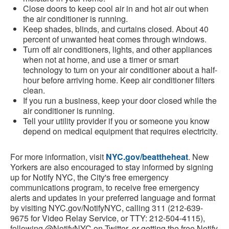
Close doors to keep cool air in and hot air out when
the air conditioner is running.
Keep shades, blinds, and curtains closed. About 40
percent of unwanted heat comes through windows.
Turn off air conditioners, lights, and other appliances
when not at home, and use a timer or smart
technology to turn on your air conditioner about a half-
hour before arriving home. Keep air conditioner filters
clean.
If you run a business, keep your door closed while the
air conditioner is running.
Tell your utility provider if you or someone you know
depend on medical equipment that requires electricity.
For more information, visit
NYC.gov/beattheheat
. New
Yorkers are also encouraged to stay informed by signing
up for Notify NYC, the City's free emergency
communications program, to receive free emergency
alerts and updates in your preferred language and format
by visiting NYC.gov/NotifyNYC, calling 311 (212-639-
9675 for Video Relay Service, or TTY: 212-504-4115),
following @NotifyNYC on Twitter, or getting the free Notify