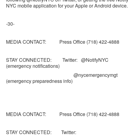
NYC mobile application for your Apple or Android device.
-30-
MEDIA CONTACT: Press Office (718) 422-4888
STAY CONNECTED: Twitter: @NotifyNYC
(emergency notifications)
@nycemergencymgt
(emergency preparedness info)
MEDIA CONTACT: Press Office (718) 422-4888
STAY CONNECTED: Twitter: