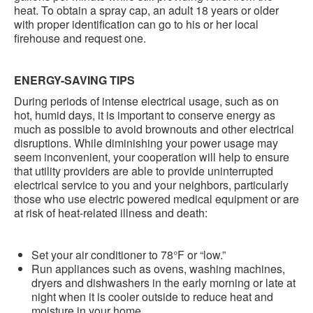
heat. To obtain a spray cap, an adult 18 years or older
with proper identification can go to his or her local
firehouse and request one.
ENERGY-SAVING TIPS
During periods of intense electrical usage, such as on
hot, humid days, it is important to conserve energy as
much as possible to avoid brownouts and other electrical
disruptions. While diminishing your power usage may
seem inconvenient, your cooperation will help to ensure
that utility providers are able to provide uninterrupted
electrical service to you and your neighbors, particularly
those who use electric powered medical equipment or are
at risk of heat-related illness and death:
Set your air conditioner to 78°F or “low.”
Run appliances such as ovens, washing machines,
dryers and dishwashers in the early morning or late at
night when it is cooler outside to reduce heat and
moisture in your home.