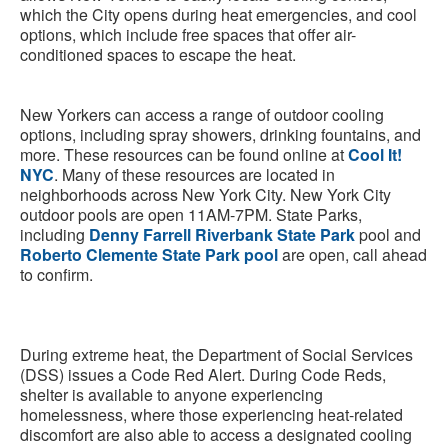
which the City opens during heat emergencies, and cool
options, which include free spaces that offer air-
conditioned spaces to escape the heat.
New Yorkers can access a range of outdoor cooling
options, including spray showers, drinking fountains, and
more. These resources can be found online at
Cool It!
NYC
. Many of these resources are located in
neighborhoods across New York City. New York City
outdoor pools are open 11AM-7PM. State Parks,
including
Denny Farrell Riverbank State Park
pool and
Roberto Clemente State Park pool
are open, call ahead
to confirm.
During extreme heat, the Department of Social Services
(DSS) issues a Code Red Alert. During Code Reds,
shelter is available to anyone experiencing
homelessness, where those experiencing heat-related
discomfort are also able to access a designated cooling