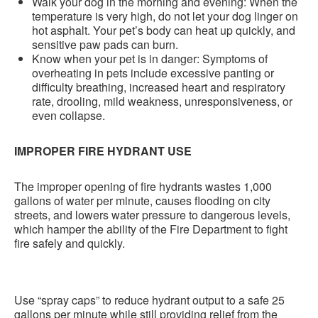
Walk your dog in the morning and evening: When the
temperature is very high, do not let your dog linger on
hot asphalt. Your pet’s body can heat up quickly, and
sensitive paw pads can burn.
Know when your pet is in danger: Symptoms of
overheating in pets include excessive panting or
difficulty breathing, increased heart and respiratory
rate, drooling, mild weakness, unresponsiveness, or
even collapse.
IMPROPER FIRE HYDRANT USE
The improper opening of fire hydrants wastes 1,000
gallons of water per minute, causes flooding on city
streets, and lowers water pressure to dangerous levels,
which hamper the ability of the Fire Department to fight
fire safely and quickly.
Use “spray caps” to reduce hydrant output to a safe 25
gallons per minute while still providing relief from the