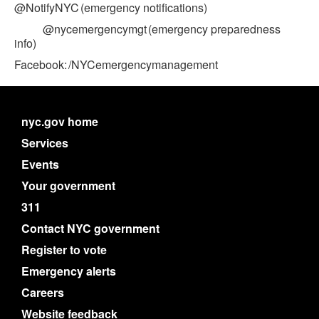
@NotifyNYC (emergency notifications)
@nycemergencymgt (emergency preparedness
info)
Facebook: /NYCemergencymanagement
nyc.gov home
Services
Events
Your government
311
Contact NYC government
Register to vote
Emergency alerts
Careers
Website feedback