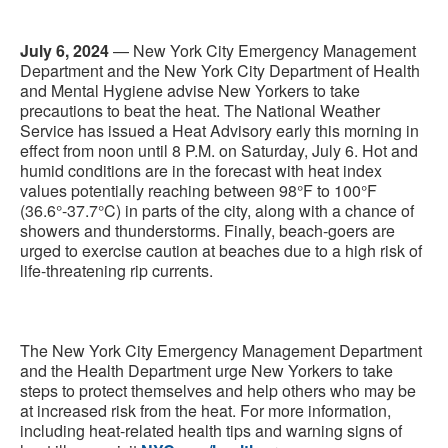
July 6, 2024
— New York City Emergency Management
Department and the New York City Department of Health
and Mental Hygiene advise New Yorkers to take
precautions to beat the heat. The National Weather
Service has issued a Heat Advisory early this morning in
effect from noon until 8 P.M. on Saturday, July 6. Hot and
humid conditions are in the forecast with heat index
values potentially reaching between 98°F to 100°F
(36.6°-37.7°C) in parts of the city, along with a chance of
showers and thunderstorms. Finally, beach-goers are
urged to exercise caution at beaches due to a high risk of
life-threatening rip currents.
The New York City Emergency Management Department
and the Health Department urge New Yorkers to take
steps to protect themselves and help others who may be
at increased risk from the heat. For more information,
including heat-related health tips and warning signs of