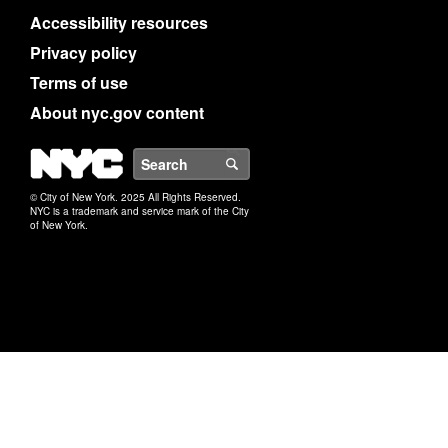
Accessibility resources
Privacy policy
Terms of use
About nyc.gov content
NYC
Search
© City of New York. 2025 All Rights Reserved.
NYC is a trademark and service mark of the City
of New York.