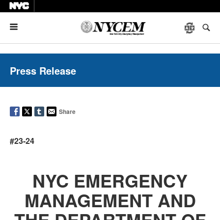
Menu
Press Release
Share
#23-24
NYC EMERGENCY
MANAGEMENT AND
THE DEPARTMENT OF