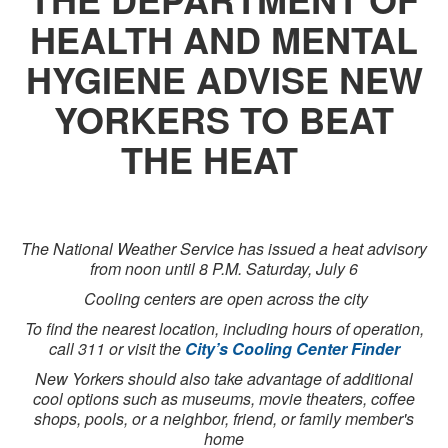
HEALTH AND MENTAL
HYGIENE ADVISE NEW
YORKERS TO BEAT
THE HEAT
The National Weather Service has issued a heat advisory
from noon until 8 P.M. Saturday, July 6
Cooling centers are open across the city
To find the nearest location, including hours of operation,
call 311 or visit the
City’s Cooling Center Finder
New Yorkers should also take advantage of additional
cool options such as museums, movie theaters, coffee
shops, pools, or a neighbor, friend, or family member's
home