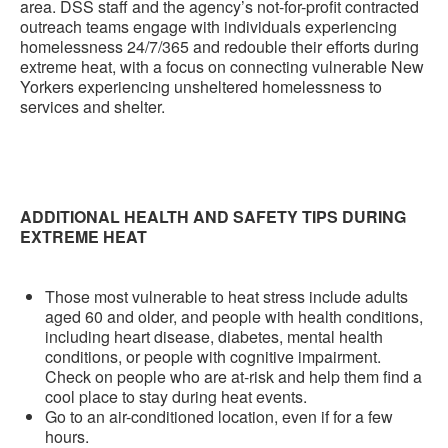
area. DSS staff and the agency’s not-for-profit contracted
outreach teams engage with individuals experiencing
homelessness 24/7/365 and redouble their efforts during
extreme heat, with a focus on connecting vulnerable New
Yorkers experiencing unsheltered homelessness to
services and shelter.
ADDITIONAL HEALTH AND SAFETY TIPS DURING
EXTREME HEAT
Those most vulnerable to heat stress include adults
aged 60 and older, and people with health conditions,
including heart disease, diabetes, mental health
conditions, or people with cognitive impairment.
Check on people who are at-risk and help them find a
cool place to stay during heat events.
Go to an air-conditioned location, even if for a few
hours.