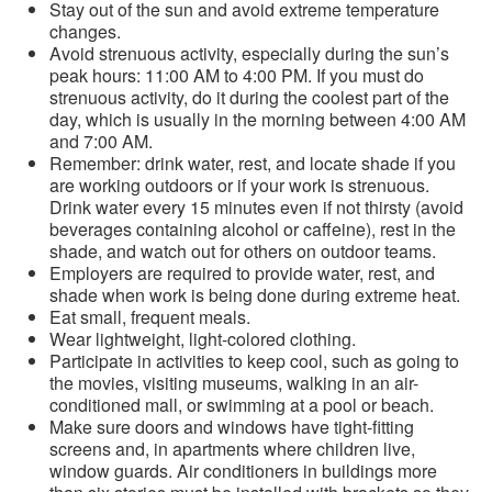
Stay out of the sun and avoid extreme temperature
changes.
Avoid strenuous activity, especially during the sun’s
peak hours: 11:00 AM to 4:00 PM. If you must do
strenuous activity, do it during the coolest part of the
day, which is usually in the morning between 4:00 AM
and 7:00 AM.
Remember: drink water, rest, and locate shade if you
are working outdoors or if your work is strenuous.
Drink water every 15 minutes even if not thirsty (avoid
beverages containing alcohol or caffeine), rest in the
shade, and watch out for others on outdoor teams.
Employers are required to provide water, rest, and
shade when work is being done during extreme heat.
Eat small, frequent meals.
Wear lightweight, light-colored clothing.
Participate in activities to keep cool, such as going to
the movies, visiting museums, walking in an air-
conditioned mall, or swimming at a pool or beach.
Make sure doors and windows have tight-fitting
screens and, in apartments where children live,
window guards. Air conditioners in buildings more