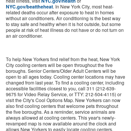
heat illness, visit
NYC.gov/health
or
NYC.gov/beattheheat
. In New York City, most heat-
related deaths occur after exposure to heat in homes
without air conditioners. Air conditioning is the best way
to stay safe and healthy when it is hot outside, but some
people at risk of heat illness do not have or do not turn on
an air conditioner.
To help New Yorkers find relief from the heat, New York
City cooling centers will be open throughout the five
boroughs. Senior Centers/Older Adult Centers will be
open to all ages today. Cooling center locations may have
changed from last year. To find a cooling center, including
accessible facilities closest to you, call 311 (212-639-
9675 for Video Relay Service, or TTY: 212-504-4115) or
visit the City's Cool Options Map. New Yorkers can now
also find cooling centers that welcome pets throughout
the five boroughs. As a reminder, service animals are
always allowed at cooling centers. This year's newly-
revamped map is now available around the clock and
allows New Yorkers to easily locate cooling centers,