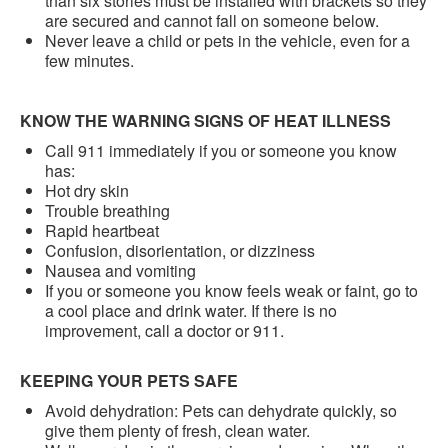
than six stories must be installed with brackets so they
are secured and cannot fall on someone below.
Never leave a child or pets in the vehicle, even for a
few minutes.
KNOW THE WARNING SIGNS OF HEAT ILLNESS
Call 911 immediately if you or someone you know
has:
Hot dry skin
Trouble breathing
Rapid heartbeat
Confusion, disorientation, or dizziness
Nausea and vomiting
If you or someone you know feels weak or faint, go to
a cool place and drink water. If there is no
improvement, call a doctor or 911.
KEEPING YOUR PETS SAFE
Avoid dehydration: Pets can dehydrate quickly, so
give them plenty of fresh, clean water.