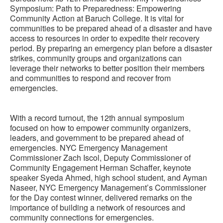
Symposium: Path to Preparedness: Empowering
Community Action at Baruch College. It is vital for
communities to be prepared ahead of a disaster and have
access to resources in order to expedite their recovery
period. By preparing an emergency plan before a disaster
strikes, community groups and organizations can
leverage their networks to better position their members
and communities to respond and recover from
emergencies.
With a record turnout, the 12th annual symposium
focused on how to empower community organizers,
leaders, and government to be prepared ahead of
emergencies. NYC Emergency Management
Commissioner Zach Iscol, Deputy Commissioner of
Community Engagement Herman Schaffer, keynote
speaker Syeda Ahmed, high school student, and Ayman
Naseer, NYC Emergency Management’s Commissioner
for the Day contest winner, delivered remarks on the
importance of building a network of resources and
community connections for emergencies.