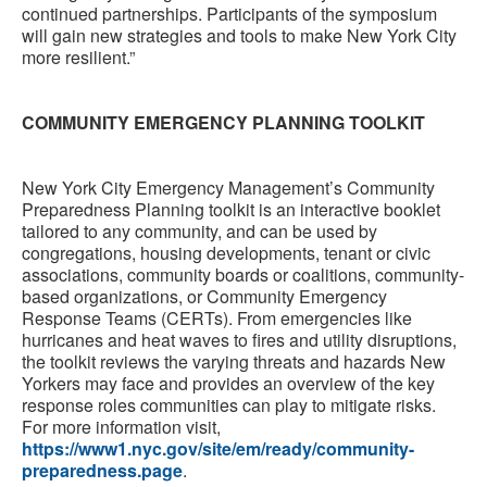
continued partnerships. Participants of the symposium
will gain new strategies and tools to make New York City
more resilient.”
COMMUNITY EMERGENCY PLANNING TOOLKIT
New York City Emergency Management’s Community
Preparedness Planning toolkit is an interactive booklet
tailored to any community, and can be used by
congregations, housing developments, tenant or civic
associations, community boards or coalitions, community-
based organizations, or Community Emergency
Response Teams (CERTs). From emergencies like
hurricanes and heat waves to fires and utility disruptions,
the toolkit reviews the varying threats and hazards New
Yorkers may face and provides an overview of the key
response roles communities can play to mitigate risks.
For more information visit,
https://www1.nyc.gov/site/em/ready/community-
preparedness.page
.