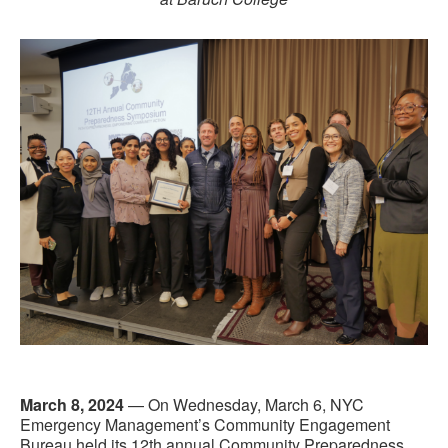
March 8, 2024
— On Wednesday, March 6, NYC
Emergency Management’s Community Engagement
Bureau held its 12th annual Community Preparedness