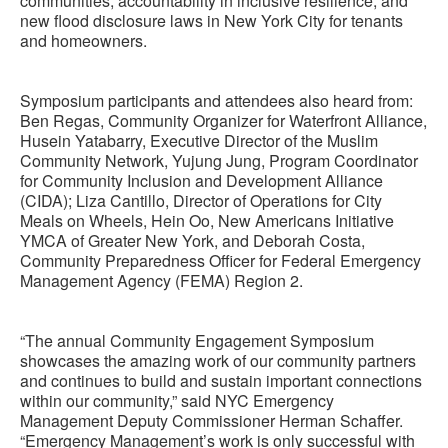
communities, accountability in inclusive resilience, and
new flood disclosure laws in New York City for tenants
and homeowners.
Symposium participants and attendees also heard from:
Ben Regas, Community Organizer for Waterfront Alliance,
Husein Yatabarry, Executive Director of the Muslim
Community Network, Yujung Jung, Program Coordinator
for Community Inclusion and Development Alliance
(CIDA); Liza Cantillo, Director of Operations for City
Meals on Wheels, Hein Oo, New Americans Initiative
YMCA of Greater New York, and Deborah Costa,
Community Preparedness Officer for Federal Emergency
Management Agency (FEMA) Region 2.
“The annual Community Engagement Symposium
showcases the amazing work of our community partners
and continues to build and sustain important connections
within our community,” said NYC Emergency
Management Deputy Commissioner Herman Schaffer.
“Emergency Management’s work is only successful with