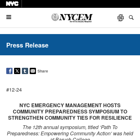
Menu
Press Release
Share
#12-24
NYC EMERGENCY MANAGEMENT HOSTS
COMMUNITY PREPAREDNESS SYMPOSIUM TO
STRENGTHEN COMMUNITY TIES FOR RESILIENCE
The 12th annual symposium, titled ‘Path To
Preparedness: Empowering Community Action’ was held
at Baruch College