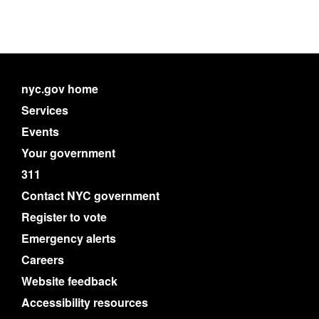
nyc.gov home
Services
Events
Your government
311
Contact NYC government
Register to vote
Emergency alerts
Careers
Website feedback
Accessibility resources