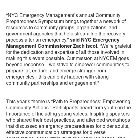
“NYC Emergency Management’s annual Community
Preparedness Symposium brings together a network of
resources to community groups, organizations, and
government agencies that help streamline the recovery
process after an emergency,”
said NYC Emergency
Management Commissioner Zach Iscol
. “We're grateful
for the dedication and expertise of all those involved in
making this event possible. Our mission at NYCEM goes
beyond response—we strive to empower communities to
prepare for, endure, and emerge stronger from
emergencies - this can only happen with strong
community partnerships and engagement.”
This year’s theme is “Path to Preparedness: Empowering
Community Actions.” Participants heard from youth on the
importance of including young voices, inspiring speakers
who shared their best practices, and attended workshops
that discussed emergency preparedness for older adults,
effective communication strategies for diverse