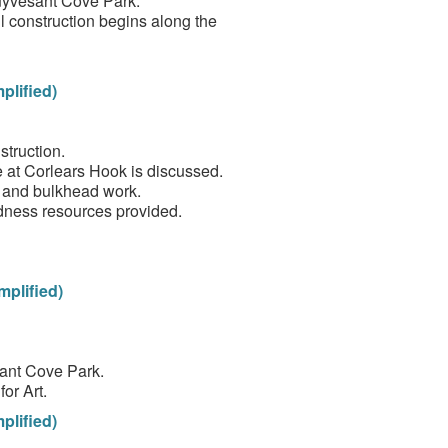
tuyvesant Cove Park.
 construction begins along the
plified)
truction.
 at Corlears Hook is discussed.
ll and bulkhead work.
dness resources provided.
mplified)
sant Cove Park.
or Art.
plified)