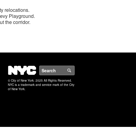
ty relocations.
 Levy Playground.
t the corridor.
NYC
Search
© City of New York. 2025 All Rights Reserved.
NYC is a trademark and service mark of the City
of New York.