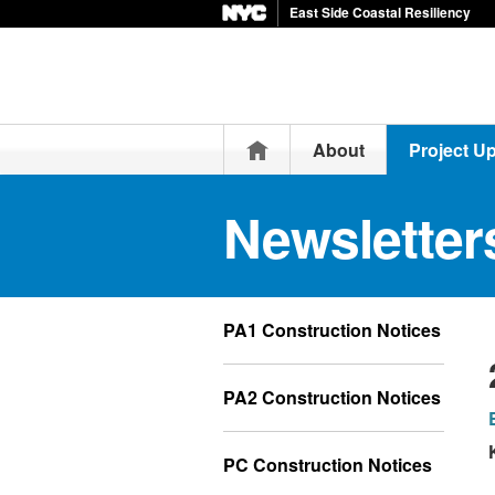
East Side Coastal Resiliency
Home
About
Project U
Newsletter
PA1 Construction Notices
PA2 Construction Notices
PC Construction Notices