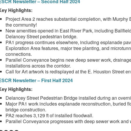
ESCR Newsletter – Second Half 2024
Key Highlights:
Project Area 2 reaches substantial completion, with Murphy
the community!
New amenities opened in East River Park, including Ballfield
Delancey Street pedestrian bridge.
PA1 progress continues elsewhere, including esplanade pavin
Exploration Area features, major tree planting, and microtun
connections.
Parallel Conveyance begins new deep sewer work, drainage 
installations across the corridor.
Call for Art artwork is redisplayed at the E. Houston Street e
ESCR Newsletter – First Half 2024
Key Highlights:
Delancey Street Pedestrian Bridge installed during an overni
Major PA1 work includes esplanade reconstruction, buried flo
bridge construction.
PA2 reaches 3,129 ft of installed floodwall.
Parallel Conveyance progresses with deep sewer work and wa