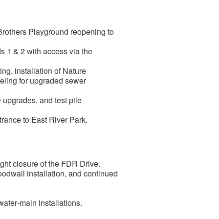
 Brothers Playground reopening to
s 1 & 2 with access via the
g, installation of Nature
neling for upgraded sewer
upgrades, and test pile
ntrance to East River Park.
ght closure of the FDR Drive.
odwall installation, and continued
ter‑main installations.