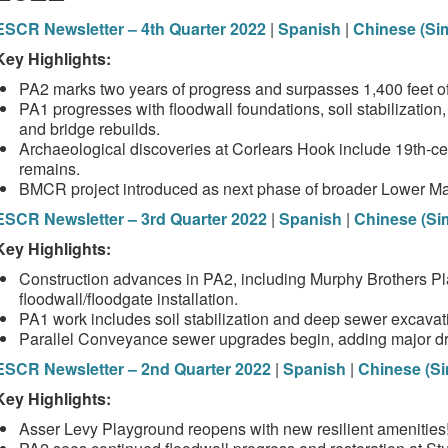
ESCR Newsletter – 4th Quarter 2022
|
Spanish
|
Chinese (Sim
Key Highlights:
PA2 marks two years of progress and surpasses 1,400 feet of 
PA1 progresses with floodwall foundations, soil stabilization
and bridge rebuilds.
Archaeological discoveries at Corlears Hook include 19th‑cen
remains.
BMCR project introduced as next phase of broader Lower Man
ESCR Newsletter – 3rd Quarter 2022
|
Spanish
|
Chinese (Sim
Key Highlights:
Construction advances in PA2, including Murphy Brothers P
floodwall/floodgate installation.
PA1 work includes soil stabilization and deep sewer excavat
Parallel Conveyance sewer upgrades begin, adding major d
ESCR Newsletter – 2nd Quarter 2022
|
Spanish
|
Chinese (Si
Key Highlights:
Asser Levy Playground reopens with new resilient amenities