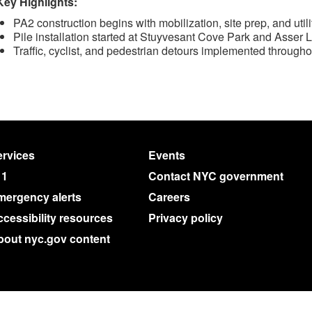
Key Highlights:
PA2 construction begins with mobilization, site prep, and utili
Pile installation started at Stuyvesant Cove Park and Asser
Traffic, cyclist, and pedestrian detours implemented throughou
rvices
Events
11
Contact NYC government
mergency alerts
Careers
cessibility resources
Privacy policy
bout nyc.gov content