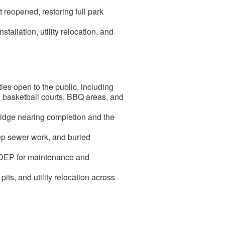
reopened, restoring full park
allation, utility relocation, and
es open to the public, including
, 2 basketball courts, BBQ areas, and
idge nearing completion and the
eep sewer work, and buried
C DEP for maintenance and
ts, and utility relocation across