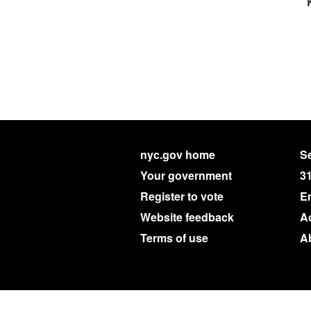
nyc.gov home
Se
Your government
3
Register to vote
E
Website feedback
Ac
Terms of use
A