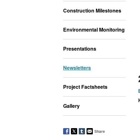
Construction Milestones
Environmental Monitoring
Presentations
Newsletters
Project Factsheets
Gallery
Share