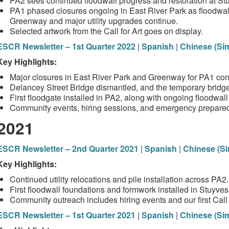
PA2 sees continued floodwall progress and restoration at S
PA1 phased closures ongoing in East River Park as floodwall
Greenway and major utility upgrades continue.
Selected artwork from the Call for Art goes on display.
ESCR Newsletter – 1st Quarter 2022
|
Spanish
|
Chinese (Sim
Key Highlights:
Major closures in East River Park and Greenway for PA1 cons
Delancey Street Bridge dismantled, and the temporary bridge
First floodgate installed in PA2, along with ongoing floodwa
Community events, hiring sessions, and emergency prepare
2021
ESCR Newsletter – 2nd Quarter 2021
|
Spanish
|
Chinese (Si
Key Highlights:
Continued utility relocations and pile installation across PA2.
First floodwall foundations and formwork installed in Stuyve
Community outreach includes hiring events and our first Call f
ESCR Newsletter – 1st Quarter 2021
|
Spanish
|
Chinese (Sim