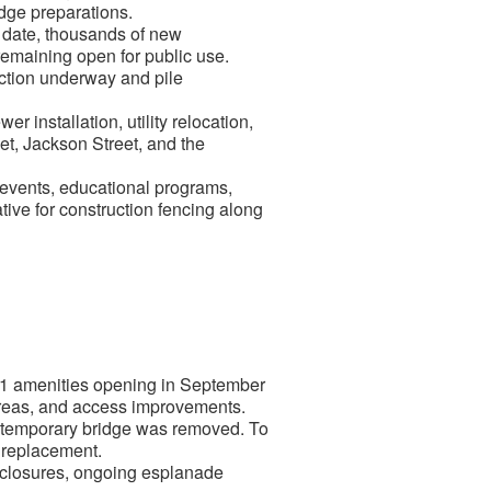
idge preparations.
 date, thousands of new
remaining open for public use.
uction underway and pile
installation, utility relocation,
et, Jackson Street, and the
vents, educational programs,
tive for construction fencing along
 1 amenities opening in September
areas, and access improvements.
 temporary bridge was removed. To
s replacement.
k closures, ongoing esplanade