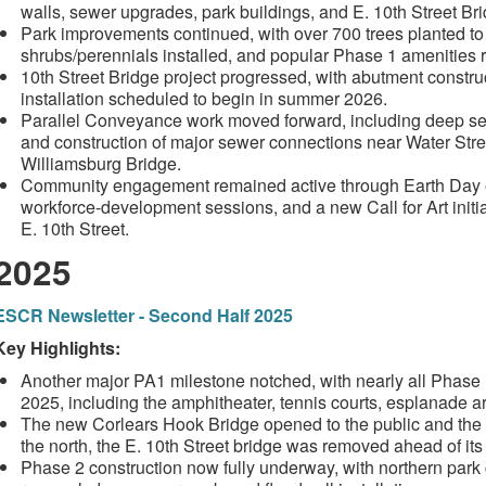
walls, sewer upgrades, park buildings, and E. 10th Street Br
Park improvements continued, with over 700 trees planted to
shrubs/perennials installed, and popular Phase 1 amenities 
10th Street Bridge project progressed, with abutment constr
installation scheduled to begin in summer 2026.
Parallel Conveyance work moved forward, including deep sewer 
and construction of major sewer connections near Water Stre
Williamsburg Bridge.
Community engagement remained active through Earth Day e
workforce-development sessions, and a new Call for Art initia
E. 10th Street.
2025
ESCR Newsletter - Second Half 2025
Key Highlights:
Another major PA1 milestone notched, with nearly all Phase
2025, including the amphitheater, tennis courts, esplanade 
The new Corlears Hook Bridge opened to the public and the
the north, the E. 10th Street bridge was removed ahead of it
Phase 2 construction now fully underway, with northern par