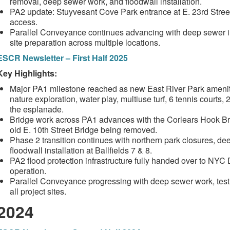
removal, deep sewer work, and floodwall installation.
PA2 update: Stuyvesant Cove Park entrance at E. 23rd Street 
access.
Parallel Conveyance continues advancing with deep sewer inst
site preparation across multiple locations.
ESCR Newsletter – First Half 2025
Key Highlights:
Major PA1 milestone reached as new East River Park ameniti
nature exploration, water play, multiuse turf, 6 tennis courts
the esplanade.
Bridge work across PA1 advances with the Corlears Hook Br
old E. 10th Street Bridge being removed.
Phase 2 transition continues with northern park closures, d
floodwall installation at Ballfields 7 & 8.
PA2 flood protection infrastructure fully handed over to NY
operation.
Parallel Conveyance progressing with deep sewer work, test pi
all project sites.
2024