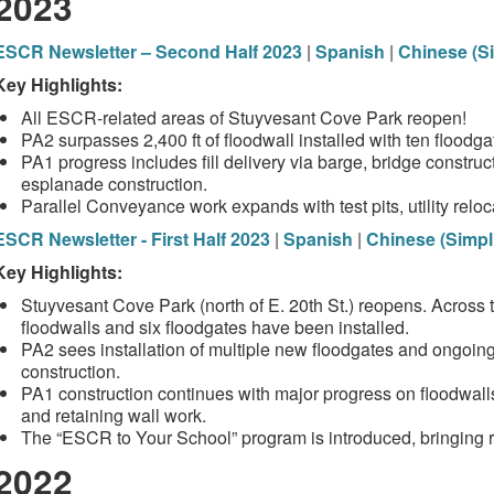
2023
ESCR Newsletter – Second Half 2023
|
Spanish
|
Chinese (Si
Key Highlights:
All ESCR‑related areas of Stuyvesant Cove Park reopen!
PA2 surpasses 2,400 ft of floodwall installed with ten floodga
PA1 progress includes fill delivery via barge, bridge constructi
esplanade construction.
Parallel Conveyance work expands with test pits, utility rel
ESCR Newsletter - First Half 2023
|
Spanish
|
Chinese (Simpli
Key Highlights:
Stuyvesant Cove Park (north of E. 20th St.) reopens. Across th
floodwalls and six floodgates have been installed.
PA2 sees installation of multiple new floodgates and ongoi
construction.
PA1 construction continues with major progress on floodwalls, 
and retaining wall work.
The “ESCR to Your School” program is introduced, bringing r
2022