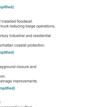
plified)
installed floodwall.
, truck‑reducing barge operations,
tury industrial and residential
hattan coastal protection.
plified)
layground closure and
ion.
rainage improvements.
mplified)
!