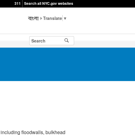
311
Search all NYC.gov websites
▼
including floodwalls, bulkhead