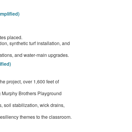
mplified)
tes placed.
on, synthetic turf installation, and
ocations, and water‑main upgrades.
fied)
e project, over 1,600 feet of
ng Murphy Brothers Playground
soil stabilization, wick drains,
esiliency themes to the classroom.