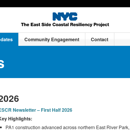
pdates
Community Engagement
Contact
s
2026
ESCR Newsletter – First Half 2026
Key Highlights:
PA1 construction advanced across northern East River Park, 