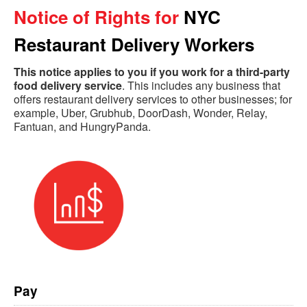
Notice of Rights for
NYC
Restaurant Delivery Workers
This notice applies to you if you work for a third-party
food delivery service
.
This includes any business that
offers restaurant delivery services to other businesses
; for
example
, Uber, Grubhub, DoorDash, Wonder, Relay,
Fantuan, and HungryPanda.
Pay