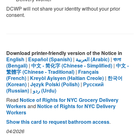
DCWP will not share your identity without your prior
consent.
Download printer-friendly version of the Notice in
English
|
Español (Spanish)
|
العربية (Arabic)
|
বাংলা
(Bengali)
|
中文 - 简化字 (Chinese - Simplified)
|
中文 -
繁體字 (Chinese - Traditional)
|
Français
(French)
|
Kreyòl Ayisyen (Haitian Creole)
|
한국어
(Korean)
|
Język Polski (Polish)
|
Русский
(Russian)
|
ردو (Urdu)
Read
Notice of Rights for NYC Grocery Delivery
Workers
and
Notice of Rights for NYC Delivery
Workers
Show this card to request bathroom access
.
04/2026