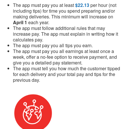
The app must pay you at least
$22.13
per hour (not
including tips) for time you spend preparing and/or
making deliveries. This minimum will increase on
April 1
each year.
The app must follow additional rules that may
increase pay. The app must explain in writing how it
calculates pay.
The app must pay you all tips you earn.
The app must pay you all earnings at least once a
week, offer a no-fee option to receive payment, and
give you a detailed pay statement.
The app must tell you how much the customer tipped
for each delivery and your total pay and tips for the
previous day.