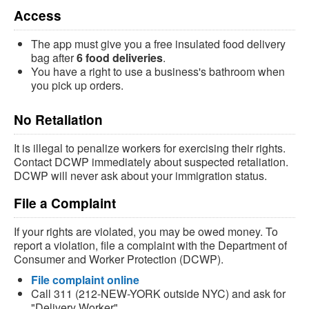
Access
The app must give you a free insulated food delivery
bag after
6 food deliveries
.
You have a right to use a business's bathroom when
you pick up orders.
No Retaliation
It is illegal to penalize workers for exercising their rights.
Contact DCWP immediately about suspected retaliation.
DCWP will never ask about your immigration status.
File a Complaint
If your rights are violated, you may be owed money. To
report a violation, file a complaint with the Department of
Consumer and Worker Protection (DCWP).
File complaint online
Call 311 (212-NEW-YORK outside NYC) and ask for
"Delivery Worker"