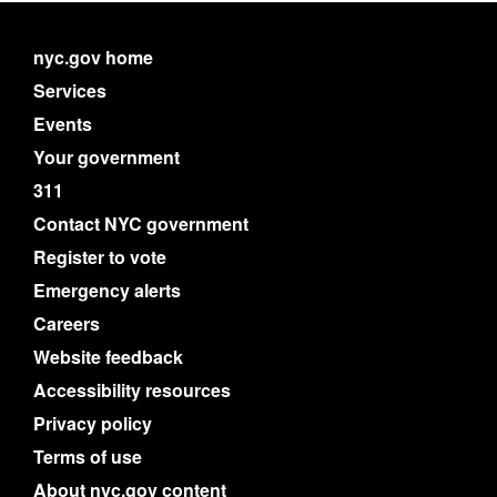
nyc.gov home
Services
Events
Your government
311
Contact NYC government
Register to vote
Emergency alerts
Careers
Website feedback
Accessibility resources
Privacy policy
Terms of use
About nyc.gov content