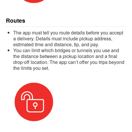
Routes
The app must tell you route details before you accept
a delivery. Details must include pickup address,
estimated time and distance, tip, and pay.
You can limit which bridges or tunnels you use and
the distance between a pickup location and a final
drop-off location. The app can’t offer you trips beyond
the limits you set.