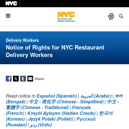
Menu
Delivery Workers
Notice of Rights for NYC Restaurant
Delivery Workers
Share
Read notice in
Español (Spanish)
|
العربية (Arabic)
|
বাংলা
(Bengali)
|
中文 - 简化字 (Chinese - Simplified)
|
中文 -
繁體字 (Chinese - Traditional)
|
Français
(French)
|
Kreyòl Ayisyen (Haitian Creole)
|
한국어
(Korean)
|
Język Polski (Polish)
|
Русский
(Russian)
|
ردو (Urdu)