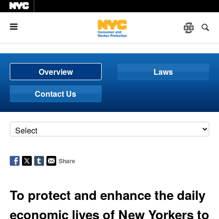
Menu
Overview
Laws
Contact Us
Share
To protect and enhance the daily
economic lives of New Yorkers to