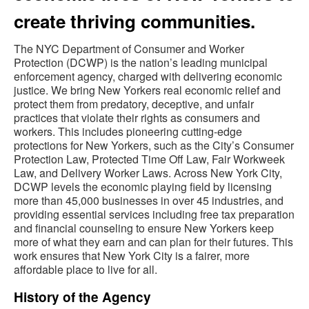
create thriving communities.
The NYC Department of Consumer and Worker
Protection (DCWP) is the nation’s leading municipal
enforcement agency, charged with delivering economic
justice. We bring New Yorkers real economic relief and
protect them from predatory, deceptive, and unfair
practices that violate their rights as consumers and
workers. This includes pioneering cutting-edge
protections for New Yorkers, such as the City’s Consumer
Protection Law, Protected Time Off Law, Fair Workweek
Law, and Delivery Worker Laws. Across New York City,
DCWP levels the economic playing field by licensing
more than 45,000 businesses in over 45 industries, and
providing essential services including free tax preparation
and financial counseling to ensure New Yorkers keep
more of what they earn and can plan for their futures. This
work ensures that New York City is a fairer, more
affordable place to live for all.
History of the Agency