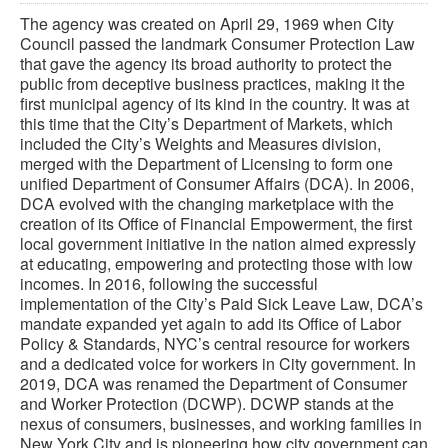
The agency was created on April 29, 1969 when City
Council passed the landmark Consumer Protection Law
that gave the agency its broad authority to protect the
public from deceptive business practices, making it the
first municipal agency of its kind in the country. It was at
this time that the City’s Department of Markets, which
included the City’s Weights and Measures division,
merged with the Department of Licensing to form one
unified Department of Consumer Affairs (DCA). In 2006,
DCA evolved with the changing marketplace with the
creation of its Office of Financial Empowerment, the first
local government initiative in the nation aimed expressly
at educating, empowering and protecting those with low
incomes. In 2016, following the successful
implementation of the City’s Paid Sick Leave Law, DCA’s
mandate expanded yet again to add its Office of Labor
Policy & Standards, NYC’s central resource for workers
and a dedicated voice for workers in City government. In
2019, DCA was renamed the Department of Consumer
and Worker Protection (DCWP). DCWP stands at the
nexus of consumers, businesses, and working families in
New York City and is pioneering how city government can