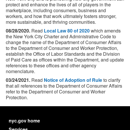
protect and enhance the lives of all of players in the
marketplace, including consumers, business and
workers, and how that work ultimately fosters stronger,
more sustainable, and thriving communities.
08/28/2020.
Read
Local Law 80 of 2020
which amends
the New York City Charter and Administrative Code to
change the name of the Department of Consumer Affairs
to the Department of Consumer and Worker Protection,
establish the Office of Labor Standards and the Division
of Paid Care as offices within the Department, and update
references to these offices and other agency
nomenclature.
03/24/2021.
Read
Notice of Adoption of Rule
to clarify
that all references to the Department of Consumer Affairs
refer to the Department of Consumer and Worker
Protection.
nyc.gov home
Services