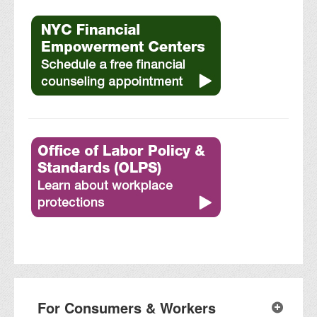
For Consumers & Workers