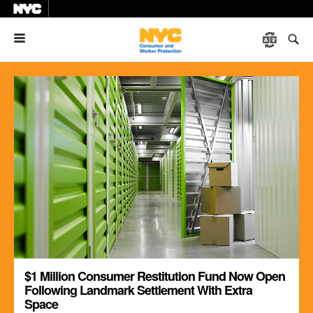
Menu
$1 Million Consumer Restitution Fund Now Open
Following Landmark Settlement With Extra
Space