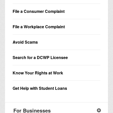
File a Consumer Complaint
File a Workplace Complaint
Avoid Scams
Search for a DCWP Licensee
Know Your Rights at Work
Get Help with Student Loans
For Businesses