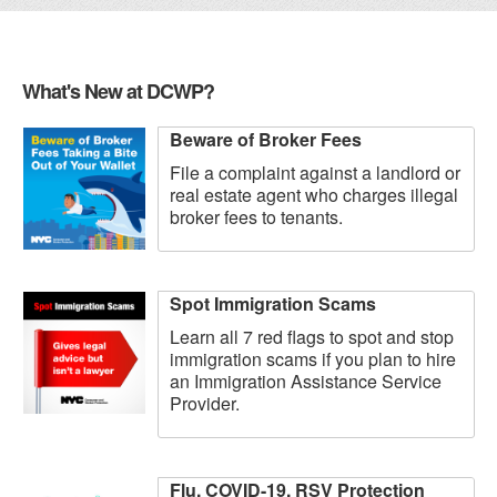
What's New at DCWP?
Beware of Broker Fees
File a complaint against a landlord or
real estate agent who charges illegal
broker fees to tenants.
Spot Immigration Scams
Learn all 7 red flags to spot and stop
immigration scams if you plan to hire
an Immigration Assistance Service
Provider.
Flu, COVID-19, RSV Protection