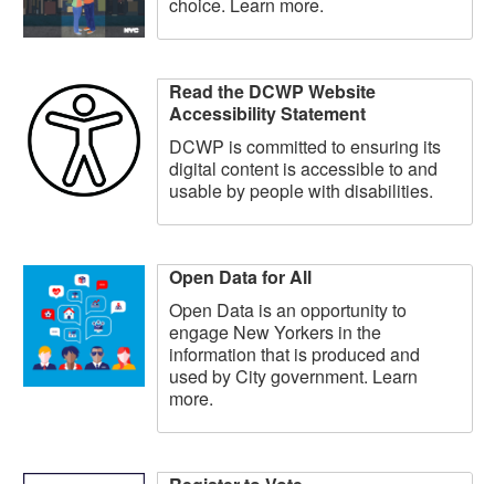
choice. Learn more.
Read the DCWP Website
Accessibility Statement
DCWP is committed to ensuring its
digital content is accessible to and
usable by people with disabilities.
Open Data for All
Open Data is an opportunity to
engage New Yorkers in the
information that is produced and
used by City government. Learn
more.
Register to Vote