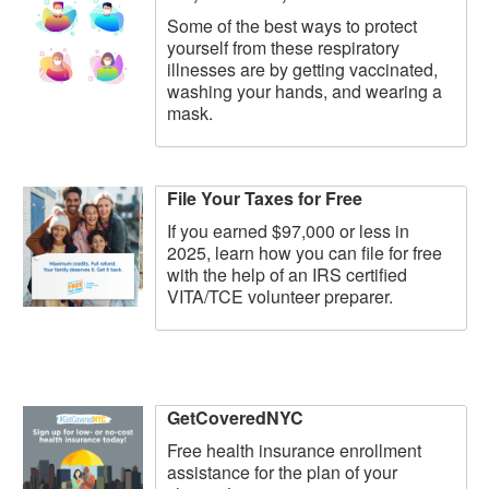
Some of the best ways to protect
yourself from these respiratory
illnesses are by getting vaccinated,
washing your hands, and wearing a
mask.
File Your Taxes for Free
If you earned $97,000 or less in
2025, learn how you can file for free
with the help of an IRS certified
VITA/TCE volunteer preparer.
GetCoveredNYC
Free health insurance enrollment
assistance for the plan of your