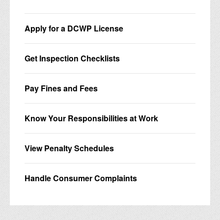
Apply for a DCWP License
Get Inspection Checklists
Pay Fines and Fees
Know Your Responsibilities at Work
View Penalty Schedules
Handle Consumer Complaints