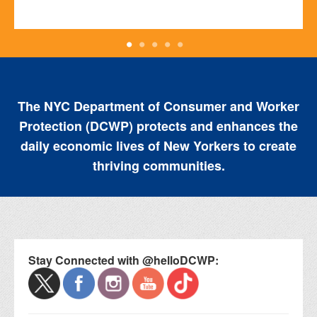
The NYC Department of Consumer and Worker
Protection (DCWP) protects and enhances the
daily economic lives of New Yorkers to create
thriving communities.
Stay Connected with @helloDCWP: