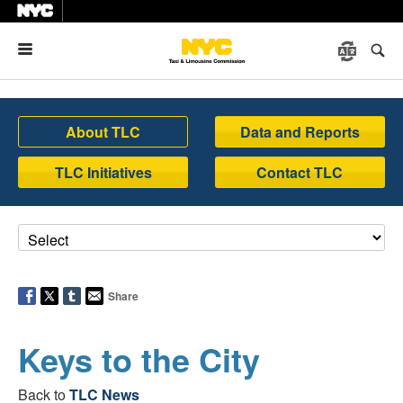
Menu
About TLC
Data and Reports
TLC Initiatives
Contact TLC
Share
Keys to the City
Back to
TLC News