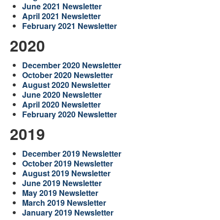
June 2021 Newsletter
April 2021 Newsletter
February 2021 Newsletter
2020
December 2020 Newsletter
October 2020 Newsletter
August 2020 Newsletter
June 2020 Newsletter
April 2020 Newsletter
February 2020 Newsletter
2019
December 2019 Newsletter
October 2019 Newsletter
August 2019 Newsletter
June 2019 Newsletter
May 2019 Newsletter
March 2019 Newsletter
January 2019 Newsletter