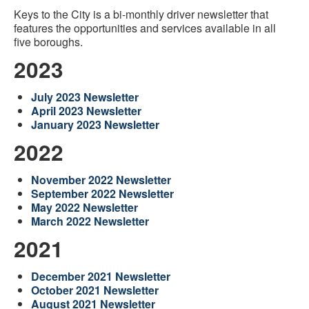
Keys to the City is a bi-monthly driver newsletter that
features the opportunities and services available in all
five boroughs.
2023
July 2023 Newsletter
April 2023 Newsletter
January 2023 Newsletter
2022
November 2022 Newsletter
September 2022 Newsletter
May 2022 Newsletter
March 2022 Newsletter
2021
December 2021 Newsletter
October 2021 Newsletter
August 2021 Newsletter