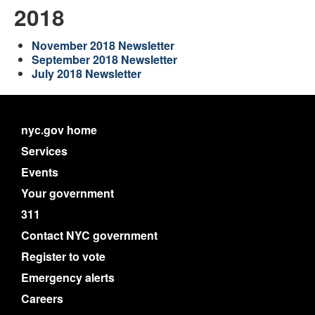
2018
November 2018 Newsletter
September 2018 Newsletter
July 2018 Newsletter
nyc.gov home
Services
Events
Your government
311
Contact NYC government
Register to vote
Emergency alerts
Careers