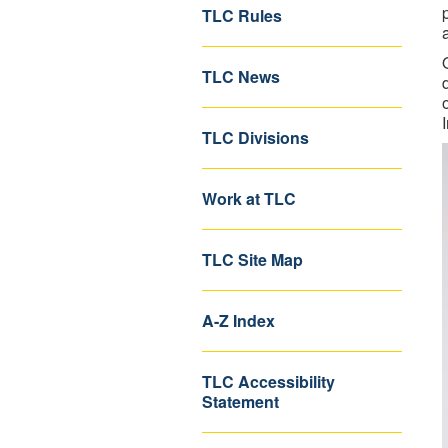
TLC Rules
TLC News
TLC Divisions
Work at TLC
TLC Site Map
A-Z Index
TLC Accessibility
Statement