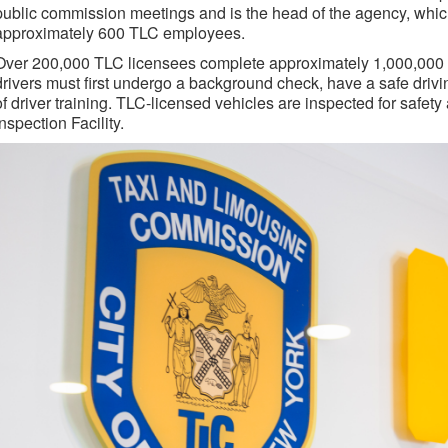
public commission meetings and is the head of the agency, which
approximately 600 TLC employees.
Over 200,000 TLC licensees complete approximately 1,000,000 tr
drivers must first undergo a background check, have a safe driv
of driver training. TLC-licensed vehicles are inspected for safe
Inspection Facility.