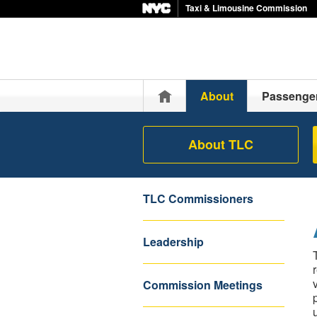
Taxi & Limousine Commission
Home
About
Passenge
About TLC
TLC Commissioners
Leadership
Commission Meetings