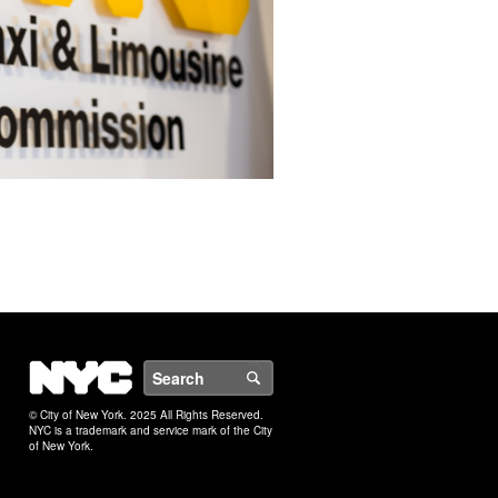
NYC
Search
© City of New York. 2025 All Rights Reserved.
NYC is a trademark and service mark of the City
of New York.