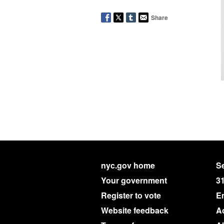
Share
nyc.gov home
Se
Your government
3
Register to vote
E
Website feedback
Ac