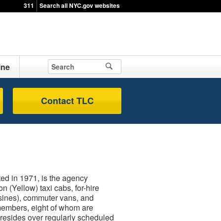
311
Search all NYC.gov websites
ine
Contact TLC
d in 1971, is the agency
n (Yellow) taxi cabs, for-hire
usines), commuter vans, and
members, eight of whom are
resides over regularly scheduled