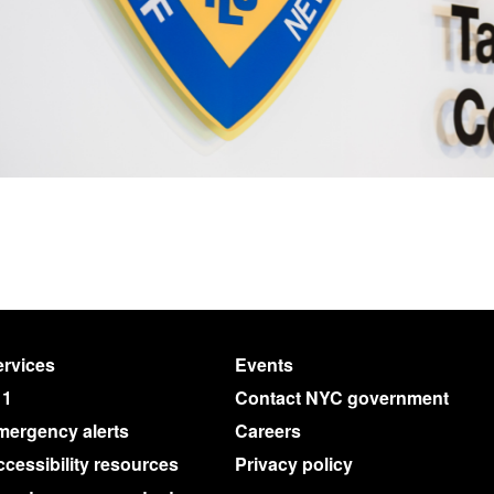
rvices
Events
11
Contact NYC government
mergency alerts
Careers
cessibility resources
Privacy policy