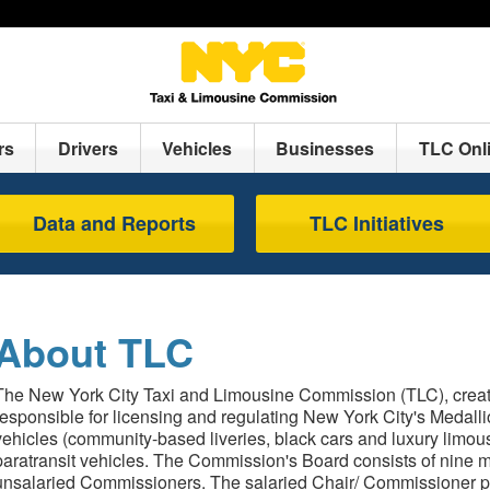
rs
Drivers
Vehicles
Businesses
TLC Onl
Data and Reports
TLC Initiatives
About TLC
The New York City Taxi and Limousine Commission (TLC), create
responsible for licensing and regulating New York City's Medallio
vehicles (community-based liveries, black cars and luxury limo
paratransit vehicles. The Commission's Board consists of nine 
unsalaried Commissioners. The salaried Chair/ Commissioner p