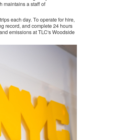
 maintains a staff of
ips each day. To operate for hire,
ing record, and complete 24 hours
ty and emissions at TLC's Woodside