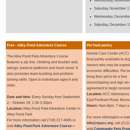
Wednesday, November
Saturday, November 1
Wednesday, December
Saturday, December 1
Free - Alley Pond Adventure Course
Pet food pantry
Animal Care Center (ACC) 
The Alley Pond Park Adventure Course
food pantry available to do
features a zip-line, climbing and boulder wall,
owners who may be experi
swings, balance platforms and much more! It
economic difficulties. Pet 
also promotes team-building and problem-
bring their pet in for a free
solving skills. Open to individuals ages 8 and
microchipping and sign an 
older.
agreement to begin receivin
Location:
ACC Admissions 
Date and time:
Every Sunday from September
East Fordham Road, Bronx
2 – October 29, 1:30-3:30pm
Hours:
8am-8pm, 7 days a
Location:
Alley Pond Park Adventure Center in
Alley Pond Park
For more information e-mai
For more information call (718) 217-4685 or
info@nyacc.org
, call (212
visit
Alley Pond Park Adventure Course—
visit
Community Pets Prog