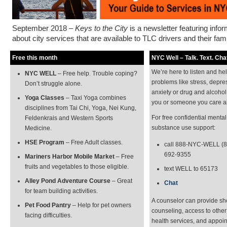
September 2018 –
Keys to the City
is a newsletter featuring info
about city services that are available to TLC drivers and their fami
Free this month
NYC Well – Talk. Text. Chat
We’re here to listen and he
NYC WELL
– Free help. Trouble coping?
problems like stress, depre
Don’t struggle alone.
anxiety or drug and alcohol
Yoga Classes
– Taxi Yoga combines
you or someone you care a
disciplines from Tai Chi, Yoga, Nei Kung,
For free confidential menta
Feldenkrais and Western Sports
substance use support:
Medicine.
HSE Program
– Free Adult classes.
call 888-NYC-WELL (8
692-9355
Mariners Harbor Mobile Market
– Free
fruits and vegetables to those eligible.
text WELL to 65173
Alley Pond Adventure Course
– Great
Chat
for team building activities.
A counselor can provide sh
Pet Food Pantry
– Help for pet owners
counseling, access to othe
facing difficulties.
health services, and appoi