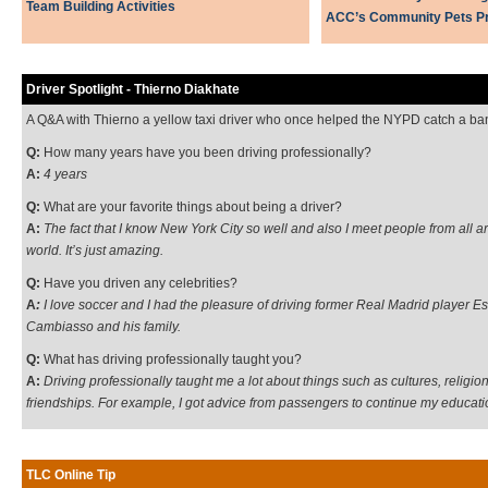
Team Building Activities
ACC’s Community Pets P
Driver Spotlight - Thierno Diakhate
A Q&A with Thierno a yellow taxi driver who once helped the NYPD catch a ba
Q:
How many years have you been driving professionally?
A:
4 years
Q:
What are your favorite things about being a driver?
A:
The fact that I know New York City so well and also I meet people from all a
world. It’s just amazing.
Q:
Have you driven any celebrities?
A
:
I love soccer and I had the pleasure of driving former Real Madrid player E
Cambiasso and his family.
Q:
What has driving professionally taught you?
A:
Driving professionally taught me a lot about things such as cultures, religio
friendships. For example, I got advice from passengers to continue my educati
TLC Online Tip