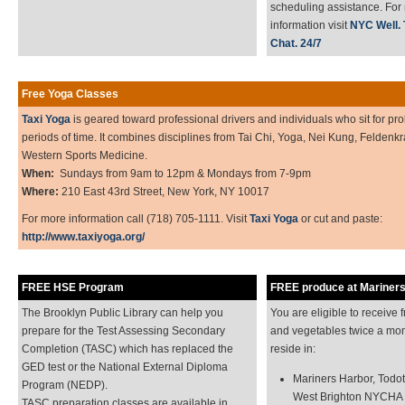
scheduling assistance. For
information visit
NYC Well. T
Chat. 24/7
Free Yoga Classes
Taxi Yoga
is geared toward professional drivers and individuals who sit for pr
periods of time. It combines disciplines from Tai Chi, Yoga, Nei Kung, Feldenk
Western Sports Medicine.
When:
Sundays from 9am to 12pm & Mondays from 7-9pm
Where:
210 East 43rd Street, New York, NY 10017
For more information call (718) 705-1111. Visit
Taxi Yoga
or cut and paste:
http://www.taxiyoga.org/
FREE HSE Program
FREE produce at Mariner
The Brooklyn Public Library can help you
You are eligible to receive f
prepare for the Test Assessing Secondary
and vegetables twice a mon
Completion (TASC) which has replaced the
reside in:
GED test or the National External Diploma
Mariners Harbor, Todot 
Program (NEDP).
West Brighton NYCHA
TASC preparation classes are available in