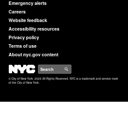
Emergency alerts
Careers
Website feedback
Accessibility resources
Privacy policy
Terms of use
About nyc.gov content
NYC
Search
© City of New York. 2025 All Rights Reserved. NYC is a trademark and service mark
of the City of New York.