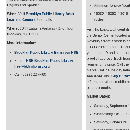
English and Spanish.
Arlington Terrace Apar
10302, 10303, 10310, 
When:
Visit
Brooklyn Public Library Adult
codes
Learning Centers
for details
Where:
1044 Eastern Parkway - 2nd Floor
Visit the basketball court dir
Brooklyn, NY 11213
the Senior Center located a
Roxbury Street, Staten Isla
More information:
10303 from 9:30 am- 11:30
Brooklyn Public Library Earn your HSE
your photo ID and separat
proof of address. Each ho
E-mail:
HSE Brooklyn Public Library -
register only once. Call the
hse@bklynlibrary.org
Market Hotline the day befo
Call (718) 622-4460
444-0244. Visit
City Harve
information about mobile m
other boroughs.
Market Dates:
Saturday, September 
Wednesday, October 3
Saturday, October 20