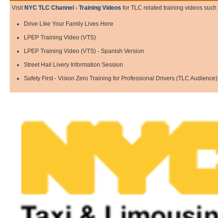
Visit
NYC TLC Channel - Training Videos
for TLC related training videos such 
Drive Like Your Family Lives Here
LPEP Training Video (VTS)
LPEP Training Video (VTS) - Spanish Version
Street Hail Livery Information Session
Safety First - Vision Zero Training for Professional Drivers (TLC Audience)