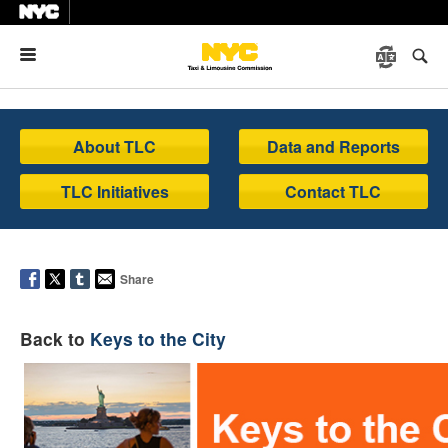
Menu
About TLC
Data and Reports
TLC Initiatives
Contact TLC
Share
Back to
Keys to the City