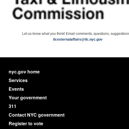
Let us know what you think! Email comments, questions, suggestions
tlcexternalaffairs@tlc.nyc.gov
nyc.gov home
Services
Events
Your government
311
Contact NYC government
Register to vote