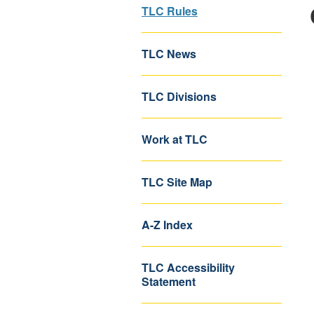
TLC Rules
TLC News
TLC Divisions
Work at TLC
TLC Site Map
A-Z Index
TLC Accessibility
Statement