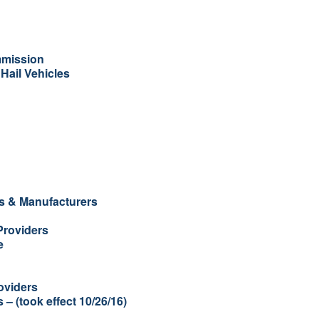
mmission
Hail Vehicles
es & Manufacturers
Providers
e
oviders
– (took effect 10/26/16)