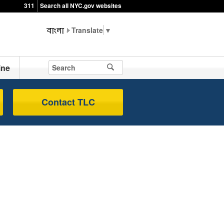
311
Search all NYC.gov websites
▼
ine
Contact TLC
s