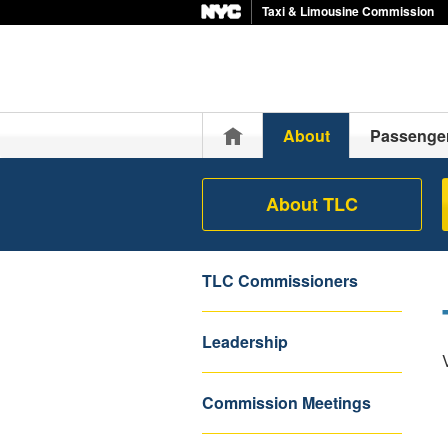
Taxi & Limousine Commission
Home
About
Passenge
About TLC
TLC Commissioners
Leadership
Commission Meetings