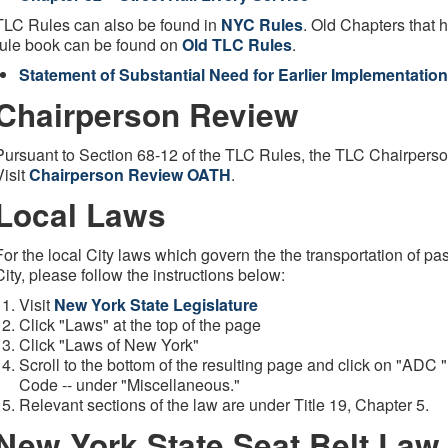
TLC Rules can also be found in
NYC Rules
. Old Chapters that
rule book can be found on
Old TLC Rules
.
Statement of Substantial Need for Earlier Implementation
Chairperson Review
Pursuant to Section 68-12 of the TLC Rules, the TLC Chairperso
Visit
Chairperson Review OATH
.
Local Laws
For the local City laws which govern the the transportation of p
City, please follow the instructions below:
Visit
New York State Legislature
Click "Laws" at the top of the page
Click "Laws of New York"
Scroll to the bottom of the resulting page and click on "ADC 
Code -- under "Miscellaneous."
Relevant sections of the law are under Title 19, Chapter 5.
New York State Seat Belt Law