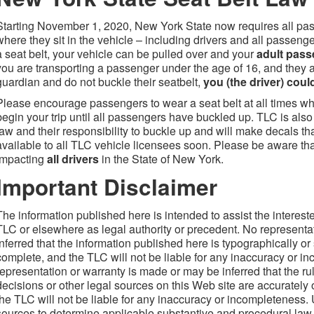
Starting November 1, 2020, New York State now requires all pas
where they sit in the vehicle – including drivers and all passeng
a seat belt, your vehicle can be pulled over and your
adult
passe
you are transporting a passenger under the age of 16, and they 
guardian and do not buckle their seatbelt,
you (the driver) could
Please encourage passengers to wear a seat belt at all times whi
begin your trip until all passengers have buckled up. TLC is als
law and their responsibility to buckle up and will make decals th
available to all TLC vehicle licensees soon. Please be aware that
impacting
all d
rivers
in the State of New York.
Important Disclaimer
The information published here is intended to assist the interest
TLC or elsewhere as legal authority or precedent. No representa
inferred that the information published here is typographically or
complete, and the TLC will not be liable for any inaccuracy or in
representation or warranty is made or may be inferred that the rul
decisions or other legal sources on this Web site are accurately
the TLC will not be liable for any inaccuracy or incompleteness. U
sources to determine applicable substantive and procedural law, 