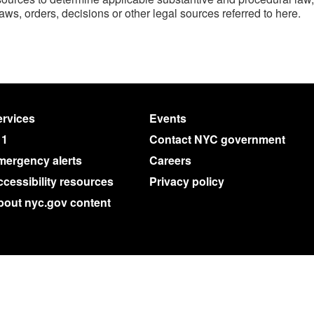
laws, orders, decisions or other legal sources referred to here.
rvices
Events
11
Contact NYC government
mergency alerts
Careers
cessibility resources
Privacy policy
bout nyc.gov content