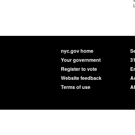
nyc.gov home
Se
Your government
3
Register to vote
E
Website feedback
Ac
Terms of use
A