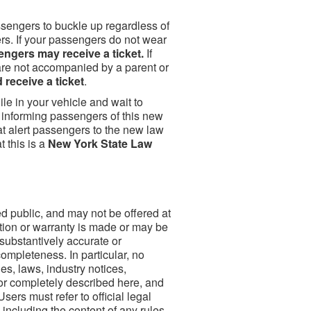
sengers to buckle up regardless of
ers. If your passengers do not wear
ngers may receive a ticket.
If
are not accompanied by a parent or
 receive a ticket
.
le in your vehicle and wait to
o informing passengers of this new
at alert passengers to the new law
 this is a
New York State Law
ed public, and may not be offered at
tion or warranty is made or may be
 substantively accurate or
completeness. In particular, no
es, laws, industry notices,
 or completely described here, and
sers must refer to official legal
including the content of any rules,