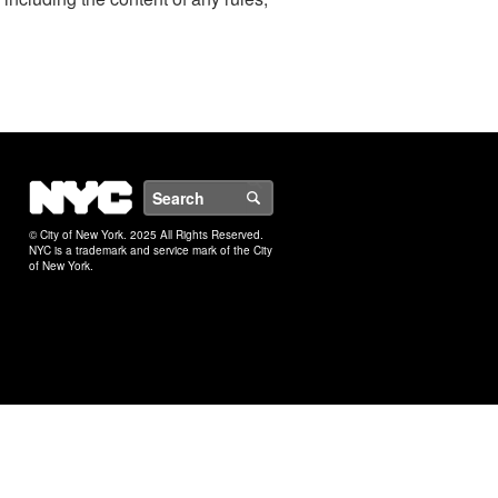
NYC
Search
© City of New York. 2025 All Rights Reserved.
NYC is a trademark and service mark of the City
of New York.