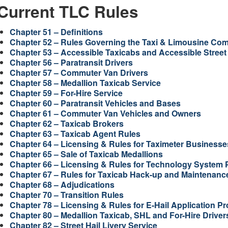
Current TLC Rules
Chapter 51 – Definitions
Chapter 52 – Rules Governing the Taxi & Limousine Co
Chapter 53 – Accessible Taxicabs and Accessible Street 
Chapter 56 – Paratransit Drivers
Chapter 57 – Commuter Van Drivers
Chapter 58 – Medallion Taxicab Service
Chapter 59 – For-Hire Service
Chapter 60 – Paratransit Vehicles and Bases
Chapter 61 – Commuter Van Vehicles and Owners
Chapter 62 – Taxicab Brokers
Chapter 63 – Taxicab Agent Rules
Chapter 64 – Licensing & Rules for Taximeter Business
Chapter 65 – Sale of Taxicab Medallions
Chapter 66 – Licensing & Rules for Technology System 
Chapter 67 – Rules for Taxicab Hack-up and Maintenanc
Chapter 68 – Adjudications
Chapter 70 – Transition Rules
Chapter 78 – Licensing & Rules for E-Hail Application Pr
Chapter 80 – Medallion Taxicab, SHL and For-Hire Drivers 
Chapter 82 – Street Hail Livery Service