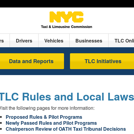
rs
Drivers
Vehicles
Businesses
TLC Onl
Data and Reports
TLC Initiatives
TLC Rules and Local Law
Visit the following pages for more information:
Proposed Rules & Pilot Programs
Newly Passed Rules and Pilot Programs
Chairperson Review of OATH Taxi Tribunal Decisions