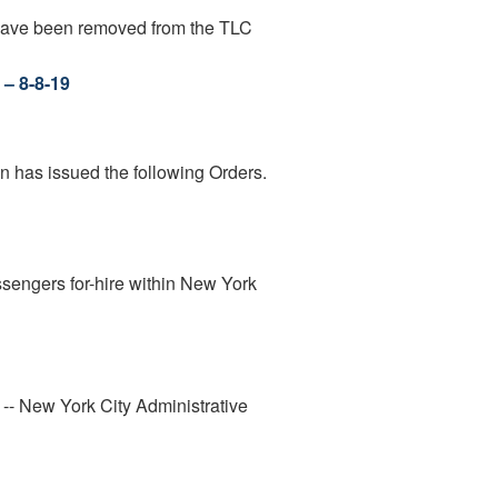
 have been removed from the TLC
 – 8-8-19
n has issued the following Orders.
assengers for-hire within New York
" -- New York City Administrative