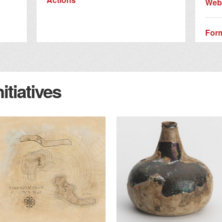
Webs
For
tiatives