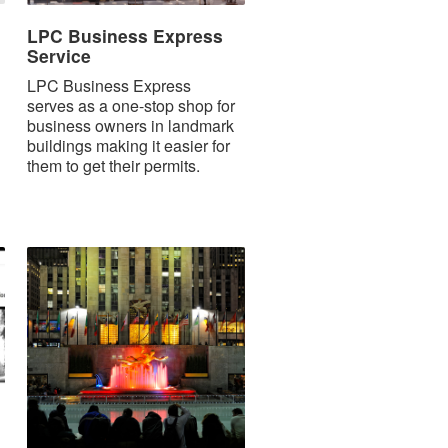
LPC Business Express
Service
LPC Business Express
serves as a one-stop shop for
business owners in landmark
buildings making it easier for
them to get their permits.