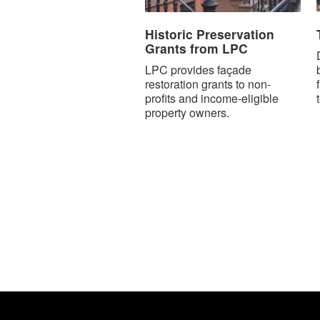
Historic Preservation
Grants from LPC
LPC provides façade
restoration grants to non-
profits and income-eligible
property owners.