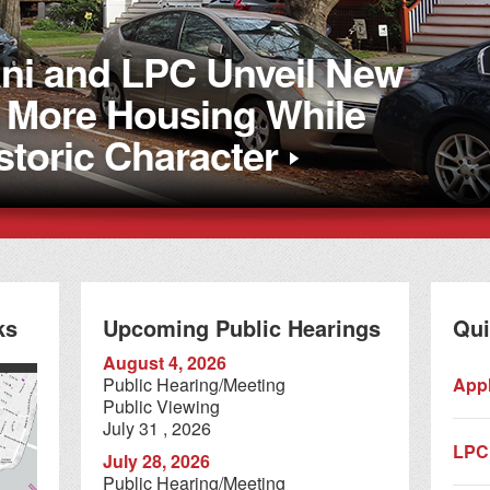
i and LPC Unveil New
d More Housing While
storic Character
ks
Upcoming Public Hearings
Qui
August 4, 2026
Public Hearing/Meeting
Appl
Public Viewing
July 31 , 2026
LPC
July 28, 2026
Public Hearing/Meeting