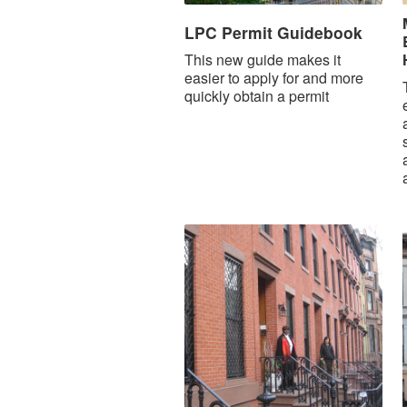
LPC Permit Guidebook
This new guide makes it
easier to apply for and more
quickly obtain a permit