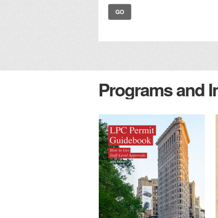
GO
Programs and Ini