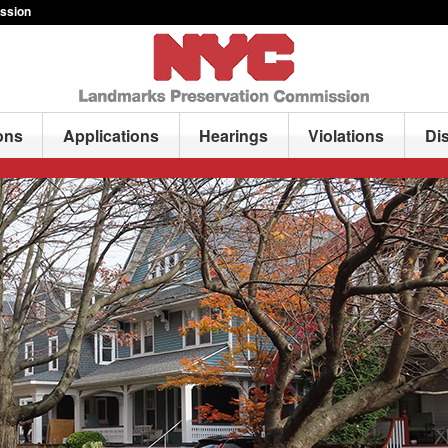
ssion
ons
Applications
Hearings
Violations
Di