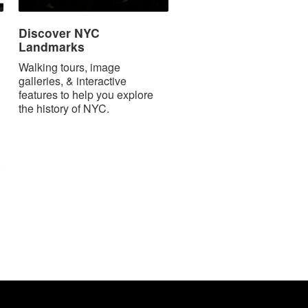
Discover NYC
Landmarks
Walking tours, image
galleries, & interactive
features to help you explore
the history of NYC.