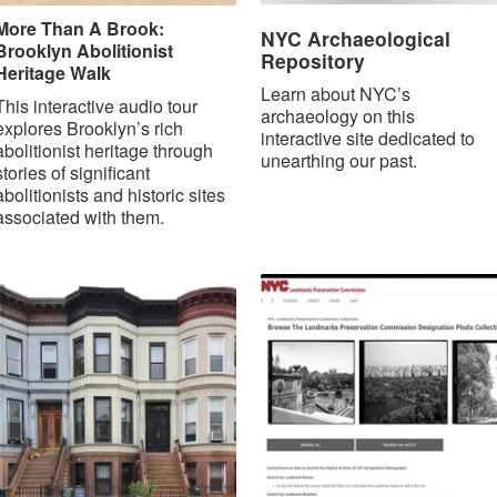
More Than A Brook:
NYC Archaeological
Brooklyn Abolitionist
Repository
Heritage Walk
Learn about NYC’s
This interactive audio tour
archaeology on this
explores Brooklyn’s rich
interactive site dedicated to
abolitionist heritage through
unearthing our past.
stories of significant
abolitionists and historic sites
associated with them.