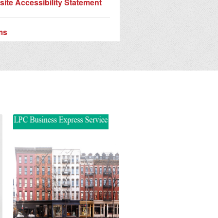
ite Accessibility Statement
ms