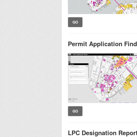
GO
Permit Application Find
GO
LPC Designation Repor