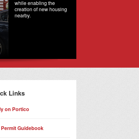
while enabling the
creation of new housing
nearby.
Commemor
Historic Di
ck Links
y on Portico
 Permit Guidebook