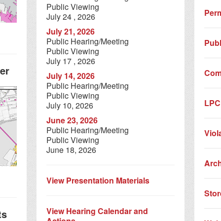
Public Viewing
Perm
July 24 , 2026
July 21, 2026
Public Hearing/Meeting
Publ
Public Viewing
July 17 , 2026
er
Com
July 14, 2026
Public Hearing/Meeting
Public Viewing
LPC 
July 10, 2026
June 23, 2026
Public Hearing/Meeting
Viol
Public Viewing
June 18, 2026
Arc
View Presentation Materials
Stor
View Hearing Calendar and
ts
Actions