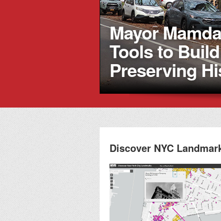
Mayor Mamdan
Tools to Buil
Preserving Hi
Discover NYC Landmar