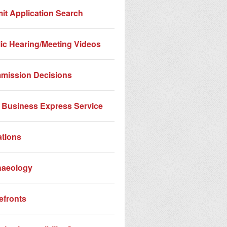
it Application Search
ic Hearing/Meeting Videos
mission Decisions
Business Express Service
ations
haeology
efronts