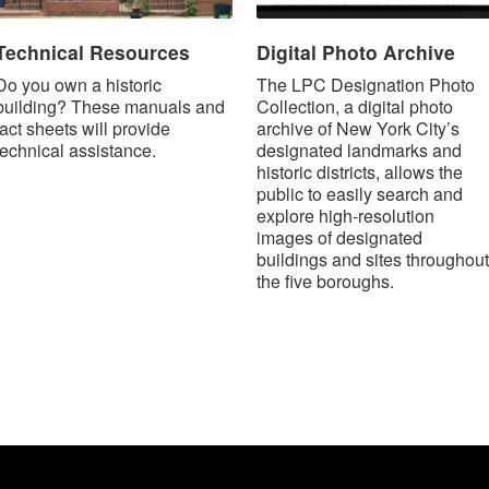
Technical Resources
Digital Photo Archive
Do you own a historic
The LPC Designation Photo
building? These manuals and
Collection, a digital photo
fact sheets will provide
archive of New York City’s
technical assistance.
designated landmarks and
historic districts, allows the
public to easily search and
explore high-resolution
images of designated
buildings and sites throughout
the five boroughs.