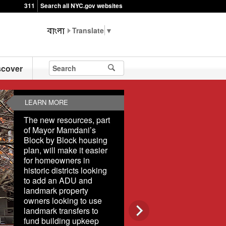
311
Search all NYC.gov websites
▼
scover
LEARN MORE
The new resources, part
of Mayor Mamdani’s
Block by Block housing
plan, will make it easier
for homeowners in
historic districts looking
to add an ADU and
landmark property
owners looking to use
landmark transfers to
fund building upkeep