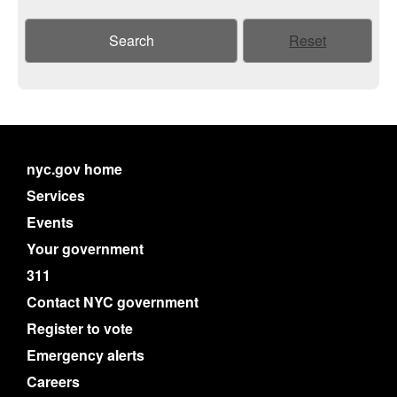
Search
Reset
nyc.gov home
Services
Events
Your government
311
Contact NYC government
Register to vote
Emergency alerts
Careers