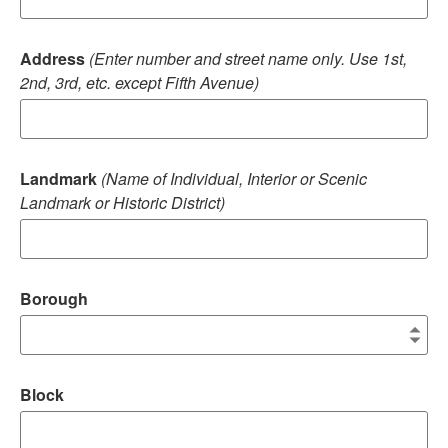
Address
(Enter number and street name only. Use 1st,
2nd, 3rd, etc. except Fifth Avenue)
Landmark
(Name of Individual, Interior or Scenic
Landmark or Historic District)
Borough
Block