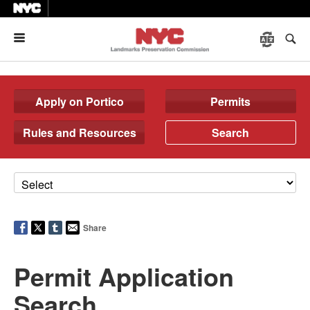
Menu
Apply on Portico
Permits
Rules and Resources
Search
Share
Permit Application
Search