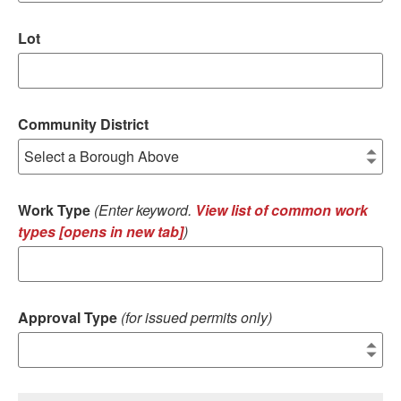
Lot
Community District
Work Type
(Enter keyword.
View list of common work
types [opens in new tab]
)
Approval Type
(for issued permits only)