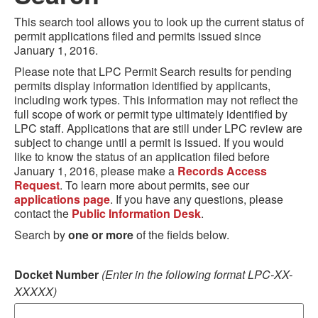
This search tool allows you to look up the current status of
permit applications filed and permits issued since
January 1, 2016.
Please note that LPC Permit Search results for pending
permits display information identified by applicants,
including work types. This information may not reflect the
full scope of work or permit type ultimately identified by
LPC staff. Applications that are still under LPC review are
subject to change until a permit is issued. If you would
like to know the status of an application filed before
January 1, 2016, please make a
Records Access
Request
. To learn more about permits, see our
applications page
. If you have any questions, please
contact the
Public Information Desk
.
Search by
one or more
of the fields below.
Docket Number
(Enter in the following format LPC-XX-
XXXXX)