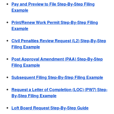
Pay and Preview to File Step-By-Step Filing
Example
Print/Renew Work Permit Step-By-Step Filing
Example
Civil Penalties Review Request (L2) Step-By-Step
Filing Example
Post Approval Amendment (PAA) Step-By-Step
Filing Example
Subsequent Filing Step-By-Step Filing Example
Request a Letter of Completion (LOC) (PW7) Step-
By-Step Filing Example
Loft Board Request Step-By-Step Guide