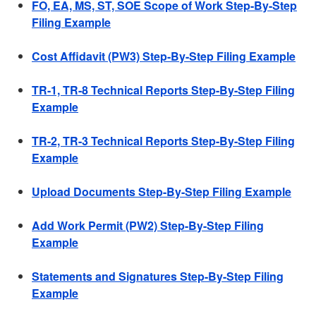
FO, EA, MS, ST, SOE Scope of Work Step-By-Step
Filing Example
Cost Affidavit (PW3) Step-By-Step Filing Example
TR-1, TR-8 Technical Reports Step-By-Step Filing
Example
TR-2, TR-3 Technical Reports Step-By-Step Filing
Example
Upload Documents Step-By-Step Filing Example
Add Work Permit (PW2) Step-By-Step Filing
Example
Statements and Signatures Step-By-Step Filing
Example