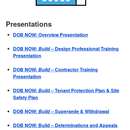
Presentations
DOB NOW: Overview Presentation
DOB NOW:
Build
– Design Professional Training
Presentation
DOB NOW:
Build
– Contractor Training
Presentation
DOB NOW:
Build
– Tenant Protection Plan & Site
Safety Plan
DOB NOW:
Build
– Supersede & Withdrawal
DOB NOW: Build – Determinations and Appeals