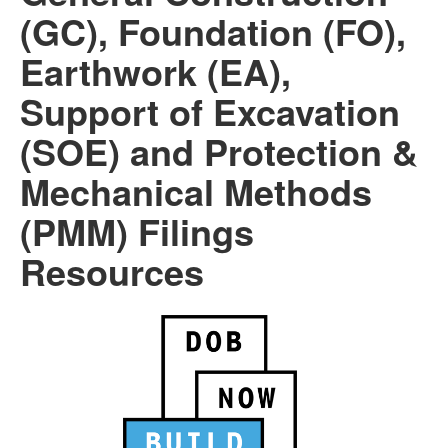
(GC), Foundation (FO),
Earthwork (EA),
Support of Excavation
(SOE) and Protection &
Mechanical Methods
(PMM) Filings
Resources