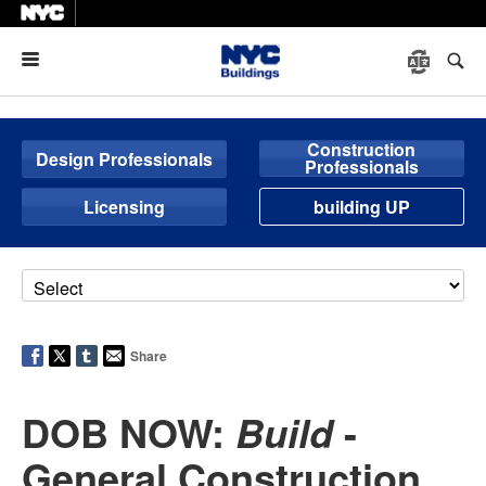
Menu
Construction
Design Professionals
Professionals
Licensing
building UP
Share
DOB NOW:
-
Build
General Construction