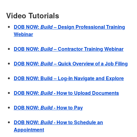
Video Tutorials
DOB NOW:
Build
– Design Professional Training
Webinar
DOB NOW:
Build
– Contractor Training Webinar
DOB NOW:
Build
– Quick Overview of a Job Filing
DOB NOW: Build – Log-In Navigate and Explore
DOB NOW:
Build
- How to Upload Documents
DOB NOW:
Build
- How to Pay
DOB NOW:
Build
- How to Schedule an
Appointment