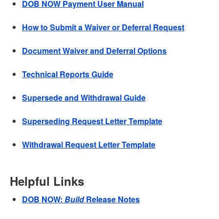
DOB NOW Payment User Manual
How to Submit a Waiver or Deferral Request
Document Waiver and Deferral Options
Technical Reports Guide
Supersede and Withdrawal Guide
Superseding Request Letter Template
Withdrawal Request Letter Template
Helpful Links
DOB NOW:
Build
Release Notes