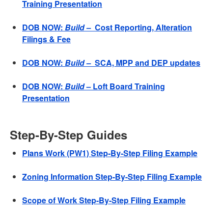
Training Presentation
DOB NOW:
Build –
Cost Reporting, Alteration
Filings & Fee
DOB NOW:
Build –
SCA, MPP and DEP updates
DOB NOW:
Build
– Loft Board Training
Presentation
Step-By-Step Guides
Plans Work (PW1) Step-By-Step Filing Example
Zoning Information Step-By-Step Filing Example
Scope of Work Step-By-Step Filing Example