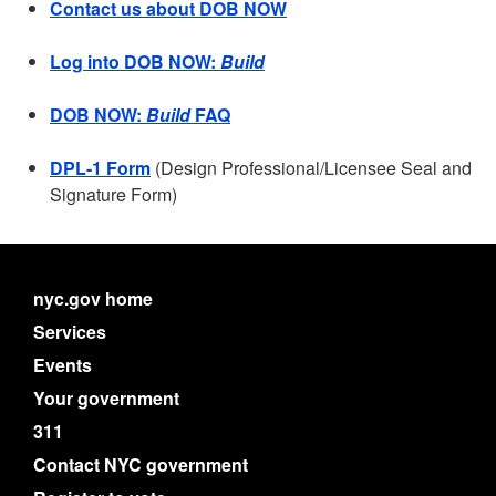
Contact us about DOB NOW
Log into DOB NOW:
Build
DOB NOW:
Build
FAQ
DPL-1 Form
(Design Professional/Licensee Seal and
Signature Form)
nyc.gov home
Services
Events
Your government
311
Contact NYC government