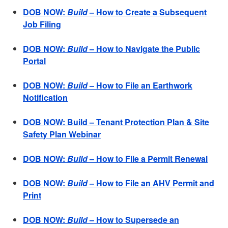
DOB NOW:
Build
– How to Create a Subsequent
Job Filing
DOB NOW:
Build
– How to Navigate the Public
Portal
DOB NOW:
Build
– How to File an Earthwork
Notification
DOB NOW: Build – Tenant Protection Plan & Site
Safety Plan Webinar
DOB NOW:
Build
– How to File a Permit Renewal
DOB NOW:
Build
– How to File an AHV Permit and
Print
DOB NOW:
Build
– How to Supersede an