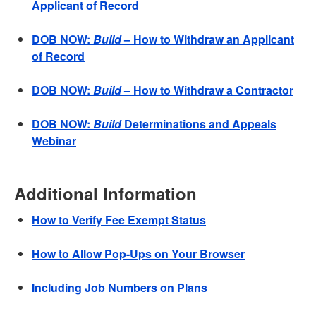
Applicant of Record
DOB NOW:
Build
– How to Withdraw an Applicant
of Record
DOB NOW:
Build
– How to Withdraw a Contractor
DOB NOW:
Build
Determinations and Appeals
Webinar
Additional Information
How to Verify Fee Exempt Status
How to Allow Pop-Ups on Your Browser
Including Job Numbers on Plans