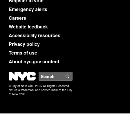
Register to vote
Emergency alerts
Careers
Website feedback
Accessibility resources
Privacy policy
Terms of use
About nyc.gov content
NYC
Search
© City of New York. 2025 All Rights Reserved.
NYC is a trademark and service mark of the City
of New York.