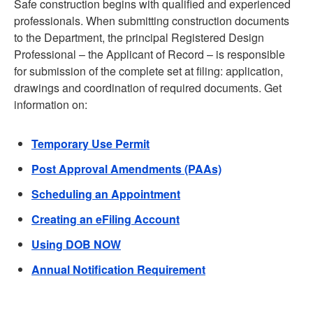
Safe construction begins with qualified and experienced
professionals. When submitting construction documents
to the Department, the principal Registered Design
Professional – the Applicant of Record – is responsible
for submission of the complete set at filing: application,
drawings and coordination of required documents. Get
information on:
Temporary Use Permit
Post Approval Amendments (PAAs)
Scheduling an Appointment
Creating an eFiling Account
Using DOB NOW
Annual Notification Requirement