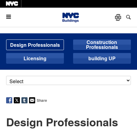
Menu
Construction
Design Professionals
Professionals
Licensing
building UP
Share
Design Professionals