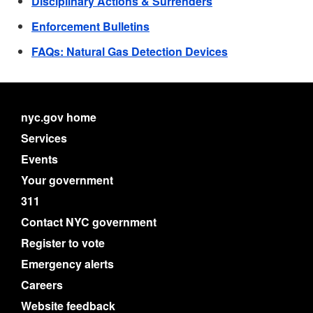
Disciplinary Actions & Surrenders
Enforcement Bulletins
FAQs: Natural Gas Detection Devices
nyc.gov home
Services
Events
Your government
311
Contact NYC government
Register to vote
Emergency alerts
Careers
Website feedback