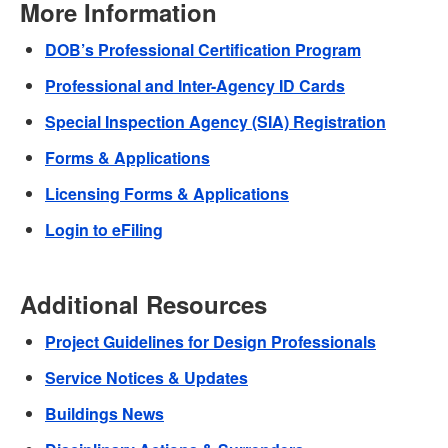
More Information
DOB’s Professional Certification Program
Professional and Inter-Agency ID Cards
Special Inspection Agency (SIA) Registration
Forms & Applications
Licensing Forms & Applications
Login to eFiling
Additional Resources
Project Guidelines for Design Professionals
Service Notices & Updates
Buildings News