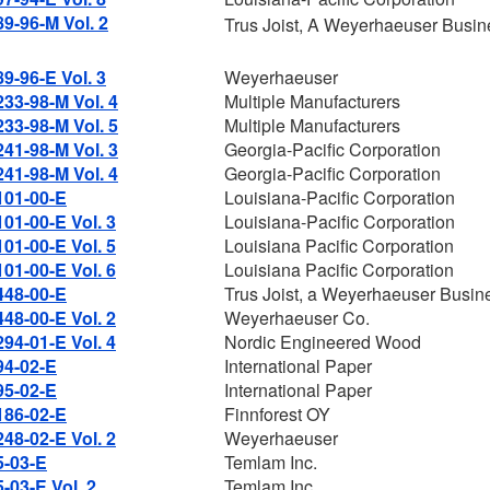
89-96-M Vol. 2
Trus Joist, A Weyerhaeuser Busin
89-96-E Vol. 3
Weyerhaeuser
233-98-M Vol. 4
Multiple Manufacturers
233-98-M Vol. 5
Multiple Manufacturers
241-98-M Vol. 3
Georgia-Pacific Corporation
241-98-M Vol. 4
Georgia-Pacific Corporation
101-00-E
Louisiana-Pacific Corporation
101-00-E Vol. 3
Louisiana-Pacific Corporation
101-00-E Vol. 5
Louisiana Pacific Corporation
101-00-E Vol. 6
Louisiana Pacific Corporation
448-00-E
Trus Joist, a Weyerhaeuser Busin
448-00-E Vol. 2
Weyerhaeuser Co.
294-01-E Vol. 4
Nordic Engineered Wood
94-02-E
International Paper
95-02-E
International Paper
186-02-E
Finnforest OY
248-02-E Vol. 2
Weyerhaeuser
5-03-E
Temlam Inc.
5-03-E Vol. 2
Temlam Inc.