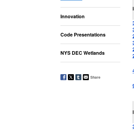
Innovation
Code Presentations
NYS DEC Wetlands
Share