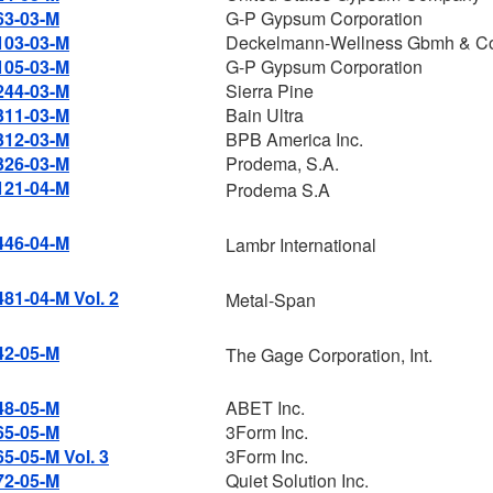
63-03-M
G-P Gypsum Corporation
103-03-M
Deckelmann-Wellness Gbmh & C
105-03-M
G-P Gypsum Corporation
244-03-M
Sierra Pine
311-03-M
Bain Ultra
312-03-M
BPB America Inc.
326-03-M
Prodema, S.A.
121-04-M
Prodema S.A
446-04-M
Lambr International
481-04-M Vol. 2
Metal-Span
42-05-M
The Gage Corporation, Int.
48-05-M
ABET Inc.
65-05-M
3Form Inc.
65-05-M Vol. 3
3Form Inc.
72-05-M
Quiet Solution Inc.