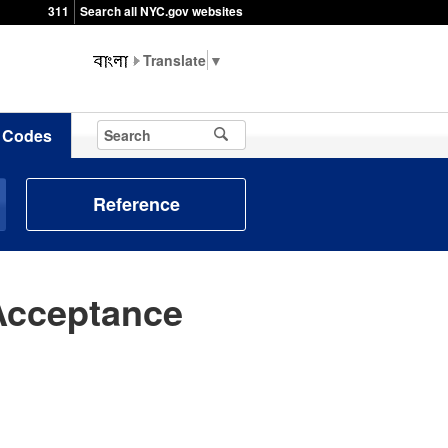
311
Search all NYC.gov websites
▼
Codes
Reference
Acceptance