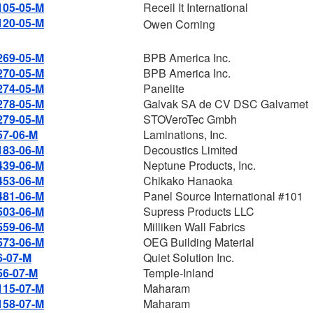
105-05-M
Receil It International
120-05-M
Owen Corning
269-05-M
BPB America Inc.
270-05-M
BPB America Inc.
274-05-M
Panelite
278-05-M
Galvak SA de CV DSC Galvamet
279-05-M
STOVeroTec Gmbh
57-06-M
Laminations, Inc.
183-06-M
Decoustics Limited
439-06-M
Neptune Products, Inc.
453-06-M
Chikako Hanaoka
481-06-M
Panel Source International #101
503-06-M
Supress Products LLC
559-06-M
Milliken Wall Fabrics
573-06-M
OEG Building Material
6-07-M
Quiet Solution Inc.
56-07-M
Temple-Inland
115-07-M
Maharam
158-07-M
Maharam