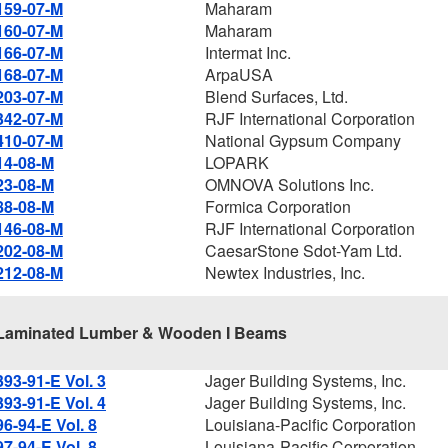
159-07-M
Maharam
160-07-M
Maharam
166-07-M
Intermat Inc.
168-07-M
ArpaUSA
203-07-M
Blend Surfaces, Ltd.
342-07-M
RJF International Corporation
410-07-M
National Gypsum Company
14-08-M
LOPARK
23-08-M
OMNOVA Solutions Inc.
88-08-M
Formica Corporation
146-08-M
RJF International Corporation
202-08-M
CaesarStone Sdot-Yam Ltd.
212-08-M
Newtex Industries, Inc.
Laminated Lumber & Wooden I Beams
393-91-E Vol. 3
Jager Building Systems, Inc.
393-91-E Vol. 4
Jager Building Systems, Inc.
96-94-E Vol. 8
Louisiana-Pacific Corporation
97-94-E Vol. 8
Louisiana-Pacific Corporation