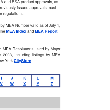
EA and BSA product approvals, as
 previously-issued approvals must
r regulations.
by MEA Number valid as of July 1,
line
MEA Index
and
MEA Report
ed MEA Resolutions listed by Major
 2003, including listings by MEA
New York
CityStore
.
I
J
K
L
M
V
W
X
Y
Z