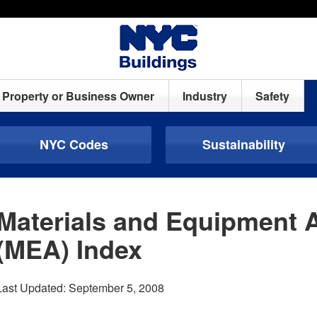
Property or Business Owner
Industry
Safety
NYC Codes
Sustainability
Materials and Equipment 
(MEA) Index
Last Updated: September 5, 2008