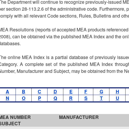
The Department will continue to recognize previously-issued M
per section 28-113.2.6 of the administrative code. Furthermore,
comply with all relevant Code sections, Rules, Bulletins and othe
MEA Resolutions (reports of accepted MEA products referenced 
2008), can be obtained via the published MEA Index and the on
databases.
The online MEA Index is a partial database of previously issu
Category. A complete set of the published MEA Index through
Number, Manufacturer and Subject, may be obtained from the 
A
B
C
D
E
F
G
H
N
O
P
Q
R
S
T
U
MEA NUMBER
MANUFACTURER
SUBJECT