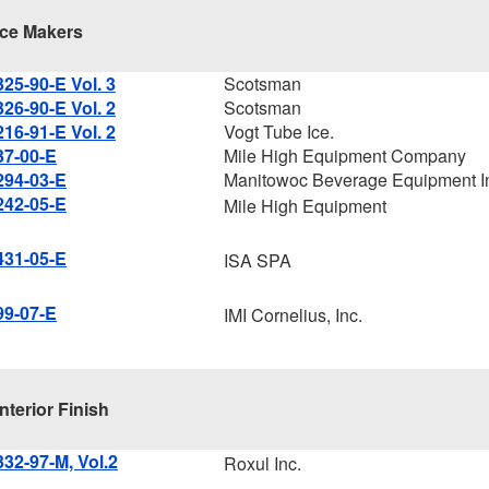
Ice Makers
325-90-E Vol. 3
Scotsman
326-90-E Vol. 2
Scotsman
216-91-E Vol. 2
Vogt Tube Ice.
37-00-E
Mile High Equipment Company
294-03-E
Manitowoc Beverage Equipment I
242-05-E
Mile High Equipment
431-05-E
ISA SPA
99-07-E
IMI Cornelius, Inc.
Interior Finish
332-97-M, Vol.2
Roxul Inc.