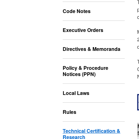
Code Notes
Executive Orders
Directives & Memoranda
Policy & Procedure
Notices (PPN)
Local Laws
Rules
Technical Certification &
Research