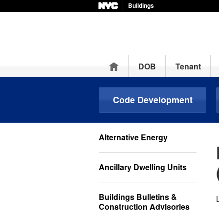
Buildings
Home
DOB
Tenant
Code Development
Alternative Energy
Ancillary Dwelling Units
Buildings Bulletins &
Construction Advisories