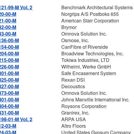
121-99-M Vol. 2
Benchmark Architectural Systems 
20-00-M
Norgrips A/S Postboks 655
21-00-M
American Stair Corporation
42-00-M
Brymor
43-00-M
Omnova Solution Inc.
136-00-M
Osmose, Inc.
154-00-M
CanFibre of Riverside
204-00-M
Broadview Technologies, Inc.
215-00-M
Tokiwa Industries, LTD
226-00-M
Wilheimi, Werke GmbH
301-00-M
Safe Encasement System
325-00-M
Rexan DSI
327-00-M
Decoustics
373-00-M
Omnova Solution Inc.
401-00-M
Johns Manville International Inc.
404-00-M
Roysons Corporation
431-00-M
Granirex, Inc.
198-01-M Vol. 2
ARPA USA
12-03-M
Altro Floors
24-03-M
United States Gypsum Company