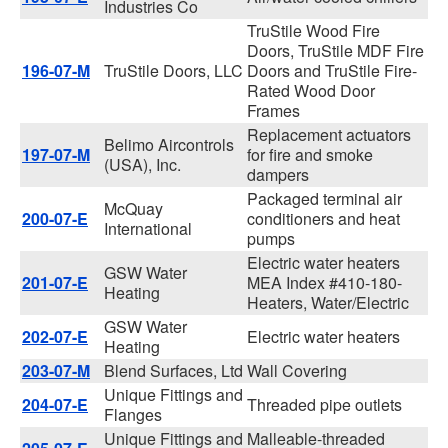
Industries Co
TruStile Wood Fire
Doors, TruStile MDF Fire
196-07-M
TruStile Doors, LLC
Doors and TruStile Fire-
Rated Wood Door
Frames
Replacement actuators
Belimo Aircontrols
197-07-M
for fire and smoke
(USA), Inc.
dampers
Packaged terminal air
McQuay
200-07-E
conditioners and heat
International
pumps
Electric water heaters
GSW Water
201-07-E
MEA Index #410-180-
Heating
Heaters, Water/Electric
GSW Water
202-07-E
Electric water heaters
Heating
203-07-M
Blend Surfaces, Ltd
Wall Covering
Unique Fittings and
204-07-E
Threaded pipe outlets
Flanges
Unique Fittings and
Malleable-threaded