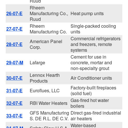
Ruud
Rheem
26-07-E
Manufacturing Co.,
Heat pump units
Ruud
Rheem
Single-packed cooling
27-07-E
Manufacturing Co.
units
Commercial refrigerators
American Panel
28-07-E
and freezers, remote
Corp.
systems
Cement for use in
29-07-M
Lafarge
concrete, mortar and
non-specialty grout
Lennox Hearth
30-07-E
Air Conditioner units
Products
Factory-built fireplaces
31-07-E
Euroflues, LLC
(solid fuel)
Gas-fired hot water
32-07-E
RBI Water Heaters
boilers
GFS Manufacturing
Direct gas-fired industrial
33-07-E
S. DE R.L. DE C.V.
air heaters
Water-based