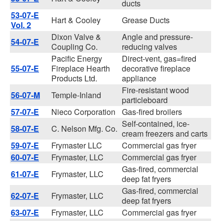
ducts
53-07-E
Hart & Cooley
Grease Ducts
Vol. 2
Dixon Valve &
Angle and pressure-
54-07-E
Coupling Co.
reducing valves
Pacific Energy
Direct-vent, gas=fired
55-07-E
Fireplace Hearth
decorative fireplace
Products Ltd.
appliance
Fire-resistant wood
56-07-M
Temple-Inland
particleboard
57-07-E
Nieco Corporation
Gas-fired broilers
Self-contained, ice-
58-07-E
C. Nelson Mfg. Co.
cream freezers and carts
59-07-E
Frymaster LLC
Commercial gas fryer
60-07-E
Frymaster, LLC
Commercial gas fryer
Gas-fired, commercial
61-07-E
Frymaster, LLC
deep fat fryers
Gas-fired, commercial
62-07-E
Frymaster, LLC
deep fat fryers
63-07-E
Frymaster, LLC
Commercial gas fryer