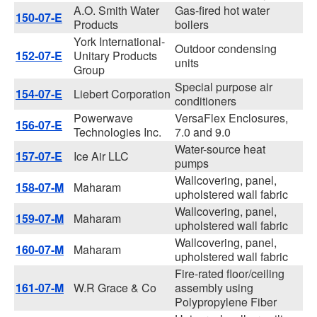
A.O. Smith Water
Gas-fired hot water
150-07-E
Products
boilers
York International-
Outdoor condensing
152-07-E
Unitary Products
units
Group
Special purpose air
154-07-E
Liebert Corporation
conditioners
Powerwave
VersaFlex Enclosures,
156-07-E
Technologies Inc.
7.0 and 9.0
Water-source heat
157-07-E
Ice Air LLC
pumps
Wallcovering, panel,
158-07-M
Maharam
upholstered wall fabric
Wallcovering, panel,
159-07-M
Maharam
upholstered wall fabric
Wallcovering, panel,
160-07-M
Maharam
upholstered wall fabric
Fire-rated floor/ceiling
161-07-M
W.R Grace & Co
assembly using
Polypropylene Fiber