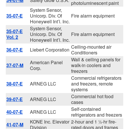
34-07-M
Safety Glow U.S.A.
photoluminescent paint
System Sensor,
35-07-E
Unicorp. Div. Of
Fire alarm equipment
Honeywell Int’l. Inc.
System Sensor,
35-07-E
Unicorp. Div. Of
Fire alarm equipment
Vol. 2
Honeywell Int’l. Inc.
Ceiling-mounted air
36-07-E
Liebert Corporation
Conditioners
Wall & ceiling panels for
American Panel
37-07-M
walk-in coolers and
Corp.
freezers
Commercial refrigerators
38-07-E
ARNEG LLC
and freezers, remote
systems
Commercial hot food
39-07-E
ARNEG LLC
cases
Self-contained
40-07-E
ARNEG LLC
refrigerators and freezers
KONE Inc. Elevator
2-hour and 1 ½-hr fire-
41-07-M
Division
rated doors and frames