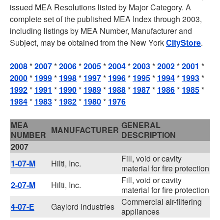
issued MEA Resolutions listed by Major Category. A
complete set of the published MEA Index through 2003,
including listings by MEA Number, Manufacturer and
Subject, may be obtained from the New York
CityStore
.
2008
*
2007
*
2006
*
2005
*
2004
*
2003
*
2002
*
2001
*
2000
*
1999
*
1998
*
1997
*
1996
*
1995
*
1994
*
1993
*
1992
*
1991
*
1990
*
1989
*
1988
*
1987
*
1986
*
1985
*
1984
*
1983
*
1982
*
1980
*
1976
MEA
GENERAL
MANUFACTURER
NUMBER
DESCRIPTION
2007
Fill, void or cavity
1-07-M
Hilti, Inc.
material for fire protection
Fill, void or cavity
2-07-M
Hilti, Inc.
material for fire protection
Commercial air-filtering
4-07-E
Gaylord Industries
appliances