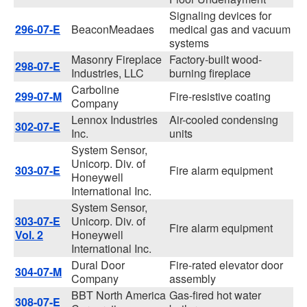
Signaling devices for
296-07-E
BeaconMeadaes
medical gas and vacuum
systems
Masonry Fireplace
Factory-built wood-
298-07-E
Industries, LLC
burning fireplace
Carboline
299-07-M
Fire-resistive coating
Company
Lennox Industries
Air-cooled condensing
302-07-E
Inc.
units
System Sensor,
Unicorp. Div. of
303-07-E
Fire alarm equipment
Honeywell
International Inc.
System Sensor,
303-07-E
Unicorp. Div. of
Fire alarm equipment
Vol. 2
Honeywell
International Inc.
Dural Door
Fire-rated elevator door
304-07-M
Company
assembly
BBT North America
Gas-fired hot water
308-07-E