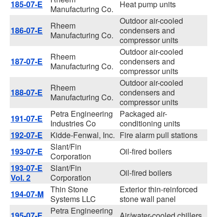
185-07-E
Heat pump units
Manufacturing Co.
Outdoor air-cooled
Rheem
186-07-E
condensers and
Manufacturing Co.
compressor units
Outdoor air-cooled
Rheem
187-07-E
condensers and
Manufacturing Co.
compressor units
Outdoor air-cooled
Rheem
188-07-E
condensers and
Manufacturing Co.
compressor units
Petra Engineering
Packaged air-
191-07-E
Industries Co
conditioning units
192-07-E
Kidde-Fenwal, Inc.
Fire alarm pull stations
Slant/Fin
193-07-E
Oil-fired boilers
Corporation
193-07-E
Slant/Fin
Oil-fired boilers
Vol. 2
Corporation
Thin Stone
Exterior thin-reinforced
194-07-M
Systems LLC
stone wall panel
Petra Engineering
195-07-E
Air/water-cooled chillers