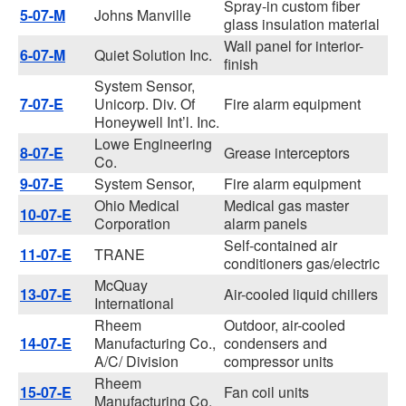
Spray-in custom fiber
5-07-M
Johns Manville
glass insulation material
Wall panel for interior-
6-07-M
Quiet Solution Inc.
finish
System Sensor,
7-07-E
Unicorp. Div. Of
Fire alarm equipment
Honeywell Int’l. Inc.
Lowe Engineering
8-07-E
Grease interceptors
Co.
9-07-E
System Sensor,
Fire alarm equipment
Ohio Medical
Medical gas master
10-07-E
Corporation
alarm panels
Self-contained air
11-07-E
TRANE
conditioners gas/electric
McQuay
13-07-E
Air-cooled liquid chillers
International
Rheem
Outdoor, air-cooled
14-07-E
Manufacturing Co.,
condensers and
A/C/ Division
compressor units
Rheem
15-07-E
Fan coil units
Manufacturing Co.