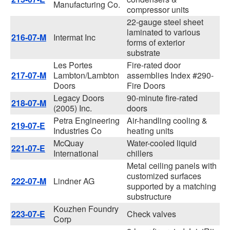
Manufacturing Co.
compressor units
22-gauge steel sheet
laminated to various
216-07-M
Intermat Inc
forms of exterior
substrate
Les Portes
Fire-rated door
217-07-M
Lambton/Lambton
assemblies Index #290-
Doors
Fire Doors
Legacy Doors
90-minute fire-rated
218-07-M
(2005) Inc.
doors
Petra Engineering
Air-handling cooling &
219-07-E
Industries Co
heating units
McQuay
Water-cooled liquid
221-07-E
International
chillers
Metal ceiling panels with
customized surfaces
222-07-M
Lindner AG
supported by a matching
substructure
Kouzhen Foundry
223-07-E
Check valves
Corp