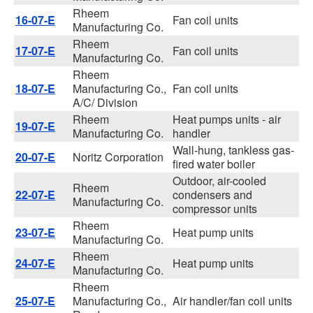
Rheem
16-07-E
Fan coil units
Manufacturing Co.
Rheem
17-07-E
Fan coil units
Manufacturing Co.
Rheem
18-07-E
Manufacturing Co.,
Fan coil units
A/C/ Division
Rheem
Heat pumps units - air
19-07-E
Manufacturing Co.
handler
Wall-hung, tankless gas-
20-07-E
Noritz Corporation
fired water boiler
Outdoor, air-cooled
Rheem
22-07-E
condensers and
Manufacturing Co.
compressor units
Rheem
23-07-E
Heat pump units
Manufacturing Co.
Rheem
24-07-E
Heat pump units
Manufacturing Co.
Rheem
25-07-E
Manufacturing Co.,
Air handler/fan coil units