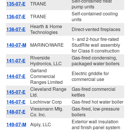
Self-contained heat
135-07-E
TRANE
pump units
Self-contained cooling
136-07-E
TRANE
units
Hearth & Home
138-07-E
Direct-vented fireplaces
Technologies
1- and 2-hour fire-rated
140-07-M
MARINO/WARE
StudRite wall assembly
for Class II construction
Riverside
Gas-fired condensing,
141-07-E
Hydronics, LLC
packaged water boilers
Garland
Electric griddle for
144-07-E
Commercial
commercial use
Ranges Limited
Cleveland Range
Gas-fired commercial
145-07-E
Ltd.
kettles
146-07-E
Lochinvar Corp
Gas-fired hot water boiler
Viessmann Mfg.
Gas-fired, low-pressure
148-07-E
Co. Inc.
boilers
Exterior wall insulation
149-07-M
Alply, LLC
and finish panel system