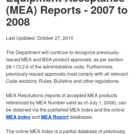
(MEA) Reports - 2007 to
2008
Last Updated: October 27, 2010
The Department will continue to recognize previously-
issued MEA and BSA product approvals, as per section
28-113.2.6 of the administrative code. Furthermore,
previously-issued approvals must comply with all relevant
Code sections, Rules, Bulletins and other regulations.
MEA Resolutions (reports of accepted MEA products
referenced by MEA Number valid as of July 1, 2008), can
be obtained via the published MEA Index and the online
MEA Index
and
MEA Report
databases.
The online MEA Index is a partial database of previously