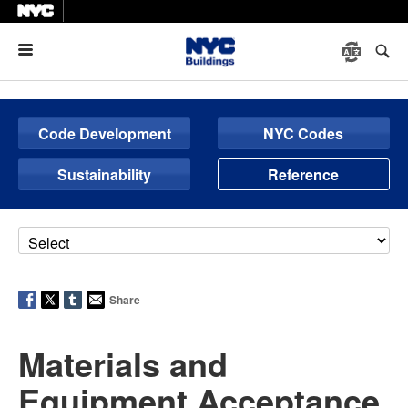
Menu
Code Development
NYC Codes
Sustainability
Reference
Share
Materials and
Equipment Acceptance