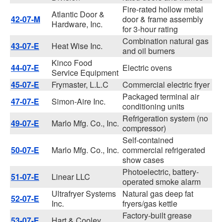
Fire-rated hollow metal
Atlantic Door &
42-07-M
door & frame assembly
Hardware, Inc.
for 3-hour rating
Combination natural gas
43-07-E
Heat Wise Inc.
and oil burners
Kinco Food
44-07-E
Electric ovens
Service Equipment
45-07-E
Frymaster, L.L.C
Commercial electric fryer
Packaged terminal air
47-07-E
Simon-Aire Inc.
conditioning units
Refrigeration system (no
49-07-E
Marlo Mfg. Co., Inc.
compressor)
Self-contained
50-07-E
Marlo Mfg. Co., Inc.
commercial refrigerated
show cases
Photoelectric, battery-
51-07-E
Linear LLC
operated smoke alarm
Ultrafryer Systems
Natural gas deep fat
52-07-E
Inc.
fryers/gas kettle
Factory-built grease
53-07-E
Hart & Cooley