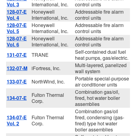
Vol. 3
International, Inc.
control units
128-07-E
Honeywell
Addressable fire alarm
Vol. 4
International, Inc.
control units
128-07-E
Honeywell
Addressable fire alarm
Vol. 5
International, Inc.
control units
128-07-E
Honeywell
Addressable fire alarm
Vol. 6
International, Inc.
control units
Self-contained dual fuel
131-07-E
TRANE
heat pumps, gas/electric.
Multi-layered, panelized
132-07-M
iFortress, Inc.
wall system
Portable special-purpose
133-07-E
NorthWind, Inc.
air conditioner units
Combination gas/oil,
Fulton Thermal
134-07-E
fired, hot water boiler
Corp.
assemblies
Combination gas/oil
134-07-E
Fulton Thermal
fired, condensing (gas-
Vol. 2
Corp.
fired) type hot water
boiler assemblies