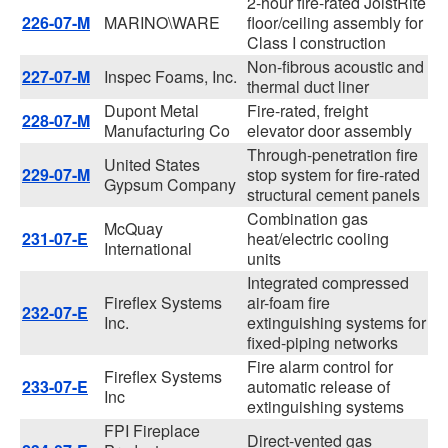
2-hour fire-rated JoistRite
226-07-M
MARINO\WARE
floor/ceiling assembly for
Class I construction
Non-fibrous acoustic and
227-07-M
Inspec Foams, Inc.
thermal duct liner
Dupont Metal
Fire-rated, freight
228-07-M
Manufacturing Co
elevator door assembly
Through-penetration fire
United States
229-07-M
stop system for fire-rated
Gypsum Company
structural cement panels
Combination gas
McQuay
231-07-E
heat/electric cooling
International
units
Integrated compressed
Fireflex Systems
air-foam fire
232-07-E
Inc.
extinguishing systems for
fixed-piping networks
Fire alarm control for
Fireflex Systems
233-07-E
automatic release of
Inc
extinguishing systems
FPI Fireplace
Direct-vented gas