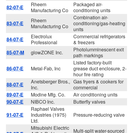
Rheem
Packaged air-
82-07-E
Manufacturing Co
conditioning units
Combination air-
Rheem
83-07-E
conditioning/gas-heating
Manufacturing Co
units
Electrolux
Commercial refrigerators
84-07-E
Professional
& freezers
Photolumminescent exit
85-07-M
glowZONE Inc.
path markings
Listed factory-built
86-07-E
Metal-Fab, Inc
grease duct enclosure, 2-
hour fire rating
Anetsberger Bros.,
Gas fryers & cookers for
88-07-E
Inc.
commercial
89-07-E
Modine Mfg. Co.
Air conditioning units
90-07-E
NIBCO Inc.
Butterfly valves
Raphael Valves
91-07-E
Industries (1975)
Pressure-reducing valve
Ltd.
Mitsubishi Electric
Multi-split water-sourced