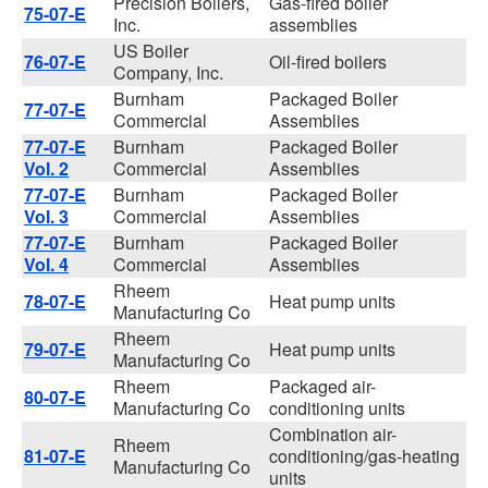
Precision Boilers,
Gas-fired boiler
75-07-E
Inc.
assemblies
US Boiler
76-07-E
Oil-fired boilers
Company, Inc.
Burnham
Packaged Boiler
77-07-E
Commercial
Assemblies
77-07-E
Burnham
Packaged Boiler
Vol. 2
Commercial
Assemblies
77-07-E
Burnham
Packaged Boiler
Vol. 3
Commercial
Assemblies
77-07-E
Burnham
Packaged Boiler
Vol. 4
Commercial
Assemblies
Rheem
78-07-E
Heat pump units
Manufacturing Co
Rheem
79-07-E
Heat pump units
Manufacturing Co
Rheem
Packaged air-
80-07-E
Manufacturing Co
conditioning units
Combination air-
Rheem
81-07-E
conditioning/gas-heating
Manufacturing Co
units