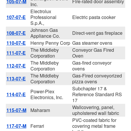
105-07-M
Fire-rated door assembly
Inc.
Electrolux
107-07-E
Professional
Electric pasta cooker
S.p.A.,
Johnson Gas
108-07-E
Direct-vent gas fireplace
Appliance Co.
110-07-E
Henny Penny Corp
Gas steamer ovens
The Middleby
Conveyor Gas Fired
111-07-E
Corporation
Oven
The Middleby
Gas-fired conveyor
112-07-E
Corporation
ovens
The Middleby
Gas-Fired conveyorized
113-07-E
Corporation
pizza ovens
Subchapter 17 &
Power-Plex
114-07-E
Reference Standard RS
Electronics, Inc.
17
Wallcovering, panel,
115-07-M
Maharam
upholstered wall fabric
PVC-coated fabric for
117-07-M
Ferrari
covering metal frame