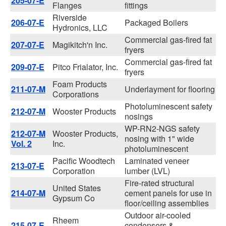
205-07-E
Flanges
fittings
Riverside
206-07-E
Packaged Boilers
Hydronics, LLC
Commercial gas-fired fat
207-07-E
Magikitch'n Inc.
fryers
Commercial gas-fired fat
209-07-E
Pitco Frialator, Inc.
fryers
Foam Products
211-07-M
Underlayment for flooring
Corporations
Photoluminescent safety
212-07-M
Wooster Products
nosings
WP-RN2-NGS safety
212-07-M
Wooster Products,
nosing with 1" wide
Vol. 2
Inc.
photoluminescent
Pacific Woodtech
Laminated veneer
213-07-E
Corporation
lumber (LVL)
Fire-rated structural
United States
214-07-M
cement panels for use in
Gypsum Co
floor/ceiling assemblies
Outdoor air-cooled
Rheem
215-07-E
condensers &