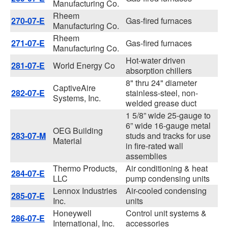
Manufacturing Co.
Rheem
270-07-E
Gas-fired furnaces
Manufacturing Co.
Rheem
271-07-E
Gas-fired furnaces
Manufacturing Co.
Hot-water driven
281-07-E
World Energy Co
absorption chillers
8" thru 24" diameter
CaptiveAire
282-07-E
stainless-steel, non-
Systems, Inc.
welded grease duct
1 5/8” wide 25-gauge to
6” wide 16-gauge metal
OEG Building
283-07-M
studs and tracks for use
Material
in fire-rated wall
assemblies
Thermo Products,
Air conditioning & heat
284-07-E
LLC
pump condensing units
Lennox Industries
Air-cooled condensing
285-07-E
Inc.
units
Honeywell
Control unit systems &
286-07-E
International, Inc.
accessories