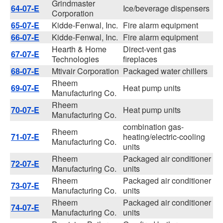
Grindmaster
64-07-E
Ice/beverage dispensers
Corporation
65-07-E
Kidde-Fenwal, Inc.
Fire alarm equipment
66-07-E
Kidde-Fenwal, Inc.
Fire alarm equipment
Hearth & Home
Direct-vent gas
67-07-E
Technologies
fireplaces
68-07-E
Mtivair Corporation
Packaged water chillers
Rheem
69-07-E
Heat pump units
Manufacturing Co.
Rheem
70-07-E
Heat pump units
Manufacturing Co.
combination gas-
Rheem
71-07-E
heating/electric-cooling
Manufacturing Co.
units
Rheem
Packaged air conditioner
72-07-E
Manufacturing Co.
units
Rheem
Packaged air conditioner
73-07-E
Manufacturing Co.
units
Rheem
Packaged air conditioner
74-07-E
Manufacturing Co.
units