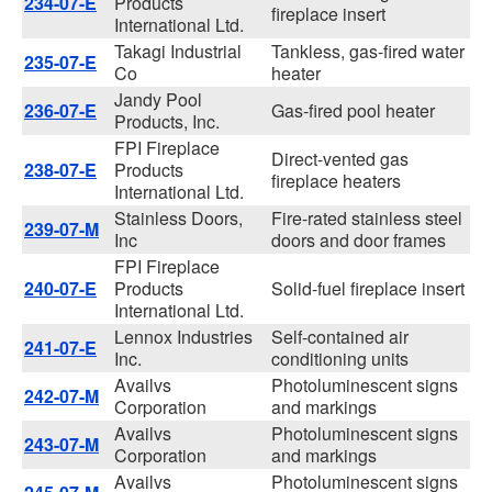
234-07-E
Products
fireplace insert
International Ltd.
Takagi Industrial
Tankless, gas-fired water
235-07-E
Co
heater
Jandy Pool
236-07-E
Gas-fired pool heater
Products, Inc.
FPI Fireplace
Direct-vented gas
238-07-E
Products
fireplace heaters
International Ltd.
Stainless Doors,
Fire-rated stainless steel
239-07-M
Inc
doors and door frames
FPI Fireplace
240-07-E
Products
Solid-fuel fireplace insert
International Ltd.
Lennox Industries
Self-contained air
241-07-E
Inc.
conditioning units
Availvs
Photoluminescent signs
242-07-M
Corporation
and markings
Availvs
Photoluminescent signs
243-07-M
Corporation
and markings
Availvs
Photoluminescent signs