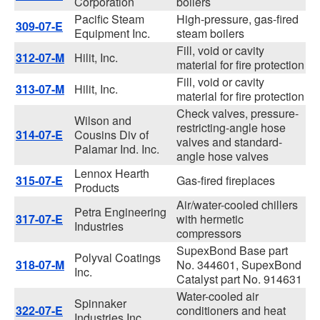
Corporation
boilers
Pacific Steam
High-pressure, gas-fired
309-07-E
Equipment Inc.
steam boilers
Fill, void or cavity
312-07-M
Hilit, Inc.
material for fire protection
Fill, void or cavity
313-07-M
Hilit, Inc.
material for fire protection
Check valves, pressure-
Wilson and
restricting-angle hose
314-07-E
Cousins Div of
valves and standard-
Palamar Ind. Inc.
angle hose valves
Lennox Hearth
315-07-E
Gas-fired fireplaces
Products
Air/water-cooled chillers
Petra Engineering
317-07-E
with hermetic
Industries
compressors
SupexBond Base part
Polyval Coatings
318-07-M
No. 344601, SupexBond
Inc.
Catalyst part No. 914631
Water-cooled air
Spinnaker
322-07-E
conditioners and heat
Industries Inc.