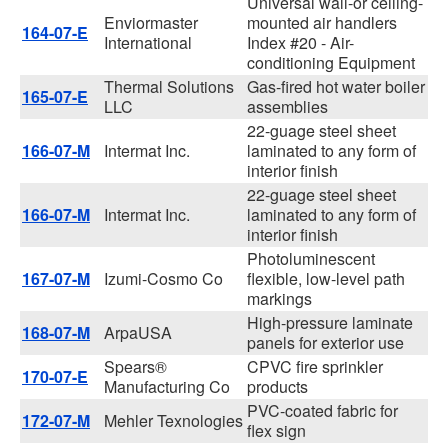
Universal wall-or ceiling-
Enviormaster
mounted air handlers
164-07-E
International
Index #20 - Air-
conditioning Equipment
Thermal Solutions
Gas-fired hot water boiler
165-07-E
LLC
assemblies
22-guage steel sheet
166-07-M
Intermat Inc.
laminated to any form of
interior finish
22-guage steel sheet
166-07-M
Intermat Inc.
laminated to any form of
interior finish
Photoluminescent
167-07-M
Izumi-Cosmo Co
flexible, low-level path
markings
High-pressure laminate
168-07-M
ArpaUSA
panels for exterior use
Spears®
CPVC fire sprinkler
170-07-E
Manufacturing Co
products
PVC-coated fabric for
172-07-M
Mehler Texnologies
flex sign