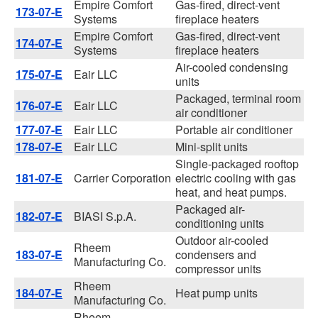
Empire Comfort
Gas-fired, direct-vent
173-07-E
Systems
fireplace heaters
Empire Comfort
Gas-fired, direct-vent
174-07-E
Systems
fireplace heaters
Air-cooled condensing
175-07-E
Eair LLC
units
Packaged, terminal room
176-07-E
Eair LLC
air conditioner
177-07-E
Eair LLC
Portable air conditioner
178-07-E
Eair LLC
Mini-split units
Single-packaged rooftop
181-07-E
Carrier Corporation
electric cooling with gas
heat, and heat pumps.
Packaged air-
182-07-E
BIASI S.p.A.
conditioning units
Outdoor air-cooled
Rheem
183-07-E
condensers and
Manufacturing Co.
compressor units
Rheem
184-07-E
Heat pump units
Manufacturing Co.
Rheem