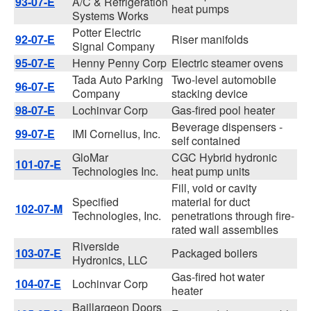
93-07-E
A/C & Refrigeration
heat pumps
Systems Works
Potter Electric
92-07-E
Riser manifolds
Signal Company
95-07-E
Henny Penny Corp
Electric steamer ovens
Tada Auto Parking
Two-level automobile
96-07-E
Company
stacking device
98-07-E
Lochinvar Corp
Gas-fired pool heater
Beverage dispensers -
99-07-E
IMI Cornelius, Inc.
self contained
GloMar
CGC Hybrid hydronic
101-07-E
Technologies Inc.
heat pump units
Fill, void or cavity
Specified
material for duct
102-07-M
Technologies, Inc.
penetrations through fire-
rated wall assemblies
Riverside
103-07-E
Packaged boilers
Hydronics, LLC
Gas-fired hot water
104-07-E
Lochinvar Corp
heater
Baillargeon Doors