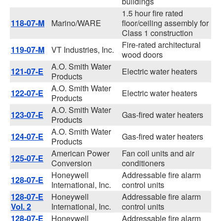
buildings
1.5 hour fire rated
118-07-M
Marino/WARE
floor/ceiling assembly for
Class 1 construction
Fire-rated architectural
119-07-M
VT Industries, Inc.
wood doors
A.O. Smith Water
121-07-E
Electric water heaters
Products
A.O. Smith Water
122-07-E
Electric water heaters
Products
A.O. Smith Water
123-07-E
Gas-fired water heaters
Products
A.O. Smith Water
124-07-E
Gas-fired water heaters
Products
American Power
Fan coil units and air
125-07-E
Conversion
conditioners
Honeywell
Addressable fire alarm
128-07-E
International, Inc.
control units
128-07-E
Honeywell
Addressable fire alarm
Vol. 2
International, Inc.
control units
128-07-E
Honeywell
Addressable fire alarm