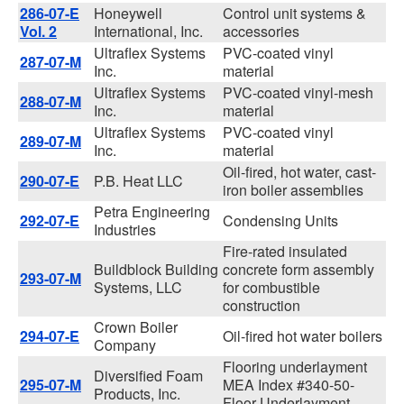
286-07-E
Honeywell
Control unit systems &
Vol. 2
International, Inc.
accessories
Ultraflex Systems
PVC-coated vinyl
287-07-M
Inc.
material
Ultraflex Systems
PVC-coated vinyl-mesh
288-07-M
Inc.
material
Ultraflex Systems
PVC-coated vinyl
289-07-M
Inc.
material
Oil-fired, hot water, cast-
290-07-E
P.B. Heat LLC
iron boiler assemblies
Petra Engineering
292-07-E
Condensing Units
Industries
Fire-rated insulated
Buildblock Building
concrete form assembly
293-07-M
Systems, LLC
for combustible
construction
Crown Boiler
294-07-E
Oil-fired hot water boilers
Company
Flooring underlayment
Diversified Foam
295-07-M
MEA Index #340-50-
Products, Inc.
Floor Underlayment