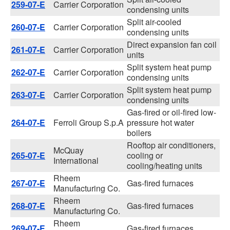
259-07-E
Carrier Corporation
condensing units
Split air-cooled
260-07-E
Carrier Corporation
condensing units
Direct expansion fan coil
261-07-E
Carrier Corporation
units
Split system heat pump
262-07-E
Carrier Corporation
condensing units
Split system heat pump
263-07-E
Carrier Corporation
condensing units
Gas-fired or oil-fired low-
264-07-E
Ferroli Group S.p.A
pressure hot water
boilers
Rooftop air conditioners,
McQuay
265-07-E
cooling or
International
cooling/heating units
Rheem
267-07-E
Gas-fired furnaces
Manufacturing Co.
Rheem
268-07-E
Gas-fired furnaces
Manufacturing Co.
Rheem
269-07-E
Gas-fired furnaces