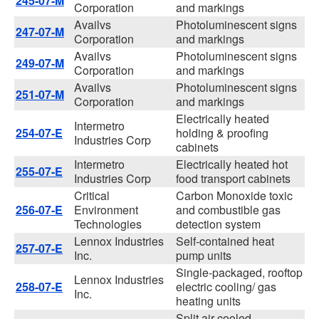
245-07-M
Corporation
and markings
Availvs
Photoluminescent signs
247-07-M
Corporation
and markings
Availvs
Photoluminescent signs
249-07-M
Corporation
and markings
Availvs
Photoluminescent signs
251-07-M
Corporation
and markings
Electrically heated
Intermetro
254-07-E
holding & proofing
Industries Corp
cabinets
Intermetro
Electrically heated hot
255-07-E
Industries Corp
food transport cabinets
Critical
Carbon Monoxide toxic
256-07-E
Environment
and combustible gas
Technologies
detection system
Lennox Industries
Self-contained heat
257-07-E
Inc.
pump units
Single-packaged, rooftop
Lennox Industries
258-07-E
electric cooling/ gas
Inc.
heating units
Split air-cooled