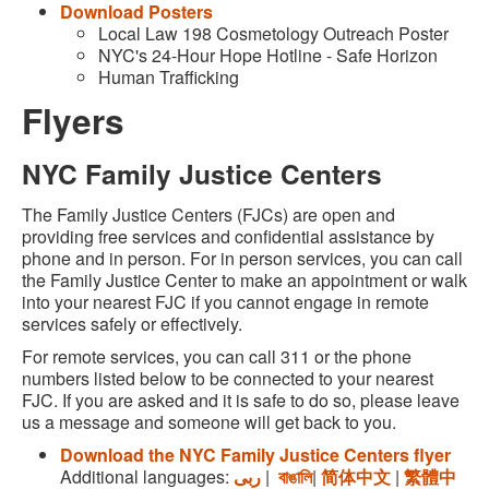
Download Posters
Local Law 198 Cosmetology Outreach Poster
NYC's 24-Hour Hope Hotline - Safe Horizon
Human Trafficking
Flyers
NYC Family Justice Centers
The Family Justice Centers (FJCs) are open and
providing free services and confidential assistance by
phone and in person. For in person services, you can call
the Family Justice Center to make an appointment or walk
into your nearest FJC if you cannot engage in remote
services safely or effectively.
For remote services, you can call 311 or the phone
numbers listed below to be connected to your nearest
FJC. If you are asked and it is safe to do so, please leave
us a message and someone will get back to you.
Download the NYC Family Justice Centers flyer
Additional languages:
ربى
|
বাঙালি
|
简体中文
|
繁體中