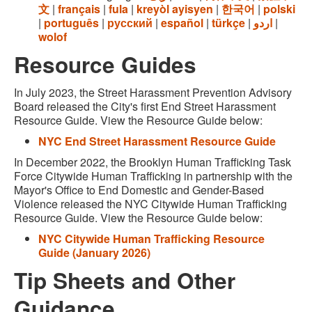
文
|
français
|
fula
|
kreyòl ayisyen
|
한국어
|
polski
|
português
|
русский
|
español
|
türkçe
|
اردو
|
wolof
Resource Guides
In July 2023, the Street Harassment Prevention Advisory
Board released the City's first End Street Harassment
Resource Guide. View the Resource Guide below:
NYC End Street Harassment Resource Guide
In December 2022, the Brooklyn Human Trafficking Task
Force Citywide Human Trafficking in partnership with the
Mayor's Office to End Domestic and Gender-Based
Violence released the NYC Citywide Human Trafficking
Resource Guide. View the Resource Guide below:
NYC Citywide Human Trafficking Resource
Guide (January 2026)
Tip Sheets and Other
Guidance