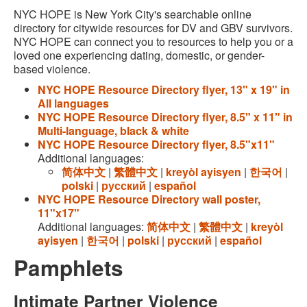
NYC HOPE is New York City's searchable online
directory for citywide resources for DV and GBV survivors.
NYC HOPE can connect you to resources to help you or a
loved one experiencing dating, domestic, or gender-
based violence.
NYC HOPE Resource Directory flyer, 13" x 19" in
All languages
NYC HOPE Resource Directory flyer, 8.5" x 11" in
Multi-language, black & white
NYC HOPE Resource Directory flyer, 8.5"x11"
Additional languages:
简体中文
|
繁體中文
|
kreyòl ayisyen
|
한국어
|
polski
|
русский
|
español
NYC HOPE Resource Directory wall poster,
11"x17"
Additional languages:
简体中文
|
繁體中文
|
kreyòl
ayisyen
|
한국어
|
polski
|
русский
|
español
Pamphlets
Intimate Partner Violence