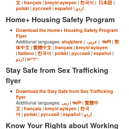
文
|
français
|
kreyòl ayisyen
|
한국어
|
日本語
|
polski
|
русский
|
español
|
اردو
Home+ Housing Safety Program
Download the Home+ Housing Safety Program
Flyer
Additional languages:
shqiptare
|
عربى
|
বাঙালি
|
简
体中文
|
繁體中文
|
français
|
kreyòl ayisyen
|
Italiano
|
한국어
|
polski
|
русский
|
español
|
اردو
|
יידיש
Stay Safe from Sex Trafficking
flyer
Download the Stay Safe from Sex Trafficking
flyer
Additional languages:
ربى
|
বাঙালি
|
繁體中
文
|
français
|
kreyòl ayisyen
|
한국
어
|
polski
|
русский
|
español
|
اردو
Know Your Rights about Working