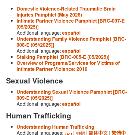
Domestic Violence-Related Traumatic Brain
Injuries Pamphlet (May 2026)
Intimate Partner Violence Pamphlet [BRC-007-E
(05/2025)]
Additional language:
español
Understanding Family Violence Pamphlet [BRC-
008-E (05//2025)]
Additional language:
español
Stalking Pamphlet [BRC-005-E (05/2025)]
Overview of Programs/Services for Victims of
Intimate Partner Violence: 2016
Sexual Violence
Understanding Sexual Violence Pamphlet [BRC-
009-E (05/2025)]
Additional language:
español
Human Trafficking
Understanding Human Trafficking
Additional languages:
ربى
|
বাঙালি
|
简体中文
|
繁體中