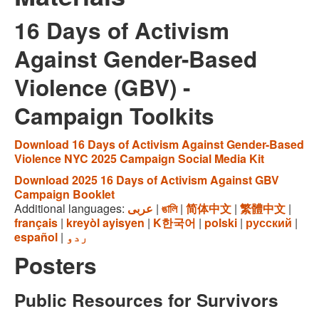
16 Days of Activism
Against Gender-Based
Violence (GBV) -
Campaign Toolkits
Download 16 Days of Activism Against Gender-Based
Violence NYC 2025 Campaign Social Media Kit
Download 2025 16 Days of Activism Against GBV
Campaign Booklet
Additional languages:
عربى
|
ঙালি
|
简体中文
|
繁體中文
|
français
|
kreyòl ayisyen
|
K한국어
|
polski
|
русский
|
español
|
ردو
Posters
Public Resources for Survivors