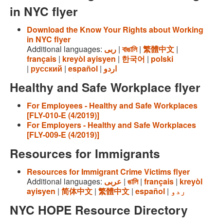
in NYC flyer
Download the Know Your Rights about Working
in NYC flyer
Additional languages:
ربى
|
বাঙালি
|
繁體中文
|
français
|
kreyòl ayisyen
|
한국어
|
polski
|
русский
|
español
|
اردو
Healthy and Safe Workplace flyer
For Employees - Healthy and Safe Workplaces
[FLY-010-E (4/2019)]
For Employers - Healthy and Safe Workplaces
[FLY-009-E (4/2019)]
Resources for Immigrants
Resources for Immigrant Crime Victims flyer
Additional languages:
عربى
|
ঙালি
|
français
|
kreyòl
ayisyen
|
简体中文
|
繁體中文
|
español
|
ردو
NYC HOPE Resource Directory