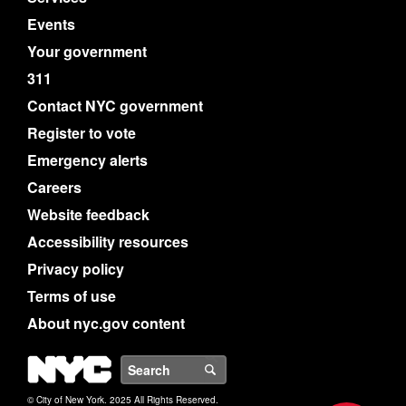
Events
Your government
311
Contact NYC government
Register to vote
Emergency alerts
Careers
Website feedback
Accessibility resources
Privacy policy
Terms of use
About nyc.gov content
NYC
Search
© City of New York. 2025 All Rights Reserved.