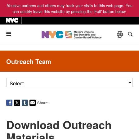
Abusive partners and others may track your visits to this web page. You
can quickly leave this website by pressing the 'Exit' button below.
Menu
Outreach Team
Share
Download Outreach
Materials