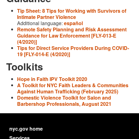
Tip Sheet: 8 Tips for Working with Survivors of
Intimate Partner Violence
Additional language:
español
Remote Safety Planning and Risk Assessment
Guidance for Law Enforcement [FLY-013-E
(4/2020)]
Tips for Direct Service Providers During COVID-
19 [FLY-014-E (4/2020)]
Toolkits
Hope in Faith IPV Toolkit 2020
A Toolkit for NYC Faith Leaders & Communities
Against Human Trafficking (February 2025)
Domestic Violence Toolkit for Salon and
Barbershop Professionals, August 2021
nyc.gov home
Services