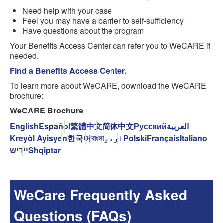
Need help with your case
Feel you may have a barrier to self-sufficiency
Have questions about the program
Your Benefits Access Center can refer you to WeCARE if
needed.
Find a Benefits Access Center.
To learn more about WeCARE, download the WeCARE
brochure:
WeCARE Brochure
English
Español
繁體中文
简体中文
Русский
العربية
Kreyòl Ayisyen
한국어
বাংলা
اردو
Polski
Français
Italiano
ייִדיש
Shqiptar
WeCare Frequently Asked
Questions (FAQs)