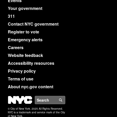
Events
Your government
311
Contact NYC government
Register to vote
Emergency alerts
Careers
Website feedback
Accessibility resources
Privacy policy
Terms of use
About nyc.gov content
NYC
Search
© City of New York. 2025 All Rights Reserved.
NYC is a trademark and service mark of the City
of New York.