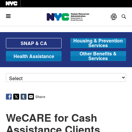
Menu
Housing & Prevention
SNAP & CA
Services
Other Benefits &
Health Assistance
Services
Share
WeCARE for Cash
Assistance Clients