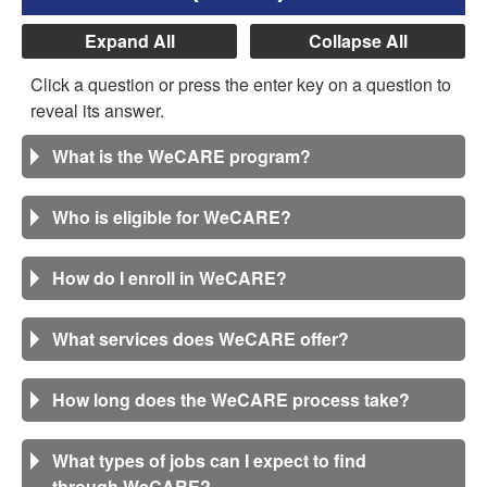
Expand All
Collapse All
Click a question or press the enter key on a question to
reveal its answer.
What is the WeCARE program?
Who is eligible for WeCARE?
How do I enroll in WeCARE?
What services does WeCARE offer?
How long does the WeCARE process take?
What types of jobs can I expect to find
through WeCARE?