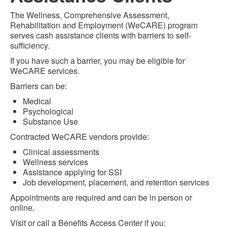
The Wellness, Comprehensive Assessment,
Rehabilitation and Employment (WeCARE) program
serves cash assistance clients with barriers to self-
sufficiency.
If you have such a barrier, you may be eligible for
WeCARE services.
Barriers can be:
Medical
Psychological
Substance Use
Contracted WeCARE vendors provide:
Clinical assessments
Wellness services
Assistance applying for SSI
Job development, placement, and retention services
Appointments are required and can be in person or
online.
Visit or call a Benefits Access Center if you: