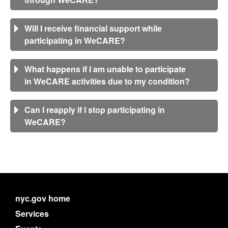
Will I receive financial support while
participating in WeCARE?
What happens if I am unable to participate
in WeCARE activities due to my condition?
Can I reapply if I stop participating in
WeCARE?
nyc.gov home
Services