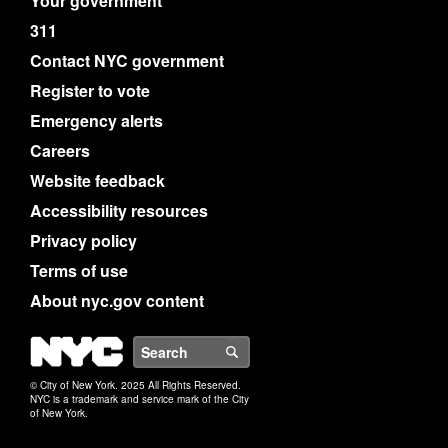
Your government
311
Contact NYC government
Register to vote
Emergency alerts
Careers
Website feedback
Accessibility resources
Privacy policy
Terms of use
About nyc.gov content
NYC
Search
© City of New York. 2025 All Rights Reserved.
NYC is a trademark and service mark of the City
of New York.