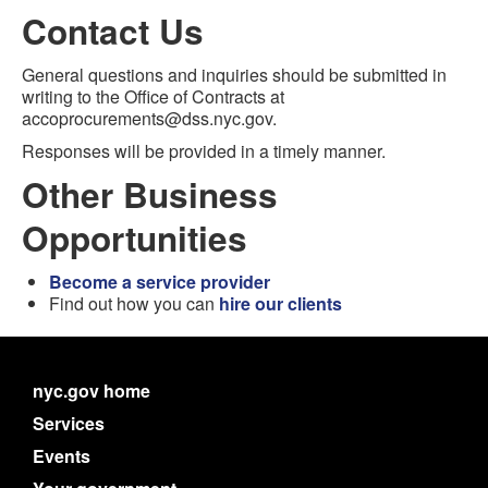
Contact Us
General questions and inquiries should be submitted in
writing to the Office of Contracts at
accoprocurements@dss.nyc.gov.
Responses will be provided in a timely manner.
Other Business
Opportunities
Become a service provider
Find out how you can
hire our clients
nyc.gov home
Services
Events