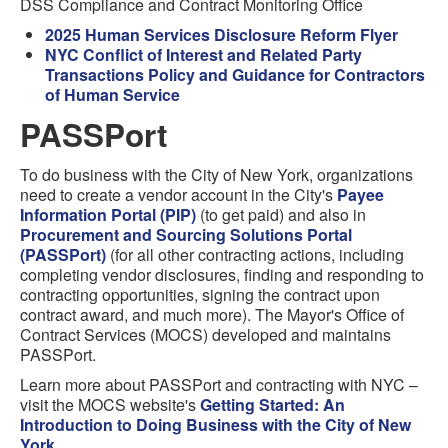
DSS Compliance and Contract Monitoring Office
2025 Human Services Disclosure Reform Flyer
NYC Conflict of Interest and Related Party
Transactions Policy and Guidance for Contractors
of Human Service
PASSPort
To do business with the City of New York, organizations
need to create a vendor account in the City's
Payee
Information Portal (PIP)
(to get paid) and also in
Procurement and Sourcing Solutions Portal
(PASSPort)
(for all other contracting actions, including
completing vendor disclosures, finding and responding to
contracting opportunities, signing the contract upon
contract award, and much more). The Mayor's Office of
Contract Services (MOCS) developed and maintains
PASSPort.
Learn more about PASSPort and contracting with NYC –
visit the MOCS website's
Getting Started: An
Introduction to Doing Business with the City of New
York