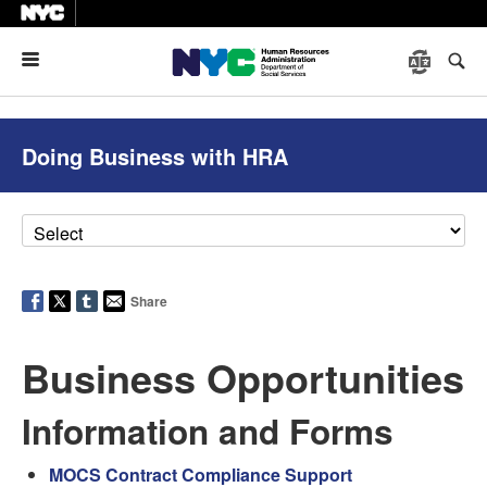
Menu
Doing Business with HRA
Share
Business Opportunities
Information and Forms
MOCS Contract Compliance Support