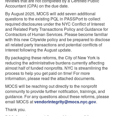
reviews that are not completed by a Certified Public
Accountant (CPA) on the due date.
By August 2025, MOCS will add seven additional
questions to the existing PQL in PASSPort to collect
required disclosures under the NYC Conflict of Interest
and Related Party Transactions Policy and Guidance for
Contractors of Human Services. Please become familiar
with this new Citywide policy and be prepared to disclose
all related party transactions and potential conflicts of
interest following the August update.
By packaging these reforms, the City of New York is
reducing the administrative burdens currently affecting
almost half of funded nonprofits. NYC is streamlining the
process to help you get paid on time! For more
information, please read the attached documents.
MOCS will be reaching out directly to the nonprofit
community to provide further notification, trainings, and
guidance. For any questions about these reforms, please
email MOCS at
vendorintegrity@mocs.nyc.gov
.
Thank you.