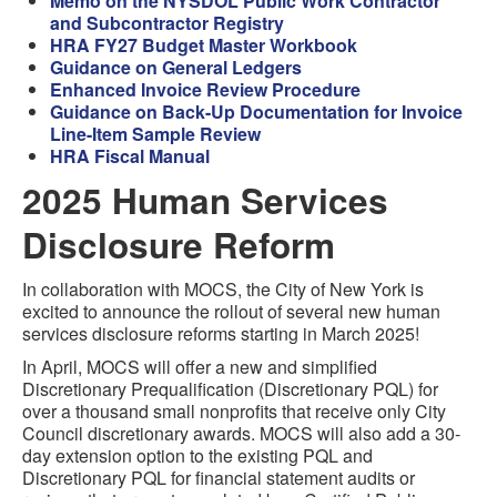
Memo on the NYSDOL Public Work Contractor
and Subcontractor Registry
HRA FY27 Budget Master Workbook
Guidance on General Ledgers
Enhanced Invoice Review Procedure
Guidance on Back-Up Documentation for Invoice
Line-Item Sample Review
HRA Fiscal Manual
2025 Human Services
Disclosure Reform
In collaboration with MOCS, the City of New York is
excited to announce the rollout of several new human
services disclosure reforms starting in March 2025!
In April, MOCS will offer a new and simplified
Discretionary Prequalification (Discretionary PQL) for
over a thousand small nonprofits that receive only City
Council discretionary awards. MOCS will also add a 30-
day extension option to the existing PQL and
Discretionary PQL for financial statement audits or