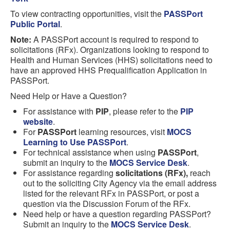
To view contracting opportunities, visit the
PASSPort
Public Portal
.
Note:
A PASSPort account is required to respond to
solicitations (RFx). Organizations looking to respond to
Health and Human Services (HHS) solicitations need to
have an approved HHS Prequalification Application in
PASSPort.
Need Help or Have a Question?
For assistance with
PIP
, please refer to the
PIP
website
.
For
PASSPort
learning resources, visit
MOCS
Learning to Use PASSPort
.
For technical assistance when using
PASSPort
,
submit an inquiry to the
MOCS Service Desk
.
For assistance regarding
solicitations (RFx),
reach
out to the soliciting City Agency via the email address
listed for the relevant RFx in PASSPort, or post a
question via the Discussion Forum of the RFx.
Need help or have a question regarding PASSPort?
Submit an inquiry to the
MOCS Service Desk
.