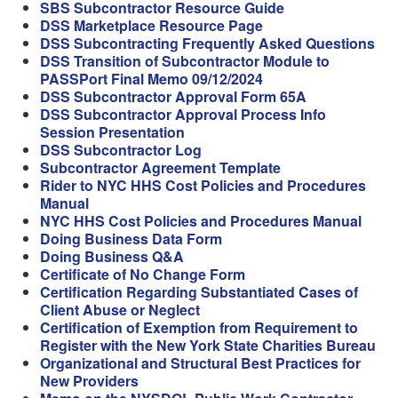
SBS Subcontractor Resource Guide
DSS Marketplace Resource Page
DSS Subcontracting Frequently Asked Questions
DSS Transition of Subcontractor Module to
PASSPort Final Memo 09/12/2024
DSS Subcontractor Approval Form 65A
DSS Subcontractor Approval Process Info
Session Presentation
DSS Subcontractor Log
Subcontractor Agreement Template
Rider to NYC HHS Cost Policies and Procedures
Manual
NYC HHS Cost Policies and Procedures Manual
Doing Business Data Form
Doing Business Q&A
Certificate of No Change Form
Certification Regarding Substantiated Cases of
Client Abuse or Neglect
Certification of Exemption from Requirement to
Register with the New York State Charities Bureau
Organizational and Structural Best Practices for
New Providers