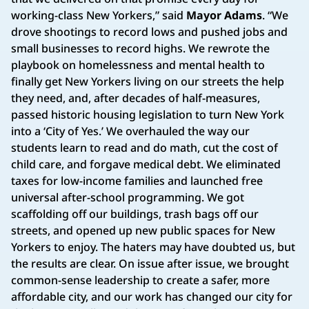
working-class New Yorkers,” said
Mayor Adams
. “We
drove shootings to record lows and pushed jobs and
small businesses to record highs. We rewrote the
playbook on homelessness and mental health to
finally get New Yorkers living on our streets the help
they need, and, after decades of half-measures,
passed historic housing legislation to turn New York
into a ‘City of Yes.’ We overhauled the way our
students learn to read and do math, cut the cost of
child care, and forgave medical debt. We eliminated
taxes for low-income families and launched free
universal after-school programming. We got
scaffolding off our buildings, trash bags off our
streets, and opened up new public spaces for New
Yorkers to enjoy. The haters may have doubted us, but
the results are clear. On issue after issue, we brought
common-sense leadership to create a safer, more
affordable city, and our work has changed our city for