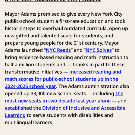
Mayor Adams promised to give every New York City
public-school student a first-rate education and took
historic steps to overhaul outdated curricula, open up
new gifted and talented seats for students, and
prepare young people for the 21st century. Mayor
Adams launched “
NYC Reads
” and “
NYC Solves
” to
bring evidence-based reading and math instruction to
half a million students and — thanks in part to these
transformative initiatives —
increased reading and
math scores for public-school students up in the
2024-2025 school year
. The Adams administration also
opened up 33,000 new school seats — including
the
most new seats in two decade last year alone
— and
established the Division of Inclusive and Accessible
Learning
to serve students with disabilities and
multilingual learners.