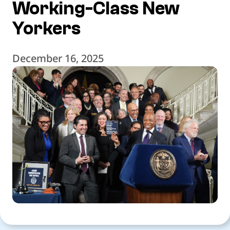
Working-Class New
Yorkers
December 16, 2025