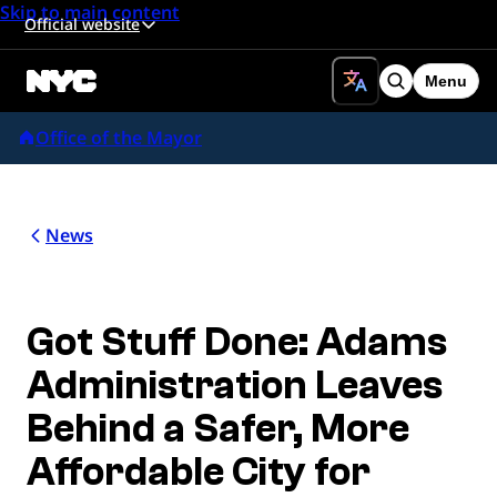
Skip to main content
Official website
Menu
Search
Office of the Mayor
News
Got Stuff Done: Adams
Administration Leaves
Behind a Safer, More
Affordable City for