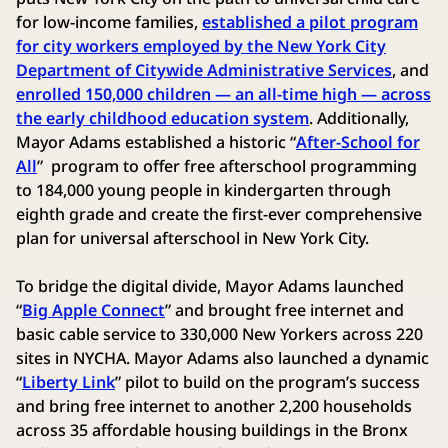
for low-income families,
established a pilot program
for city workers employed by the New York City
Department of Citywide Administrative Services
, and
enrolled 150,000 children — an all-time high — across
the early childhood education system
. Additionally,
Mayor Adams established a historic “
After-School for
All
” program to offer free afterschool programming
to 184,000 young people in kindergarten through
eighth grade and create the first-ever comprehensive
plan for universal afterschool in New York City.
To bridge the digital divide, Mayor Adams launched
“
Big Apple Connect
” and brought free internet and
basic cable service to 330,000 New Yorkers across 220
sites in NYCHA. Mayor Adams also launched a dynamic
“
Liberty Link
” pilot to build on the program’s success
and bring free internet to another 2,200 households
across 35 affordable housing buildings in the Bronx