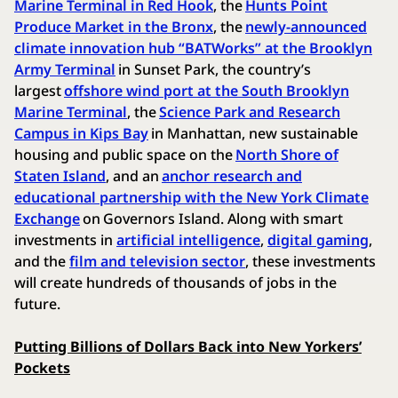
Marine Terminal in Red Hook
, the
Hunts Point
Produce Market in the Bronx
, the
newly-announced
climate innovation hub “BATWorks” at the Brooklyn
Army Terminal
in Sunset Park, the country’s
largest
offshore wind port at the South Brooklyn
Marine Terminal
, the
Science Park and Research
Campus in Kips Bay
in Manhattan, new sustainable
housing and public space on the
North Shore of
Staten Island
, and an
anchor research and
educational partnership with the New York Climate
Exchange
on Governors Island. Along with smart
investments in
artificial intelligence
,
digital gaming
,
and the
film and television sector
, these investments
will create hundreds of thousands of jobs in the
future.
Putting Billions of Dollars Back into New Yorkers’
Pockets