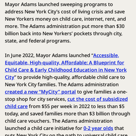
Mayor Adams launched sweeping programs to
address New York City’s cost of living crisis and save
New Yorkers money on child care, internet, rent, and
more. The Adams administration put more than $30
billion back into New Yorkers’ pockets through city,
state, and federal programs.
In June 2022, Mayor Adams launched “
Accessible,
Equitable, High-quality, Affordable: A Blueprint for
Child Care & Early Childhood Education in New York
City
” to provide high-quality, affordable child care to
New York City families. The Adams administration
created a new “MyCity” portal
to give families a one-
stop shop for city services,
cut the cost of subsidized
child care
from $55 per week in 2022 to less than $5
today, and saved families more than $3 billion through
child care vouchers. The Adams administration
launched a child care initiative for
0-2 year olds
that
puts New York City on the path to universal child care