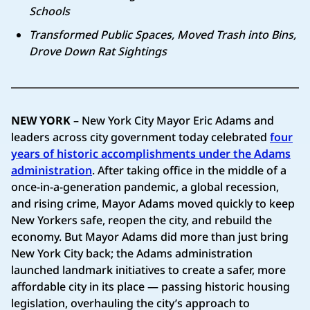
Schools
Transformed Public Spaces, Moved Trash into Bins,
Drove Down Rat Sightings
NEW YORK
– New York City Mayor Eric Adams and
leaders across city government today celebrated
four
years of historic accomplishments under the Adams
administration
. After taking office in the middle of a
once-in-a-generation pandemic, a global recession,
and rising crime, Mayor Adams moved quickly to keep
New Yorkers safe, reopen the city, and rebuild the
economy. But Mayor Adams did more than just bring
New York City back; the Adams administration
launched landmark initiatives to create a safer, more
affordable city in its place — passing historic housing
legislation, overhauling the city’s approach to