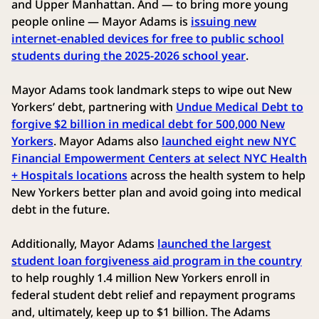
and Upper Manhattan. And — to bring more young
people online — Mayor Adams is
issuing new
internet-enabled devices for free to public school
students during the 2025-2026 school year
.
Mayor Adams took landmark steps to wipe out New
Yorkers’ debt, partnering with
Undue Medical Debt to
forgive $2 billion in medical debt for 500,000 New
Yorkers
. Mayor Adams also
launched eight new NYC
Financial Empowerment Centers at select NYC Health
+ Hospitals locations
across the health system to help
New Yorkers better plan and avoid going into medical
debt in the future.
Additionally, Mayor Adams
launched the largest
student loan forgiveness aid program in the country
to help roughly 1.4 million New Yorkers enroll in
federal student debt relief and repayment programs
and, ultimately, keep up to $1 billion. The Adams