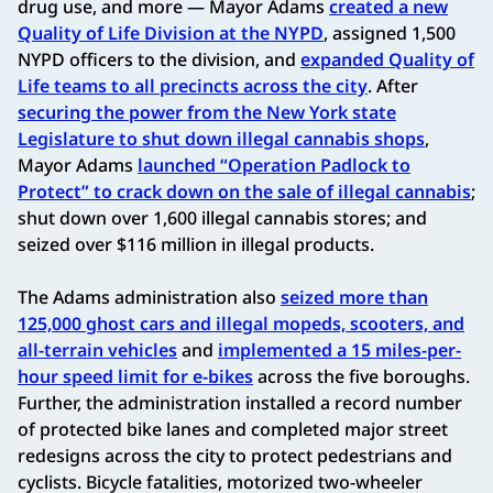
drug use, and more — Mayor Adams
created a new
Quality of Life Division at the NYPD
, assigned 1,500
NYPD officers to the division, and
expanded Quality of
Life teams to all precincts across the city
. After
securing the power from the New York state
Legislature to shut down illegal cannabis shops
,
Mayor Adams
launched “Operation Padlock to
Protect” to crack down on the sale of illegal cannabis
;
shut down over 1,600 illegal cannabis stores; and
seized over $116 million in illegal products.
The Adams administration also
seized more than
125,000 ghost cars and illegal mopeds, scooters, and
all-terrain vehicles
and
implemented a 15 miles-per-
hour speed limit for e-bikes
across the five boroughs.
Further, the administration installed a record number
of protected bike lanes and completed major street
redesigns across the city to protect pedestrians and
cyclists. Bicycle fatalities, motorized two-wheeler