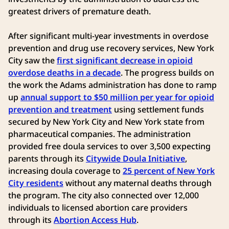
greatest drivers of premature death.
After significant multi-year investments in overdose
prevention and drug use recovery services, New York
City saw the
first significant decrease in opioid
overdose deaths in a decade
. The progress builds on
the work the Adams administration has done to ramp
up
annual support to $50 million per year for opioid
prevention and treatment
using settlement funds
secured by New York City and New York state from
pharmaceutical companies. The administration
provided free doula services to over 3,500 expecting
parents through its
Citywide Doula Initiative
,
increasing doula coverage to
25 percent of New York
City residents
without any maternal deaths through
the program. The city also connected over 12,000
individuals to licensed abortion care providers
through its
Abortion Access Hub
.