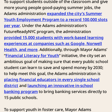
To support students outside of the classroom and give
more young people good-paying summer jobs, the
Adams administration
expanded the city’s Summer
Youth Employment Program to a record 100,000 slots
per year
. Under the Adams administration’s
FutureReadyNYC program, the administration
provided 15,000 students with work-based learning
experiences at companies such as Google, Norwell
Health, and more
. Additionally, through Mayor Adams’
“
Financial Literacy for Youth
” initiative, the city set an
ambitious goal of making sure that every public school
student can learn to save and spend money by 2030;
to help meet this goal, the Adams administration is
placing financial educators in every single school
district
and
launching an innovative in-school
banking program
to bring banking services directly to
15 public schools.
To support youth in foster care, Mayor Adams