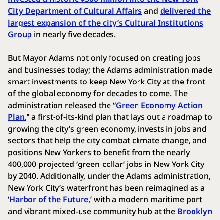
City Department of Cultural Affairs
and
delivered the
largest expansion of the city’s Cultural Institutions
Group
in nearly five decades.
But Mayor Adams not only focused on creating jobs
and businesses today; the Adams administration made
smart investments to keep New York City at the front
of the global economy for decades to come. The
administration released the “
Green Economy Action
Plan
,” a first-of-its-kind plan that lays out a roadmap to
growing the city’s green economy, invests in jobs and
sectors that help the city combat climate change, and
positions New Yorkers to benefit from the nearly
400,000 projected ‘green-collar’ jobs in New York City
by 2040. Additionally, under the Adams administration,
New York City’s waterfront has been reimagined as a
‘
Harbor of the Future
,’ with a modern maritime port
and vibrant mixed-use community hub at the
Brooklyn