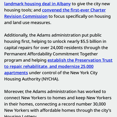
landmark housing deal in Albany
to give the city new
housing tools; and
convened the first-ever Charter
Revision Commission
to focus specifically on housing
and land use measures.
Additionally, the Adams administration put public
housing first, helping to unlock nearly $5.5 billion in
capital repairs for over 24,000 residents through the
Permanent Affordability Commitment Together
program and helping
establish the Preservation Trust
to repair, rehabilitate, and modernize 25,000
apartments
under control of the New York City
Housing Authority (NYCHA).
Moreover, the Adams administration has worked to
connect New Yorkers to homes and keep New Yorkers
in their homes, connecting a record number 30,000
New Yorkers with affordable homes through the city’s
Housing Lottery.