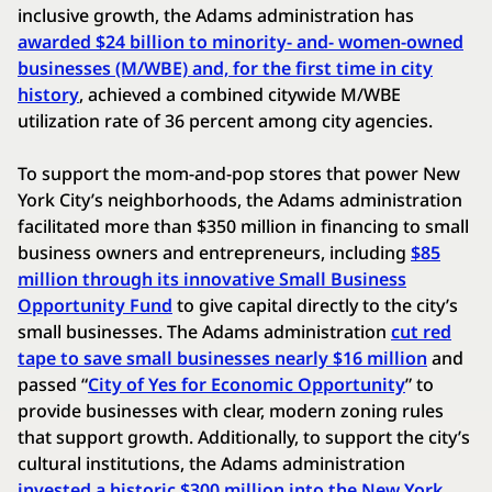
inclusive growth, the Adams administration has
awarded $24 billion to minority- and- women-owned
businesses (M/WBE) and, for the first time in city
history
, achieved a combined citywide M/WBE
utilization rate of 36 percent among city agencies.
To support the mom-and-pop stores that power New
York City’s neighborhoods, the Adams administration
facilitated more than $350 million in financing to small
business owners and entrepreneurs, including
$85
million through its innovative Small Business
Opportunity Fund
to give capital directly to the city’s
small businesses. The Adams administration
cut red
tape to save small businesses nearly $16 million
and
passed “
City of Yes for Economic Opportunity
” to
provide businesses with clear, modern zoning rules
that support growth. Additionally, to support the city’s
cultural institutions, the Adams administration
invested a historic $300 million into the New York