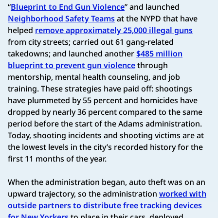
“
Blueprint to End Gun Violence
” and launched
Neighborhood Safety Teams
at the NYPD that have
helped
remove approximately 25,000 illegal guns
from city streets; carried out 61 gang-related
takedowns; and launched another
$485 million
blueprint to prevent gun violence
through
mentorship, mental health counseling, and job
training. These strategies have paid off: shootings
have plummeted by 55 percent and homicides have
dropped by nearly 36 percent compared to the same
period before the start of the Adams administration.
Today, shooting incidents and shooting victims are at
the lowest levels in the city’s recorded history for the
first 11 months of the year.
When the administration began, auto theft was on an
upward trajectory, so the administration
worked with
outside partners to distribute free tracking devices
for New Yorkers
to place in their cars, deployed