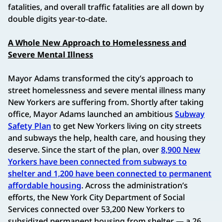
fatalities, and overall traffic fatalities are all down by
double digits year-to-date.
A Whole New Approach to Homelessness and
Severe Mental Illness
Mayor Adams transformed the city’s approach to
street homelessness and severe mental illness many
New Yorkers are suffering from. Shortly after taking
office, Mayor Adams launched an ambitious
Subway
Safety Plan
to get New Yorkers living on city streets
and subways the help, health care, and housing they
deserve. Since the start of the plan, over
8,900 New
Yorkers have been connected from subways to
shelter and 1,200 have been connected to permanent
affordable housing
. Across the administration’s
efforts, the New York City Department of Social
Services connected over 53,200 New Yorkers to
subsidized permanent housing from shelter — a 26