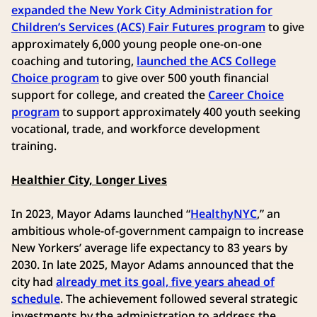
expanded the New York City Administration for
Children’s Services (ACS) Fair Futures program
to give
approximately 6,000 young people one-on-one
coaching and tutoring,
launched the ACS College
Choice program
to give over 500 youth financial
support for college, and created the
Career Choice
program
to support approximately 400 youth seeking
vocational, trade, and workforce development
training.
Healthier City, Longer Lives
In 2023, Mayor Adams launched “
HealthyNYC
,” an
ambitious whole-of-government campaign to increase
New Yorkers’ average life expectancy to 83 years by
2030. In late 2025, Mayor Adams announced that the
city had
already met its goal, five years ahead of
schedule
. The achievement followed several strategic
investments by the administration to address the