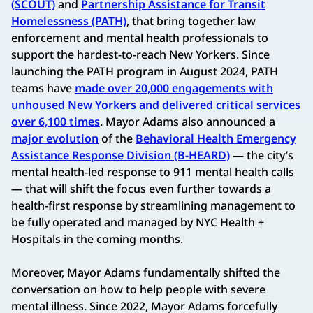
(SCOUT)
and
Partnership Assistance for Transit
Homelessness (PATH)
, that bring together law
enforcement and mental health professionals to
support the hardest-to-reach New Yorkers. Since
launching the PATH program in August 2024, PATH
teams have
made over 20,000 engagements with
unhoused New Yorkers and delivered critical services
over 6,100 times
. Mayor Adams also announced a
major evolution
of the
Behavioral Health Emergency
Assistance Response Division (B-HEARD)
— the city’s
mental health-led response to 911 mental health calls
— that will shift the focus even further towards a
health-first response by streamlining management to
be fully operated and managed by NYC Health +
Hospitals in the coming months.
Moreover, Mayor Adams fundamentally shifted the
conversation on how to help people with severe
mental illness. Since 2022, Mayor Adams forcefully