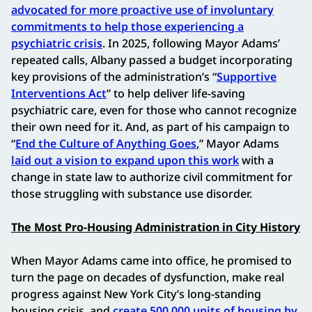
advocated for more proactive use of involuntary
commitments to help those experiencing a
psychiatric crisis
. In 2025, following Mayor Adams’
repeated calls, Albany passed a budget incorporating
key provisions of the administration’s “
Supportive
Interventions Act
” to help deliver life-saving
psychiatric care, even for those who cannot recognize
their own need for it. And, as part of his campaign to
“
End the Culture of Anything Goes
,” Mayor Adams
laid out a vision to expand upon this work
with a
change in state law to authorize civil commitment for
those struggling with substance use disorder.
The Most Pro-Housing Administration in City History
When Mayor Adams came into office, he promised to
turn the page on decades of dysfunction, make real
progress against New York City’s long-standing
housing crisis, and
create 500,000 units of housing by