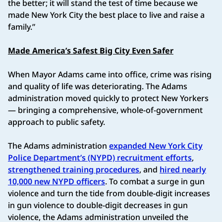
the better; it will stand the test of time because we
made New York City the best place to live and raise a
family.”
Made America’s Safest Big City Even Safer
When Mayor Adams came into office, crime was rising
and quality of life was deteriorating. The Adams
administration moved quickly to protect New Yorkers
— bringing a comprehensive, whole-of-government
approach to public safety.
The Adams administration
expanded New York City
Police Department’s (NYPD) recruitment efforts
,
strengthened training procedures
, and
hired nearly
10,000 new NYPD officers
. To combat a surge in gun
violence and turn the tide from double-digit increases
in gun violence to double-digit decreases in gun
violence, the Adams administration unveiled the