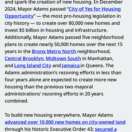
and spark the creation of new housing. In December
2024, Mayor Adams passed “
City of Yes for Housing
Opportunity
” — the most pro-housing legislation in
city history — to create over 80,000 new homes and
invest $5 billion in housing and infrastructure.
Additionally, Mayor Adams passed five neighborhood
plans to create nearly 50,000 homes over the next 15
years in the
Bronx Metro North
neighborhood,
Central Brooklyn
,
Midtown South
in Manhattan,
and
Long Island City
and
Jamaica
in Queens. The
Adams administration’s rezoning efforts in less than
four years alone are expected to create more new
housing than the previous two mayoral
administrations’ rezoning efforts in 20 years
combined.
To build new housing everywhere, Mayor Adams
advanced over 10,000 new homes on city-owned land
through his historic Executive Order 43;
secured a