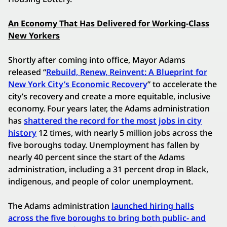
An Economy That Has Delivered for Working-Class
New Yorkers
Shortly after coming into office, Mayor Adams
released “
Rebuild, Renew, Reinvent: A Blueprint for
New York City’s Economic Recovery
” to accelerate the
city’s recovery and create a more equitable, inclusive
economy. Four years later, the Adams administration
has
shattered the record for the most jobs in city
history
12 times, with nearly 5 million jobs across the
five boroughs today. Unemployment has fallen by
nearly 40 percent since the start of the Adams
administration, including a 31 percent drop in Black,
indigenous, and people of color unemployment.
The Adams administration
launched hiring halls
across the five boroughs to bring both public- and