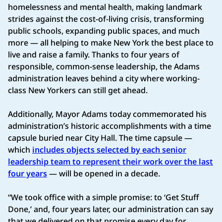
homelessness and mental health, making landmark
strides against the cost-of-living crisis, transforming
public schools, expanding public spaces, and much
more — all helping to make New York the best place to
live and raise a family. Thanks to four years of
responsible, common-sense leadership, the Adams
administration leaves behind a city where working-
class New Yorkers can still get ahead.
Additionally, Mayor Adams today commemorated his
administration’s historic accomplishments with a time
capsule buried near City Hall. The time capsule —
which
includes objects selected by each senior
leadership team to represent their work over the last
four years
— will be opened in a decade.
“We took office with a simple promise: to ‘Get Stuff
Done,’ and, four years later, our administration can say
that we delivered on that promise every day for