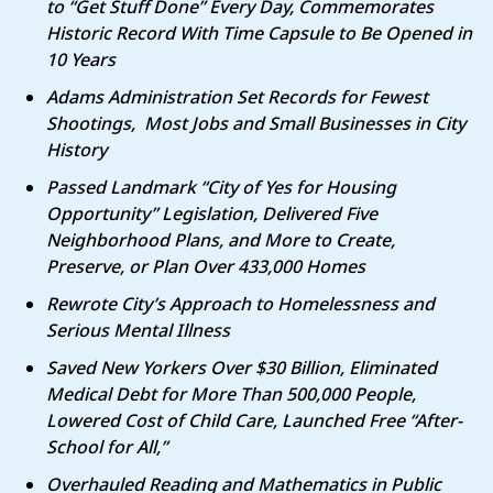
to “Get Stuff Done” Every Day, Commemorates
Historic Record With Time Capsule to Be Opened in
10 Years
Adams Administration Set Records for Fewest
Shootings, Most Jobs and Small Businesses in City
History
Passed Landmark “City of Yes for Housing
Opportunity” Legislation, Delivered Five
Neighborhood Plans, and More to Create,
Preserve, or Plan Over 433,000 Homes
Rewrote City’s Approach to Homelessness and
Serious Mental Illness
Saved New Yorkers Over $30 Billion, Eliminated
Medical Debt for More Than 500,000 People,
Lowered Cost of Child Care, Launched Free “After-
School for All,”
Overhauled Reading and Mathematics in Public