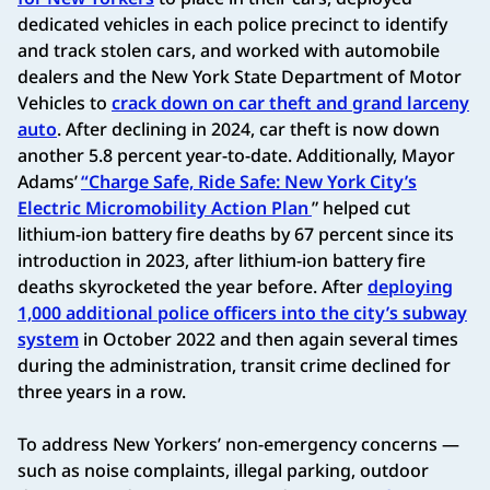
dedicated vehicles in each police precinct to identify
and track stolen cars, and worked with automobile
dealers and the New York State Department of Motor
Vehicles to
crack down on car theft and grand larceny
auto
. After declining in 2024, car theft is now down
another 5.8 percent year-to-date. Additionally, Mayor
Adams’
“Charge Safe, Ride Safe: New York City’s
Electric Micromobility Action Plan
” helped cut
lithium-ion battery fire deaths by 67 percent since its
introduction in 2023, after lithium-ion battery fire
deaths skyrocketed the year before. After
deploying
1,000 additional police officers into the city’s subway
system
in October 2022 and then again several times
during the administration, transit crime declined for
three years in a row.
To address New Yorkers’ non-emergency concerns —
such as noise complaints, illegal parking, outdoor