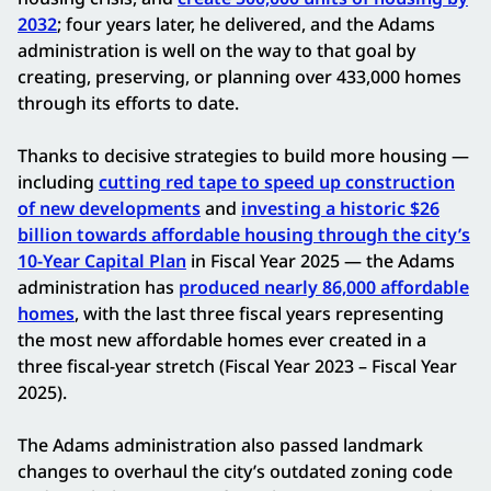
2032
; four years later, he delivered, and the Adams
administration is well on the way to that goal by
creating, preserving, or planning over 433,000 homes
through its efforts to date.
Thanks to decisive strategies to build more housing —
including
cutting red tape to speed up construction
of new developments
and
investing a historic $26
billion towards affordable housing through the city’s
10-Year Capital Plan
in Fiscal Year 2025 — the Adams
administration has
produced nearly 86,000 affordable
homes
, with the last three fiscal years representing
the most new affordable homes ever created in a
three fiscal-year stretch (Fiscal Year 2023 – Fiscal Year
2025).
The Adams administration also passed landmark
changes to overhaul the city’s outdated zoning code