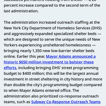
percent increase compared to the second term of the
last administration.
The administration increased outreach staffing at the
New York City Department of Homeless Services (DHS)
and aggressively expanded specialized shelter beds —
which are designed to serve the unique needs of New
Yorkers experiencing unsheltered homelessness —
bringing nearly 1,350 new low-barrier shelter beds
online. Earlier this year,
Mayor Adams announced a
historic $650 million investment to bolster these
efforts
, including bringing DHS’ street programming
budget to $400 million; this will be the largest annual
investment in street sheltering in city history and more
than double the city’s programming budget compared
to when Mayor Adams entered office. The
administration also prioritized co-response outreach
teams, such as
Subway Co-Response Outreach Teams