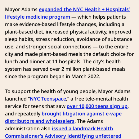
Mayor Adams
expanded the NYC Health + Hospitals’
lifestyle medicine program
— which helps patients
make evidence-based lifestyle changes, including a
plant-based diet, increased physical activity, improved
sleep habits, stress reduction, avoidance of substance
use, and stronger social connections — to the entire
city and made plant-based meals the default choice for
lunch and dinner at 11 hospitals. The city’s health
system has served over 2 million plant-based meals
since the program began in March 2022.
To support the health of young people, Mayor Adams
launched “
NYC Teenspace
,” a free tele-mental health
service for teens that saw
over 10,000 teens sign up
,
and repeatedly
brought litigation against e-vape
distributors and wholesalers
. The Adams
administration also
issued a landmark Health
Commissioner’s Advisory identifying unfettered