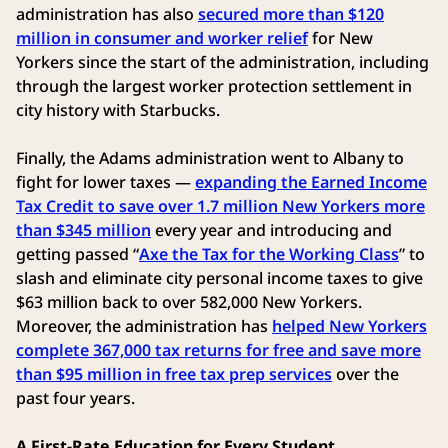
administration has also
secured more than $120
million in consumer and worker relief
for New
Yorkers since the start of the administration, including
through the largest worker protection settlement in
city history with Starbucks.
Finally, the Adams administration went to Albany to
fight for lower taxes —
expanding the Earned Income
Tax Credit to save over 1.7 million New Yorkers more
than $345 million
every year and introducing and
getting passed “
Axe the Tax for the Working Class
” to
slash and eliminate city personal income taxes to give
$63 million back to over 582,000 New Yorkers.
Moreover, the administration has
helped New Yorkers
complete 367,000 tax returns for free and save more
than $95 million in free tax prep services
over the
past four years.
A First-Rate Education for Every Student