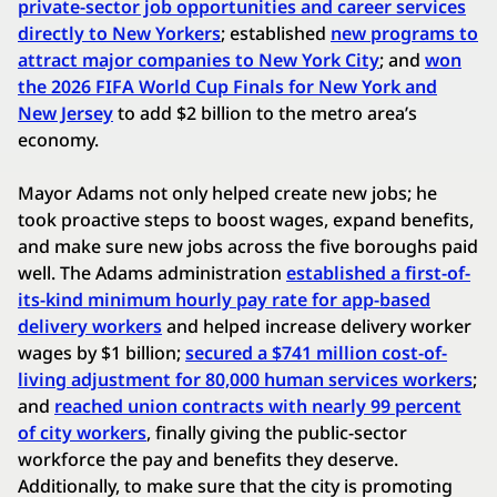
private-sector job opportunities and career services
directly to New Yorkers
; established
new programs to
attract major companies to New York City
; and
won
the 2026 FIFA World Cup Finals for New York and
New Jersey
to add $2 billion to the metro area’s
economy.
Mayor Adams not only helped create new jobs; he
took proactive steps to boost wages, expand benefits,
and make sure new jobs across the five boroughs paid
well. The Adams administration
established a first-of-
its-kind minimum hourly pay rate for app-based
delivery workers
and helped increase delivery worker
wages by $1 billion;
secured a $741 million cost-of-
living adjustment for 80,000 human services workers
;
and
reached union contracts with nearly 99 percent
of city workers
, finally giving the public-sector
workforce the pay and benefits they deserve.
Additionally, to make sure that the city is promoting