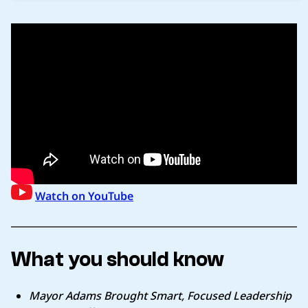
Watch on YouTube
What you should know
Mayor Adams Brought Smart, Focused Leadership