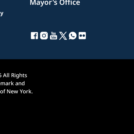
Mayor's Office
ty
6
All Rights
demark and
 of New York.