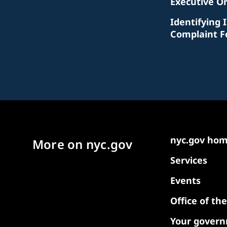
Executive O
Identifying 
Complaint 
nyc.gov ho
More on nyc.gov
Services
Events
Office of th
Your gover