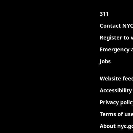
311
Contact NY
Register to 
Emergency a
Jobs
Website fee
Accessibilit
Privacy polic
Terms of us
About nyc.g