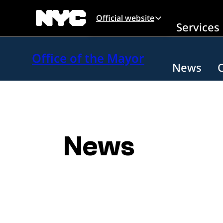
Skip to main content
Official website
Services
Office of the Mayor
News
News