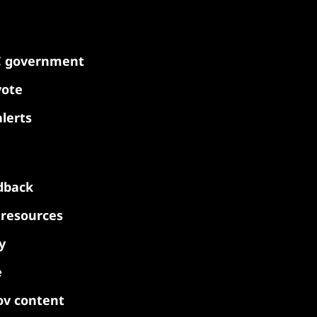
C government
vote
lerts
dback
y resources
y
e
ov content