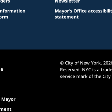
rders
Newsletter
Information
Mayor’s Office accessibili
Form
statement
© City of New York.
202
me
Reserved. NYC is a tra
service mark of the City
e Mayor
nment