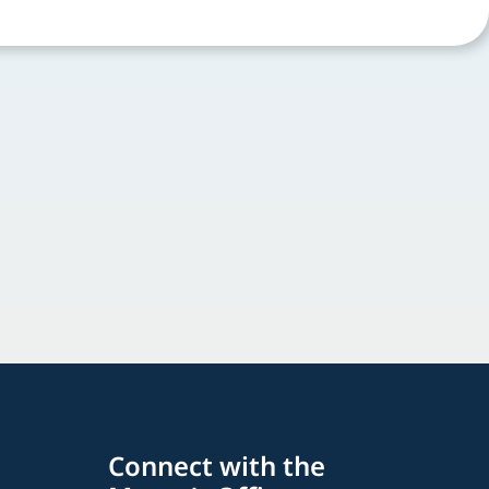
Connect with the