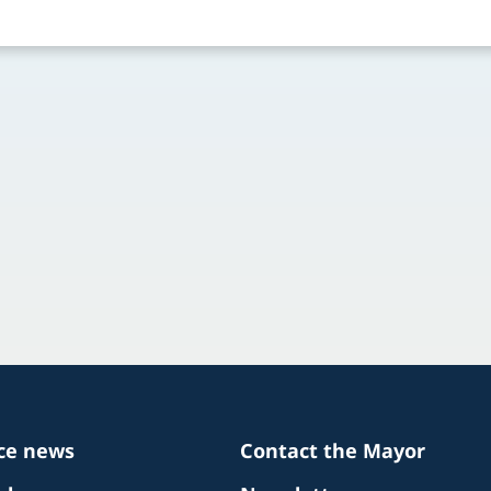
ice news
Contact the Mayor