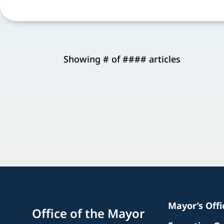
Showing # of #### articles
Mayor’s Off
Office of the Mayor