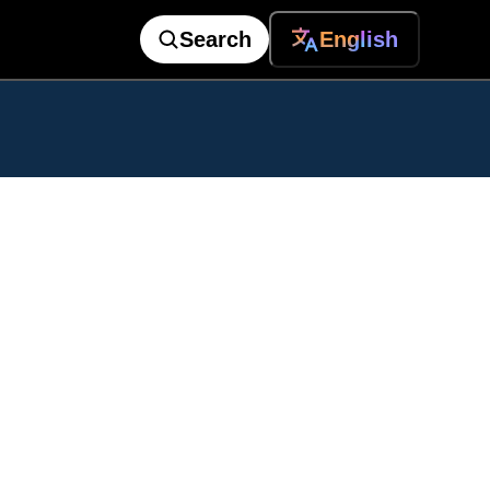
Search
English