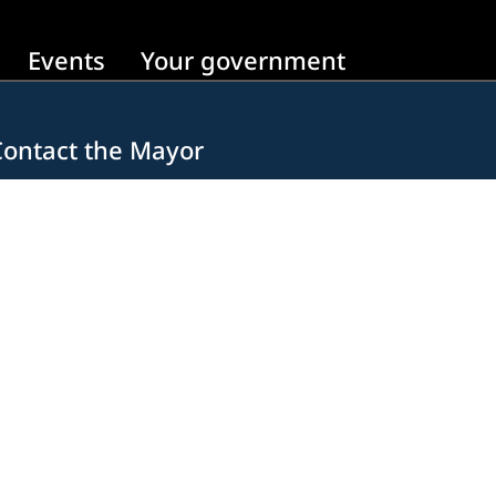
Events
Your government
Contact the Mayor