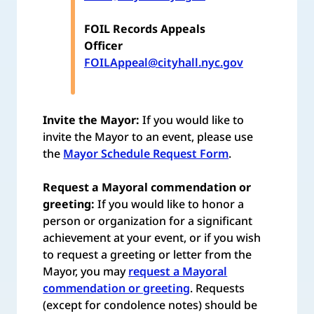
FOIL Records Appeals
Officer
FOILAppeal@cityhall.nyc.gov
Invite the Mayor:
If you would like to
invite the Mayor to an event, please use
the
Mayor Schedule Request Form
.
Request a Mayoral commendation or
greeting:
If you would like to honor a
person or organization for a significant
achievement at your event, or if you wish
to request a greeting or letter from the
Mayor, you may
request a Mayoral
commendation or greeting
. Requests
(except for condolence notes) should be