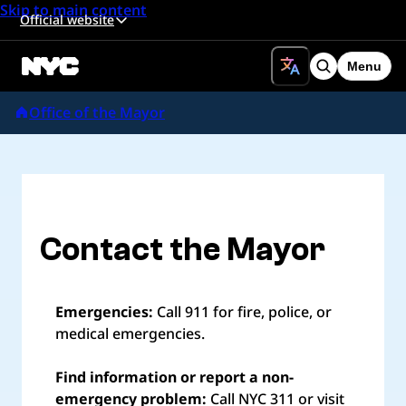
Skip to main content
Official website
Menu
Search
Office of the Mayor
Contact the Mayor
Emergencies:
Call 911 for fire, police, or
medical emergencies.
Find information or report a non-
emergency problem:
Call NYC 311 or visit