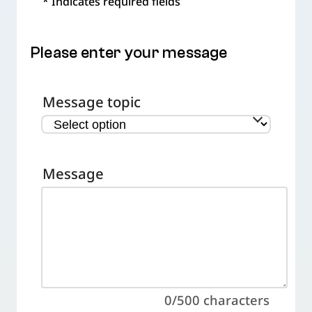
* Indicates required fields
Please enter your message
Message topic
Message
0/500
characters