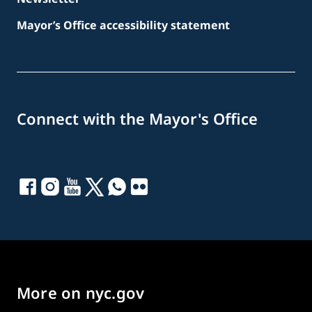
Mayor’s Office accessibility statement
Connect with the Mayor's Office
More on nyc.gov