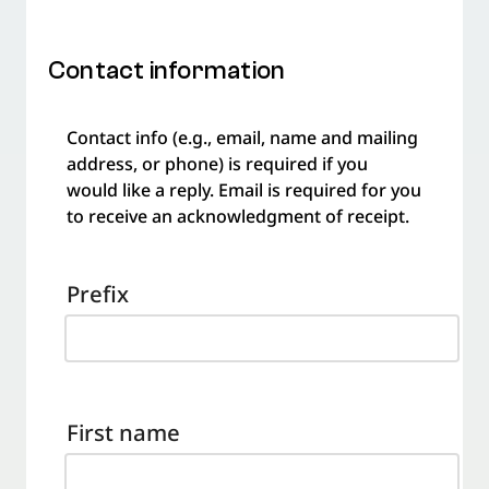
Contact information
Contact info (e.g., email, name and mailing
address, or phone) is required if you
would like a reply. Email is required for you
to receive an acknowledgment of receipt.
Prefix
First name