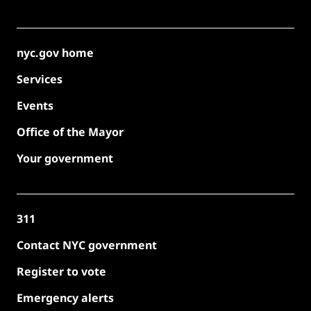
nyc.gov home
Services
Events
Office of the Mayor
Your government
311
Contact NYC government
Register to vote
Emergency alerts