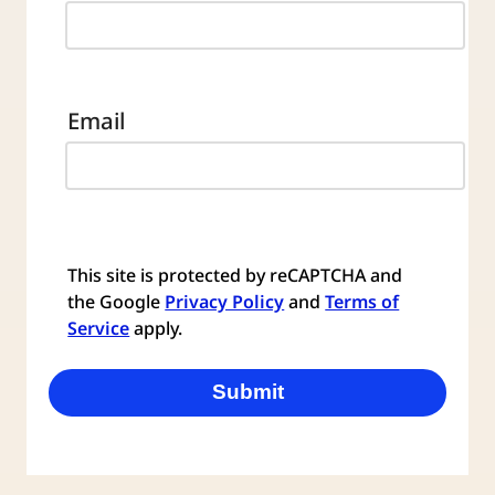
Email
This site is protected by reCAPTCHA and
the Google
Privacy Policy
and
Terms of
Service
apply.
Submit