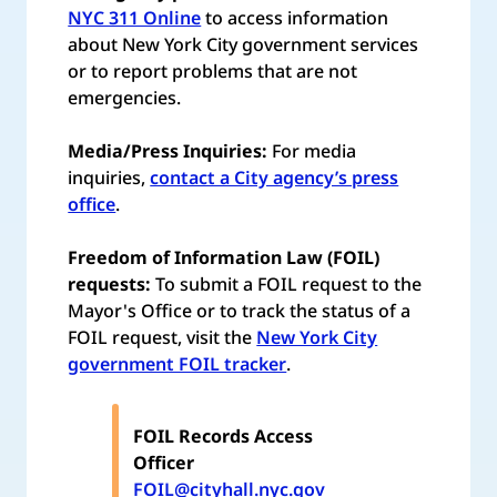
NYC 311 Online
to access information
about New York City government services
or to report problems that are not
emergencies.
Media/Press Inquiries:
For media
inquiries,
contact a City agency’s press
office
.
Freedom of Information Law (FOIL)
requests:
To submit a FOIL request to the
Mayor's Office or to track the status of a
FOIL request, visit the
New York City
government FOIL tracker
.
FOIL Records Access
Officer
FOIL@cityhall.nyc.gov