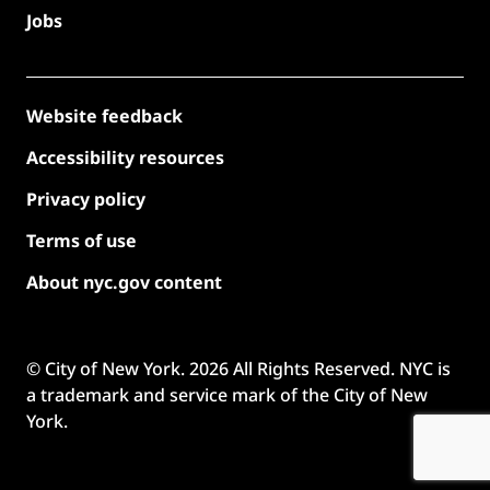
Jobs
Website feedback
Accessibility resources
Privacy policy
Terms of use
About nyc.gov content
© City of New York.
2026
All Rights Reserved. NYC is
a trademark and service mark of the City of New
York.