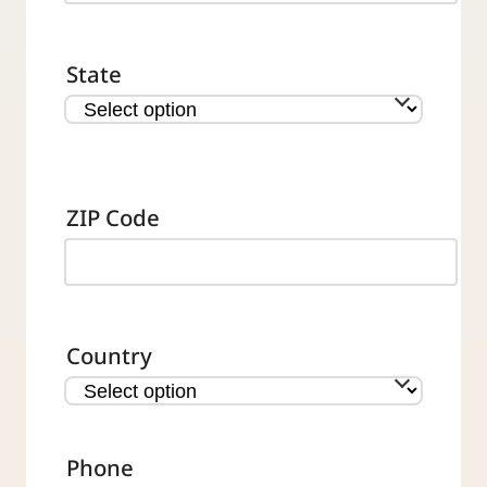
State
ZIP Code
Country
Phone