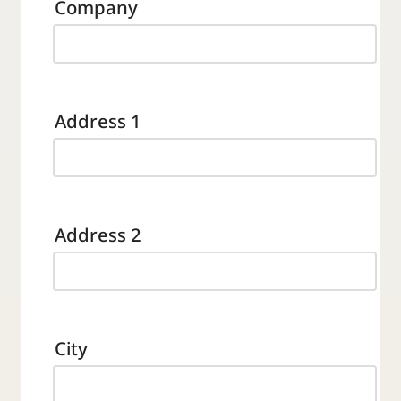
Company
Address 1
Address 2
City