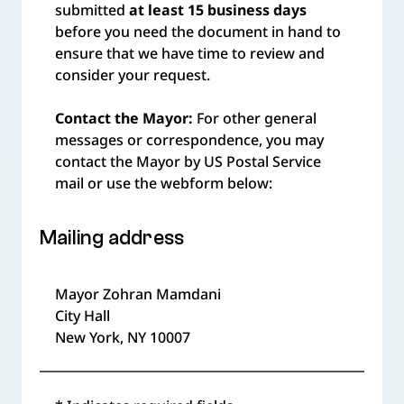
submitted
at least 15 business days
before you need the document in hand to
ensure that we have time to review and
consider your request.
Contact the Mayor:
For other general
messages or correspondence, you may
contact the Mayor by US Postal Service
mail or use the webform below:
Mailing address
Mayor Zohran Mamdani
City Hall
New York, NY 10007