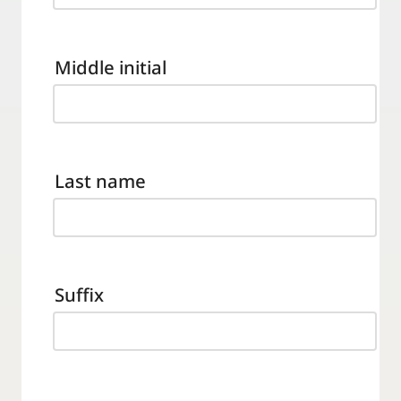
Middle initial
Last name
Suffix