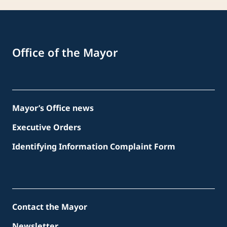
Office of the Mayor
Mayor’s Office news
Executive Orders
Identifying Information Complaint Form
Contact the Mayor
Newsletter