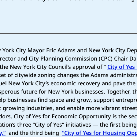
 York City Mayor Eric Adams and New York City Dep
irector and City Planning Commission (CPC) Chair D
the New York City Council’s approval of “
City of Yes
 set of citywide zoning changes the Adams administr
 fuel New York City’s economic recovery and pave th
sperous future for New York businesses. Together, t
elp businesses find space and grow, support entrep
t growing industries, and enable more vibrant stree
ors. City of Yes for Economic Opportunity is the se
ion’s three “City of Yes” initiatives — the first bei
y,”
and the third being
“City of Yes for Housing Opp