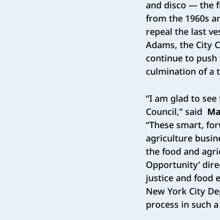
and disco — the f
from the 1960s an
repeal the last v
Adams, the City 
continue to push 
culmination of a t
“I am glad to see
Council,” said
Ma
“These smart, for
agriculture busin
the food and agri
Opportunity’ dire
justice and food 
New York City Dep
process in such a