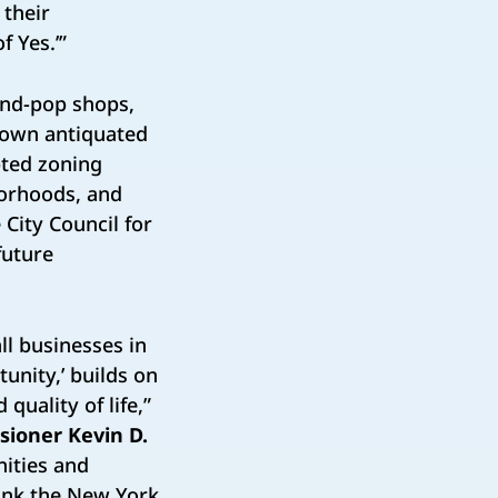
 their
f Yes.’”
and-pop shops,
 own antiquated
ted zoning
borhoods, and
City Council for
future
all businesses in
unity,’ builds on
quality of life,”
sioner Kevin D.
ities and
hank the New York