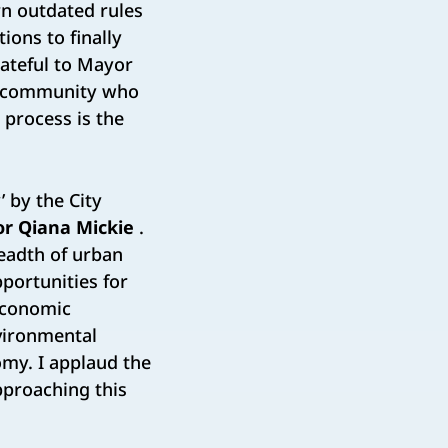
rn outdated rules
ions to finally
rateful to Mayor
fe community who
 process is the
’ by the City
or Qiana Mickie
.
eadth of urban
portunities for
 Economic
nvironmental
omy. I applaud the
pproaching this