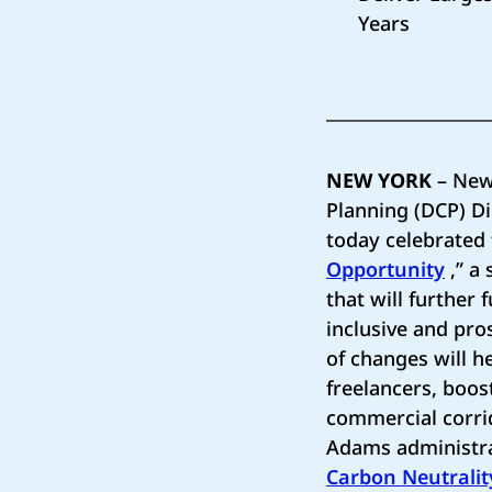
Years
NEW YORK
– New
Planning (DCP) D
today celebrated 
Opportunity
,” a
that will further
inclusive and pro
of changes will h
freelancers, boos
commercial corrid
Adams administrat
Carbon Neutralit