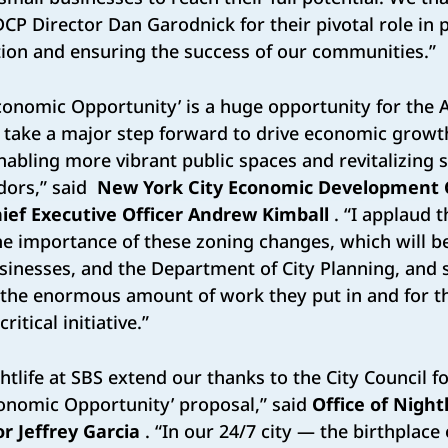
DCP Director Dan Garodnick for their pivotal role in 
tion and ensuring the success of our communities.”
 Economic Opportunity’ is a huge opportunity for the
o take a major step forward to drive economic grow
enabling more vibrant public spaces and revitalizing
dors,” said
New York City Economic Development 
ief Executive Officer Andrew Kimball
. “I applaud t
he importance of these zoning changes, which will be 
sinesses, and the Department of City Planning, and
r the enormous amount of work they put in and for t
ritical initiative.”
htlife at SBS extend our thanks to the City Council f
Economic Opportunity’ proposal,” said
Office of Night
r Jeffrey Garcia
. “In our 24/7 city — the birthplace 