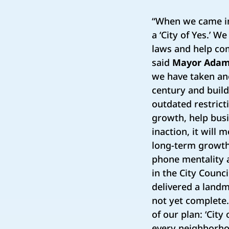
“When we came in
a ‘City of Yes.’ 
laws and help co
said
Mayor Ada
we have taken ano
century and buil
outdated restrict
growth, help busi
inaction, it will 
long-term growth 
phone mentality 
in the City Coun
delivered a landm
not yet complete. 
of our plan: ‘City
every neighborhoo