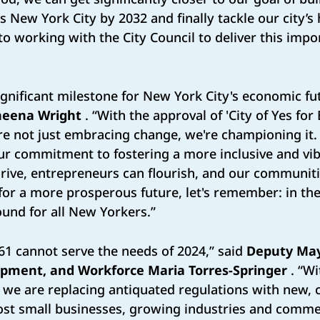
New York City by 2032 and finally tackle our city’s 
o working with the City Council to deliver this imp
gnificant milestone for New York City's economic fu
heena Wright
. “With the approval of 'City of Yes fo
re not just embracing change, we're championing it.
ur commitment to fostering a more inclusive and vib
rive, entrepreneurs can flourish, and our communit
or a more prosperous future, let's remember: in the ‘
und for all New Yorkers.”
61 cannot serve the needs of 2024,” said
Deputy May
pment, and Workforce Maria Torres-Springer
. “Wi
l, we are replacing antiquated regulations with ne
oost small businesses, growing industries and commer