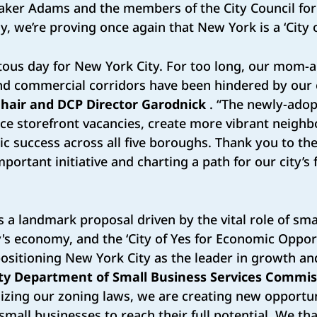
aker Adams and the members of the City Council for
, we’re proving once again that New York is a ‘City o
tous day for New York City. For too long, our mom-
nd commercial corridors have been hindered by our
hair and DCP Director Garodnick
. “The newly-adop
ce storefront vacancies, create more vibrant neigh
 success across all five boroughs. Thank you to the 
portant initiative and charting a path for our city’s 
 is a landmark proposal driven by the vital role of sm
's economy, and the ‘City of Yes for Economic Opport
ositioning New York City as the leader in growth and 
ty Department of Small Business Services Commis
izing our zoning laws, we are creating new opportun
all businesses to reach their full potential. We t