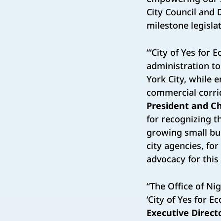
City Council and 
milestone legisla
“‘City of Yes for
administration t
York City, while 
commercial corri
President and Ch
for recognizing t
growing small bu
city agencies, fo
advocacy for this c
“The Office of Nig
‘City of Yes for 
Executive Directo