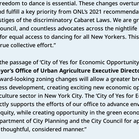
reedom to dance is essential. These changes overtu
d fulfill a key priority from ONL’s 2021 recommendat
estiges of the discriminatory Cabaret Laws. We are g
Council, and countless advocates across the nightli
for equal access to dancing for all New Yorkers. This
rue collective effort.”
 the passage of ‘City of Yes for Economic Opportunity
yor’s Office of Urban Agriculture Executive Direct
ward-looking zoning changes will allow a greater br
ess development, creating exciting new economic op
culture sector in New York City. The ‘City of Yes for
ctly supports the efforts of our office to advance e
equity, while creating opportunity in the green econ
artment of City Planning and the City Council for a
 thoughtful, considered manner.”