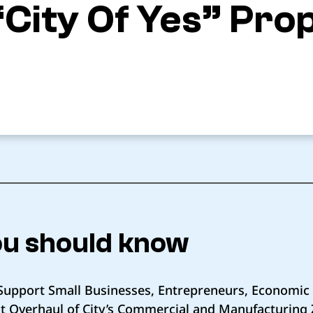
“City Of Yes” Pro
u should know
ll Support Small Businesses, Entrepreneurs, Economi
st Overhaul of City’s Commercial and Manufacturing 