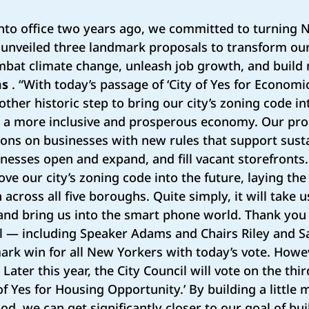
to office two years ago, we committed to turning N
We unveiled three landmark proposals to transform our
mbat climate change, unleash job growth, and build
ms
. “With today’s passage of ‘City of Yes for Economi
ther historic step to bring our city’s zoning code in
d a more inclusive and prosperous economy. Our prop
ions on businesses with new rules that support sust
nesses open and expand, and fill vacant storefronts.
move our city’s zoning code into the future, laying th
across all five boroughs. Quite simply, it will take 
and bring us into the smart phone world. Thank you 
cil — including Speaker Adams and Chairs Riley and
ark win for all New Yorkers with today’s vote. Howev
Later this year, the City Council will vote on the thir
 of Yes for Housing Opportunity.’ By building a little
d, we can get significantly closer to our goal of bui