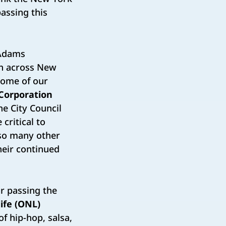
passing this
 Adams
th across New
 some of our
Corporation
he City Council
critical to
 so many other
heir continued
or passing the
life (ONL)
of hip-hop, salsa,