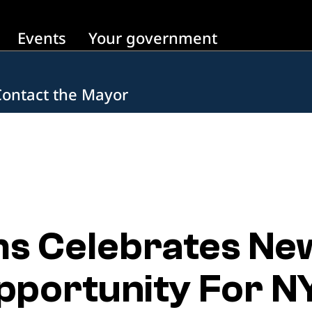
Events
Your government
Contact the Mayor
s Celebrates Ne
portunity For N