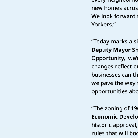
new homes across 
We look forward t
Yorkers.”
“Today marks a si
Deputy Mayor S
Opportunity,' we'
changes reflect o
businesses can th
we pave the way f
opportunities abo
“The zoning of 19
Economic Develo
historic approva
rules that will b