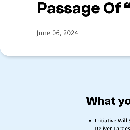
Passage Of 
June 06, 2024
What yo
Initiative Wi
Deliver Large