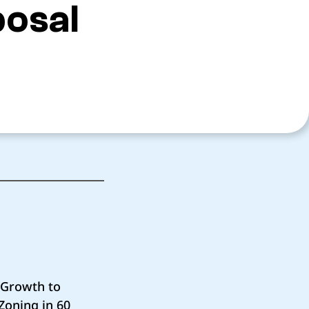
posal
c Growth to
Zoning in 60