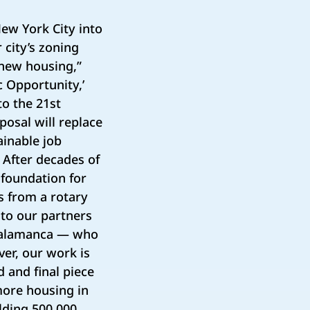
ew York City into
 city’s zoning
 new housing,”
c Opportunity,’
to the 21st
osal will replace
ainable job
 After decades of
e foundation for
us from a rotary
to our partners
 Salamanca — who
er, our work is
d and final piece
 more housing in
lding 500,000