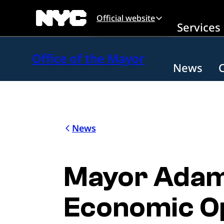
Skip to main content
Official website
Services
Office of the Mayor
News
News
Mayor Adam
Economic Op