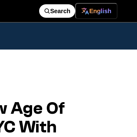
Search
English
w Age Of
YC With