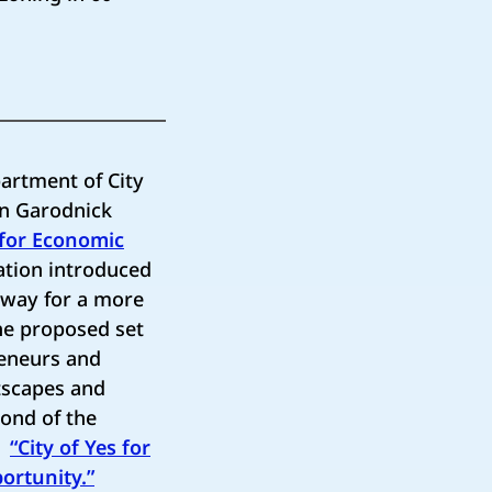
artment of City
an Garodnick
 for Economic
ation introduced
e way for a more
he proposed set
reneurs and
tscapes and
cond of the
ng
“City of Yes for
ortunity.”