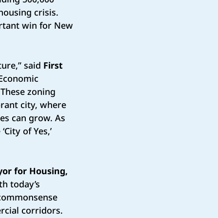
housing crisis.
ortant win for New
ture,” said
First
r Economic
 These zoning
rant city, where
ies can grow. As
City of Yes,’
or for Housing,
th today’s
w, commonsense
cial corridors.