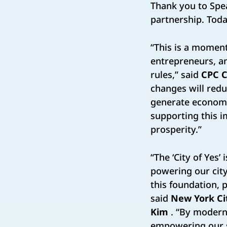
Thank you to Spe
partnership. Today
“This is a momen
entrepreneurs, a
rules,” said
CPC C
changes will redu
generate economic
supporting this im
prosperity.”
“The ‘City of Yes’
powering our city
this foundation, p
said
New York Ci
Kim
. “By modern
empowering our sm