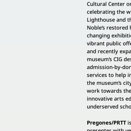
Cultural Center o
celebrating the 
Lighthouse and th
Noble’s restored
changing exhibiti
vibrant public o
and recently exp
museum’s CIG desi
admission-by-dona
services to help 
the museum’s city
work towards the 
innovative arts e
underserved scho
Pregones/PRTT
i
presenter with ve