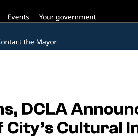
Events
Your government
Contact the Mayor
s, DCLA Announc
 City’s Cultural I