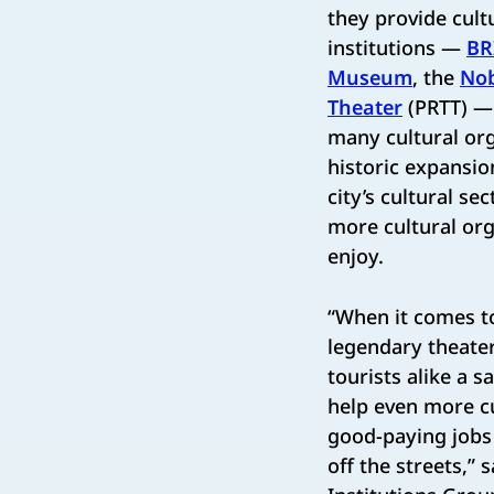
they provide cult
institutions —
BR
Museum
, the
Nob
Theater
(PRTT) — 
many cultural org
historic expansio
city’s cultural se
more cultural org
enjoy.
“When it comes t
legendary theater
tourists alike a s
help even more cu
good-paying jobs 
off the streets,” 