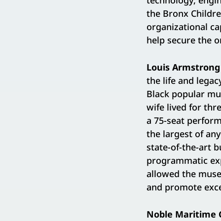
technology, engin
the Bronx Childre
organizational ca
help secure the or
Louis Armstron
the life and legac
Black popular mu
wife lived for th
a 75-seat perform
the largest of an
state-of-the-art 
programmatic expa
allowed the muse
and promote exce
Noble Maritime C