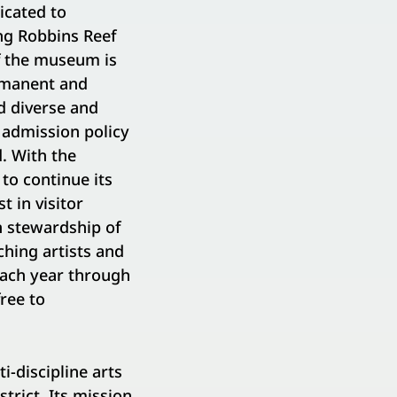
icated to
ng Robbins Reef
of the museum is
rmanent and
d diverse and
 admission policy
. With the
to continue its
 in visitor
n stewardship of
hing artists and
each year through
ree to
-discipline arts
trict. Its mission