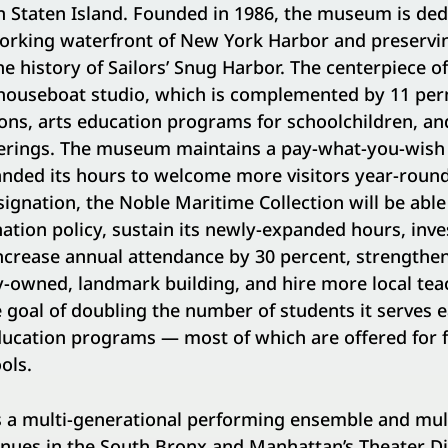
n Staten Island. Founded in 1986, the museum is ded
working waterfront of New York Harbor and preservi
e history of Sailors’ Snug Harbor. The centerpiece 
 houseboat studio, which is complemented by 11 pe
ons, arts education programs for schoolchildren, an
fferings. The museum maintains a pay-what-you-wish
anded its hours to welcome more visitors year-round
gnation, the Noble Maritime Collection will be able 
tion policy, sustain its newly-expanded hours, invest
increase annual attendance by 30 percent, strengthe
-owned, landmark building, and hire more local teac
goal of doubling the number of students it serves 
ducation programs — most of which are offered for f
ols.
s a multi-generational performing ensemble and multi
nues in the South Bronx and Manhattan’s Theater Dis