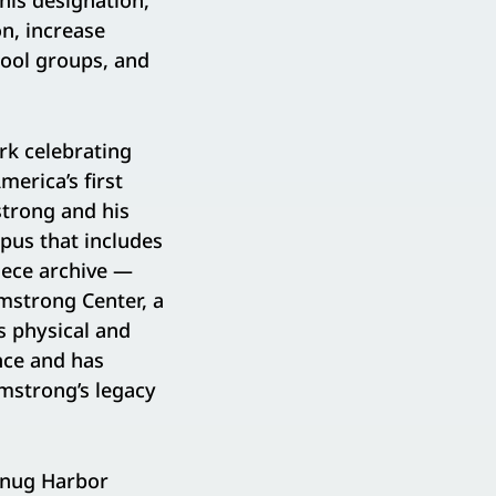
his designation,
n, increase
hool groups, and
rk celebrating
merica’s first
trong and his
pus that includes
iece archive —
rmstrong Center, a
s physical and
nce and has
mstrong’s legacy
Snug Harbor