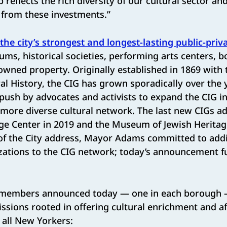
 reflects the rich diversity of our cultural sector an
 from these investments.”
the city’s strongest and longest-lasting public-priv
s, historical societies, performing arts centers, b
owned property. Originally established in 1869 with
 History, the CIG has grown sporadically over the 
push by advocates and activists to expand the CIG i
 more diverse cultural network. The last new CIGs a
ge Center in 2019 and the Museum of Jewish Heritage
 of the City address, Mayor Adams committed to addi
zations to the CIG network; today’s announcement ful
 members announced today — one in each borough —
issions rooted in offering cultural enrichment and a
all New Yorkers: