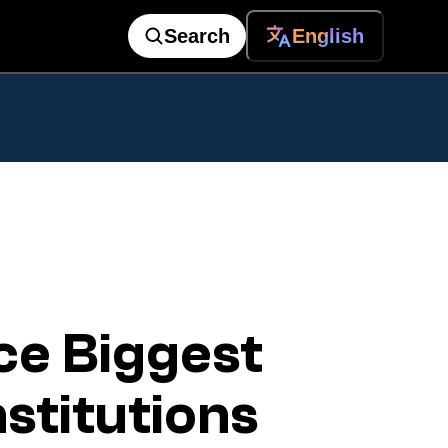
Search
English
e Biggest
nstitutions