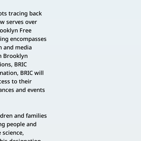
ots tracing back
ow serves over
rooklyn Free
mming encompasses
th and media
n Brooklyn
ions, BRIC
nation, BRIC will
ess to their
mances and events
dren and families
ung people and
 science,