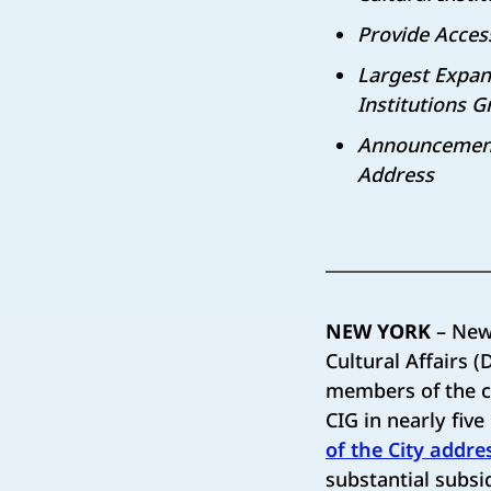
Provide Acces
Largest Expans
Institutions 
Announcement 
Address
NEW YORK
– New
Cultural Affairs
members of the c
CIG in nearly fiv
of the City addre
substantial subsid