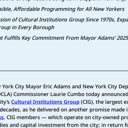
sible, Affordable Programming for All New Yorkers
ion of Cultural Institutions Group Since 1970s,
Expa
Group in Every Borough
Fulfills Key Commitment From Mayor Adams’ 2025 S
 York City Mayor Eric Adams and New York City Dep
 (DCLA) Commissioner Laurie Cumbo today announced
ity’s
Cultural Institutions Group
(CIG), the largest 
e decades, as he delivered on another promise made 
ss
. CIG members — which operate on city-owned pr
ies and capital investment from the city; in return f