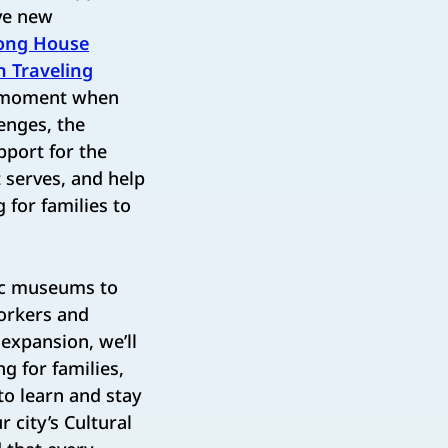
ive new
ong House
n Traveling
a moment when
enges, the
pport for the
t serves, and help
for families to
nic museums to
Yorkers and
 expansion, we’ll
g for families,
to learn and stay
r city’s Cultural