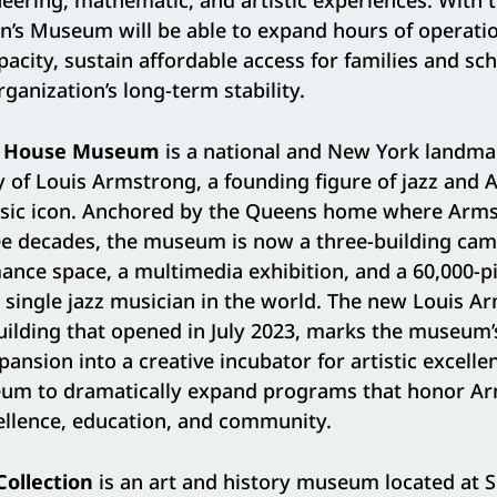
eering, mathematic, and artistic experiences. With t
n’s Museum will be able to expand hours of operatio
pacity, sustain affordable access for families and sc
ganization’s long-term stability.
g House Museum
is a national and New York landma
y of Louis Armstrong, a founding figure of jazz and A
sic icon. Anchored by the Queens home where Arms
ree decades, the museum is now a three-building cam
ance space, a multimedia exhibition, and a 60,000-p
y single jazz musician in the world. The new Louis A
building that opened in July 2023, marks the museum’
nsion into a creative incubator for artistic excelle
um to dramatically expand programs that honor Ar
llence, education, and community.
ollection
is an art and history museum located at 