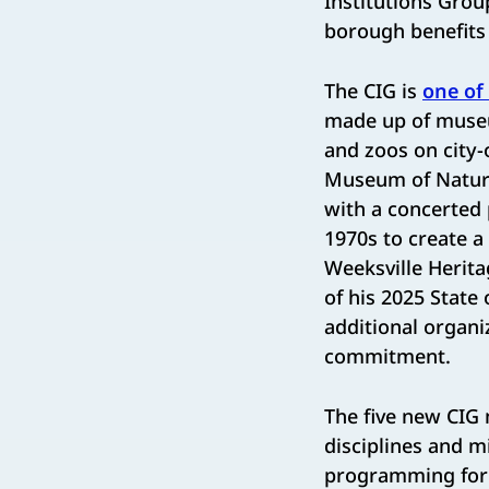
Institutions Group
borough benefits
The CIG is
one of 
made up of museum
and zoos on city-
Museum of Natural
with a concerted 
1970s to create a
Weeksville Herita
of his 2025 State
additional organi
commitment.
The five new CIG
disciplines and m
programming for 