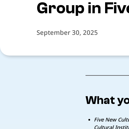
Group in Fi
September 30, 2025
What yo
Five New Cultu
Cultural Inst