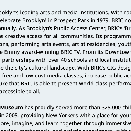
ooklyn’s leading arts and media institutions. With ro
Celebrate Brooklyn! in Prospect Park in 1979, BRIC n
nually. As Brooklyn’s Public Access Center, BRIC’s ‘B
s creative access for all communities. Its progra
tions, performing arts events, artist residencies, you
he Emmy award-winning BRIC TV. From its Downtow
partnerships with over 40 schools and local institut
 the city’s cultural landscape. With BRIC’s CIG desig
 free and low-cost media classes, increase public acc
nsure that BRIC is able to present world-class perfor
accessible to all.
’s Museum
has proudly served more than 325,000 chil
 in 2005, providing New Yorkers with a place for yo
lore, imagine, and learn together through immersive