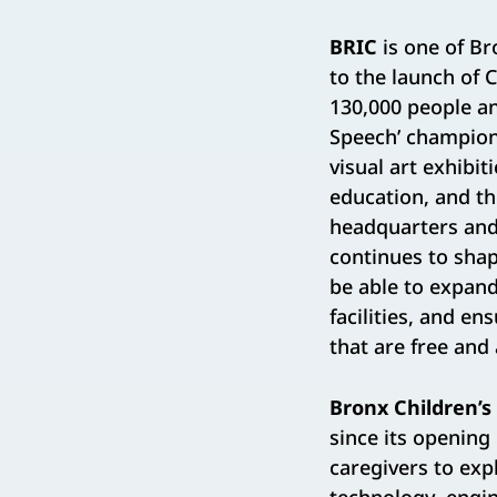
BRIC
is one of Br
to the launch of 
130,000 people an
Speech’ champion
visual art exhibi
education, and t
headquarters and 
continues to shape
be able to expand
facilities, and e
that are free and 
Bronx Children
since its opening
caregivers to exp