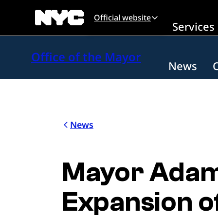
Skip to main content
Official website
Services
Office of the Mayor
News
News
Mayor Adam
Expansion of