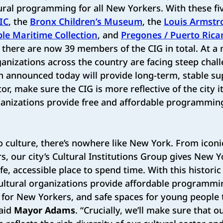
ural programming for all New Yorkers. With these f
IC
, the
Bronx Children’s Museum
, the
Louis Armstr
le Maritime Collection
, and
Pregones / Puerto Rica
there are now 39 members of the CIG in total. At 
anizations across the country are facing steep chall
n announced today will provide long-term, stable su
ctor, make sure the CIG is more reflective of the city i
anizations provide free and affordable programming 
o culture, there’s nowhere like New York. From ico
s, our city’s Cultural Institutions Group gives New 
afe, accessible place to spend time. With this historic
ltural organizations provide affordable programmin
for New Yorkers, and safe spaces for young people 
said
Mayor Adams
. “Crucially, we’ll make sure that ou