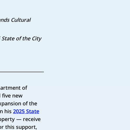
nds Cultural
tate of the City
artment of
 five new
expansion of the
in his
2025 State
operty — receive
or this support,