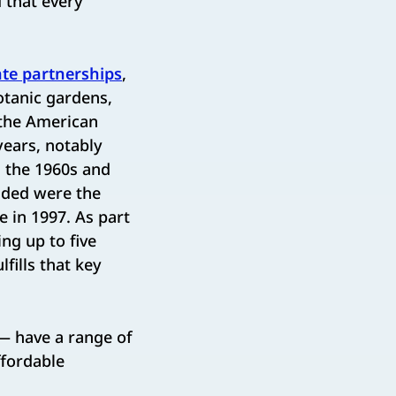
d that every
ate partnerships
,
otanic gardens,
 the American
years, notably
n the 1960s and
dded were the
 in 1997. As part
ng up to five
fills that key
 have a range of
ffordable