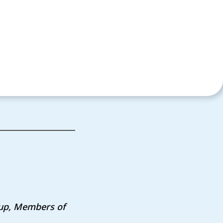
oup,
Members of