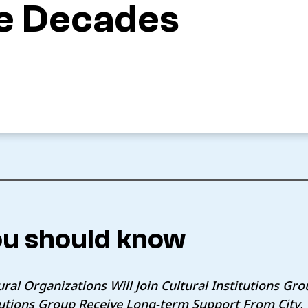
ve Decades
u should know
ral Organizations Will Join Cultural Institutions Gr
itutions Group Receive Long-term Support From City,