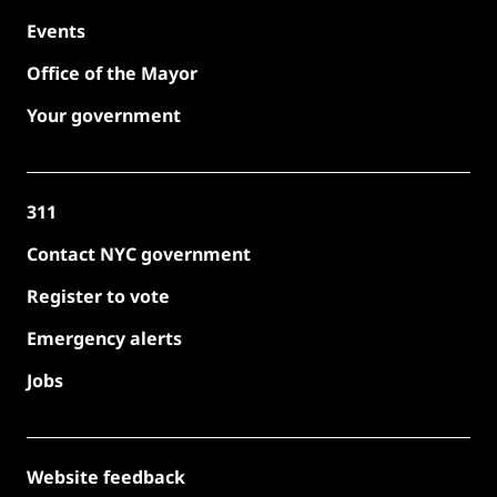
Events
Office of the Mayor
Your government
311
Contact NYC government
Register to vote
Emergency alerts
Jobs
Website feedback