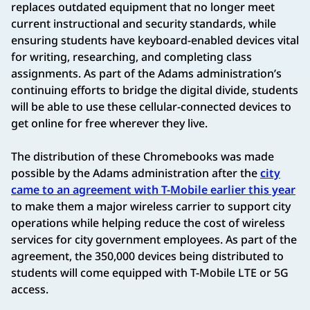
replaces outdated equipment that no longer meet
current instructional and security standards, while
ensuring students have keyboard-enabled devices vital
for writing, researching, and completing class
assignments. As part of the Adams administration’s
continuing efforts to bridge the digital divide, students
will be able to use these cellular-connected devices to
get online for free wherever they live.
The distribution of these Chromebooks was made
possible by the Adams administration after the
city
came to an agreement with T-Mobile earlier this year
to make them a major wireless carrier to support city
operations while helping reduce the cost of wireless
services for city government employees. As part of the
agreement, the 350,000 devices being distributed to
students will come equipped with T-Mobile LTE or 5G
access.