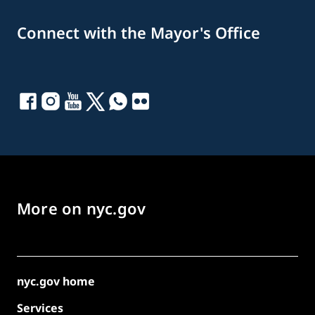
Connect with the Mayor's Office
More on nyc.gov
nyc.gov home
Services