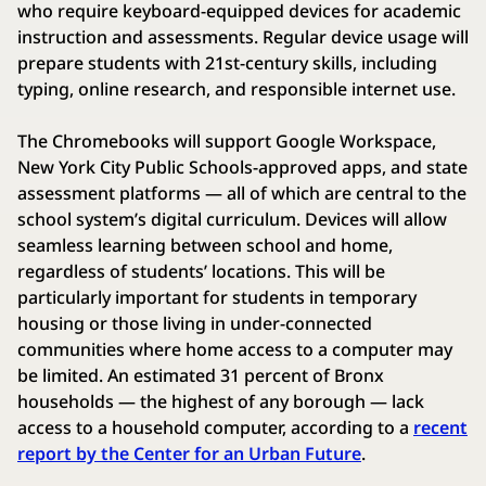
who require keyboard-equipped devices for academic
instruction and assessments. Regular device usage will
prepare students with 21st-century skills, including
typing, online research, and responsible internet use.
The Chromebooks will support Google Workspace,
New York City Public Schools-approved apps, and state
assessment platforms — all of which are central to the
school system’s digital curriculum. Devices will allow
seamless learning between school and home,
regardless of students’ locations. This will be
particularly important for students in temporary
housing or those living in under-connected
communities where home access to a computer may
be limited. An estimated 31 percent of Bronx
households — the highest of any borough — lack
access to a household computer, according to a
recent
report by the Center for an Urban Future
.