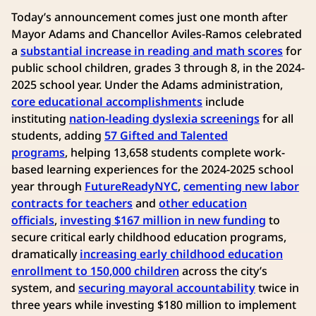
Today’s announcement comes just one month after
Mayor Adams and Chancellor Aviles-Ramos celebrated
a
substantial increase in reading and math scores
for
public school children, grades 3 through 8, in the 2024-
2025 school year. Under the Adams administration,
core educational accomplishments
include
instituting
nation-leading dyslexia screenings
for all
students, adding
57 Gifted and Talented
programs
, helping 13,658 students complete work-
based learning experiences for the 2024-2025 school
year through
FutureReadyNYC
,
cementing new labor
contracts for teachers
and
other education
officials
,
investing $167 million in new funding
to
secure critical early childhood education programs,
dramatically
increasing early childhood education
enrollment to 150,000 children
across the city’s
system, and
securing mayoral accountability
twice in
three years while investing $180 million to implement