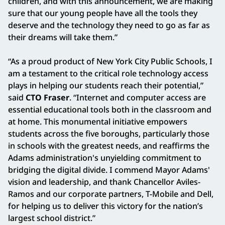
children, and with this announcement, we are making
sure that our young people have all the tools they
deserve and the technology they need to go as far as
their dreams will take them.”
“As a proud product of New York City Public Schools, I
am a testament to the critical role technology access
plays in helping our students reach their potential,”
said
CTO Fraser
. “Internet and computer access are
essential educational tools both in the classroom and
at home. This monumental initiative empowers
students across the five boroughs, particularly those
in schools with the greatest needs, and reaffirms the
Adams administration's unyielding commitment to
bridging the digital divide. I commend Mayor Adams'
vision and leadership, and thank Chancellor Aviles-
Ramos and our corporate partners, T-Mobile and Dell,
for helping us to deliver this victory for the nation’s
largest school district.”