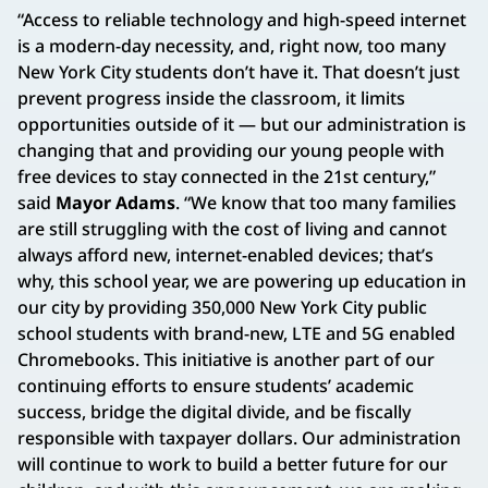
“Access to reliable technology and high-speed internet
is a modern-day necessity, and, right now, too many
New York City students don’t have it. That doesn’t just
prevent progress inside the classroom, it limits
opportunities outside of it — but our administration is
changing that and providing our young people with
free devices to stay connected in the 21st century,”
said
Mayor Adams
. “We know that too many families
are still struggling with the cost of living and cannot
always afford new, internet-enabled devices; that’s
why, this school year, we are powering up education in
our city by providing 350,000 New York City public
school students with brand-new, LTE and 5G enabled
Chromebooks. This initiative is another part of our
continuing efforts to ensure students’ academic
success, bridge the digital divide, and be fiscally
responsible with taxpayer dollars. Our administration
will continue to work to build a better future for our