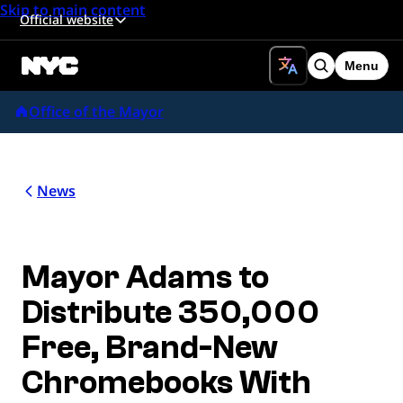
Skip to main content
Official website
Menu
Search
Office of the Mayor
News
Mayor Adams to
Distribute 350,000
Free, Brand-New
Chromebooks With