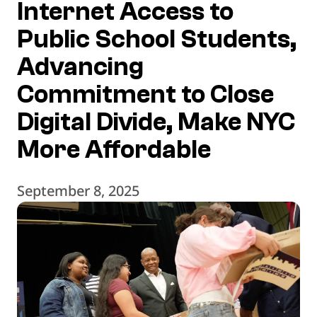
Internet Access to
Public School Students,
Advancing
Commitment to Close
Digital Divide, Make NYC
More Affordable
September 8, 2025