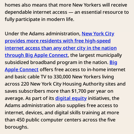
homes also means that more New Yorkers will receive
dependable internet access — an essential resource to
fully participate in modern life.
Under the Adams administration,
New York City
provides more residents with free high-speed
internet access than any other city in the nation
through Big Apple Connect
, the largest municipally
subsidized broadband program in the nation.
Big
Apple Connect
offers free access to in-home internet
and basic cable TV to 330,000 New Yorkers living
across 220 New York City Housing Authority sites and
saves subscribers more than $1,700 per year on
average. As part of its
digital equity
initiatives, the
Adams administration also supplies free access to
internet, devices, and digital skills training at more
than 450 public computer centers across the five
boroughs.