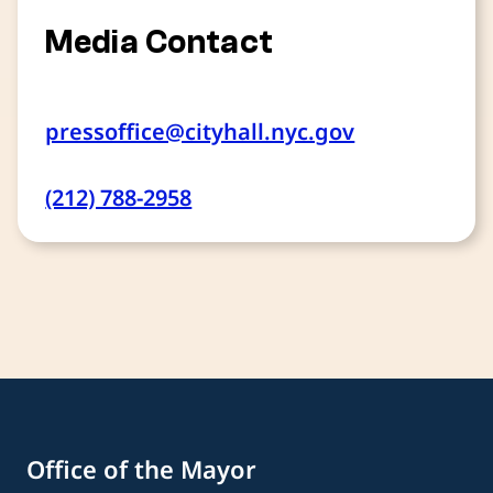
Media Contact
pressoffice@cityhall.nyc.gov
(212) 788-2958
Office of the Mayor