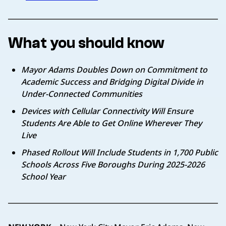
What you should know
Mayor Adams Doubles Down on Commitment to
Academic Success and Bridging Digital Divide in
Under-Connected Communities
Devices with Cellular Connectivity Will Ensure
Students Are Able to Get Online Wherever They
Live
Phased Rollout Will Include Students in 1,700 Public
Schools Across Five Boroughs During 2025-2026
School Year