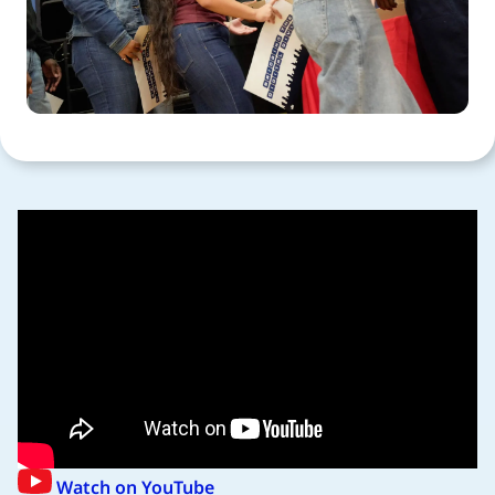
Watch on YouTube