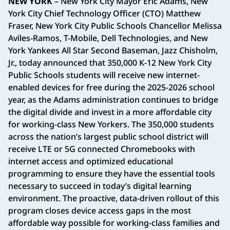
NEW YORK
– New York City Mayor Eric Adams, New
York City Chief Technology Officer (CTO) Matthew
Fraser, New York City Public Schools Chancellor Melissa
Aviles-Ramos, T-Mobile, Dell Technologies, and New
York Yankees All Star Second Baseman, Jazz Chisholm,
Jr., today announced that 350,000 K-12 New York City
Public Schools students will receive new internet-
enabled devices for free during the 2025-2026 school
year, as the Adams administration continues to bridge
the digital divide and invest in a more affordable city
for working-class New Yorkers. The 350,000 students
across the nation’s largest public school district will
receive LTE or 5G connected Chromebooks with
internet access and optimized educational
programming to ensure they have the essential tools
necessary to succeed in today’s digital learning
environment. The proactive, data-driven rollout of this
program closes device access gaps in the most
affordable way possible for working-class families and