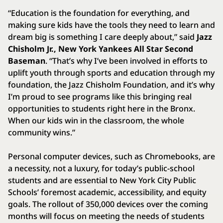
“Education is the foundation for everything, and
making sure kids have the tools they need to learn and
dream big is something I care deeply about,” said
Jazz
Chisholm Jr., New York Yankees All Star Second
Baseman
. “That’s why I’ve been involved in efforts to
uplift youth through sports and education through my
foundation, the Jazz Chisholm Foundation, and it’s why
I’m proud to see programs like this bringing real
opportunities to students right here in the Bronx.
When our kids win in the classroom, the whole
community wins.”
Personal computer devices, such as Chromebooks, are
a necessity, not a luxury, for today’s public-school
students and are essential to New York City Public
Schools’ foremost academic, accessibility, and equity
goals. The rollout of 350,000 devices over the coming
months will focus on meeting the needs of students