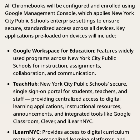
All Chromebooks will be configured and enrolled using
Google Management Console, which applies New York
City Public Schools enterprise settings to ensure
secure, standardized access across all devices. Key
applications pre-loaded on devices will include:
Google Workspace for Education
: Features widely
used programs across New York City Public
Schools for instruction, assignments,
collaboration, and communication.
TeachHub
: New York City Public Schools’ secure,
single sign-on portal for students, teachers, and
staff — providing centralized access to digital
learning applications, instructional resources,
announcements, and integrated tools like Google
Classroom, Clever, and iLearnNYC.
iLearnNYC:
Provides access to digital curriculum
materials, personalized learning platforms, and