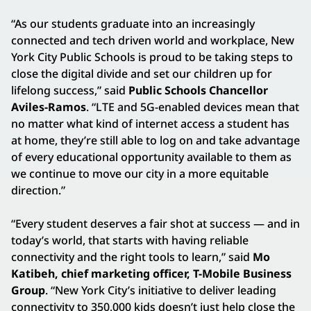
“As our students graduate into an increasingly
connected and tech driven world and workplace, New
York City Public Schools is proud to be taking steps to
close the digital divide and set our children up for
lifelong success,” said
Public Schools Chancellor
Aviles-Ramos
. “LTE and 5G-enabled devices mean that
no matter what kind of internet access a student has
at home, they’re still able to log on and take advantage
of every educational opportunity available to them as
we continue to move our city in a more equitable
direction.”
“Every student deserves a fair shot at success — and in
today’s world, that starts with having reliable
connectivity and the right tools to learn,” said
Mo
Katibeh, chief marketing officer, T-Mobile Business
Group
. “New York City’s initiative to deliver leading
connectivity to 350,000 kids doesn’t just help close the