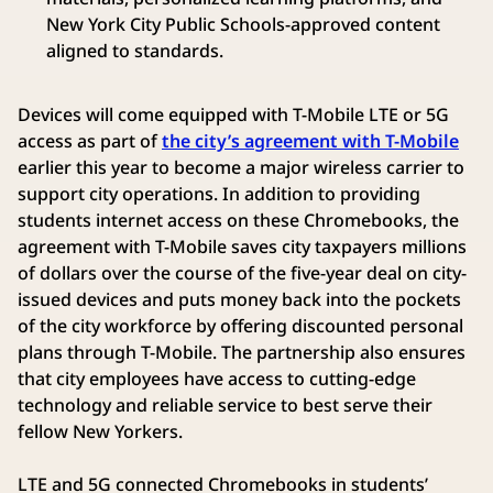
New York City Public Schools-approved content
aligned to standards.
Devices will come equipped with T-Mobile LTE or 5G
access as part of
the city’s agreement with T-Mobile
earlier this year to become a major wireless carrier to
support city operations. In addition to providing
students internet access on these Chromebooks, the
agreement with T-Mobile saves city taxpayers millions
of dollars over the course of the five-year deal on city-
issued devices and puts money back into the pockets
of the city workforce by offering discounted personal
plans through T-Mobile. The partnership also ensures
that city employees have access to cutting-edge
technology and reliable service to best serve their
fellow New Yorkers.
LTE and 5G connected Chromebooks in students’