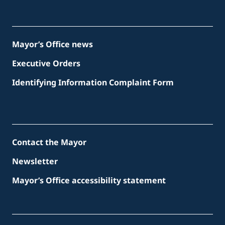
Mayor’s Office news
Executive Orders
Identifying Information Complaint Form
Contact the Mayor
Newsletter
Mayor’s Office accessibility statement