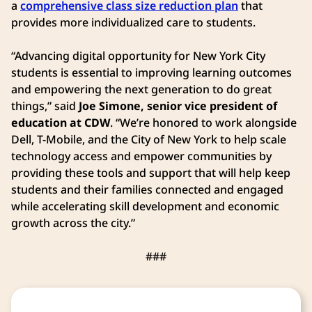
a
comprehensive class size reduction plan
that
provides more individualized care to students.
“Advancing digital opportunity for New York City
students is essential to improving learning outcomes
and empowering the next generation to do great
things,” said
Joe Simone, senior vice president of
education at CDW
. “We’re honored to work alongside
Dell, T-Mobile, and the City of New York to help scale
technology access and empower communities by
providing these tools and support that will help keep
students and their families connected and engaged
while accelerating skill development and economic
growth across the city.”
###