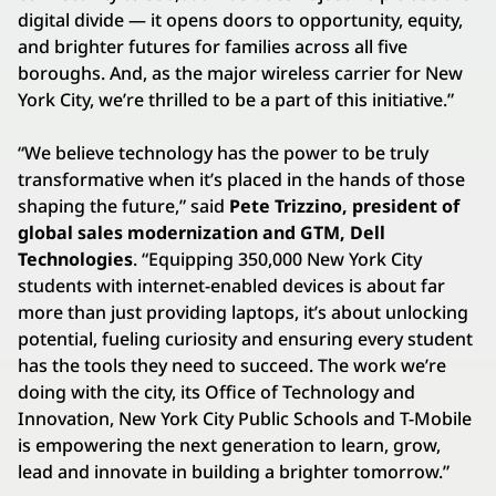
digital divide — it opens doors to opportunity, equity,
and brighter futures for families across all five
boroughs. And, as the major wireless carrier for New
York City, we’re thrilled to be a part of this initiative.”
“We believe technology has the power to be truly
transformative when it’s placed in the hands of those
shaping the future,” said
Pete Trizzino, president of
global sales modernization and GTM, Dell
Technologies
.
“Equipping 350,000 New York City
students with internet-enabled devices is about far
more than just providing laptops, it’s about unlocking
potential, fueling curiosity and ensuring every student
has the tools they need to succeed. The work we’re
doing with the city, its Office of Technology and
Innovation, New York City Public Schools and T-Mobile
is empowering the next generation to learn, grow,
lead and innovate in building a brighter tomorrow.”