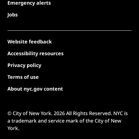
Emergency alerts
Jobs
Website feedback
Accessibility resources
Privacy policy
Terms of use
About nyc.gov content
© City of New York.
2026
All Rights Reserved. NYC is
a trademark and service mark of the City of New
York.