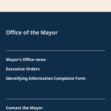
Office of the Mayor
Mayor’s Office news
Executive Orders
Identifying Information Complaint Form
Contact the Mayor