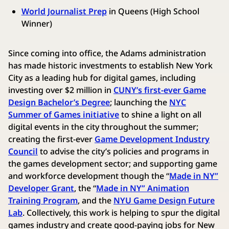
World Journalist Prep
in Queens (High School
Winner)
Since coming into office, the Adams administration
has made historic investments to establish New York
City as a leading hub for digital games, including
investing over $2 million in
CUNY’s first-ever Game
Design Bachelor’s Degree
; launching the
NYC
Summer of Games initiative
to shine a light on all
digital events in the city throughout the summer;
creating the first-ever
Game Development Industry
Council
to advise the city’s policies and programs in
the games development sector; and supporting game
and workforce development though the “
Made in NY”
Developer Grant
, the “
Made in NY” Animation
Training Program
, and the
NYU Game Design Future
Lab
. Collectively, this work is helping to spur the digital
games industry and create good-paying jobs for New