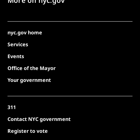
nyc.gov home
Services
Events
Office of the Mayor
Your government
311
Contact NYC government
Register to vote