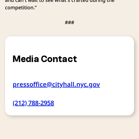
competition.”
###
Media Contact
pressoffice@cityhall.nyc.gov
(212) 788-2958