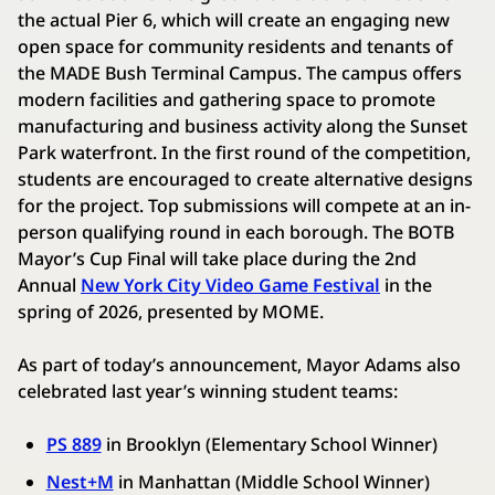
the actual Pier 6, which will create an engaging new
open space for community residents and tenants of
the MADE Bush Terminal Campus. The campus offers
modern facilities and gathering space to promote
manufacturing and business activity along the Sunset
Park waterfront. In the first round of the competition,
students are encouraged to create alternative designs
for the project. Top submissions will compete at an in-
person qualifying round in each borough. The BOTB
Mayor’s Cup Final will take place during the 2nd
Annual
New York City Video Game Festival
in the
spring of 2026, presented by MOME.
As part of today’s announcement, Mayor Adams also
celebrated last year’s winning student teams:
PS 889
in Brooklyn (Elementary School Winner)
Nest+M
in Manhattan (Middle School Winner)