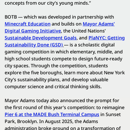
concepts from our city’s young minds.”
BOTB — which was developed in partnership with
Minecraft Education
and builds on
Mayor Adams’
Digital Gaming Initiative
, the United Nations’
Sustainable Development Goals
, and
PlaNYC: Getting
Sustainability Done (GSD)
— is a scholastic digital
gaming competition in which elementary, middle, and
high school students compete to design future-ready
city spaces. Through the competition, students
explore the five boroughs, learn more about New York
City’s sustainability plans, and develop valuable
computer science and critical thinking skills.
Mayor Adams today also announced the prompt for
the first round of this year’s competition: to reimagine
Pier 6 at the MADE Bush Terminal Campus
in Sunset
Park, Brooklyn. In August 2025, the Adams
administration broke ground on a transformation of