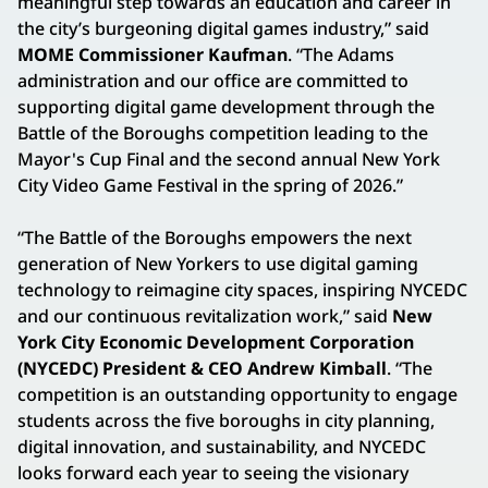
meaningful step towards an education and career in
the city’s burgeoning digital games industry,” said
MOME
Commissioner Kaufman
. “The Adams
administration and our office are committed to
supporting digital game development through the
Battle of the Boroughs competition leading to the
Mayor's Cup Final and the second annual New York
City Video Game Festival in the spring of 2026.”
“The Battle of the Boroughs empowers the next
generation of New Yorkers to use digital gaming
technology to reimagine city spaces, inspiring NYCEDC
and our continuous revitalization work,” said
New
York City Economic Development Corporation
(NYCEDC) President & CEO Andrew Kimball
. “The
competition is an outstanding opportunity to engage
students across the five boroughs in city planning,
digital innovation, and sustainability, and NYCEDC
looks forward each year to seeing the visionary