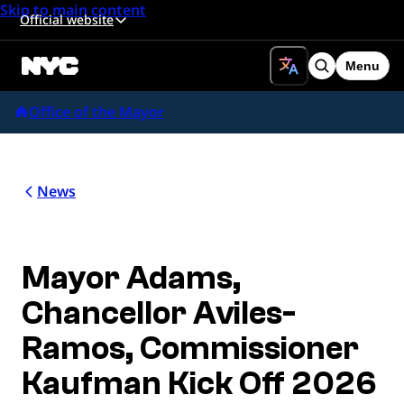
Skip to main content
Official website
Menu
Search
Office of the Mayor
News
Mayor Adams,
Chancellor Aviles-
Ramos, Commissioner
Kaufman Kick Off 2026