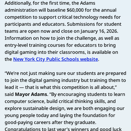
Additionally, for the first time, the Adams
administration will baseline $60,000 for the annual
competition to support critical technology needs for
participants and educators. Submissions for student
teams are open now and close on January 16, 2026.
Information on how to join the challenge, as well as
entry-level training courses for educators to bring
digital gaming into their classrooms, is available on
the
New York City Public Schools website
.
“We’re not just making sure our students are prepared
to join the digital gaming industry but training them to
lead it — that is what this competition is all about,”
said
Mayor Adams
. “By encouraging students to learn
computer science, build critical thinking skills, and
explore sustainable design, we are both engaging our
young people today and laying the foundation for
good-paying careers after they graduate.
Congratulations to last year’s winners and good luck