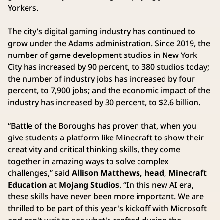
Yorkers.
The city’s digital gaming industry has continued to
grow under the Adams administration. Since 2019, the
number of game development studios in New York
City has increased by 90 percent, to 380 studios today;
the number of industry jobs has increased by four
percent, to 7,900 jobs; and the economic impact of the
industry has increased by 30 percent, to $2.6 billion.
“Battle of the Boroughs has proven that, when you
give students a platform like Minecraft to show their
creativity and critical thinking skills, they come
together in amazing ways to solve complex
challenges,” said
Allison Matthews, head, Minecraft
Education at Mojang Studios
. “In this new AI era,
these skills have never been more important. We are
thrilled to be part of this year's kickoff with Microsoft
and can't wait to see what's crafted during the