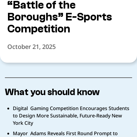
“Battle of the
Boroughs” E-Sports
Competition
October 21, 2025
What you should know
Digital Gaming Competition Encourages Students
to Design More Sustainable, Future-Ready New
York City
Mayor Adams Reveals First Round Prompt to