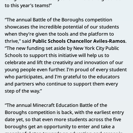
to this year’s teams!”
“The annual Battle of the Boroughs competition
showcases the incredible potential of our students
when they’re given the tools and the platform to
thrive,” said
Public Schools Chancellor Aviles-Ramos
.
“The new funding set aside by New York City Public
Schools to support this initiative will help us to
celebrate and lift the creativity and innovation of our
young people even further. I’m proud of every student
who participates, and I’m grateful to the educators
and partners who continue to support them every
step of the way.”
“The annual Minecraft Education Battle of the
Boroughs competition is back, with the earliest entry
date yet, so that even more students across the five
boroughs get an opportunity to enter and take a