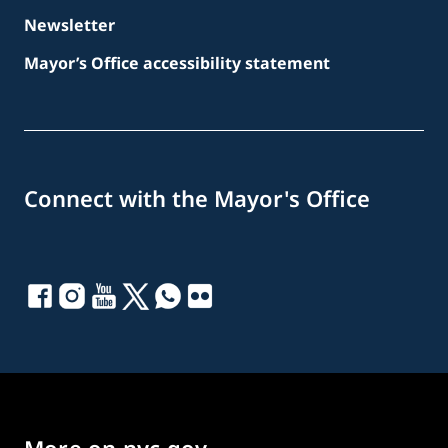
Newsletter
Mayor’s Office accessibility statement
Connect with the Mayor's Office
More on nyc.gov