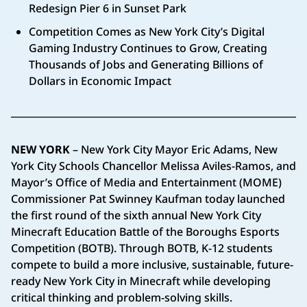
Redesign Pier 6 in Sunset Park
Competition Comes as New York City’s Digital
Gaming Industry Continues to Grow, Creating
Thousands of Jobs and Generating Billions of
Dollars in Economic Impact
NEW YORK
– New York City Mayor Eric Adams, New
York City Schools Chancellor Melissa Aviles-Ramos, and
Mayor’s Office of Media and Entertainment (MOME)
Commissioner Pat Swinney Kaufman today launched
the first round of the sixth annual New York City
Minecraft Education Battle of the Boroughs Esports
Competition (BOTB). Through BOTB, K-12 students
compete to build a more inclusive, sustainable, future-
ready New York City in Minecraft while developing
critical thinking and problem-solving skills.