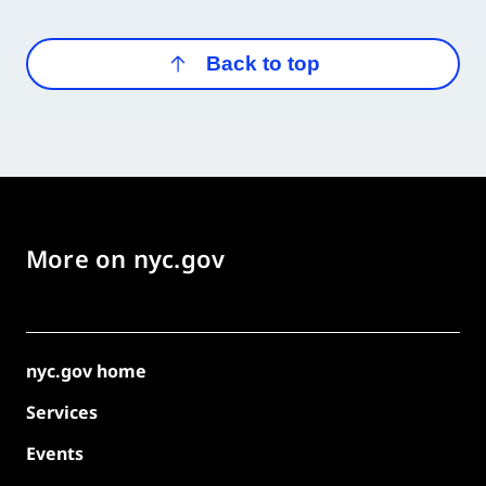
Back to top
More on nyc.gov
nyc.gov home
Services
Events