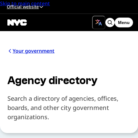
Skip to main content
Official website
Menu
Search
Your government
Agency directory
Search a directory of agencies, offices,
boards, and other city government
organizations.