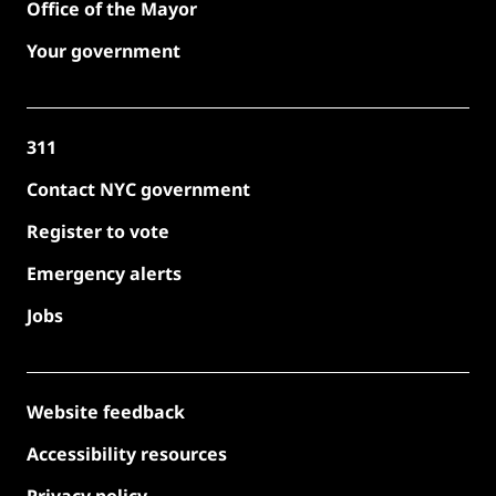
Office of the Mayor
Your government
311
Contact NYC government
Register to vote
Emergency alerts
Jobs
Website feedback
Accessibility resources
Privacy policy