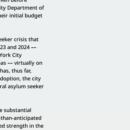
City Department of
eir initial budget
eker crisis that
2023 and 2024
––
York City
has
––
virtually on
as, thus far,
doption, the city
eral asylum seeker
e substantial
than-anticipated
ued strength in the