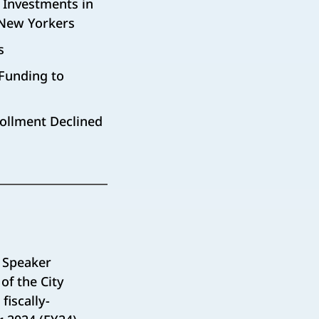
 Investments in
 New Yorkers
s
Funding to
rollment Declined
 Speaker
of the City
iscally-