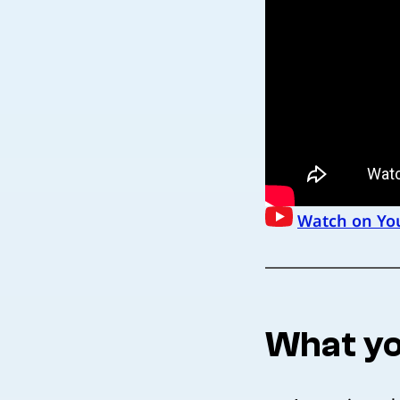
Watch on Yo
What yo