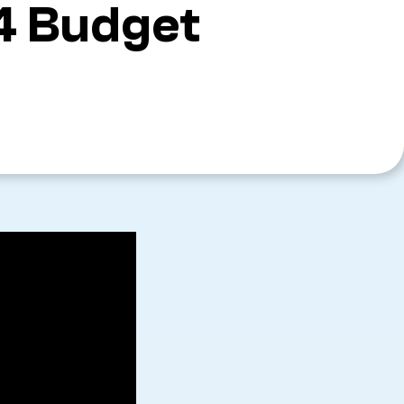
4 Budget