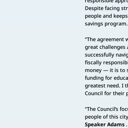
responsible appro
Despite facing s
people and keeps 
savings program.
“The agreement w
great challenges 
successfully navi
fiscally responsi
money — it is to s
funding for educa
greatest need. I 
Council for their
“The Council’s foc
people of this cit
Speaker Adams
.