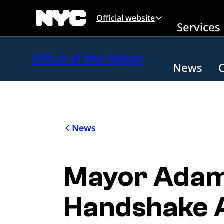
Skip to main content
Official website
Services
Office of the Mayor
News
News
Mayor Adam
Handshake 