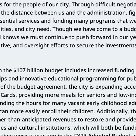
s for the people of our city. Through difficult negoti
the distance between us and the administration, fig
ssential services and funding many programs that w
ities, and city need. Though we have come to a bu
il knows we must continue to push forward in our ye
ative, and oversight efforts to secure the investmen
the $107 billion budget includes increased funding 
ips and innovative educational programming for pub
 of the budget agreement, the city is expanding acce
Cards, providing more meals for seniors and low-
nding the hours for many vacant early childhood edu
can more easily enroll their children. Additionally, 
er-than-anticipated revenues to restore and provide
ies and cultural institutions, which will both be fund
n they were a year ago in the FY23 Adopted Budget, 