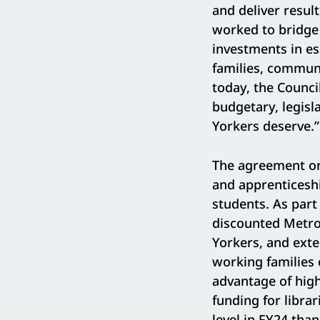
and deliver result
worked to bridge 
investments in e
families, commun
today, the Counc
budgetary, legisl
Yorkers deserve.”
The agreement on 
and apprenticesh
students. As part
discounted Metro
Yorkers, and exte
working families 
advantage of high
funding for librar
level in FY24 tha