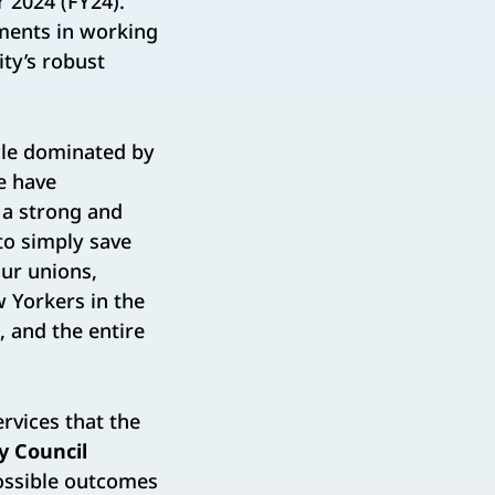
r 2024 (FY24).
ments in working
ty’s robust
cle dominated by
e have
 a strong and
to simply save
our unions,
w Yorkers in the
 and the entire
ervices that the
y Council
possible outcomes