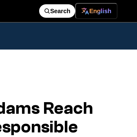
Search
English
dams Reach
sponsible