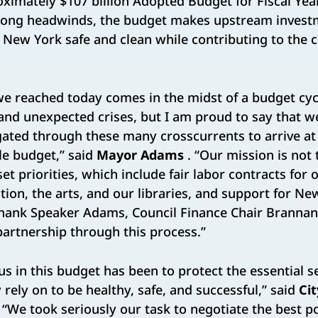
ximately $107 billion Adopted Budget for Fiscal Yea
trong headwinds, the budget makes upstream invest
New York safe and clean while contributing to the ci
e reached today comes in the midst of a budget cy
and unexpected crises, but I am proud to say that w
gated through these many crosscurrents to arrive at
ble budget,” said
Mayor Adams
. “Our mission is not 
et priorities, which include fair labor contracts for 
tion, the arts, and our libraries, and support for Ne
thank Speaker Adams, Council Finance Chair Brannan,
 partnership through this process.”
us in this budget has been to protect the essential s
y rely on to be healthy, safe, and successful,” said
Cit
 “We took seriously our task to negotiate the best 