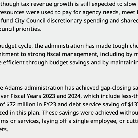
though tax revenue growth is still expected to slow
 resources were used to pay for agency needs, meet
d fund City Council discretionary spending and shar
uncil priorities.
udget cycle, the administration has made tough choi
tment to strong fiscal management, including by 
efficient through budget savings and by maintaini
the Adams administration has achieved gap-closing s
 over Fiscal Years 2023 and 2024, which include less-t
f $72 million in FY23 and debt service saving of $13
ed in this plan. These savings were achieved witho
ms or services, laying off a single employee, or cutt
ts.