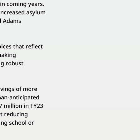
 in coming years.
 increased asylum
ed Adams
ces that reflect
making
ng robust
avings of more
han-anticipated
7 million in FY23
ut reducing
ing school or