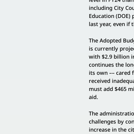
including City Co
Education (DOE) pu
last year, even if
The Adopted Budge
is currently proje
with $2.9 billion
continues the lon
its own –– cared 
received inadequa
must add $465 mil
aid.
The administratio
challenges by co
increase in the ci