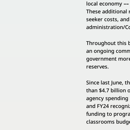
local economy
––
These additional
seeker costs, an
administration/Co
Throughout this b
an ongoing commi
government more 
reserves.
Since last June, 
than $4.7 billion
agency spending o
and FY24 recogniz
funding to progra
classrooms budge