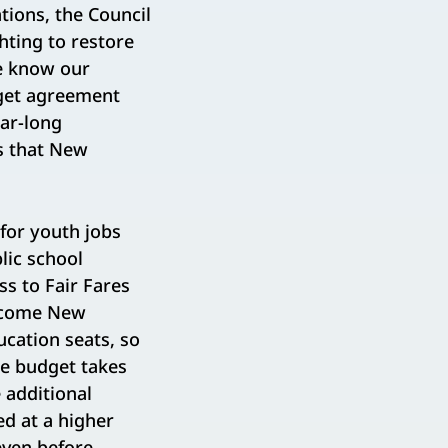
ations, the Council
hting to restore
e know our
dget agreement
ar-long
ts that New
for youth jobs
lic school
ss to Fair Fares
income New
cation seats, so
the budget takes
 additional
ed at a higher
even before