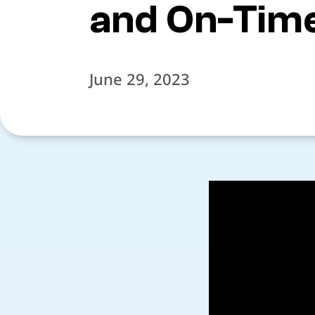
and On-Time
June 29, 2023