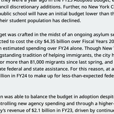
uncil discretionary additions. Further, no New York 
blic school will have an initial budget lower than th
 their student population has declined.
t was crafted in the midst of an ongoing asylum se
cted to cost the city $4.35 billion over Fiscal Years 
 in estimated spending over FY24 alone. Though New 
gstanding tradition of helping immigrants, the city 
for more than 81,000 migrants since last spring, and h
te federal and state assistance. For this reason, at a
lion in FY24 to make up for less-than-expected fed
n was able to balance the budget in adoption despit
ntrolling new agency spending and through a higher-
ty’s revenue of $2.1 billion in FY23, driven by contin