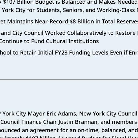
 $107 Billion Budget is Balanced and Makes Needed
 York City for Students, Seniors, and Working-Class
t Maintains Near-Record $8 Billion in Total Reserve
nd City Council Worked Collaboratively to Restore 
Continue to Fund Cultural Institutions
hool to Retain Initial FY23 Funding Levels Even if En
 York City Mayor Eric Adams, New York City Council
Council Finance Chair Justin Brannan, and members 
ounced an agreement for an on-time, balanced, and f