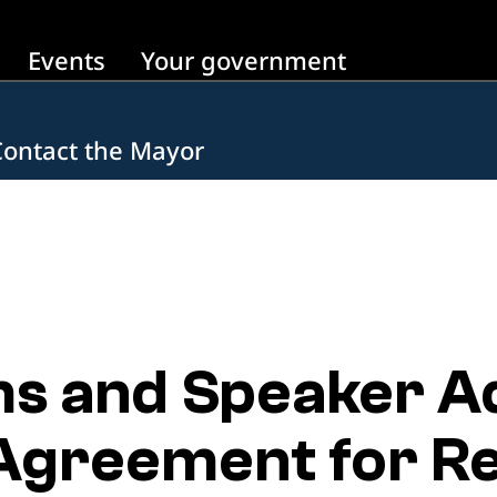
Events
Your government
Contact the Mayor
s and Speaker A
Agreement for Re