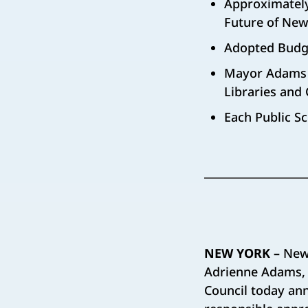
Approximately
Future of New
Adopted Budge
Mayor Adams a
Libraries and 
Each Public Sc
NEW YORK –
New
Adrienne Adams, 
Council today ann