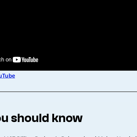
uTube
u should know