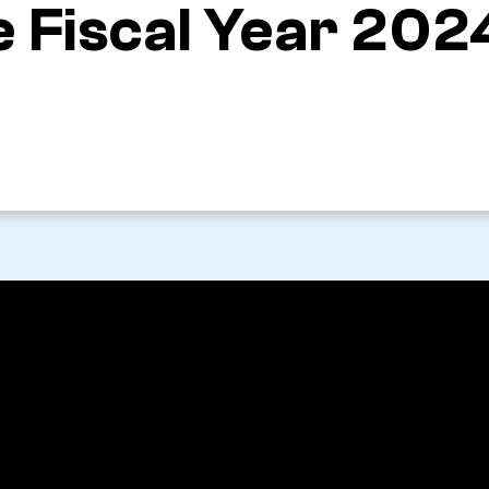
 Fiscal Year 202