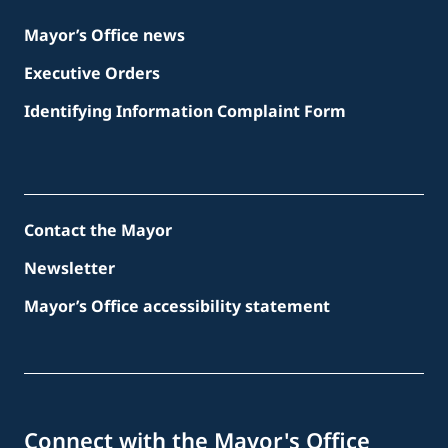
Mayor’s Office news
Executive Orders
Identifying Information Complaint Form
Contact the Mayor
Newsletter
Mayor’s Office accessibility statement
Connect with the Mayor's Office