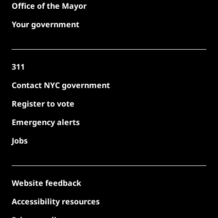
Office of the Mayor
Your government
311
Contact NYC government
Register to vote
Emergency alerts
Jobs
Website feedback
Accessibility resources