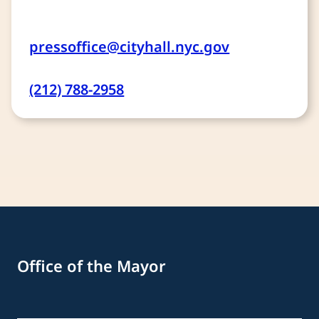
pressoffice@cityhall.nyc.gov
(212) 788-2958
Office of the Mayor