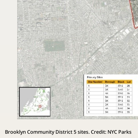
Brooklyn Community District 5 sites. Credit: NYC Parks