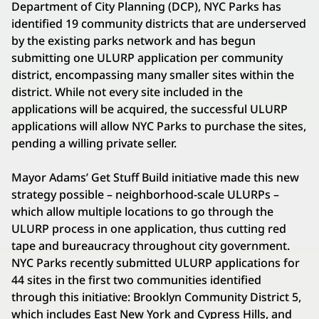
Department of City Planning (DCP), NYC Parks has
identified 19 community districts that are underserved
by the existing parks network and has begun
submitting one ULURP application per community
district, encompassing many smaller sites within the
district. While not every site included in the
applications will be acquired, the successful ULURP
applications will allow NYC Parks to purchase the sites,
pending a willing private seller.
Mayor Adams’ Get Stuff Build initiative made this new
strategy possible – neighborhood-scale ULURPs –
which allow multiple locations to go through the
ULURP process in one application, thus cutting red
tape and bureaucracy throughout city government.
NYC Parks recently submitted ULURP applications for
44 sites in the first two communities identified
through this initiative: Brooklyn Community District 5,
which includes East New York and Cypress Hills, and