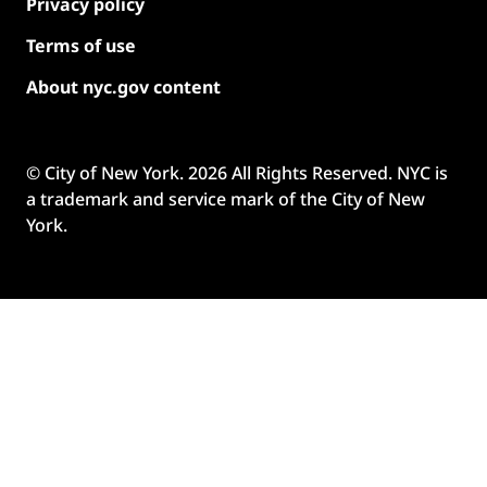
Privacy policy
Terms of use
About nyc.gov content
© City of New York.
2026
All Rights Reserved. NYC is
a trademark and service mark of the City of New
York.