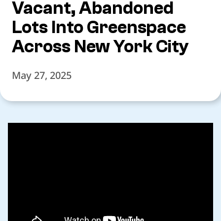
Vacant, Abandoned
Lots Into Greenspace
Across New York City
May 27, 2025