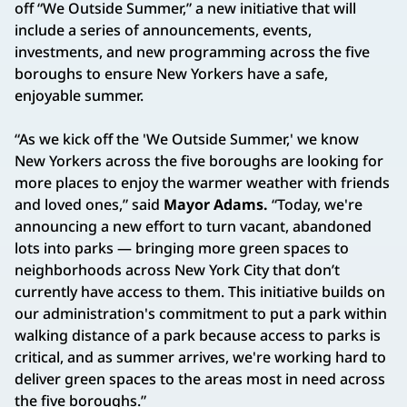
off “We Outside Summer,” a new initiative that will
include a series of announcements, events,
investments, and new programming across the five
boroughs to ensure New Yorkers have a safe,
enjoyable summer.
“As we kick off the 'We Outside Summer,' we know
New Yorkers across the five boroughs are looking for
more places to enjoy the warmer weather with friends
and loved ones,” said
Mayor Adams.
“Today, we're
announcing a new effort to turn vacant, abandoned
lots into parks — bringing more green spaces to
neighborhoods across New York City that don’t
currently have access to them. This initiative builds on
our administration's commitment to put a park within
walking distance of a park because access to parks is
critical, and as summer arrives, we're working hard to
deliver green spaces to the areas most in need across
the five boroughs.”