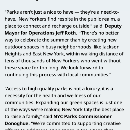
“Parks aren’t just a nice to have — they’re a need-to-
have. New Yorkers find respite in the public realm, a
place to connect and recharge outside,” said
Deputy
Mayor for Operations Jeff Roth.
“There’s no better
way to celebrate the summer than by creating new
outdoor spaces in busy neighborhoods, like Jackson
Heights and East New York, within walking distance of
tens of thousands of New Yorkers who went without
these space for too long. We look forward to
continuing this process with local communities.”
“Access to high-quality parks is not a luxury, it is a
necessity for the health and wellness of our
communities. Expanding our green spaces is just one
of the ways we’re making New York City the best place
to raise a family,” said
NYC Parks Commissioner
Donoghue.
“We’re committed to supporting creative