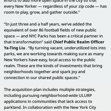
efforts to add more open space in the city so that
every New Yorker — regardless of your zip code — has
room to play, grow, and gather outside.”
“In just three and a half years, we’ve added the
equivalent of over 86 football fields of new public
space — and NYC Parks has been a critical partner in
that transformation” said
Chief Public Realm Officer
Ya-Ting Liu
. “By turning vacant, underutilized lots into
parks, we are working towards making sure as many
New Yorkers have easy, local access to the public
realm. These are the kinds of investments that bring
neighborhoods together and spark joy and
connection in our shared public spaces.”
The acquisition plan includes multiple strategies,
including pursuing neighborhood-wide ULURP
applications in communities that lack access to
parkland. In collaboration with the New York City