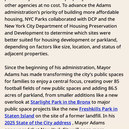
other agencies at no cost. To advance the Adams
administration’s priority of building more affordable
housing, NYC Parks collaborated with DCP and the
New York City Department of Housing Preservation
and Development to determine which sites were
better suited for housing development or parkland,
depending on factors like size, location, and status of
adjacent properties.
Since the beginning of his administration, Mayor
Adams has made transforming the city’s public spaces
for families to enjoy a central focus, creating over 85
football fields of new public spaces and adding 86.5
acres of parkland, from smaller additions like a new
overlook at
Starlight Park in the Bronx
to major
public space projects like the new
Freshkills Park in
Staten Island
on the site of a former landfill. In his
2025 State of the City address
, Mayor Adams