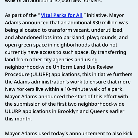
walk of an additional 37,000 New Yorkers.
As part of the “
Vital Parks for All
” initiative, Mayor
Adams announced that an additional $30 million was
being allocated to transform vacant, underutilized,
and abandoned lots into parkland, playgrounds, and
open green space in neighborhoods that do not
currently have access to such space. By transferring
land from other city agencies and using
neighborhood-wide Uniform Land Use Review
Procedure (ULURP) applications, this initiative furthers
the Adams administration’s work to ensure that more
New Yorkers live within a 10-minute walk of a park.
Mayor Adams announced the start of this effort with
the submission of the first two neighborhood-wide
ULURP applications in Brooklyn and Queens earlier
this month.
Mayor Adams used today’s announcement to also kick