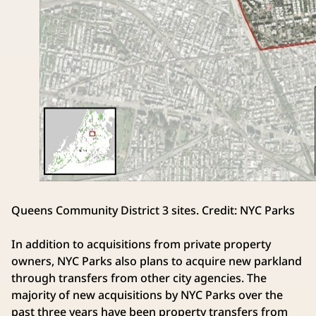
Queens Community District 3 sites. Credit: NYC Parks
In addition to acquisitions from private property
owners, NYC Parks also plans to acquire new parkland
through transfers from other city agencies. The
majority of new acquisitions by NYC Parks over the
past three years have been property transfers from