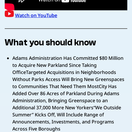
Watch on YouTube
What you should know
Adams Administration Has Committed $80 Million
to Acquire New Parkland Since Taking
OfficeTargeted Acquisitions in Neighborhoods
Without Parks Access Will Bring New Greenspaces
to Communities That Need Them MostCity Has
Added Over 86 Acres of Parkland During Adams
Administration, Bringing Greenspace to an
Additional 37,000 More New Yorkers“We Outside
Summer” Kicks Off, Will Include Range of
Announcements, Investments, and Programs
Across Five Boroughs