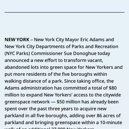
NEW YORK
– New York City Mayor Eric Adams and
New York City Departments of Parks and Recreation
(NYC Parks) Commissioner Sue Donoghue today
announced a new effort to transform vacant,
abandoned lots into green space for New Yorkers and
put more residents of the five boroughs within
walking distance of a park. Since taking office, the
Adams administration has committed a total of $80
million to expand New Yorkers’ access to the citywide
greenspace network — $50 million has already been
spent over the past three years to acquire new
parkland in all five boroughs, adding over 86 acres of
parkland and bringing greenspace within a 10-minute