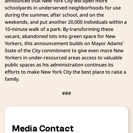
announced that New York City will open more
schoolyards in underserved neighborhoods for use
during the summer, after school, and on the
weekends, and put another 20,000 individuals within a
10-minute walk of a park. By transforming these
vacant, abandoned lots into green space for New
Yorkers, this announcement builds on Mayor Adams’
State of the City commitment to give even more New
Yorkers in under-resourced areas access to valuable
public spaces as his administration continues its
efforts to make New York City the best place to raise a
family.
###
Media Contact