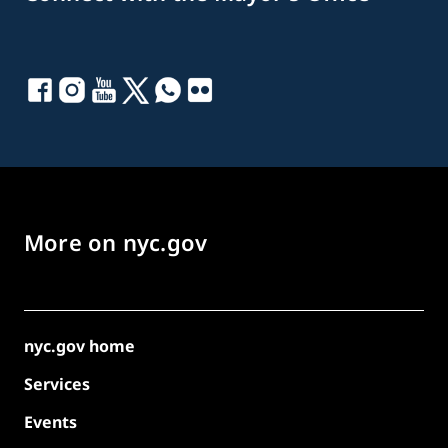
More on nyc.gov
nyc.gov home
Services
Events