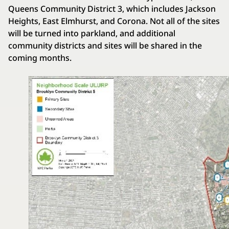
Queens Community District 3, which includes Jackson
Heights, East Elmhurst, and Corona. Not all of the sites
will be turned into parkland, and additional
community districts and sites will be shared in the
coming months.