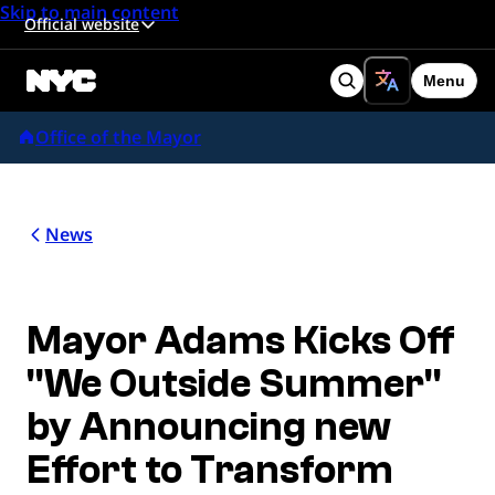
Skip to main content
Official website
Menu
Search
Office of the Mayor
News
Mayor Adams Kicks Off
"We Outside Summer"
by Announcing new
Effort to Transform