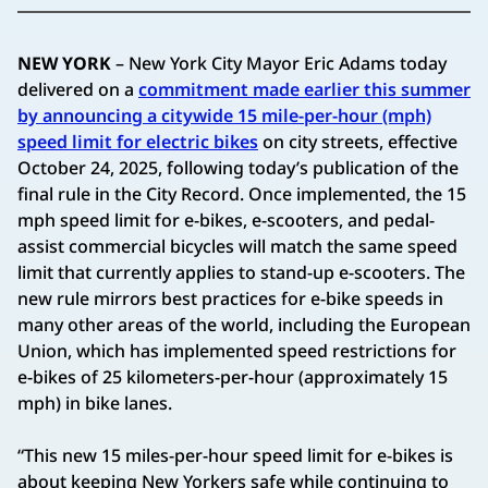
NEW YORK
– New York City Mayor Eric Adams today
delivered on a
commitment made earlier this summer
by announcing a citywide 15 mile-per-hour (mph)
speed limit for electric bikes
on city streets, effective
October 24, 2025, following today’s publication of the
final rule in the City Record. Once implemented, the 15
mph speed limit for e-bikes, e-scooters, and pedal-
assist commercial bicycles will match the same speed
limit that currently applies to stand-up e-scooters. The
new rule mirrors best practices for e-bike speeds in
many other areas of the world, including the European
Union, which has implemented speed restrictions for
e-bikes of 25 kilometers-per-hour (approximately 15
mph) in bike lanes.
“This new 15 miles-per-hour speed limit for e-bikes is
about keeping New Yorkers safe while continuing to