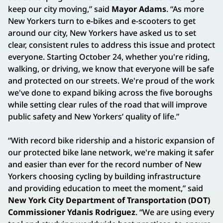
keep our city moving,” said
Mayor Adams
. “As more
New Yorkers turn to e-bikes and e-scooters to get
around our city, New Yorkers have asked us to set
clear, consistent rules to address this issue and protect
everyone. Starting October 24, whether you're riding,
walking, or driving, we know that everyone will be safe
and protected on our streets. We're proud of the work
we've done to expand biking across the five boroughs
while setting clear rules of the road that will improve
public safety and New Yorkers’ quality of life.”
“With record bike ridership and a historic expansion of
our protected bike lane network, we're making it safer
and easier than ever for the record number of New
Yorkers choosing cycling by building infrastructure
and providing education to meet the moment,” said
New York City Department of Transportation (DOT)
Commissioner Ydanis Rodriguez
. “We are using every