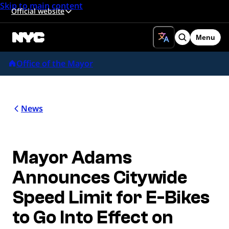
Skip to main content
Official website
Menu
Search
Office of the Mayor
News
Mayor Adams
Announces Citywide
Speed Limit for E-Bikes
to Go Into Effect on