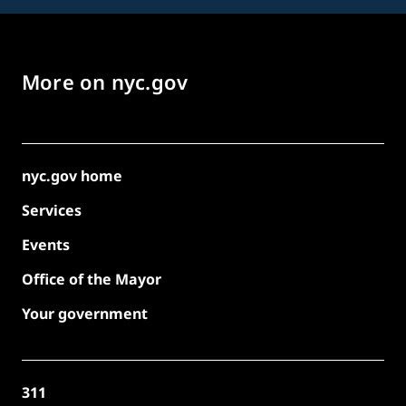
More on nyc.gov
nyc.gov home
Services
Events
Office of the Mayor
Your government
311