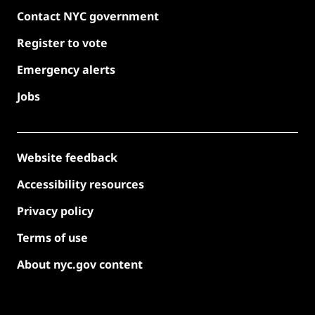
Contact NYC government
Register to vote
Emergency alerts
Jobs
Website feedback
Accessibility resources
Privacy policy
Terms of use
About nyc.gov content