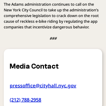
The Adams administration continues to call on the
New York City Council to take up the administration’s
comprehensive legislation to crack down on the root
cause of reckless e-bike riding by regulating the app
companies that incentivize dangerous behavior.
###
Media Contact
pressoffice@cityhall.nyc.gov
(212) 788-2958