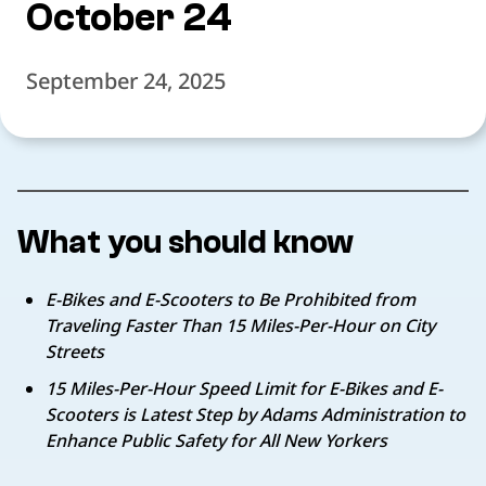
October 24
September 24, 2025
What you should know
E-Bikes and E-Scooters to Be Prohibited from
Traveling
Faster Than 15 Miles-Per-Hour on City
Streets
15 Miles-Per-Hour Speed Limit for E-Bikes and E-
Scooters is Latest Step by
Adams Administration to
Enhance Public Safety for All New Yorkers