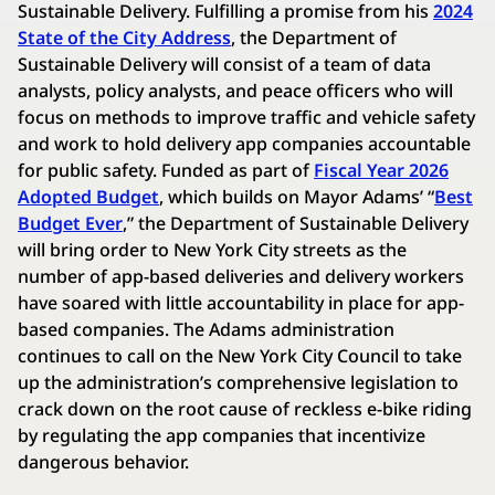
Sustainable Delivery. Fulfilling a promise from his
2024
State of the City Address
, the Department of
Sustainable Delivery will consist of a team of data
analysts, policy analysts, and peace officers who will
focus on methods to improve traffic and vehicle safety
and work to hold delivery app companies accountable
for public safety. Funded as part of
Fiscal Year 2026
Adopted Budget
, which builds on Mayor Adams’ “
Best
Budget Ever
,” the Department of Sustainable Delivery
will bring order to New York City streets as the
number of app-based deliveries and delivery workers
have soared with little accountability in place for app-
based companies. The Adams administration
continues to call on the New York City Council to take
up the administration’s comprehensive legislation to
crack down on the root cause of reckless e-bike riding
by regulating the app companies that incentivize
dangerous behavior.