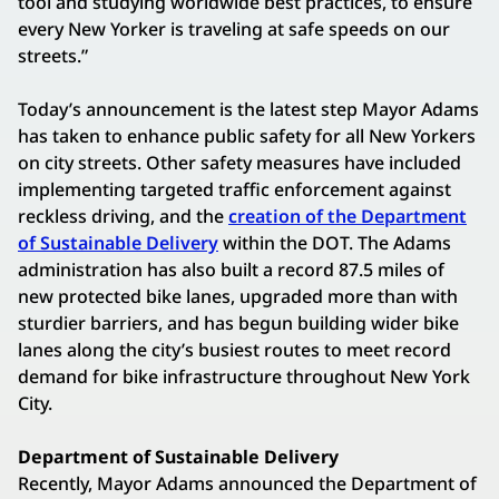
tool and studying worldwide best practices, to ensure
every New Yorker is traveling at safe speeds on our
streets.”
Today’s announcement is the latest step Mayor Adams
has taken to enhance public safety for all New Yorkers
on city streets. Other safety measures have included
implementing targeted traffic enforcement against
reckless driving, and the
creation of the Department
of Sustainable Delivery
within the DOT. The Adams
administration has also built a record 87.5 miles of
new protected bike lanes, upgraded more than with
sturdier barriers, and has begun building wider bike
lanes along the city’s busiest routes to meet record
demand for bike infrastructure throughout New York
City.
Department of Sustainable Delivery
Recently, Mayor Adams announced the Department of