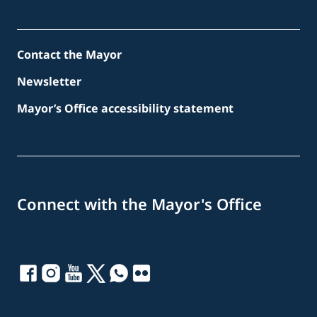
Contact the Mayor
Newsletter
Mayor’s Office accessibility statement
Connect with the Mayor's Office