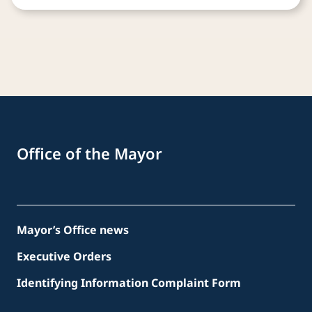
Office of the Mayor
Mayor’s Office news
Executive Orders
Identifying Information Complaint Form