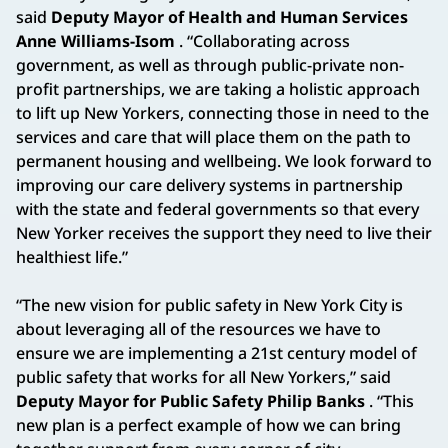
said
Deputy Mayor of Health and Human Services
Anne Williams-Isom
. “Collaborating across
government, as well as through public-private non-
profit partnerships, we are taking a holistic approach
to lift up New Yorkers, connecting those in need to the
services and care that will place them on the path to
permanent housing and wellbeing. We look forward to
improving our care delivery systems in partnership
with the state and federal governments so that every
New Yorker receives the support they need to live their
healthiest life.”
“The new vision for public safety in New York City is
about leveraging all of the resources we have to
ensure we are implementing a 21st century model of
public safety that works for all New Yorkers,” said
Deputy Mayor for Public Safety Philip Banks
. “This
new plan is a perfect example of how we can bring