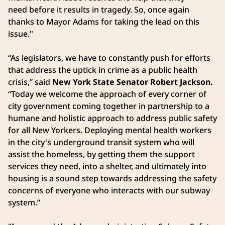
need before it results in tragedy. So, once again
thanks to Mayor Adams for taking the lead on this
issue."
“As legislators, we have to constantly push for efforts
that address the uptick in crime as a public health
crisis,” said
New York State Senator Robert Jackson.
“Today we welcome the approach of every corner of
city government coming together in partnership to a
humane and holistic approach to address public safety
for all New Yorkers. Deploying mental health workers
in the city's underground transit system who will
assist the homeless, by getting them the support
services they need, into a shelter, and ultimately into
housing is a sound step towards addressing the safety
concerns of everyone who interacts with our subway
system.”