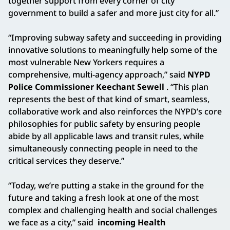
together support from every corner of city
government to build a safer and more just city for all.”
“Improving subway safety and succeeding in providing
innovative solutions to meaningfully help some of the
most vulnerable New Yorkers requires a
comprehensive, multi-agency approach,” said
NYPD
Police Commissioner Keechant Sewell
. “This plan
represents the best of that kind of smart, seamless,
collaborative work and also reinforces the NYPD’s core
philosophies for public safety by ensuring people
abide by all applicable laws and transit rules, while
simultaneously connecting people in need to the
critical services they deserve.”
“Today, we’re putting a stake in the ground for the
future and taking a fresh look at one of the most
complex and challenging health and social challenges
we face as a city,” said
incoming Health