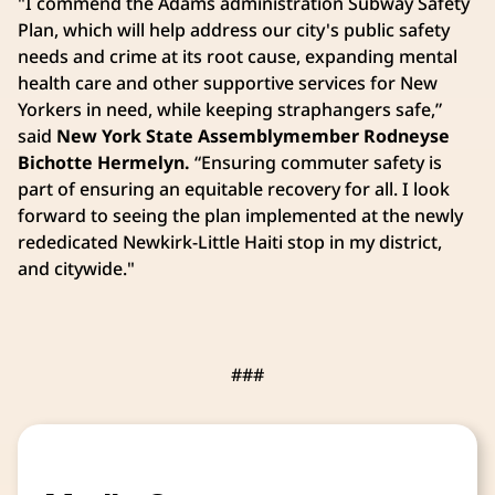
"I commend the Adams administration Subway Safety
Plan, which will help address our city's public safety
needs and crime at its root cause, expanding mental
health care and other supportive services for New
Yorkers in need, while keeping straphangers safe,”
said
New York State
Assemblymember Rodneyse
Bichotte Hermelyn.
“Ensuring commuter safety is
part of ensuring an equitable recovery for all. I look
forward to seeing the plan implemented at the newly
rededicated Newkirk-Little Haiti stop in my district,
and citywide."
###