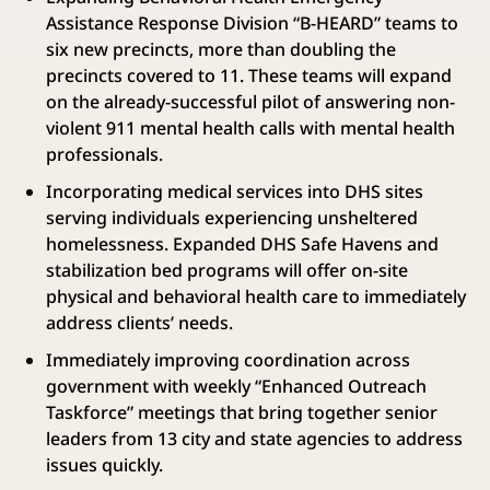
Assistance Response Division “B-HEARD” teams to
six new precincts, more than doubling the
precincts covered to 11. These teams will expand
on the already-successful pilot of answering non-
violent 911 mental health calls with mental health
professionals.
Incorporating medical services into DHS sites
serving individuals experiencing unsheltered
homelessness. Expanded DHS Safe Havens and
stabilization bed programs will offer on-site
physical and behavioral health care to immediately
address clients’ needs.
Immediately improving coordination across
government with weekly “Enhanced Outreach
Taskforce” meetings that bring together senior
leaders from 13 city and state agencies to address
issues quickly.