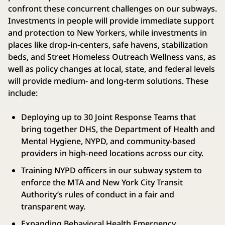
confront these concurrent challenges on our subways.
Investments in people will provide immediate support
and protection to New Yorkers, while investments in
places like drop-in-centers, safe havens, stabilization
beds, and Street Homeless Outreach Wellness vans, as
well as policy changes at local, state, and federal levels
will provide medium- and long-term solutions. These
include:
Deploying up to 30 Joint Response Teams that
bring together DHS, the Department of Health and
Mental Hygiene, NYPD, and community-based
providers in high-need locations across our city.
Training NYPD officers in our subway system to
enforce the MTA and New York City Transit
Authority’s rules of conduct in a fair and
transparent way.
Expanding Behavioral Health Emergency