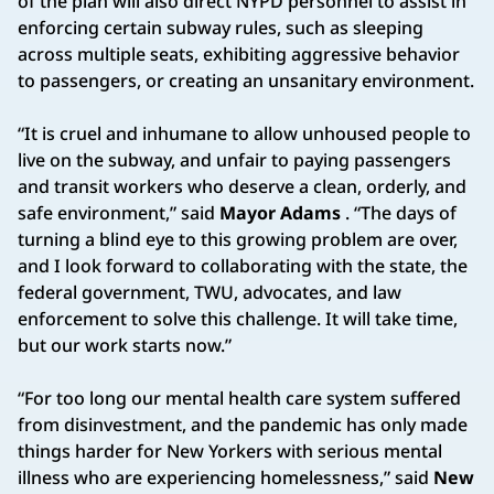
of the plan will also direct NYPD personnel to assist in
enforcing certain subway rules, such as sleeping
across multiple seats, exhibiting aggressive behavior
to passengers, or creating an unsanitary environment.
“It is cruel and inhumane to allow unhoused people to
live on the subway, and unfair to paying passengers
and transit workers who deserve a clean, orderly, and
safe environment,” said
Mayor Adams
. “The days of
turning a blind eye to this growing problem are over,
and I look forward to collaborating with the state, the
federal government, TWU, advocates, and law
enforcement to solve this challenge. It will take time,
but our work starts now.”
“For too long our mental health care system suffered
from disinvestment, and the pandemic has only made
things harder for New Yorkers with serious mental
illness who are experiencing homelessness,” said
New