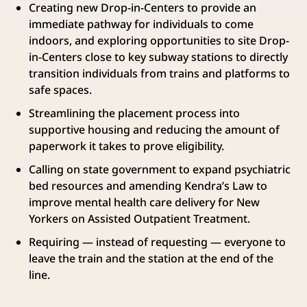
Creating new Drop-in-Centers to provide an
immediate pathway for individuals to come
indoors, and exploring opportunities to site Drop-
in-Centers close to key subway stations to directly
transition individuals from trains and platforms to
safe spaces.
Streamlining the placement process into
supportive housing and reducing the amount of
paperwork it takes to prove eligibility.
Calling on state government to expand psychiatric
bed resources and amending Kendra’s Law to
improve mental health care delivery for New
Yorkers on Assisted Outpatient Treatment.
Requiring — instead of requesting — everyone to
leave the train and the station at the end of the
line.