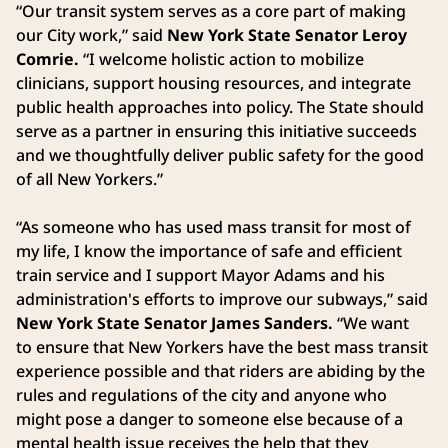
“Our transit system serves as a core part of making
our City work,” said
New York State Senator Leroy
Comrie.
“I welcome holistic action to mobilize
clinicians, support housing resources, and integrate
public health approaches into policy. The State should
serve as a partner in ensuring this initiative succeeds
and we thoughtfully deliver public safety for the good
of all New Yorkers.”
“As someone who has used mass transit for most of
my life, I know the importance of safe and efficient
train service and I support Mayor Adams and his
administration's efforts to improve our subways,” said
New York State
Senator James Sanders.
“We want
to ensure that New Yorkers have the best mass transit
experience possible and that riders are abiding by the
rules and regulations of the city and anyone who
might pose a danger to someone else because of a
mental health issue receives the help that they