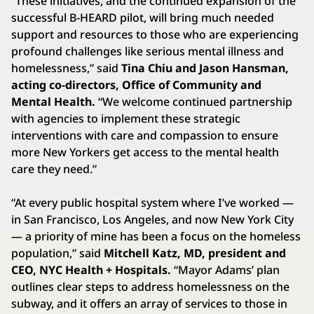
“These initiatives, and the continued expansion of the
successful B-HEARD pilot, will bring much needed
support and resources to those who are experiencing
profound challenges like serious mental illness and
homelessness,” said
Tina Chiu and Jason Hansman,
acting co-directors, Office of Community and
Mental Health.
“We welcome continued partnership
with agencies to implement these strategic
interventions with care and compassion to ensure
more New Yorkers get access to the mental health
care they need.”
“At every public hospital system where I’ve worked —
in San Francisco, Los Angeles, and now New York City
— a priority of mine has been a focus on the homeless
population,” said
Mitchell Katz, MD, president and
CEO, NYC Health + Hospitals.
“Mayor Adams’ plan
outlines clear steps to address homelessness on the
subway, and it offers an array of services to those in