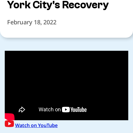
York City's Recovery
February 18, 2022
Watch on YouTube