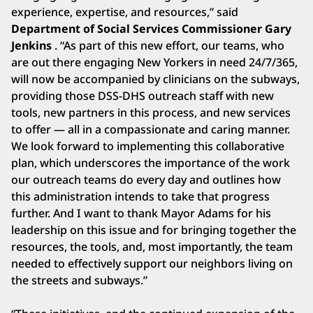
experience, expertise, and resources,” said
Department of Social Services Commissioner Gary
Jenkins
. “As part of this new effort, our teams, who
are out there engaging New Yorkers in need 24/7/365,
will now be accompanied by clinicians on the subways,
providing those DSS-DHS outreach staff with new
tools, new partners in this process, and new services
to offer — all in a compassionate and caring manner.
We look forward to implementing this collaborative
plan, which underscores the importance of the work
our outreach teams do every day and outlines how
this administration intends to take that progress
further. And I want to thank Mayor Adams for his
leadership on this issue and for bringing together the
resources, the tools, and, most importantly, the team
needed to effectively support our neighbors living on
the streets and subways.”