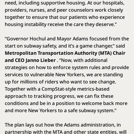
need, including supportive housing. At our hospitals,
providers, nurses, and peer counselors work closely
together to ensure that our patients who experience
housing instability receive the care they deserve.”
“Governor Hochul and Mayor Adams focused from the
start on subway safety, and it’s a game changer,” said
Metropolitan Transportation Authority (MTA) Chair
and CEO Janno Lieber
. “Now, with additional
strategies on how to enforce system rules and provide
services to vulnerable New Yorkers, we are standing
up for millions of riders who want to see change.
Together with a CompStat-style metrics-based
approach to tracking progress, we can fix these
conditions and be in a position to welcome back more
and more New Yorkers to a safe subway system.”
The plan lays out how the Adams administration, in
partnership with the MTA and other state entities, will