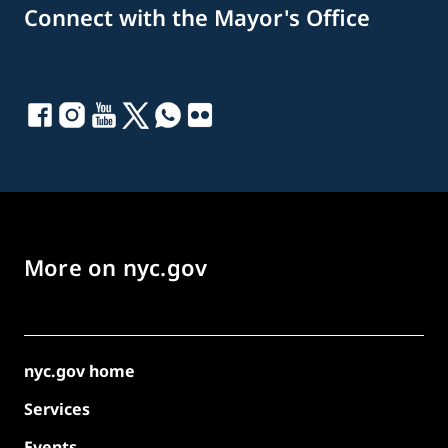
Connect with the Mayor's Office
More on nyc.gov
nyc.gov home
Services
Events