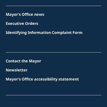
Mayor’s Office news
Executive Orders
Identifying Information Complaint Form
Contact the Mayor
Newsletter
Mayor’s Office accessibility statement