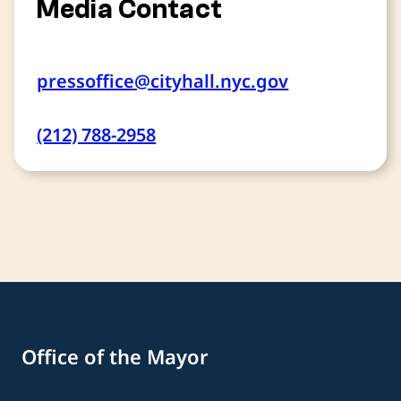
Media Contact
pressoffice@cityhall.nyc.gov
(212) 788-2958
Office of the Mayor