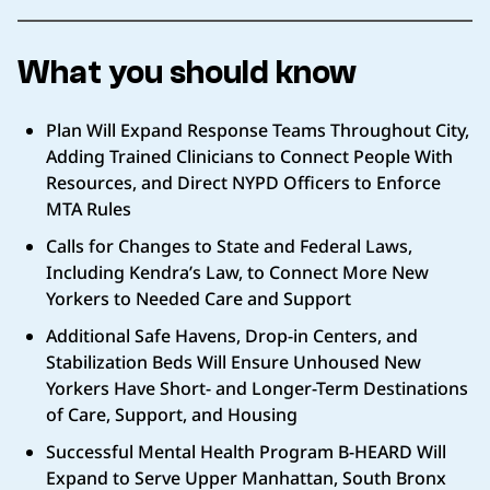
What you should know
Plan Will Expand Response Teams Throughout City,
Adding Trained Clinicians to Connect People With
Resources, and Direct NYPD Officers to Enforce
MTA Rules
Calls for Changes to State and Federal Laws,
Including Kendra’s Law, to Connect More New
Yorkers to Needed Care and Support
Additional Safe Havens, Drop-in Centers, and
Stabilization Beds Will Ensure Unhoused New
Yorkers Have Short- and Longer-Term Destinations
of Care, Support, and Housing
Successful Mental Health Program B-HEARD Will
Expand to Serve Upper Manhattan, South Bronx