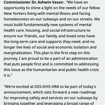
Commissioner Dr. Ashwin Vasan
. “We have an
opportunity to shine a light on the needs of our fellow
New Yorkers living with mental illness and facing
homelessness on our subways and on our streets. We
must build fundamentally new systems of mental
health care, housing, and social infrastructure to
ensure our friends, our family, and loved ones have
the long-term care and supports they need, and no
longer live lives of social and economic isolation and
marginalization. This plan is the first step on this
journey. I am proud to be a part of an administration
that puts people first and is committed to addressing
this issue as the humanitarian and public health crisis
it is.”
“We’re excited at DSS-DHS-HRA to be part of today’s
announcement, which sets forward a new roadmap
for improving safety and services on our subways by
bringing together and leveraging a broad range of