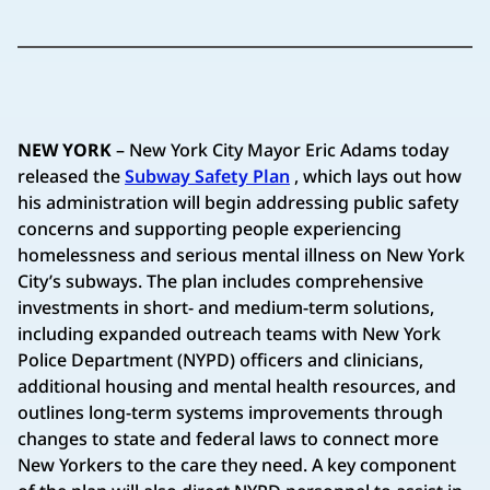
NEW YORK
– New York City Mayor Eric Adams today
released the
Subway Safety Plan
, which lays out how
his administration will begin addressing public safety
concerns and supporting people experiencing
homelessness and serious mental illness on New York
City’s subways. The plan includes comprehensive
investments in short- and medium-term solutions,
including expanded outreach teams with New York
Police Department (NYPD) officers and clinicians,
additional housing and mental health resources, and
outlines long-term systems improvements through
changes to state and federal laws to connect more
New Yorkers to the care they need. A key component