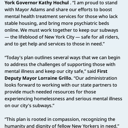
York Governor Kathy Hochul
. “I am proud to stand
with Mayor Adams and share our efforts to boost
mental health treatment services for those who lack
stable housing, and bring more psychiatric beds
online. We must work together to keep our subways
— the lifeblood of New York City — safe for all riders,
and to get help and services to those in need.”
“Today's plan outlines several ways that we can begin
to address the challenges of supporting those with
mental illness and keep our city safe,” said
First
Deputy Mayor Lorraine Grillo.
“Our administration
looks forward to working with our state partners to
provide much needed resources for those
experiencing homelessness and serious mental illness
on our city's subways.”
“This plan is rooted in compassion, recognizing the
humanity and dignity of fellow New Yorkers in need,”