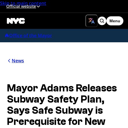
Skip to main content
Official website
Menu
Search
Office of the Mayor
News
Mayor Adams Releases
Subway Safety Plan,
Says Safe Subway is
Prerequisite for New