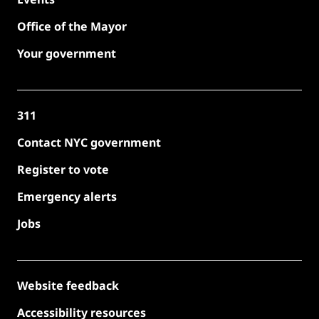
Office of the Mayor
Your government
311
Contact NYC government
Register to vote
Emergency alerts
Jobs
Website feedback
Accessibility resources