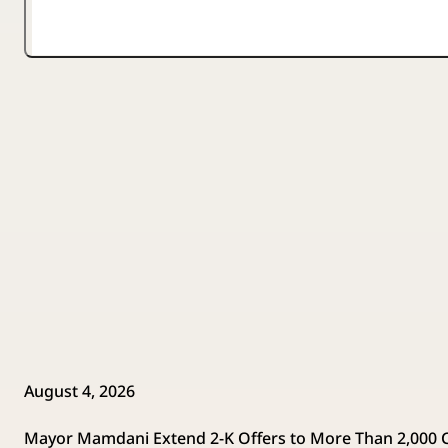
August 4, 2026
Mayor Mamdani Extend 2-K Offers to More Than 2,000 