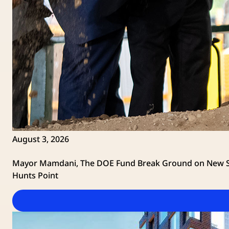
August 3, 2026
Mayor Mamdani, The DOE Fund Break Ground on New Su
Hunts Point