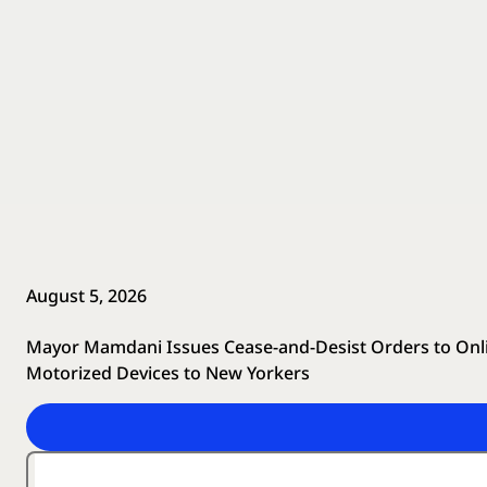
August 5, 2026
Mayor Mamdani Issues Cease-and-Desist Orders to Online
Motorized Devices to New Yorkers