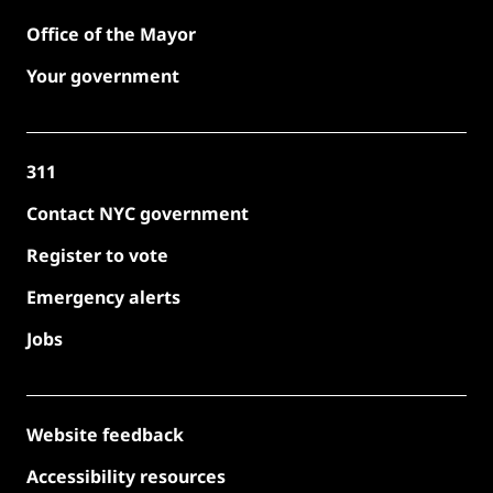
Office of the Mayor
Your government
311
Contact NYC government
Register to vote
Emergency alerts
Jobs
Website feedback
Accessibility resources