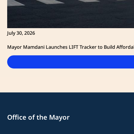
July 30, 2026
Mayor Mamdani Launches LIFT Tracker to Build Afforda
Office of the Mayor