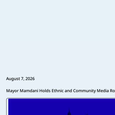
August 7, 2026
Mayor Mamdani Holds Ethnic and Community Media Ro