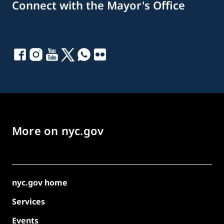
Connect with the Mayor's Office
More on nyc.gov
nyc.gov home
Services
Events