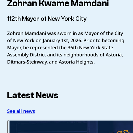
Zohran Kwame Mamdani
112th Mayor of New York City
Zohran Mamdani was sworn in as Mayor of the City
of New York on January 1st, 2026. Prior to becoming
Mayor, he represented the 36th New York State
Assembly District and its neighborhoods of Astoria,
Ditmars-Steinway, and Astoria Heights.
Latest News
See all news