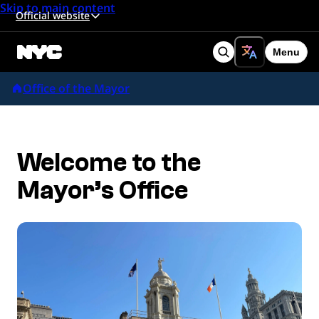
Skip to main content
Official website
Menu
Search
Office of the Mayor
Welcome to the
Mayor’s Office