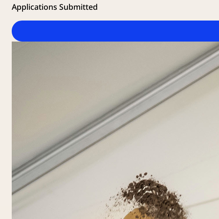
Applications Submitted