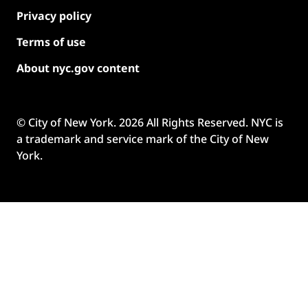
Privacy policy
Terms of use
About nyc.gov content
© City of New York.
2026
All Rights Reserved. NYC is
a trademark and service mark of the City of New
York.