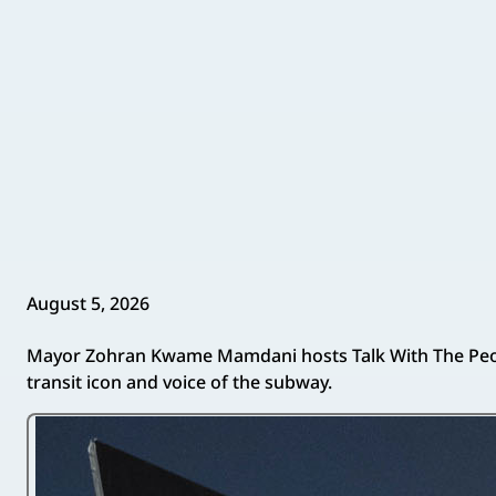
August 5, 2026
Mayor Zohran Kwame Mamdani hosts Talk With The Peopl
transit icon and voice of the subway.