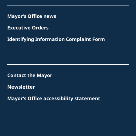
Mayor’s Office news
Executive Orders
Identifying Information Complaint Form
Contact the Mayor
Newsletter
Mayor’s Office accessibility statement