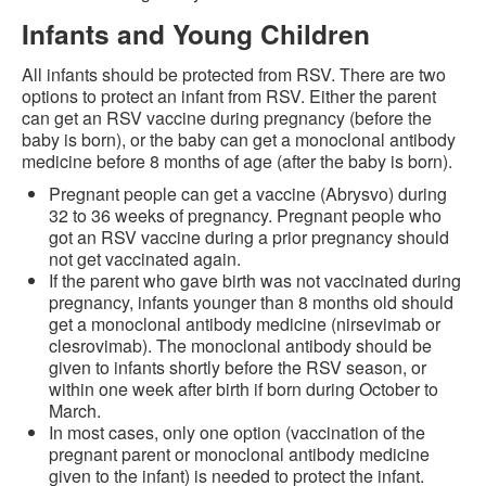
Infants and Young Children
All infants should be protected from RSV. There are two
options to protect an infant from RSV. Either the parent
can get an RSV vaccine during pregnancy (before the
baby is born), or the baby can get a monoclonal antibody
medicine before 8 months of age (after the baby is born).
Pregnant people can get a vaccine (Abrysvo) during
32 to 36 weeks of pregnancy. Pregnant people who
got an RSV vaccine during a prior pregnancy should
not get vaccinated again.
If the parent who gave birth was not vaccinated during
pregnancy, infants younger than 8 months old should
get a monoclonal antibody medicine (nirsevimab or
clesrovimab). The monoclonal antibody should be
given to infants shortly before the RSV season, or
within one week after birth if born during October to
March.
In most cases, only one option (vaccination of the
pregnant parent or monoclonal antibody medicine
given to the infant) is needed to protect the infant.