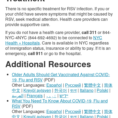
There is no specific treatment for RSV infection. If you or
your child have severe symptoms that might be caused by
RSV, seek medical attention. Health care providers can
provide supportive care.
If you do not have a health care provider,
call 311
or 844-
NYC-4NYC (844-692-4692) to be connected to
NYC
Health + Hospitals
. Care is available in NYC regardless
of immigration status, insurance or ability to pay. If it is an
emergency,
call 911
or go to the hospital.
Additional Resources
Older Adults Should Get Vaccinated Against COVID-
19, Flu and RSV
(PDF)
Other Languages:
Español
|
Русский
|
繁體中文
|
简体
中文
|
Kreyòl ayisyen
|
한국어
|
বাংলা
|
Italiano
|
Polski
|
العربية
|
Français
|
اردو
|
ײִדיש
What You Need To Know About COVID-19, Flu and
RSV
(PDF)
Other Languages:
Español
|
Русский
|
繁體中文
|
简体
中文
|
Kreyòl ayisyen
|
한국어
|
বাংলা
|
Italiano
|
Polski
|