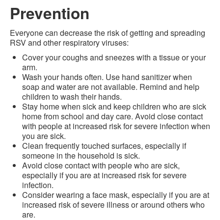
Prevention
Everyone can decrease the risk of getting and spreading
RSV and other respiratory viruses:
Cover your coughs and sneezes with a tissue or your
arm.
Wash your hands often. Use hand sanitizer when
soap and water are not available. Remind and help
children to wash their hands.
Stay home when sick and keep children who are sick
home from school and day care. Avoid close contact
with people at increased risk for severe infection when
you are sick.
Clean frequently touched surfaces, especially if
someone in the household is sick.
Avoid close contact with people who are sick,
especially if you are at increased risk for severe
infection.
Consider wearing a face mask, especially if you are at
increased risk of severe illness or around others who
are.