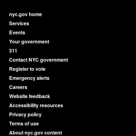
nyc.gov home
Services
Events
Your government
311
Contact NYC government
Register to vote
Emergency alerts
Careers
Website feedback
Accessibility resources
Privacy policy
Terms of use
About nyc.gov content