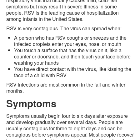
respiratory virus that usually causes mild, cold-like
symptoms but may result in severe illness in some
people. RSV is the leading cause of hospitalization
among infants in the United States.
RSV is very contagious. The virus can spread when:
A person who has RSV coughs or sneezes and the
infected droplets enter your eyes, nose, or mouth
You touch a surface that has the virus on it, like a
counter or doorknob, and then touch your face before
washing your hands
You have direct contact with the virus, like kissing the
face of a child with RSV
RSV infections are most common in the fall and winter
months.
Symptoms
Symptoms usually begin four to six days after exposure
and develop gradually over several days. People are
usually contagious for three to eight days and can be
contagious before symptoms appear. Most people recover