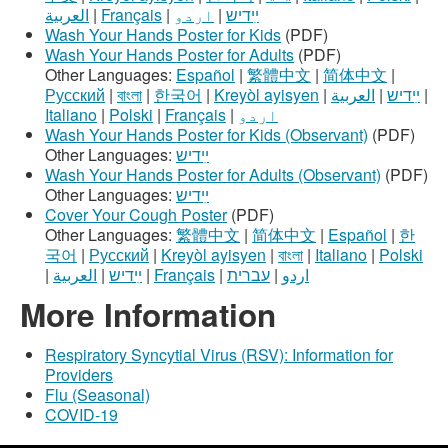
العربية
|
Français
|
اردو
|
ײִדיש
Wash Your Hands Poster for Kids
(PDF)
Wash Your Hands Poster for Adults
(PDF)
Other Languages:
Español
|
繁體中文
|
简体中文
|
Русский
|
বাংলা
|
한국어
|
Kreyòl ayisyen
|
العربية
|
ײִדיש
|
Italiano
|
Polski
|
Français
|
اردو
Wash Your Hands Poster for Kids (Observant)
(PDF)
Other Languages:
ײִדיש
Wash Your Hands Poster for Adults (Observant)
(PDF)
Other Languages:
ײִדיש
Cover Your Cough Poster
(PDF)
Other Languages:
繁體中文
|
简体中文
|
Español
|
한
국어
|
Русский
|
Kreyòl ayisyen
|
বাংলা
|
Italiano
|
Polski
|
العربية
|
ײִדיש
|
Français
|
עברית
|
اردو
More Information
Respiratory Syncytial Virus (RSV): Information for
Providers
Flu (Seasonal)
COVID-19