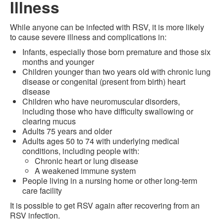
Illness
While anyone can be infected with RSV, it is more likely
to cause severe illness and complications in:
Infants, especially those born premature and those six
months and younger
Children younger than two years old with chronic lung
disease or congenital (present from birth) heart
disease
Children who have neuromuscular disorders,
including those who have difficulty swallowing or
clearing mucus
Adults 75 years and older
Adults ages 50 to 74 with underlying medical
conditions, including people with:
Chronic heart or lung disease
A weakened immune system
People living in a nursing home or other long-term
care facility
It is possible to get RSV again after recovering from an
RSV infection.