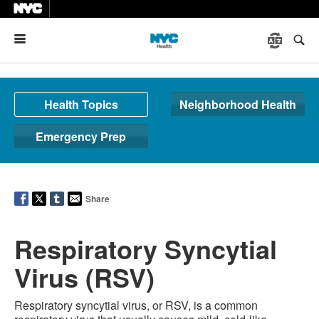
Menu
Health Topics
Neighborhood Health
Emergency Prep
Share
Respiratory Syncytial
Virus (RSV)
Respiratory syncytial virus, or RSV, is a common