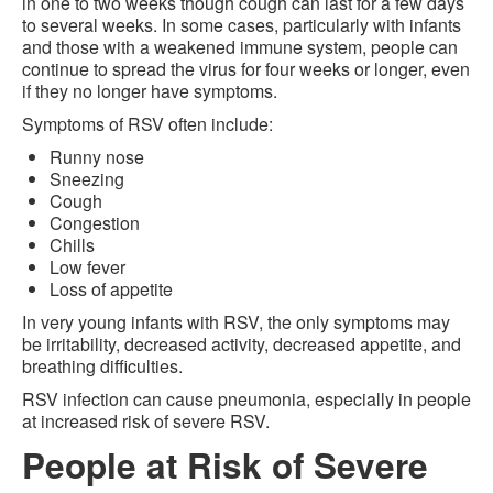
in one to two weeks though cough can last for a few days
to several weeks. In some cases, particularly with infants
and those with a weakened immune system, people can
continue to spread the virus for four weeks or longer, even
if they no longer have symptoms.
Symptoms of RSV often include:
Runny nose
Sneezing
Cough
Congestion
Chills
Low fever
Loss of appetite
In very young infants with RSV, the only symptoms may
be irritability, decreased activity, decreased appetite, and
breathing difficulties.
RSV infection can cause pneumonia, especially in people
at increased risk of severe RSV.
People at Risk of Severe