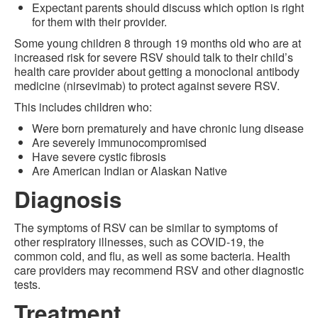
Expectant parents should discuss which option is right
for them with their provider.
Some young children 8 through 19 months old who are at
increased risk for severe RSV should talk to their child’s
health care provider about getting a monoclonal antibody
medicine (nirsevimab) to protect against severe RSV.
This includes children who:
Were born prematurely and have chronic lung disease
Are severely immunocompromised
Have severe cystic fibrosis
Are American Indian or Alaskan Native
Diagnosis
The symptoms of RSV can be similar to symptoms of
other respiratory illnesses, such as COVID-19, the
common cold, and flu, as well as some bacteria. Health
care providers may recommend RSV and other diagnostic
tests.
Treatment