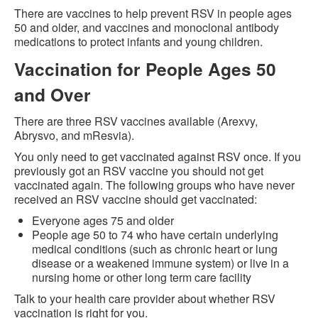
There are vaccines to help prevent RSV in people ages
50 and older, and vaccines and monoclonal antibody
medications to protect infants and young children.
Vaccination for People Ages 50
and Over
There are three RSV vaccines available (Arexvy,
Abrysvo, and mResvia).
You only need to get vaccinated against RSV once. If you
previously got an RSV vaccine you should not get
vaccinated again. The following groups who have never
received an RSV vaccine should get vaccinated:
Everyone ages 75 and older
People age 50 to 74 who have certain underlying
medical conditions (such as chronic heart or lung
disease or a weakened immune system) or live in a
nursing home or other long term care facility
Talk to your health care provider about whether RSV
vaccination is right for you.