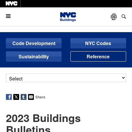
Menu
Code Development
NYC Codes
Sustainability
Reference
Share
2023 Buildings
Bulletins