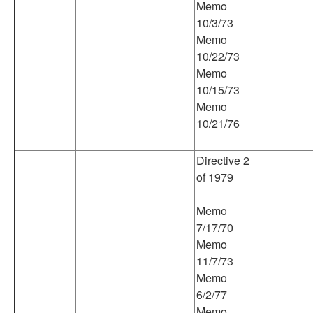
Memo
10/3/73
Memo
10/22/73
Memo
10/15/73
Memo
10/21/76
Directive 2
of 1979
Memo
7/17/70
Memo
11/7/73
Memo
6/2/77
Memo