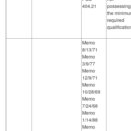
404.21
possessing
the minim
required
qualificatio
Memo
8/13/71
Memo
3/9/77
Memo
12/9/71
Memo
10/28/69
Memo
7/24/68
Memo
1/14/88
Memo