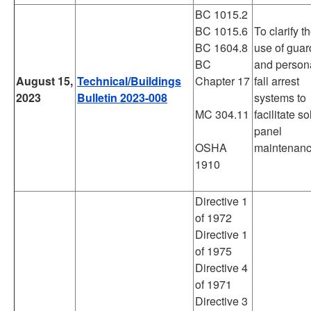
BC 1015.2
BC 1015.6
To clarify t
BC 1604.8
use of guar
BC
and person
August 15,
Technical/Buildings
Chapter 17
fall arrest
2023
Bulletin 2023-008
systems to
MC 304.11
facilitate so
panel
OSHA
maintenanc
1910
Directive 1
of 1972
Directive 1
of 1975
Directive 4
of 1971
Directive 3