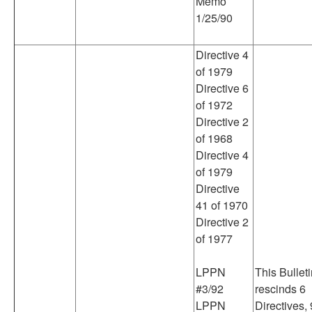
Memo
1/25/90
Directive 4
of 1979
Directive 6
of 1972
Directive 2
of 1968
Directive 4
of 1979
Directive
41 of 1970
Directive 2
of 1977
LPPN
This Bullet
#3/92
rescinds 6
LPPN
Directives, 