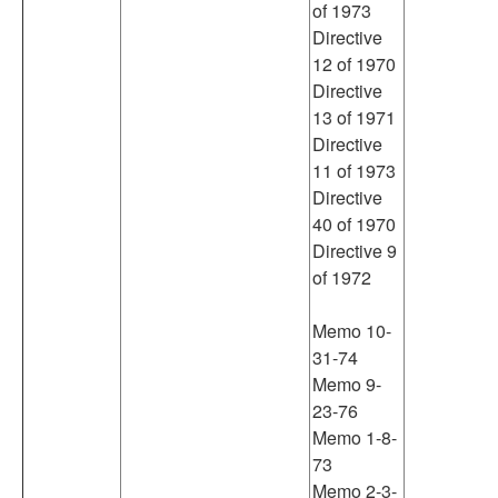
of 1973
Directive
12 of 1970
Directive
13 of 1971
Directive
11 of 1973
Directive
40 of 1970
Directive 9
of 1972
Memo 10-
31-74
Memo 9-
23-76
Memo 1-8-
73
Memo 2-3-