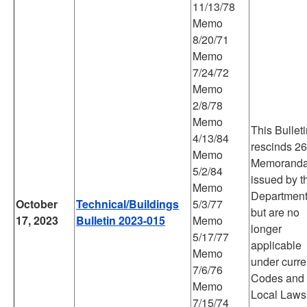
11/13/78
Memo
8/20/71
Memo
7/24/72
Memo
2/8/78
Memo
This Bullet
4/13/84
rescinds 26
Memo
Memorand
5/2/84
issued by t
Memo
Departmen
October
Technical/Buildings
5/3/77
but are no
17, 2023
Bulletin 2023-015
Memo
longer
5/17/77
applicable
Memo
under curre
7/6/76
Codes and
Memo
Local Laws
7/15/74