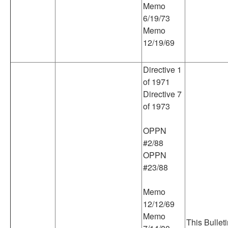
Memo
6/19/73
Memo
12/19/69
Directive 1
of 1971
Directive 7
of 1973
OPPN
#2/88
OPPN
#23/88
Memo
12/12/69
Memo
This Bullet