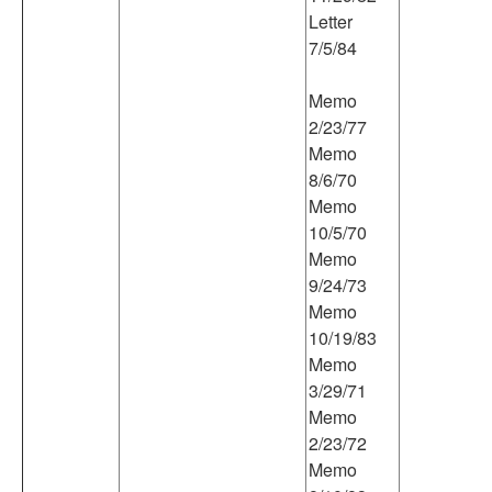
Letter
7/5/84
Memo
2/23/77
Memo
8/6/70
Memo
10/5/70
Memo
9/24/73
Memo
10/19/83
Memo
3/29/71
Memo
2/23/72
Memo