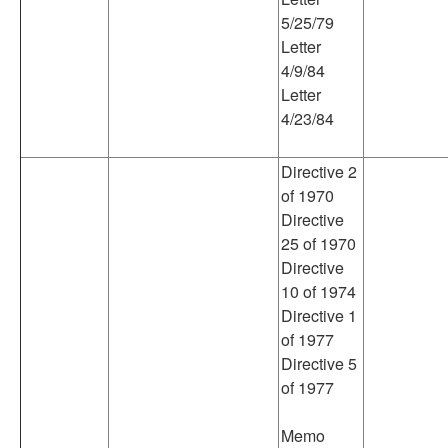
5/25/79
Letter
4/9/84
Letter
4/23/84
Directive 2
of 1970
Directive
25 of 1970
Directive
10 of 1974
Directive 1
of 1977
Directive 5
of 1977
Memo