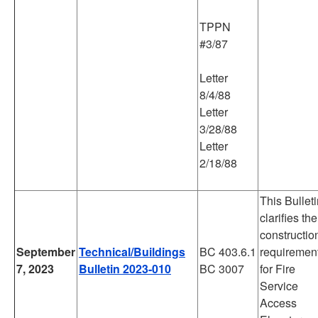
TPPN
#3/87
Letter
8/4/88
Letter
3/28/88
Letter
2/18/88
This Bullet
clarifies the
constructio
September
Technical/Buildings
BC 403.6.1
requiremen
7, 2023
Bulletin 2023-010
BC 3007
for Fire
Service
Access