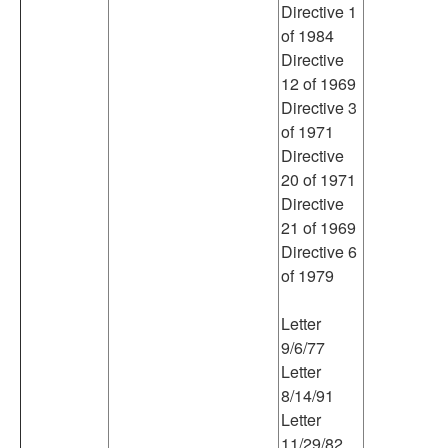
Directive 1
of 1984
Directive
12 of 1969
Directive 3
of 1971
Directive
20 of 1971
Directive
21 of 1969
Directive 6
of 1979
Letter
9/6/77
Letter
8/14/91
Letter
11/29/82