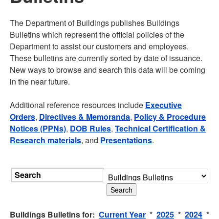
The Department of Buildings publishes Buildings
Bulletins which represent the official policies of the
Department to assist our customers and employees.
These bulletins are currently sorted by date of issuance.
New ways to browse and search this data will be coming
in the near future.
Additional reference resources include
Executive
Orders
,
Directives & Memoranda
,
Policy & Procedure
Notices (PPNs)
,
DOB Rules
,
Technical Certification &
Research materials
, and
Presentations
.
Search
Buildings Bulletins for:
Current Year
*
2025
*
2024
*