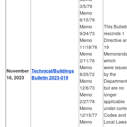
3/5/79
Memo
6/15/79
Memo
This Bullet
9/24/73
rescinds 1
Memo
Directive a
11/18/76
19
Memo
Memorand
2/11/76
which
Memo
were issue
November
Technical/Buildings
8/25/72
by the
16, 2023
Bulletin 2023-019
Memo
Departmen
12/6/73
but are no
Memo
longer
2/27/78
applicable
Memo
under curre
12/15/77
Codes and
Memo
Local Laws