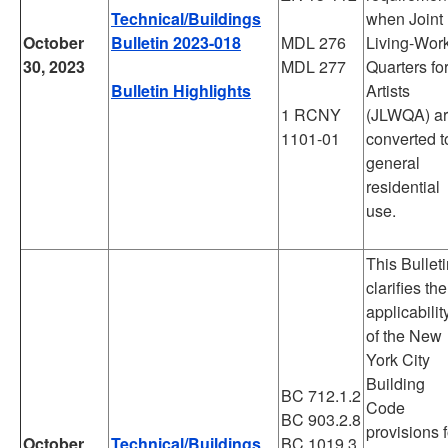
Technical/Buildings
when Joint
October
Bulletin 2023-018
MDL 276
Living-Wor
30, 2023
MDL 277
Quarters fo
Bulletin Highlights
Artists
1 RCNY
(JLWQA) a
1101-01
converted t
general
residential
use.
This Bullet
clarifies the
applicabilit
of the New
York City
Building
BC 712.1.2
Code
BC 903.2.8
provisions f
October
Technical/Buildings
BC 1019.3