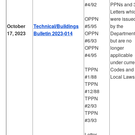
#4/92
PPNs and 
Letters whi
OPPN
were issue
October
Technical/Buildings
#5/95
by the
17, 2023
Bulletin 2023-014
OPPN
Departmen
#6/93
but are no
OPPN
longer
#4/95
applicable
under curre
TPPN
Codes and
#1/88
Local Laws
TPPN
#12/88
TPPN
#2/93
TPPN
#3/93
Letter