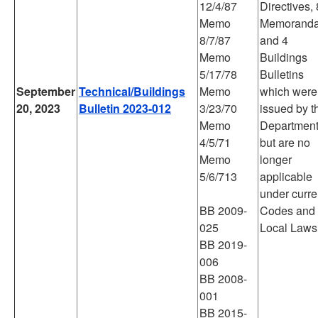
12/4/87
Directives, 
Memo
Memoranda
8/7/87
and 4
Memo
Buildings
5/17/78
Bulletins
September
Technical/Buildings
Memo
which were
20, 2023
Bulletin 2023-012
3/23/70
issued by t
Memo
Departmen
4/5/71
but are no
Memo
longer
5/6/713
applicable
under curre
BB 2009-
Codes and
025
Local Laws
BB 2019-
006
BB 2008-
001
BB 2015-