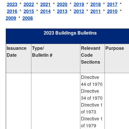
2023
*
2022
*
2021
*
2020
*
2019
*
2018
*
2017
*
2016
*
2015
*
2014
*
2013
*
2012
*
2011
*
2010
*
2009
*
2008
2023 Buildings Bulletins
Issuance
Type/
Relevant
Purpose
Date
Bulletin #
Code
Sections
Directive
44 of 1970
Directive
34 of 1970
Directive 1
of 1973
Directive 1
of 1979