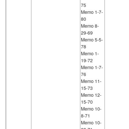
75
Memo 1-7-
80
Memo 8-
29-69
Memo 5-5-
78
Memo 1-
19-72
Memo 1-7-
76
Memo 11-
15-73
Memo 12-
15-70
Memo 10-
8-71
Memo 10-