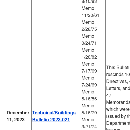
8/10/83
Memo
11/20/61
Memo
2/28/75
Memo
3/24/71
Memo
1/28/82
Memo
This Bullet
7/17/69
rescinds 10
Memo
Directives, 
7/24/69
Letters, an
Memo
47
5/16/86
Memorand
Memo
which were
December
Technical/Buildings
5/16/79
issued by t
11, 2023
Bulletin 2023-021
Memo
Departmen
3/21/74
but are