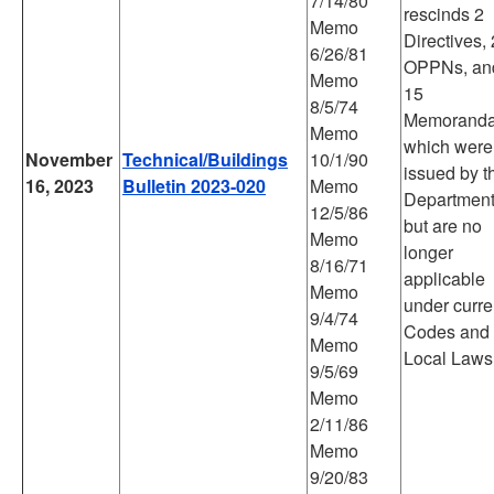
7/14/80
rescinds 2
Memo
Directives, 
6/26/81
OPPNs, an
Memo
15
8/5/74
Memorand
Memo
which were
November
Technical/Buildings
10/1/90
issued by t
16, 2023
Bulletin 2023-020
Memo
Departmen
12/5/86
but are no
Memo
longer
8/16/71
applicable
Memo
under curre
9/4/74
Codes and
Memo
Local Laws
9/5/69
Memo
2/11/86
Memo
9/20/83