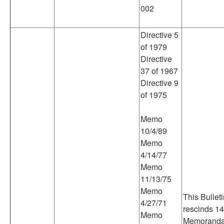
002
Directive 5
of 1979
Directive
37 of 1967
Directive 9
of 1975
Memo
10/4/89
Memo
4/14/77
Memo
11/13/75
Memo
This Bullet
4/27/71
rescinds 14
Memo
Memoranda