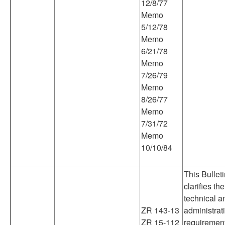
12/8/77
Memo
5/12/78
Memo
6/21/78
Memo
7/26/79
Memo
8/26/77
Memo
7/31/72
Memo
10/10/84
This Bullet
clarifies the
technical a
ZR 143-13
administrat
ZR 15-112
requiremen