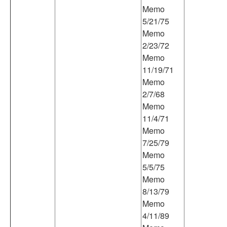
Memo
5/21/75
Memo
2/23/72
Memo
11/19/71
Memo
2/7/68
Memo
11/4/71
Memo
7/25/79
Memo
5/5/75
Memo
8/13/79
Memo
4/11/89