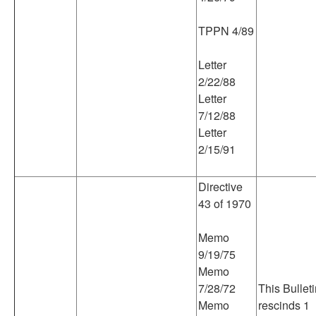
TPPN 4/89
Letter
2/22/88
Letter
7/12/88
Letter
2/15/91
Directive
43 of 1970
Memo
9/19/75
Memo
7/28/72
This Bullet
Memo
rescinds 1