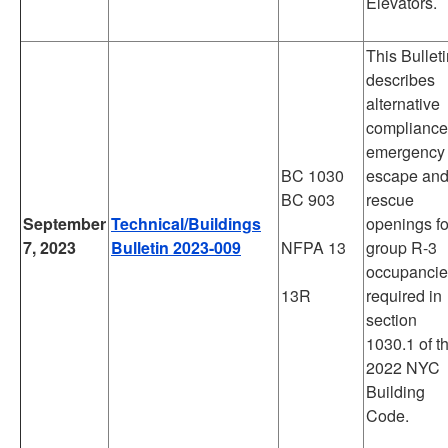
Elevators.
This Bullet
describes
alternative
compliance
emergency
BC 1030
escape an
BC 903
rescue
September
Technical/Buildings
openings fo
7, 2023
Bulletin 2023-009
NFPA 13
group R-3
occupancie
13R
required in
section
1030.1 of t
2022 NYC
Building
Code.