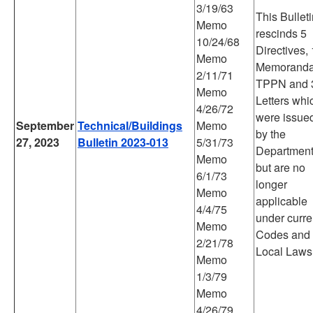
3/19/63
This Bullet
Memo
rescinds 5
10/24/68
Directives,
Memo
Memoranda
2/11/71
TPPN and 
Memo
Letters whi
4/26/72
were issue
September
Technical/Buildings
Memo
by the
27, 2023
Bulletin 2023-013
5/31/73
Departmen
Memo
but are no
6/1/73
longer
Memo
applicable
4/4/75
under curre
Memo
Codes and
2/21/78
Local Laws
Memo
1/3/79
Memo
4/26/79