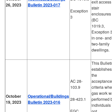
exit access
26, 2023
Bulletin 2023-017
stair
Exception
enclosures
3
(BC
1019.3,
Exception 3
in one- and
two-family
dwellings.
This Bullet
establishes
the
AC 28-
acceptance
103.9
criteria wh
gas work w
October
Operational/Buildings
28-423.1
performed 
19, 2023
Bulletin 2023-016
individuals
FGC
not