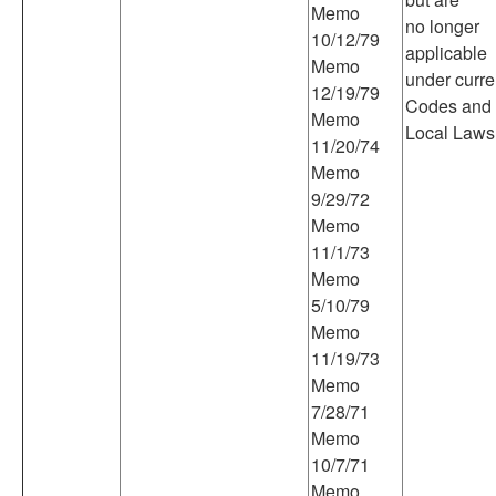
Memo
no longer
10/12/79
applicable
Memo
under curre
12/19/79
Codes and
Memo
Local Laws
11/20/74
Memo
9/29/72
Memo
11/1/73
Memo
5/10/79
Memo
11/19/73
Memo
7/28/71
Memo
10/7/71
Memo