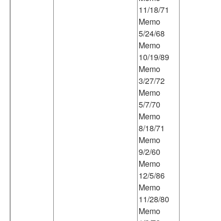
11/18/71
Memo
5/24/68
Memo
10/19/89
Memo
3/27/72
Memo
5/7/70
Memo
8/18/71
Memo
9/2/60
Memo
12/5/86
Memo
11/28/80
Memo