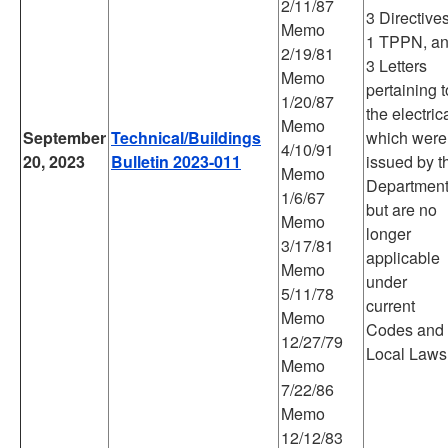
2/11/87
3 Directives
Memo
1 TPPN, a
2/19/81
3 Letters
Memo
pertaining t
1/20/87
the electric
Memo
September
Technical/Buildings
which were
4/10/91
20, 2023
Bulletin 2023-011
issued by t
Memo
Departmen
1/6/67
but are no
Memo
longer
3/17/81
applicable
Memo
under
5/11/78
current
Memo
Codes and
12/27/79
Local Laws
Memo
7/22/86
Memo
12/12/83