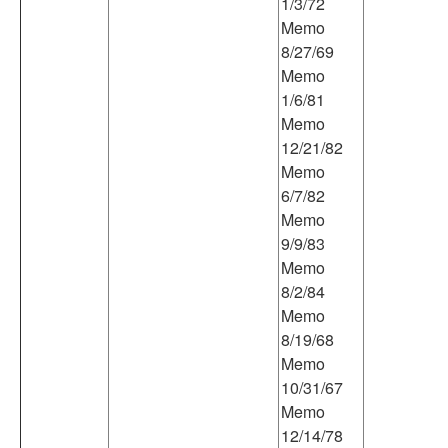
1/3/72
Memo
8/27/69
Memo
1/6/81
Memo
12/21/82
Memo
6/7/82
Memo
9/9/83
Memo
8/2/84
Memo
8/19/68
Memo
10/31/67
Memo
12/14/78