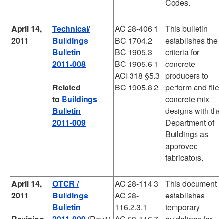
Codes.
April 14,
Technical/
AC 28-406.1
This bulletin
2011
Buildings
BC 1704.2
establishes the
Bulletin
BC 1905.3
criteria for
2011-008
BC 1905.6.1
concrete
ACI 318 §5.3
producers to
Related
BC 1905.8.2
perform and file
to
Buildings
concrete mix
Bulletin
designs with th
2011-009
Department of
Buildings as
approved
fabricators.
April 14,
OTCR /
AC 28-114.3
This document
2011
Buildings
AC 28-
establishes
Bulletin
116.2.3.1
temporary
Revision
2011-009
(Rev1)
AC 28-116.7
guidelines for