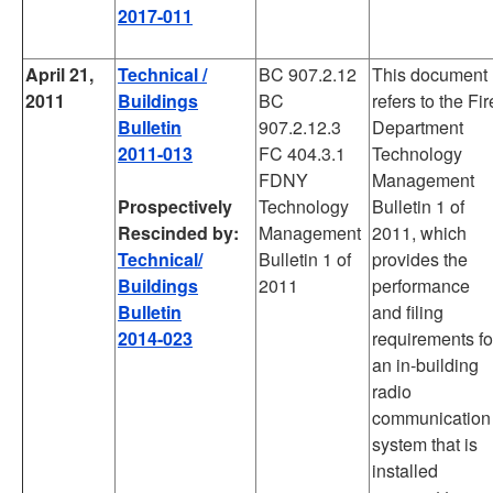
2017-011
April 21,
Technical /
BC 907.2.12
This document
2011
Buildings
BC
refers to the Fir
Bulletin
907.2.12.3
Department
2011-013
FC 404.3.1
Technology
FDNY
Management
Prospectively
Technology
Bulletin 1 of
Rescinded by:
Management
2011, which
Technical/
Bulletin 1 of
provides the
Buildings
2011
performance
Bulletin
and filing
2014-023
requirements fo
an in-building
radio
communication
system that is
installed