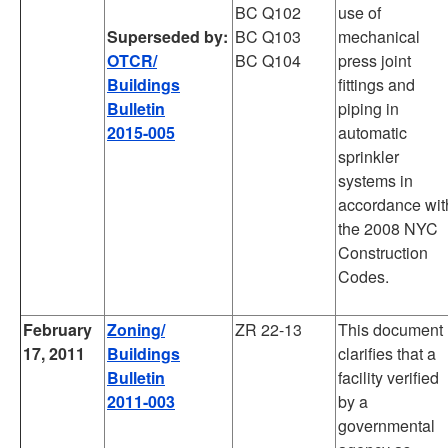
BC Q102
use of
Superseded by:
BC Q103
mechanical
OTCR/
BC Q104
press joint
Buildings
fittings and
Bulletin
piping in
2015-005
automatic
sprinkler
systems in
accordance wit
the 2008 NYC
Construction
Codes.
February
Zoning/
ZR 22-13
This document
17, 2011
Buildings
clarifies that a
Bulletin
facility verified
2011-003
by a
governmental