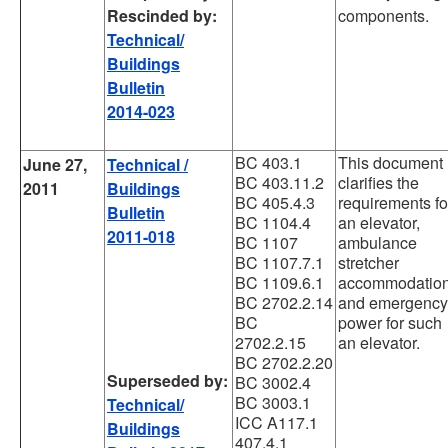
Rescinded by:
components.
Technical/
Buildings
Bulletin
2014-023
BC 403.1
This document
June 27,
Technical /
BC 403.11.2
clarifies the
2011
Buildings
BC 405.4.3
requirements fo
Bulletin
BC 1104.4
an elevator,
2011-018
BC 1107
ambulance
BC 1107.7.1
stretcher
BC 1109.6.1
accommodation
BC 2702.2.14
and emergency
BC
power for such
2702.2.15
an elevator.
BC 2702.2.20
Superseded by:
BC 3002.4
BC 3003.1
Technical/
ICC A117.1
Buildings
407.4.1