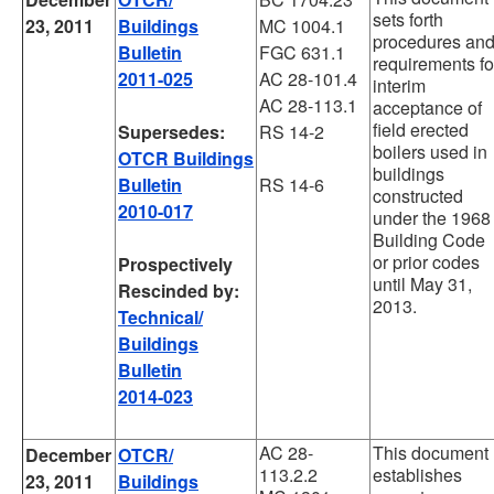
sets forth
23, 2011
Buildings
MC 1004.1
procedures an
Bulletin
FGC 631.1
requirements fo
2011-025
AC 28-101.4
interim
AC 28-113.1
acceptance of
field erected
Supersedes:
RS 14-2
boilers used in
OTCR Buildings
buildings
Bulletin
RS 14-6
constructed
2010-017
under the 1968
Building Code
or prior codes
Prospectively
until May 31,
Rescinded by:
2013.
Technical/
Buildings
Bulletin
2014-023
AC 28-
This document
December
OTCR/
113.2.2
establishes
23, 2011
Buildings