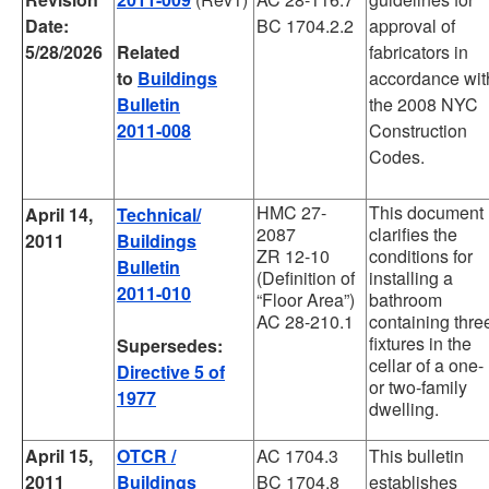
Date:
BC 1704.2.2
approval of
5/28/2026
Related
fabricators in
to
Buildings
accordance wit
Bulletin
the 2008 NYC
2011-008
Construction
Codes.
HMC 27-
This document
April 14,
Technical/
2087
clarifies the
2011
Buildings
ZR 12-10
conditions for
Bulletin
(Definition of
installing a
2011-010
“Floor Area”)
bathroom
AC 28-210.1
containing thre
fixtures in the
Supersedes:
cellar of a one-
Directive 5 of
or two-family
1977
dwelling.
April 15,
OTCR /
AC 1704.3
This bulletin
2011
Buildings
BC 1704.8
establishes