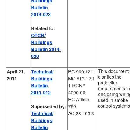
Buildings
Bulletin
2014-023
Related to:
OTCR/
Buildings
Bulletin 2014-
020
This document
April 21,
Technical/
BC 909.12.1
clarifies the
2011
Buildings
MC 513.12.1
protection
Bulletin
1 RCNY
requirements fo
2011-012
4000-06
enclosing wirin
EC Article
used in smoke
control systems
Superseded by:
760
Technical/
AC 28-103.3
Buildings
Bulletin