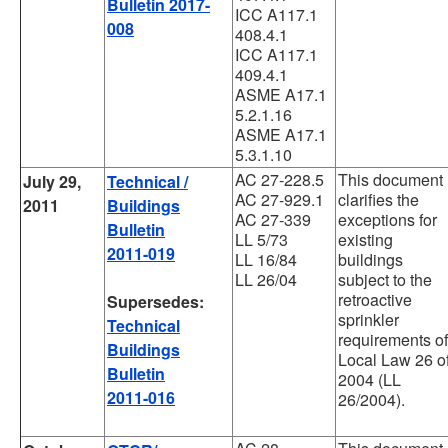
Bulletin 2017-
ICC A117.1
008
408.4.1
ICC A117.1
409.4.1
ASME A17.1
5.2.1.16
ASME A17.1
5.3.1.10
AC 27-228.5
This document
July 29,
Technical /
AC 27-929.1
clarifies the
2011
Buildings
AC 27-339
exceptions for
Bulletin
LL 5/73
existing
2011-019
LL 16/84
buildings
LL 26/04
subject to the
retroactive
Supersedes:
sprinkler
Technical
requirements of
Buildings
Local Law 26 o
Bulletin
2004 (LL
2011-016
26/2004).