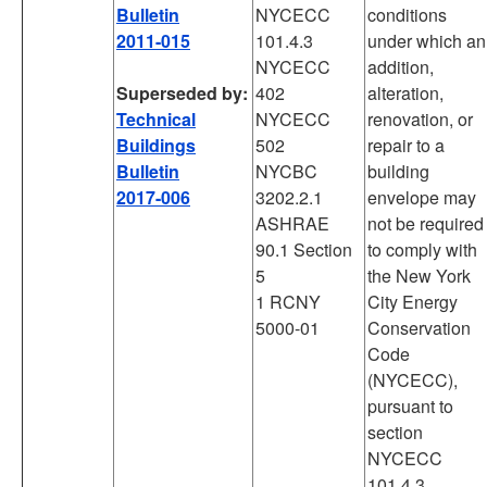
Bulletin
NYCECC
conditions
2011-015
101.4.3
under which an
NYCECC
addition,
Superseded by:
402
alteration,
Technical
NYCECC
renovation, or
Buildings
502
repair to a
Bulletin
NYCBC
building
2017-006
3202.2.1
envelope may
ASHRAE
not be required
90.1 Section
to comply with
5
the New York
1 RCNY
City Energy
5000-01
Conservation
Code
(NYCECC),
pursuant to
section
NYCECC
101.4.3.