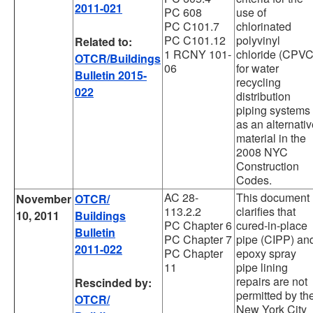
2011-021
PC 608
use of
PC C101.7
chlorinated
PC C101.12
polyvinyl
Related to:
1 RCNY 101-
chloride (CPVC
OTCR/Buildings
06
for water
Bulletin 2015-
recycling
022
distribution
piping systems
as an alternati
material in the
2008 NYC
Construction
Codes.
AC 28-
This document
November
OTCR/
113.2.2
clarifies that
10, 2011
Buildings
PC Chapter 6
cured-in-place
Bulletin
PC Chapter 7
pipe (CIPP) an
2011-022
PC Chapter
epoxy spray
11
pipe lining
repairs are not
Rescinded by:
permitted by th
OTCR/
New York City