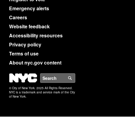
Emergency alerts
Careers
Website feedback
Accessibility resources
Privacy policy
Terms of use
About nyc.gov content
NYC
Search
© City of New York. 2025 All Rights Reserved.
NYC is a trademark and service mark of the City
of New York.