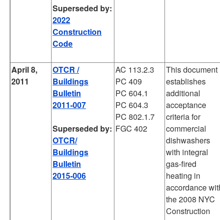
Superseded by:
2022
Construction
Code
April 8,
OTCR /
AC 113.2.3
This document
2011
Buildings
PC 409
establishes
Bulletin
PC 604.1
additional
2011-007
PC 604.3
acceptance
PC 802.1.7
criteria for
Superseded by:
FGC 402
commercial
OTCR/
dishwashers
Buildings
with integral
Bulletin
gas-fired
2015-006
heating in
accordance wit
the 2008 NYC
Construction