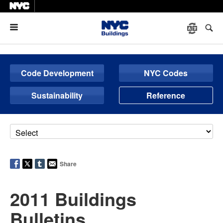
Menu
Code Development
NYC Codes
Sustainability
Reference
Share
2011 Buildings
Bulletins