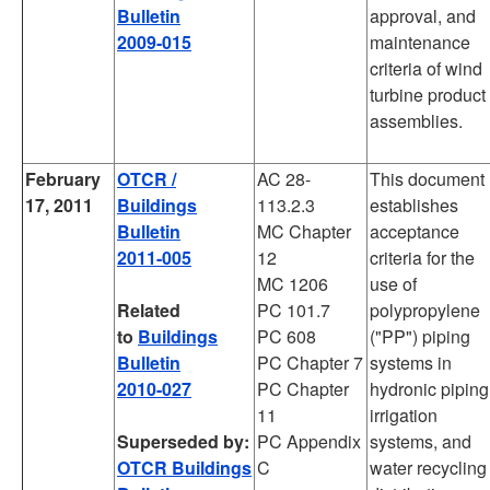
Bulletin
approval, and
2009-015
maintenance
criteria of wind
turbine product
assemblies.
February
OTCR /
AC 28-
This document
17, 2011
Buildings
113.2.3
establishes
Bulletin
MC Chapter
acceptance
2011-005
12
criteria for the
MC 1206
use of
Related
PC 101.7
polypropylene
to
Buildings
PC 608
("PP") piping
Bulletin
PC Chapter 7
systems in
2010-027
PC Chapter
hydronic piping
11
irrigation
Superseded by:
PC Appendix
systems, and
OTCR Buildings
C
water recycling