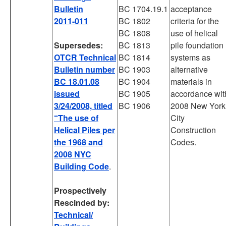
Bulletin
BC 1704.19.1
acceptance
2011-011
BC 1802
criteria for the
BC 1808
use of helical
Supersedes:
BC 1813
pile foundation
OTCR Technical
BC 1814
systems as
Bulletin number
BC 1903
alternative
BC 18.01.08
BC 1904
materials in
issued
BC 1905
accordance wit
3/24/2008, titled
BC 1906
2008 New York
“The use of
City
Helical Piles per
Construction
the 1968 and
Codes.
2008 NYC
Building Code
.
Prospectively
Rescinded by:
Technical/