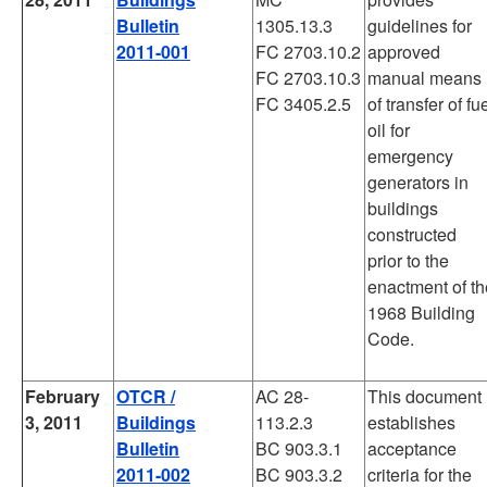
Bulletin
1305.13.3
guidelines for
2011-001
FC 2703.10.2
approved
FC 2703.10.3
manual means
FC 3405.2.5
of transfer of fu
oil for
emergency
generators in
buildings
constructed
prior to the
enactment of th
1968 Building
Code.
February
OTCR /
AC 28-
This document
3, 2011
Buildings
113.2.3
establishes
Bulletin
BC 903.3.1
acceptance
2011-002
BC 903.3.2
criteria for the