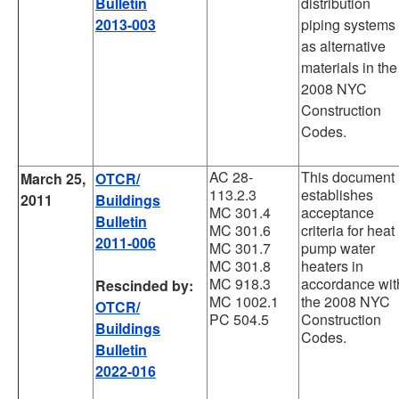
Bulletin
distribution
2013-003
piping systems
as alternative
materials in the
2008 NYC
Construction
Codes.
AC 28-
This document
March 25,
OTCR/
113.2.3
establishes
2011
Buildings
MC 301.4
acceptance
Bulletin
MC 301.6
criteria for heat
2011-006
MC 301.7
pump water
MC 301.8
heaters in
MC 918.3
accordance wit
Rescinded by:
MC 1002.1
the 2008 NYC
OTCR/
PC 504.5
Construction
Buildings
Codes.
Bulletin
2022-016