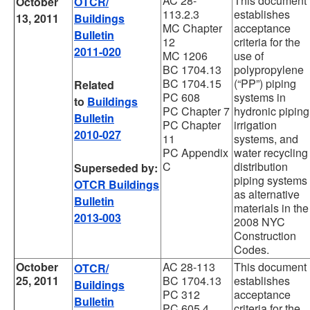
AC 28-
This document
October
OTCR/
113.2.3
establishes
13, 2011
Buildings
MC Chapter
acceptance
Bulletin
12
criteria for the
2011-020
MC 1206
use of
BC 1704.13
polypropylene
BC 1704.15
(“PP”) piping
Related
PC 608
systems in
to
Buildings
PC Chapter 7
hydronic piping
Bulletin
PC Chapter
irrigation
2010-027
11
systems, and
PC Appendix
water recycling
C
distribution
Superseded by:
piping systems
OTCR Buildings
as alternative
Bulletin
materials in the
2013-003
2008 NYC
Construction
Codes.
October
AC 28-113
This document
OTCR/
25, 2011
BC 1704.13
establishes
Buildings
PC 312
acceptance
Bulletin
PC 605.4
criteria for the