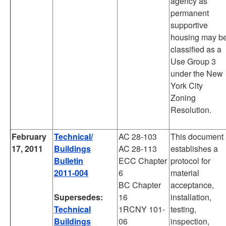
agency as
permanent
supportive
housing may b
classified as a
Use Group 3
under the New
York City
Zoning
Resolution.
February
Technical/
AC 28-103
This document
17, 2011
Buildings
AC 28-113
establishes a
Bulletin
ECC Chapter
protocol for
2011-004
6
material
BC Chapter
acceptance,
Supersedes:
16
installation,
Technical
1RCNY 101-
testing,
Buildings
06
inspection,