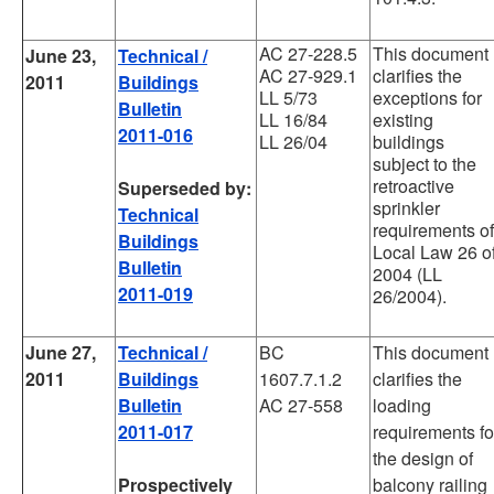
AC 27-228.5
This document
June 23,
Technical /
AC 27-929.1
clarifies the
2011
Buildings
LL 5/73
exceptions for
Bulletin
LL 16/84
existing
2011-016
LL 26/04
buildings
subject to the
retroactive
Superseded by:
sprinkler
Technical
requirements of
Buildings
Local Law 26 o
Bulletin
2004 (LL
2011-019
26/2004).
June 27,
Technical /
BC
This document
2011
Buildings
1607.7.1.2
clarifies the
Bulletin
AC 27-558
loading
2011-017
requirements fo
the design of
Prospectively
balcony railing