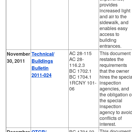
provides
increased light
and air to the
sidewalk, and
enables easy
access to
building
entrances.
AC 28-115
This document
November
Technical/
AC 28-
restates the
30, 2011
Buildings
116.2.3
requirements
Bulletin
BC 1702.1
that the owner
2011-024
BC 1704.1
hires the specia
1RCNY 101-
inspection
06
agencies, and
the obligation o
the special
inspection
agency to avoi
conflicts of
interest.
This document
December
OTCR/
BC 1704.23