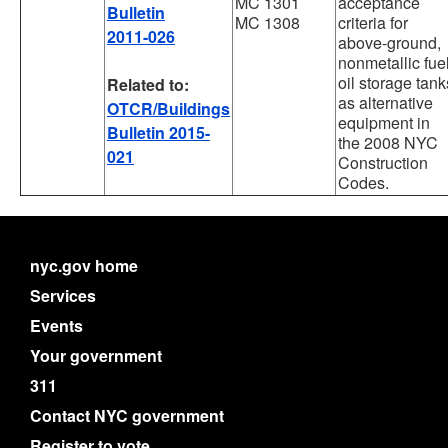
MC 1301
acceptance
Bulletin
MC 1308
criteria for
2011-026
above-ground,
nonmetallic fue
oil storage tank
Related to:
as alternative
OTCR/Buildings
equipment in
Bulletin 2015-
the 2008 NYC
021
Construction
Codes.
nyc.gov home
Services
Events
Your government
311
Contact NYC government
Register to vote