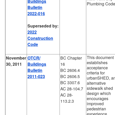
Buildings
Plumbing Code
Bulletin
2022-016
Superseded by:
2022
Construction
Code
This document
November
OTCR/
BC Chapter
establishes
30, 2011
Buildings
16
acceptance
Bulletin
BC 2606.4
criteria for
2011-023
BC 2606.5
urbanSHED, a
BC 3307.6
alternative
sidewalk shed
AC 28-104.7
design which
AC 28-
encourages
113.2.3
improved
pedestrian
experience,