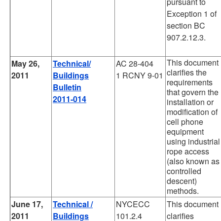
pursuant to
Exception 1 of
section BC
907.2.12.3.
This document
May 26,
Technical/
AC 28-404
clarifies the
2011
Buildings
1 RCNY 9-01
requirements
Bulletin
that govern the
2011-014
installation or
modification of
cell phone
equipment
using industrial
rope access
(also known as
controlled
descent)
methods.
June 17,
Technical /
NYCECC
This document
2011
Buildings
101.2.4
clarifies