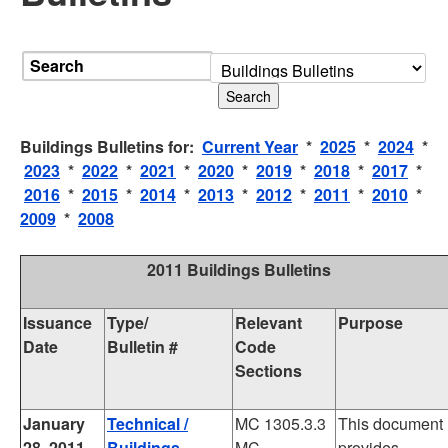
Search
Buildings Bulletins for:
Current Year
*
2025
*
2024
*
2023
*
2022
*
2021
*
2020
*
2019
*
2018
*
2017
*
2016
*
2015
*
2014
*
2013
*
2012
*
2011
*
2010
*
2009
*
2008
2011 Buildings Bulletins
Issuance
Type/
Relevant
Purpose
Date
Bulletin #
Code
Sections
January
Technical /
MC 1305.3.3
This document
28, 2011
Buildings
MC
provides