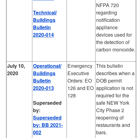
NFPA 720
Technical/
regarding
Buildings
notification
Bulletin
appliance
2020-014
devices used for
the detection of
carbon monoxide.
July 10,
Operational/
Emergency
This bulletin
2020
Buildings
Executive
describes when a
Bulletin
Orders: EO
DOB permit
2020-013
126 and EO
application is not
128
required for the
Superseded
safe NEW York
by:
City Phase 2
Superseded
reopening of
by: BB 2021-
restaurants and
002
bars.