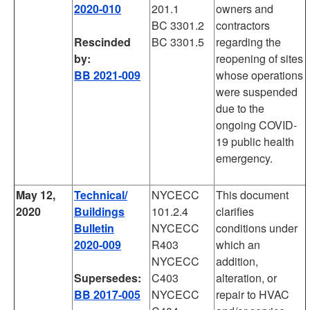
2020-010
201.1
owners and
BC 3301.2
contractors
Rescinded
BC 3301.5
regarding the
by:
reopening of sites
BB 2021-009
whose operations
were suspended
due to the
ongoing COVID-
19 public health
emergency.
May 12,
Technical/
NYCECC
This document
2020
Buildings
101.2.4
clarifies
Bulletin
NYCECC
conditions under
2020-009
R403
which an
NYCECC
addition,
Supersedes:
C403
alteration, or
BB 2017-005
NYCECC
repair to HVAC