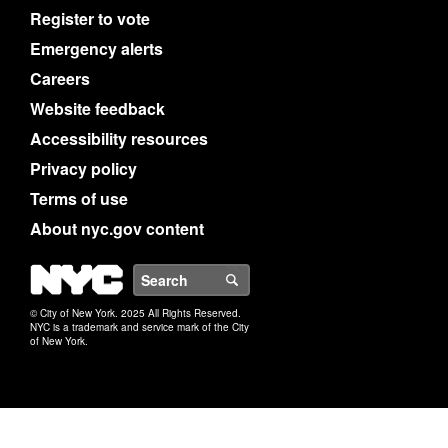
Register to vote
Emergency alerts
Careers
Website feedback
Accessibility resources
Privacy policy
Terms of use
About nyc.gov content
NYC
Search
© City of New York. 2025 All Rights Reserved.
NYC is a trademark and service mark of the City
of New York.