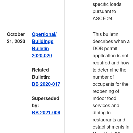
specific loads
pursuant to
ASCE 24.
October
Opertional/
This bulletin
21, 2020
Buildings
describes when a
Bulletin
DOB permit
2020-020
application is not
required and how
Related
to determine the
Bulletin:
number of
BB 2020-017
occupants for the
reopening of
Superseded
indoor food
by:
services and
BB 2021-008
dining in
restaurants and
establishments in