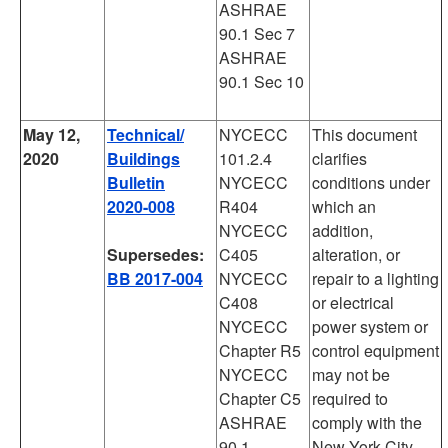
ASHRAE
90.1 Sec 7
ASHRAE
90.1 Sec 10
May 12,
Technical/
NYCECC
This document
2020
Buildings
101.2.4
clarifies
Bulletin
NYCECC
conditions under
2020-008
R404
which an
NYCECC
addition,
Supersedes:
C405
alteration, or
BB 2017-004
NYCECC
repair to a lighting
C408
or electrical
NYCECC
power system or
Chapter R5
control equipment
NYCECC
may not be
Chapter C5
required to
ASHRAE
comply with the
90.1
New York City