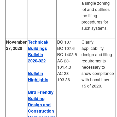
a single zoning
lot and outlines
the filing
procedures for
such systems.
November
Technical/
BC 107
Clarify
27, 2020
Buildings
BC 107.6
applicability,
Bulletin
BC 1403.8
design and filing
2020-022
AC 28-
requirements
101.4.3
necessary to
Bulletin
AC 28-
show compliance
Highlights
103.36
with Local Law
15 of 2020.
Bird Friendly
Building
Design and
Construction