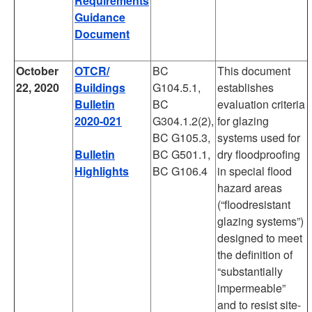
Requirements
Guidance
Document
October
OTCR/
BC
This document
22, 2020
Buildings
G104.5.1,
establishes
Bulletin
BC
evaluation criteria
2020-021
G304.1.2(2),
for glazing
BC G105.3,
systems used for
Bulletin
BC G501.1,
dry floodproofing
Highlights
BC G106.4
in special flood
hazard areas
(“floodresistant
glazing systems”)
designed to meet
the definition of
“substantially
impermeable”
and to resist site-