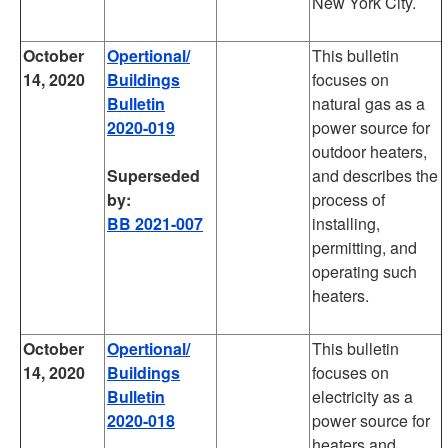
New York City.
October
Opertional/
This bulletin
14, 2020
Buildings
focuses on
Bulletin
natural gas as a
2020-019
power source for
outdoor heaters,
Superseded
and describes the
by:
process of
BB 2021-007
installing,
permitting, and
operating such
heaters.
October
Opertional/
This bulletin
14, 2020
Buildings
focuses on
Bulletin
electricity as a
2020-018
power source for
heaters and