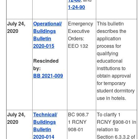
1-24-90
July 24,
Operational/
Emergency
This bulletin
2020
Buildings
Executive
describes the
Bulletin
Orders:
application
2020-015
EEO 132
process for
qualifying
Rescinded
educational
by:
institutions to
BB 2021-009
obtain approval
for temporary
student dormitory
use in hotels.
July 24,
Technical/
BC 908.7
To clarify 1
2020
Buildings
1 RCNY
RCNY §908-01 in
Bulletin
908-01
relation to
2020-014
Section 6.3.3.2 of