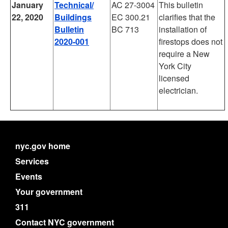
January
Technical/
AC 27-3004
This bulletin
22, 2020
Buildings
EC 300.21
clarifies that the
Bulletin
BC 713
installation of
2020-001
firestops does not
require a New
York City
licensed
electrician.
nyc.gov home
Services
Events
Your government
311
Contact NYC government