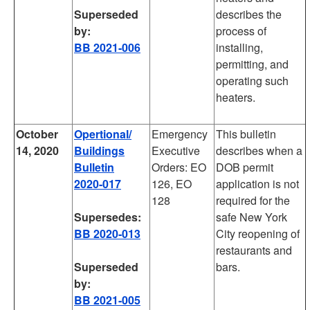
Superseded
describes the
by:
process of
BB 2021-006
installing,
permitting, and
operating such
heaters.
October
Opertional/
Emergency
This bulletin
14, 2020
Buildings
Executive
describes when a
Bulletin
Orders: EO
DOB permit
2020-017
126, EO
application is not
128
required for the
Supersedes:
safe New York
BB 2020-013
City reopening of
restaurants and
Superseded
bars.
by:
BB 2021-005