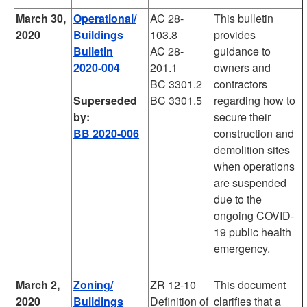
March 30,
Operational/
AC 28-
This bulletin
2020
Buildings
103.8
provides
Bulletin
AC 28-
guidance to
2020-004
201.1
owners and
BC 3301.2
contractors
Superseded
BC 3301.5
regarding how to
by:
secure their
BB 2020-006
construction and
demolition sites
when operations
are suspended
due to the
ongoing COVID-
19 public health
emergency.
March 2,
Zoning/
ZR 12-10
This document
2020
Buildings
Definition of
clarifies that a