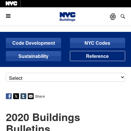
Menu
Code Development
NYC Codes
Sustainability
Reference
Share
2020 Buildings
Bulletins