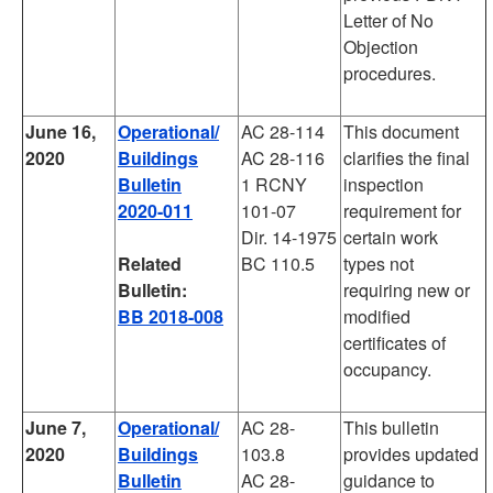
Letter of No
Objection
procedures.
June 16,
Operational/
AC 28-114
This document
2020
Buildings
AC 28-116
clarifies the final
Bulletin
1 RCNY
inspection
2020-011
101-07
requirement for
Dir. 14-1975
certain work
Related
BC 110.5
types not
Bulletin:
requiring new or
BB 2018-008
modified
certificates of
occupancy.
June 7,
Operational/
AC 28-
This bulletin
2020
Buildings
103.8
provides updated
Bulletin
AC 28-
guidance to