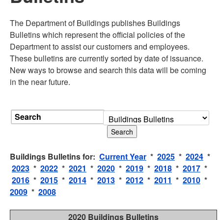
The Department of Buildings publishes Buildings
Bulletins which represent the official policies of the
Department to assist our customers and employees.
These bulletins are currently sorted by date of issuance.
New ways to browse and search this data will be coming
in the near future.
Search
Buildings Bulletins for:
Current Year
*
2025
*
2024
*
2023
*
2022
*
2021
*
2020
*
2019
*
2018
*
2017
*
2016
*
2015
*
2014
*
2013
*
2012
*
2011
*
2010
*
2009
*
2008
2020 Buildings Bulletins