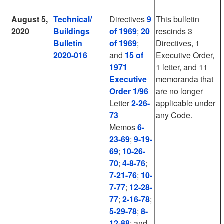
August 5,
Technical/
Directives
9
This bulletin
2020
Buildings
of 1969
;
20
rescinds 3
Bulletin
of 1969
;
Directives, 1
2020-016
and
15 of
Executive Order,
1971
1 letter, and 11
Executive
memoranda that
Order
1/96
are no longer
Letter
2-26-
applicable under
73
any Code.
Memos
6-
23-69
;
9-19-
69
;
10-26-
70
;
4-8-76
;
7-21-76
;
10-
7-77
;
12-28-
77
;
2-16-78
;
5-29-78
;
8-
12-88
; and