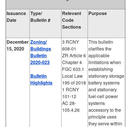
Issuance
Type/
Relevant
Purpose
Date
Bulletin #
Code
Sections
December
Zoning/
3 RCNY
This bulletin
15, 2020
Buildings
608-01
clarifies the
Bulletin
ZR Article 6
applicable
2020-023
Chapter 4
limitations when
FGC 633.1
establishing
Bulletin
Local Law
stationary storage
Highlights
195 of 2018
battery systems
1 RCNY
and stationary
101-12
fuel-cell power
AC 28-
systems
105.4.26
accessory to the
principle uses
they serve within