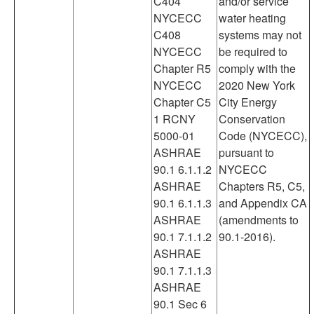
C404
and/or service
NYCECC
water heating
C408
systems may not
NYCECC
be required to
Chapter R5
comply with the
NYCECC
2020 New York
Chapter C5
City Energy
1 RCNY
Conservation
5000-01
Code (NYCECC),
ASHRAE
pursuant to
90.1 6.1.1.2
NYCECC
ASHRAE
Chapters R5, C5,
90.1 6.1.1.3
and Appendix CA
ASHRAE
(amendments to
90.1 7.1.1.2
90.1-2016).
ASHRAE
90.1 7.1.1.3
ASHRAE
90.1 Sec 6