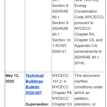
Section 8
Energy
ASHRAE
Conservation
90.1
Code (NYCECC),
Section 9
pursuant to
ASHRAE
NYCECC
90.1
Chapter R5,
Section 10
Chapter C5, and
1 RCNY
Appendix CA
5000-01
(amendments to
ASHRAE 90.1-
2016).
May 12,
Technical/
NYCECC
This document
2020
Buildings
101.2. 4
clarifies
Bulletin
NYCECC
conditions under
2020-007
Chapter R5
which an
NYCECC
addition,
Supersedes:
Chapter C5
alteration, or