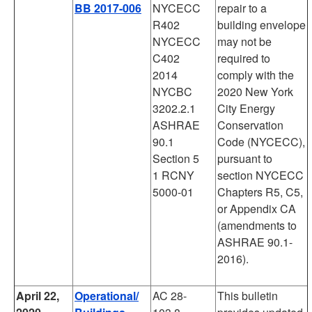
BB 2017-006
NYCECC
repair to a
R402
building envelope
NYCECC
may not be
C402
required to
2014
comply with the
NYCBC
2020 New York
3202.2.1
City Energy
ASHRAE
Conservation
90.1
Code (NYCECC),
Section 5
pursuant to
1 RCNY
section NYCECC
5000-01
Chapters R5, C5,
or Appendix CA
(amendments to
ASHRAE 90.1-
2016).
April 22,
Operational/
AC 28-
This bulletin