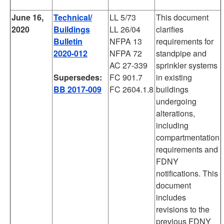
June 16,
Technical/
LL 5/73
This document
2020
Buildings
LL 26/04
clarifies
Bulletin
NFPA 13
requirements for
2020-012
NFPA 72
standpipe and
AC 27-339
sprinkler systems
Supersedes:
FC 901.7
in existing
BB 2017-009
FC 2604.1.8
buildings
undergoing
alterations,
including
compartmentation
requirements and
FDNY
notifications. This
document
includes
revisions to the
previous FDNY