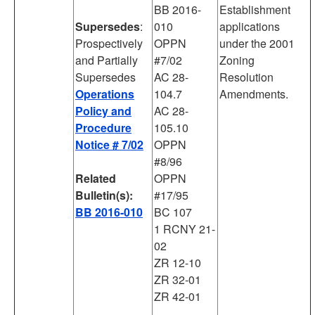
BB 2016-
Establishment
Supersedes
:
010
applications
Prospectively
OPPN
under the 2001
and Partially
#7/02
Zoning
Supersedes
AC 28-
Resolution
Operations
104.7
Amendments.
Policy and
AC 28-
Procedure
105.10
Notice # 7/02
OPPN
#8/96
Related
OPPN
Bulletin(s):
#17/95
BB 2016-010
BC 107
1 RCNY 21-
02
ZR 12-10
ZR 32-01
ZR 42-01