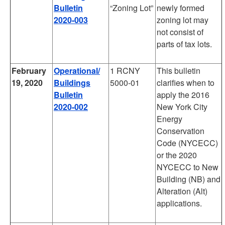
Bulletin
“Zoning Lot”
newly formed
2020-003
zoning lot may
not consist of
parts of tax lots.
February
Operational/
1 RCNY
This bulletin
19, 2020
Buildings
5000-01
clarifies when to
Bulletin
apply the 2016
2020-002
New York City
Energy
Conservation
Code (NYCECC)
or the 2020
NYCECC to New
Building (NB) and
Alteration (Alt)
applications.