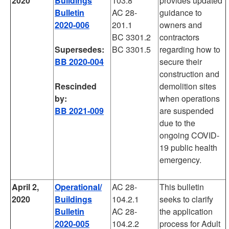
2020
Buildings
103.8
provides updated
Bulletin
AC 28-
guidance to
2020-006
201.1
owners and
BC 3301.2
contractors
Supersedes:
BC 3301.5
regarding how to
BB 2020-004
secure their
construction and
Rescinded
demolition sites
by:
when operations
BB 2021-009
are suspended
due to the
ongoing COVID-
19 public health
emergency.
April 2,
Operational/
AC 28-
This bulletin
2020
Buildings
104.2.1
seeks to clarify
Bulletin
AC 28-
the application
2020-005
104.2.2
process for Adult