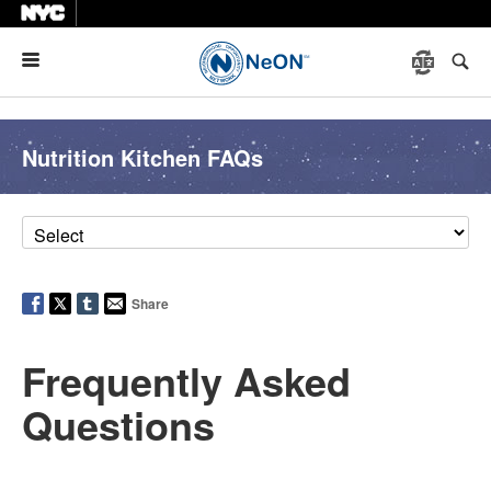
Menu
Nutrition Kitchen FAQs
Share
Frequently Asked
Questions