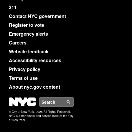
311
Contact NYC government
Register to vote
Emergency alerts
Careers
Website feedback
Accessibility resources
Privacy policy
Terms of use
About nyc.gov content
NYC
Search
© City of New York. 2025 All Rights Reserved.
NYC is a trademark and service mark of the City
of New York.