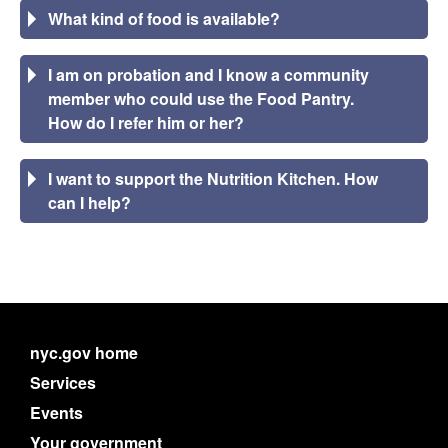
What kind of food is available?
I am on probation and I know a community
member who could use the Food Pantry.
How do I refer him or her?
I want to support the Nutrition Kitchen. How
can I help?
nyc.gov home
Services
Events
Your government