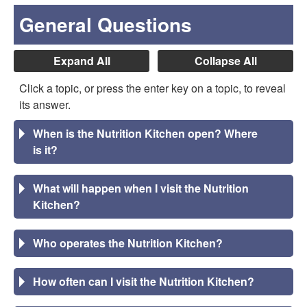
General Questions
Expand All
Collapse All
Click a topic, or press the enter key on a topic, to reveal
its answer.
When is the Nutrition Kitchen open? Where
is it?
What will happen when I visit the Nutrition
Kitchen?
Who operates the Nutrition Kitchen?
How often can I visit the Nutrition Kitchen?