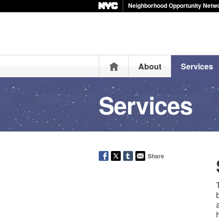
Neighborhood Opportunity Netw
Home
About
Services
Services
Share