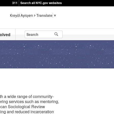
311
Search all NYC.gov websites
▼
volved
h a wide range of community-
ring services such as mentoring,
rican Sociological Review
ing and reduced incarceration