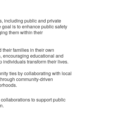
, including public and private
e goal is to enhance public safety
ing them within their
 their families in their own
es, encouraging educational and
individuals transform their lives.
y ties by collaborating with local
 through community-driven
orhoods.
ollaborations to support public
n.