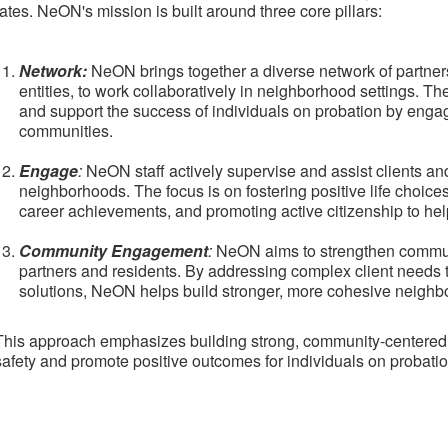
rates. NeON's mission is built around three core pillars:
Network:
NeON brings together a diverse network of partners
entities, to work collaboratively in neighborhood settings. Th
and support the success of individuals on probation by engag
communities.
Engage
:
NeON staff actively supervise and assist clients and
neighborhoods. The focus is on fostering positive life choic
career achievements, and promoting active citizenship to help 
Community Engagement
:
NeON aims to strengthen communit
partners and residents. By addressing complex client needs
solutions, NeON helps build stronger, more cohesive neighb
This approach emphasizes building strong, community-centered c
safety and promote positive outcomes for individuals on probatio