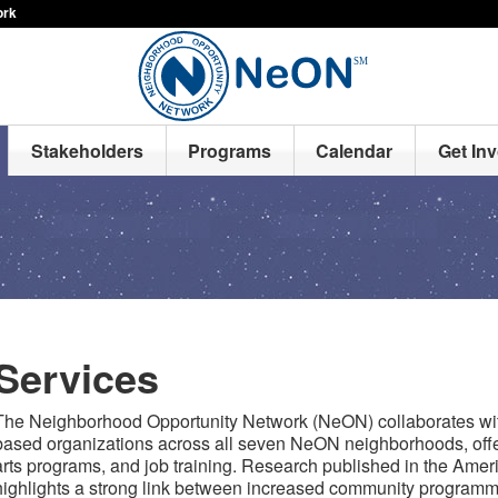
ork
Stakeholders
Programs
Calendar
Get In
Services
The Neighborhood Opportunity Network (NeON) collaborates wit
based organizations across all seven NeON neighborhoods, offe
arts programs, and job training. Research published in the Ame
highlights a strong link between increased community programm