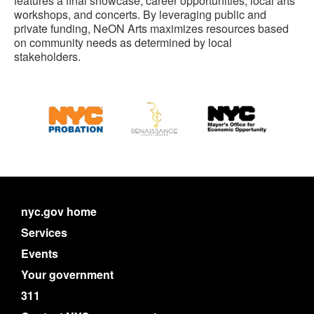
features a final showcase, career opportunities, local arts
workshops, and concerts. By leveraging public and
private funding, NeON Arts maximizes resources based
on community needs as determined by local
stakeholders.
nyc.gov home
Services
Events
Your government
311