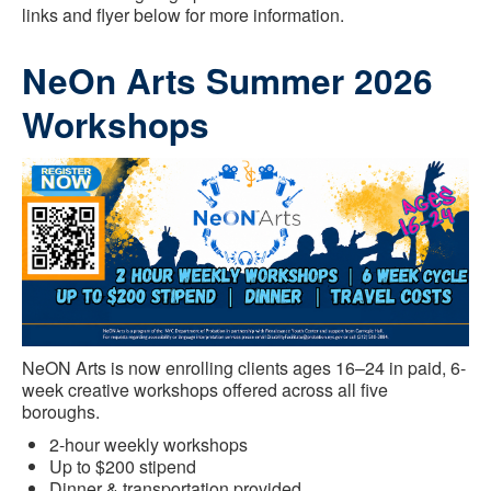
links and flyer below for more information.
NeOn Arts Summer 2026
Workshops
NeON Arts is now enrolling clients ages 16–24 in paid, 6-
week creative workshops offered across all five
boroughs.
2-hour weekly workshops
Up to $200 stipend
Dinner & transportation provided