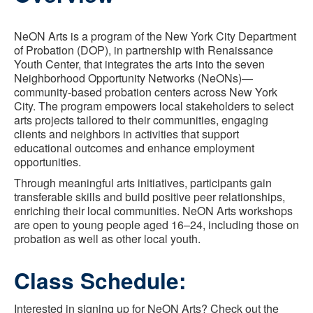
NeON Arts is a program of the New York City Department
of Probation (DOP), in partnership with Renaissance
Youth Center, that integrates the arts into the seven
Neighborhood Opportunity Networks (NeONs)—
community-based probation centers across New York
City. The program empowers local stakeholders to select
arts projects tailored to their communities, engaging
clients and neighbors in activities that support
educational outcomes and enhance employment
opportunities.
Through meaningful arts initiatives, participants gain
transferable skills and build positive peer relationships,
enriching their local communities. NeON Arts workshops
are open to young people aged 16–24, including those on
probation as well as other local youth.
Class Schedule:
Interested in signing up for NeON Arts? Check out the