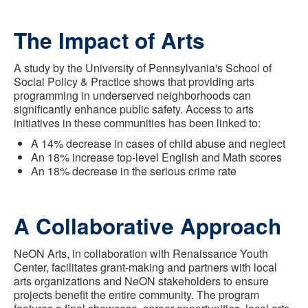
The Impact of Arts
A study by the University of Pennsylvania's School of
Social Policy & Practice shows that providing arts
programming in underserved neighborhoods can
significantly enhance public safety. Access to arts
initiatives in these communities has been linked to:
A 14% decrease in cases of child abuse and neglect
An 18% increase top-level English and Math scores
An 18% decrease in the serious crime rate
A Collaborative Approach
NeON Arts, in collaboration with Renaissance Youth
Center, facilitates grant-making and partners with local
arts organizations and NeON stakeholders to ensure
projects benefit the entire community. The program