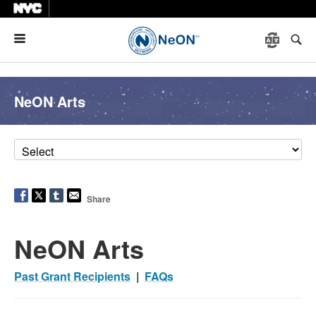
Menu
NeON Arts
Share
NeON Arts
Past Grant Recipients
|
FAQs