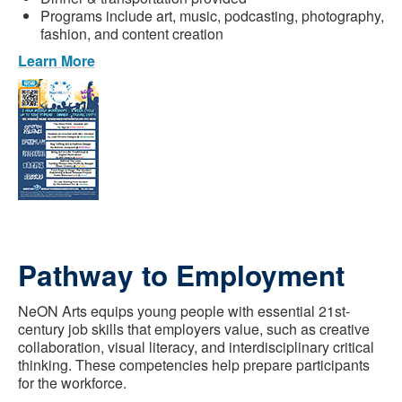
Programs include art, music, podcasting, photography,
fashion, and content creation
Learn More
Pathway to Employment
NeON Arts equips young people with essential 21st-
century job skills that employers value, such as creative
collaboration, visual literacy, and interdisciplinary critical
thinking. These competencies help prepare participants
for the workforce.