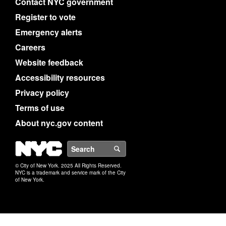
Contact NYC government
Register to vote
Emergency alerts
Careers
Website feedback
Accessibility resources
Privacy policy
Terms of use
About nyc.gov content
NYC
Search
© City of New York. 2025 All Rights Reserved.
NYC is a trademark and service mark of the City
of New York.