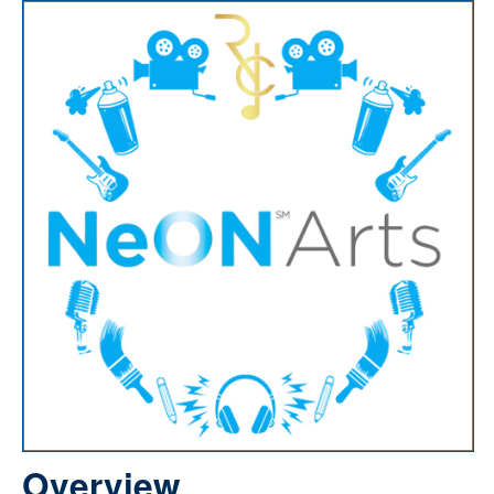
Overview