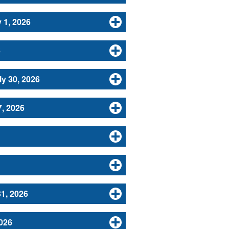
 1, 2026
6
y 30, 2026
, 2026
31, 2026
026