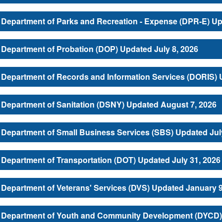
Department of Parks and Recreation - Expense (DPR-E) Up
Department of Probation (DOP) Updated July 8, 2026
Department of Records and Information Services (DORIS) 
Department of Sanitation (DSNY) Updated August 7, 2026
Department of Small Business Services (SBS) Updated Jul
Department of Transportation (DOT) Updated July 31, 2026
Department of Veterans' Services (DVS) Updated January 9
Department of Youth and Community Development (DYCD) 