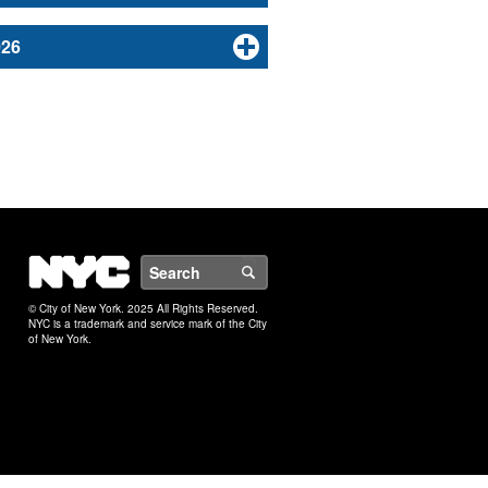
026
NYC
Search
© City of New York. 2025 All Rights Reserved.
NYC is a trademark and service mark of the City
of New York.