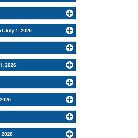
6
d July 1, 2026
1, 2026
 2026
6
, 2026