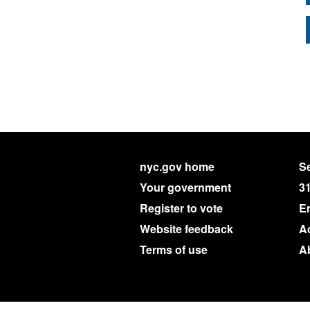
nyc.gov home
Se
Your government
3
Register to vote
E
Website feedback
Ac
Terms of use
A