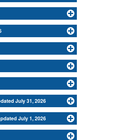
6
dated July 31, 2026
dated July 1, 2026