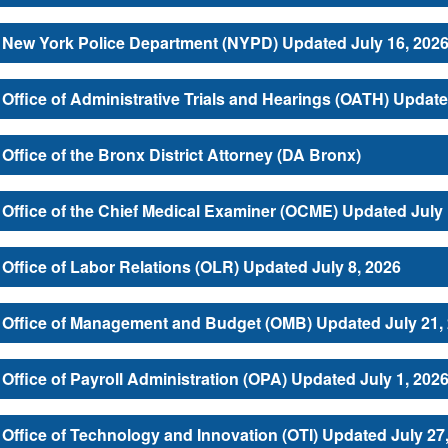
New York Police Department (NYPD) Updated July 16, 202
Office of Administrative Trials and Hearings (OATH) Update
Office of the Bronx District Attorney (DA Bronx)
Office of the Chief Medical Examiner (OCME) Updated July 
Office of Labor Relations (OLR) Updated July 8, 2026
Office of Management and Budget (OMB) Updated July 21,
Office of Payroll Administration (OPA) Updated July 1, 202
Office of Technology and Innovation (OTI) Updated July 27