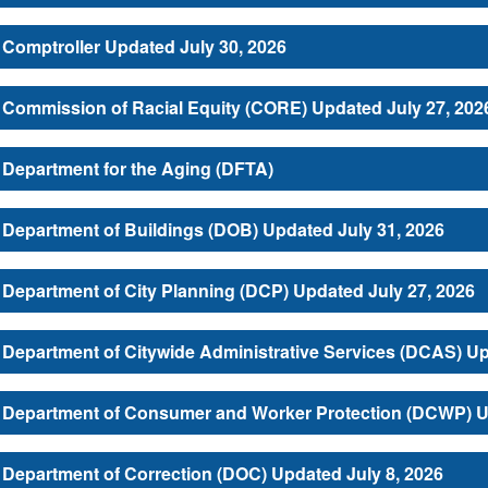
Comptroller Updated July 30, 2026
Commission of Racial Equity (CORE) Updated July 27, 202
Department for the Aging (DFTA)
Department of Buildings (DOB) Updated July 31, 2026
Department of City Planning (DCP) Updated July 27, 2026
Department of Citywide Administrative Services (DCAS) Up
Department of Consumer and Worker Protection (DCWP) Up
Department of Correction (DOC) Updated July 8, 2026