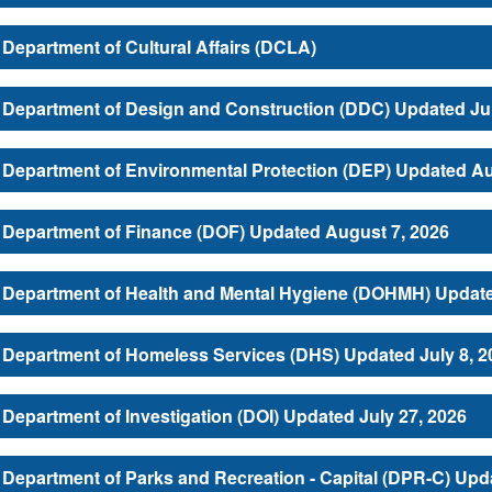
Department of Cultural Affairs (DCLA)
Department of Design and Construction (DDC) Updated Jul
Department of Environmental Protection (DEP) Updated Au
Department of Finance (DOF) Updated August 7, 2026
Department of Health and Mental Hygiene (DOHMH) Update
Department of Homeless Services (DHS) Updated July 8, 2
Department of Investigation (DOI) Updated July 27, 2026
Department of Parks and Recreation - Capital (DPR-C) Upd