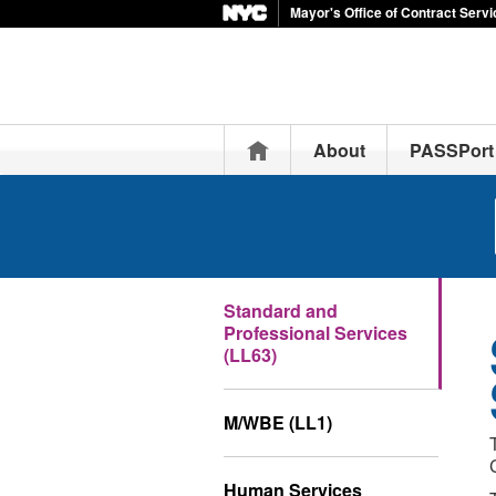
Mayor's Office of Contract Serv
Home
About
PASSPort
Standard and
Professional Services
(LL63)
M/WBE (LL1)
Human Services