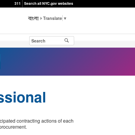
311
Search all NYC.gov websites
▼
ssional
icipated contracting actions of each
 procurement.