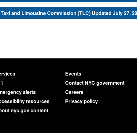
Taxi and Limousine Commission (TLC) Updated July 27, 2
rvices
Events
11
Contact NYC government
mergency alerts
Careers
cessibility resources
Privacy policy
bout nyc.gov content