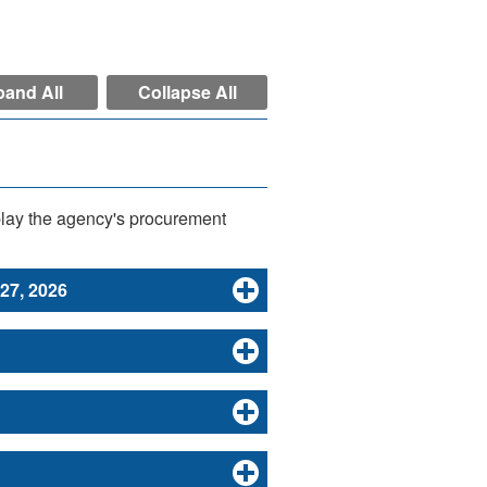
and All
Collapse All
play the agency's procurement
 27, 2026