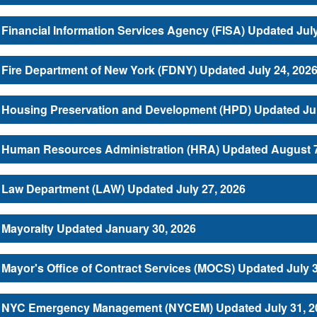
Financial Information Services Agency (FISA) Updated July
Fire Department of New York (FDNY) Updated July 24, 202
Housing Preservation and Development (HPD) Updated Jul
Human Resources Administration (HRA) Updated August 7
Law Department (LAW) Updated July 27, 2026
Mayoralty Updated January 30, 2026
Mayor's Office of Contract Services (MOCS) Updated July 
NYC Emergency Management (NYCEM) Updated July 31, 2