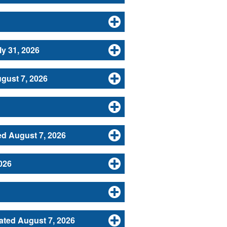
y 31, 2026
gust 7, 2026
d August 7, 2026
026
ated August 7, 2026