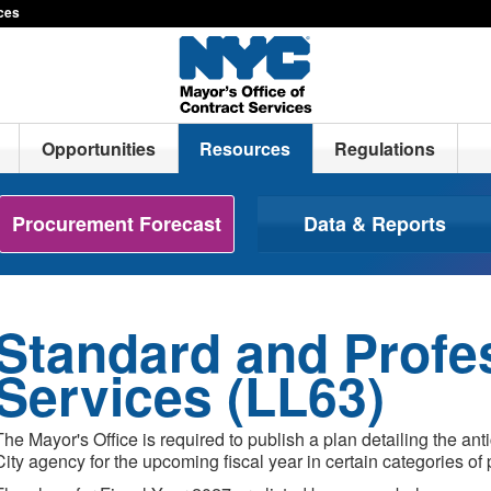
ices
Opportunities
Resources
Regulations
Procurement Forecast
Data & Reports
Standard and Profe
Services (LL63)
The Mayor's Office is required to publish a plan detailing the ant
City agency for the upcoming fiscal year in certain categories of