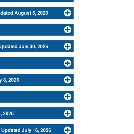
dated August 5, 2026
Updated July 30, 2026
y 8, 2026
, 2026
Updated July 16, 2026