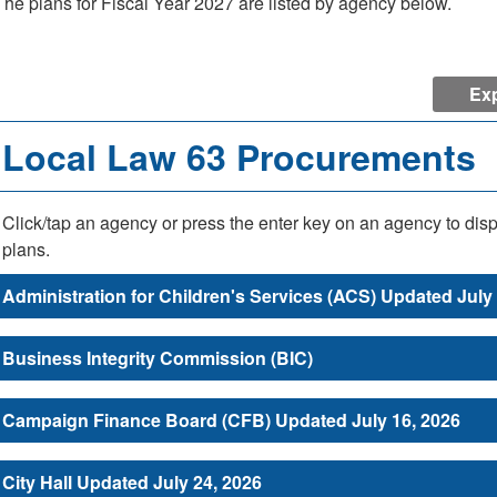
The plans for Fiscal Year 2027 are listed by agency below.
Exp
Local Law 63 Procurements
Click/tap an agency or press the enter key on an agency to dis
plans.
Administration for Children's Services (ACS) Updated July
Business Integrity Commission (BIC)
Campaign Finance Board (CFB) Updated July 16, 2026
City Hall Updated July 24, 2026