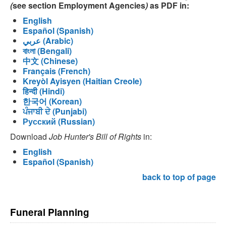
(
see section Employment Agencies
)
as PDF in:
English
Español (Spanish)
عربي (Arabic)
বাংলা (Bengali)
中文 (Chinese)
Français (French)
Kreyòl Ayisyen (Haitian Creole)
हिन्दी (Hindi)
한국어 (Korean)
ਪੰਜਾਬੀ ਦੇ (Punjabi)
Русский (Russian)
Download
Job Hunter's Bill of Rights
in:
English
Español (Spanish)
back to top of page
Funeral Planning