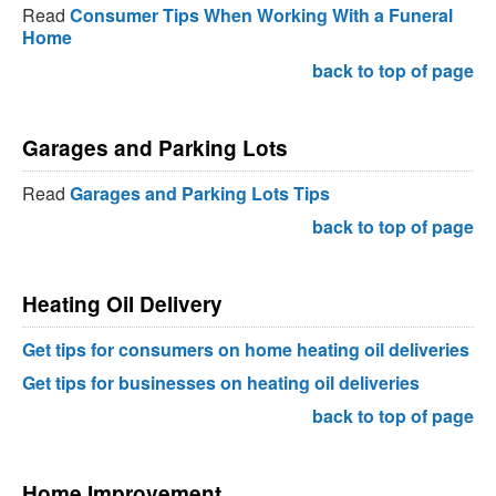
Read
Consumer Tips When Working With a Funeral
Home
back to top of page
Garages and Parking Lots
Read
Garages and Parking Lots Tips
back to top of page
Heating Oil Delivery
Get tips for consumers on home heating oil deliveries
Get tips for businesses on heating oil deliveries
back to top of page
Home Improvement