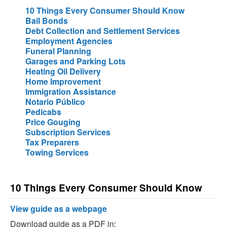
10 Things Every Consumer Should Know
Bail Bonds
Debt Collection and Settlement Services
Employment Agencies
Funeral Planning
Garages and Parking Lots
Heating Oil Delivery
Home Improvement
Immigration Assistance
Notario Público
Pedicabs
Price Gouging
Subscription Services
Tax Preparers
Towing Services
10 Things Every Consumer Should Know
View guide as a webpage
Download guide as a PDF in: