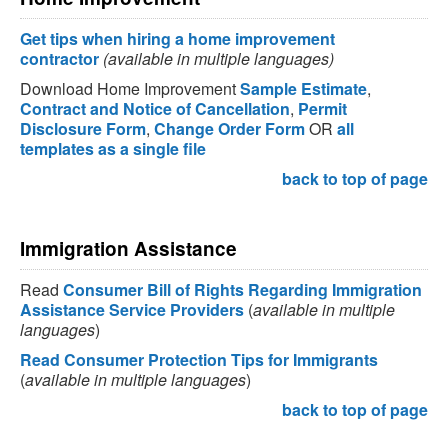
Get tips when hiring a home improvement
contractor
(available in multiple languages)
Download Home Improvement
Sample Estimate
,
Contract and Notice of Cancellation
,
Permit
Disclosure Form
,
Change Order Form
OR
all
templates as a single file
back to top of page
Immigration Assistance
Read
Consumer Bill of Rights Regarding Immigration
Assistance Service Providers
(
available in multiple
languages
)
Read Consumer Protection Tips for Immigrants
(
available in multiple languages
)
back to top of page