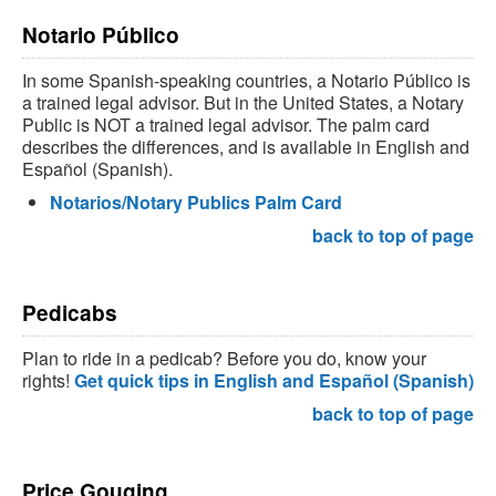
Notario Público
In some Spanish-speaking countries, a Notario Público is
a trained legal advisor. But in the United States, a Notary
Public is NOT a trained legal advisor. The palm card
describes the differences, and is available in English and
Español (Spanish).
Notarios/Notary Publics Palm Card
back to top of page
Pedicabs
Plan to ride in a pedicab? Before you do, know your
rights!
Get quick tips in English and Español (Spanish)
back to top of page
Price Gouging