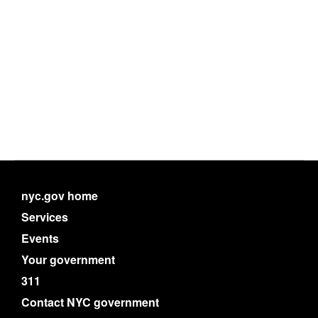
nyc.gov home
Services
Events
Your government
311
Contact NYC government