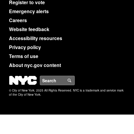
Register to vote
Emergency alerts
Careers
Website feedback
Accessibility resources
Privacy policy
Terms of use
About nyc.gov content
NYC
Search
© City of New York. 2025 All Rights Reserved. NYC is a trademark and service mark
of the City of New York.