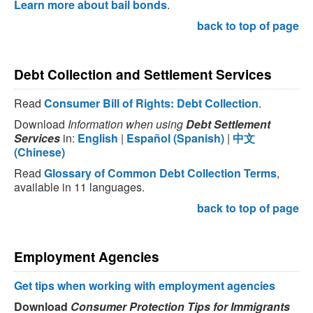
Learn more about bail bonds
.
back to top of page
Debt Collection and Settlement Services
Read
Consumer Bill of Rights: Debt Collection
.
Download
Information when using
Debt Settlement
Services
in:
English
|
Español (Spanish)
|
中文
(Chinese)
Read
Glossary of Common Debt Collection Terms
,
available in 11 languages.
back to top of page
Employment Agencies
Get tips when working with employment agencies
Download
Consumer Protection Tips for Immigrants