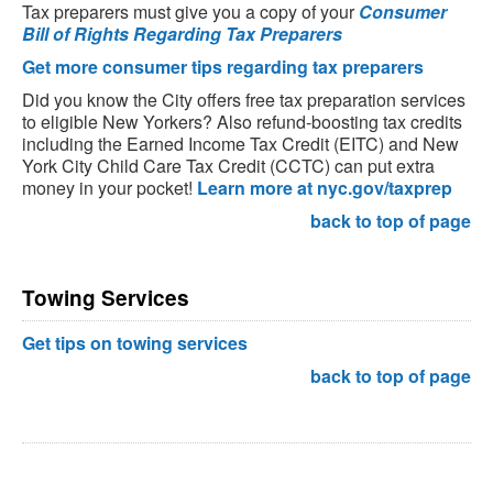
Tax preparers must give you a copy of your
Consumer
Bill of Rights Regarding Tax Preparers
Get more consumer tips regarding tax preparers
Did you know the City offers free tax preparation services
to eligible New Yorkers? Also refund-boosting tax credits
including the Earned Income Tax Credit (EITC) and New
York City Child Care Tax Credit (CCTC) can put extra
money in your pocket!
Learn more at nyc.gov/taxprep
back to top of page
Towing Services
Get tips on towing services
back to top of page