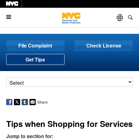
Menu
File Complaint
Check License
Get Tips
Share
Tips when Shopping for Services
Jump to section for: