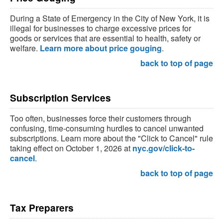
During a State of Emergency in the City of New York, it is
illegal for businesses to charge excessive prices for
goods or services that are essential to health, safety or
welfare.
Learn more about price gouging
.
back to top of page
Subscription Services
Too often, businesses force their customers through
confusing, time-consuming hurdles to cancel unwanted
subscriptions. Learn more about the "Click to Cancel" rule
taking effect on October 1, 2026 at
nyc.gov/click-to-
cancel
.
back to top of page
Tax Preparers