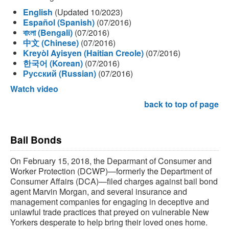
English
(Updated 10/2023)
Español (Spanish)
(07/2016)
বাংলা (Bengali)
(07/2016)
中文 (Chinese)
(07/2016)
Kreyòl Ayisyen (Haitian Creole)
(07/2016)
한국어 (Korean)
(07/2016)
Русский (Russian)
(07/2016)
Watch video
back to top of page
Bail Bonds
On February 15, 2018, the Deparmant of Consumer and
Worker Protection (DCWP)—formerly the Department of
Consumer Affairs (DCA)—filed charges against bail bond
agent Marvin Morgan, and several insurance and
management companies for engaging in deceptive and
unlawful trade practices that preyed on vulnerable New
Yorkers desperate to help bring their loved ones home.