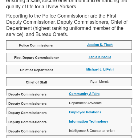
ensuring a safe, secure environment and enhancing the
quality of life for all New Yorkers.
Reporting to the Police Commissioner are the First
Deputy Commissioner, Deputy Commissioners, Chief of
Department (highest ranking uniformed member of the
service), and Bureau Chiefs.
Jessica S. Tisch
Tania Kinsella
Michael J. LiPetri
Ryan Merola
Community Affairs
Alden I. Foster
Department Advocate
Tarek Rahman
Employee Relations
Maria C. Otero
Information Technology
Yisroel Hecht
Intelligence & Counterterrorism