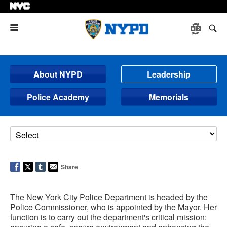
Menu
About NYPD
Leadership
Police Academy
Memorials
Share
The New York City Police Department is headed by the
Police Commissioner, who is appointed by the Mayor. Her
function is to carry out the department's critical mission: