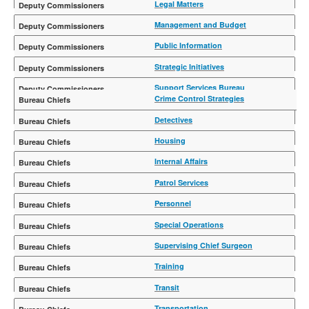
Rebecca U. Weiner
Legal Matters
Michael Gerber
Management and Budget
Kristine Ryan
Public Information
Delaney Kempner
Strategic Initiatives
Alex Crohn
Support Services Bureau
Crime Control Strategies
Steven Harte
Trials
Francis Giordano
Detectives
Rosemarie Maldonado
Joseph Kenny
Housing
Charles McEvoy
Internal Affairs
Edward A. Thompson
Patrol Services
Philip P. Rivera
Personnel
John Benoit
Special Operations
Wilson Aramboles
Supervising Chief Surgeon
Eli J. Kleinman, MD, MPH
Training
Martine N. Materasso
Transit
Joseph M. Gulotta
Transportation