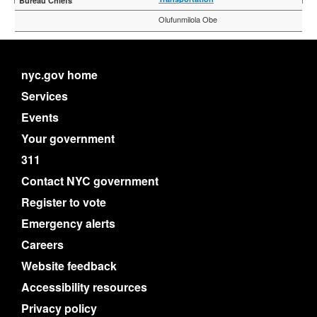
Olufunmilola Obe
nyc.gov home
Services
Events
Your government
311
Contact NYC government
Register to vote
Emergency alerts
Careers
Website feedback
Accessibility resources
Privacy policy