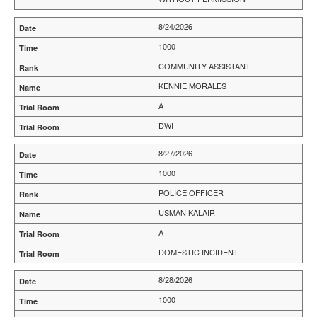
8/24/2026
1000
COMMUNITY ASSISTANT
KENNIE MORALES
A
DWI
8/27/2026
1000
POLICE OFFICER
USMAN KALAIR
A
DOMESTIC INCIDENT
8/28/2026
1000