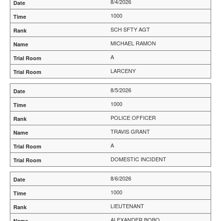
8/4/2026
1000
SCH SFTY AGT
MICHAEL RAMON
A
LARCENY
8/5/2026
1000
POLICE OFFICER
TRAVIS GRANT
A
DOMESTIC INCIDENT
8/6/2026
1000
LIEUTENANT
ALEXANDER BOBO