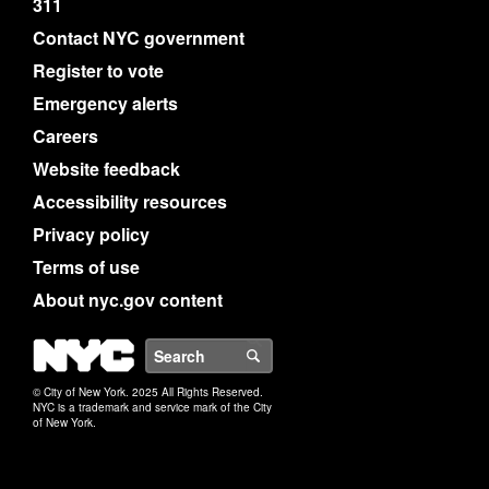
311
Contact NYC government
Register to vote
Emergency alerts
Careers
Website feedback
Accessibility resources
Privacy policy
Terms of use
About nyc.gov content
NYC
Search
© City of New York. 2025 All Rights Reserved.
NYC is a trademark and service mark of the City
of New York.