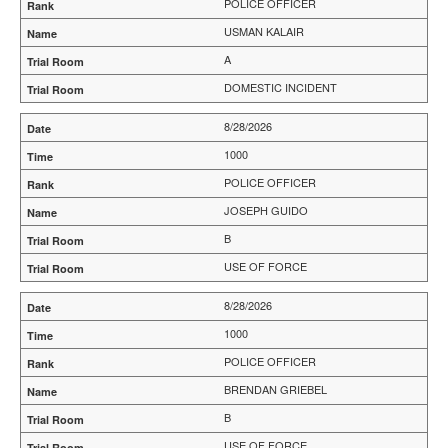
POLICE OFFICER
USMAN KALAIR
A
DOMESTIC INCIDENT
8/28/2026
1000
POLICE OFFICER
JOSEPH GUIDO
B
USE OF FORCE
8/28/2026
1000
POLICE OFFICER
BRENDAN GRIEBEL
B
USE OF FORCE