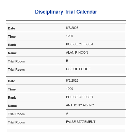
Disciplinary Trial Calendar
8/3/2026
1200
POLICE OFFICER
ALAN RINCON
B
USE OF FORCE
8/3/2026
1000
POLICE OFFICER
ANTHONY ALVINO
A
FALSE STATEMENT