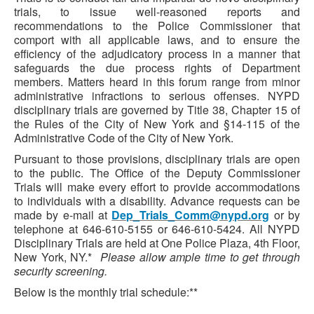
trials, to issue well-reasoned reports and
recommendations to the Police Commissioner that
comport with all applicable laws, and to ensure the
efficiency of the adjudicatory process in a manner that
safeguards the due process rights of Department
members. Matters heard in this forum range from minor
administrative infractions to serious offenses. NYPD
disciplinary trials are governed by Title 38, Chapter 15 of
the Rules of the City of New York and §14-115 of the
Administrative Code of the City of New York.
Pursuant to those provisions, disciplinary trials are open
to the public. The Office of the Deputy Commissioner
Trials will make every effort to provide accommodations
to individuals with a disability. Advance requests can be
made by e-mail at
Dep_Trials_Comm@nypd.org
or by
telephone at 646-610-5155 or 646-610-5424. All NYPD
Disciplinary Trials are held at One Police Plaza, 4th Floor,
New York, NY.*
Please allow ample time to get through
security screening.
Below is the monthly trial schedule:**