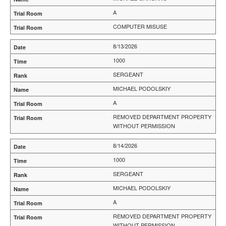
A
COMPUTER MISUSE
8/13/2026
1000
SERGEANT
MICHAEL PODOLSKIY
A
REMOVED DEPARTMENT PROPERTY
WITHOUT PERMISSION
8/14/2026
1000
SERGEANT
MICHAEL PODOLSKIY
A
REMOVED DEPARTMENT PROPERTY
WITHOUT PERMISSION