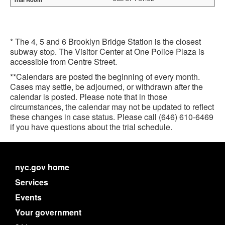
* The 4, 5 and 6 Brooklyn Bridge Station is the closest
subway stop. The Visitor Center at One Police Plaza is
accessible from Centre Street.
**Calendars are posted the beginning of every month.
Cases may settle, be adjourned, or withdrawn after the
calendar is posted. Please note that in those
circumstances, the calendar may not be updated to reflect
these changes in case status. Please call (646) 610-6469
if you have questions about the trial schedule.
nyc.gov home
Services
Events
Your government