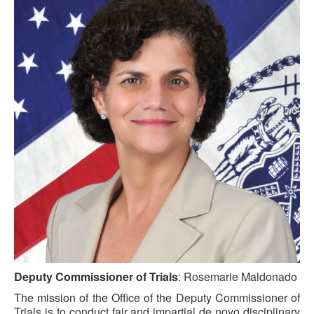
Deputy Commissioner of Trials
: Rosemarie Maldonado
The mission of the Office of the Deputy Commissioner of
Trials is to conduct fair and impartial de novo disciplinary