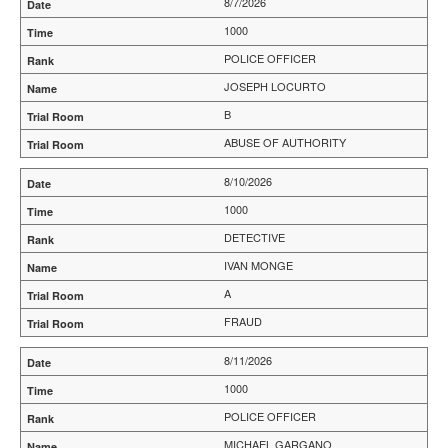
8/7/2026
1000
POLICE OFFICER
JOSEPH LOCURTO
B
ABUSE OF AUTHORITY
8/10/2026
1000
DETECTIVE
IVAN MONGE
A
FRAUD
8/11/2026
1000
POLICE OFFICER
MICHAEL GARGANO