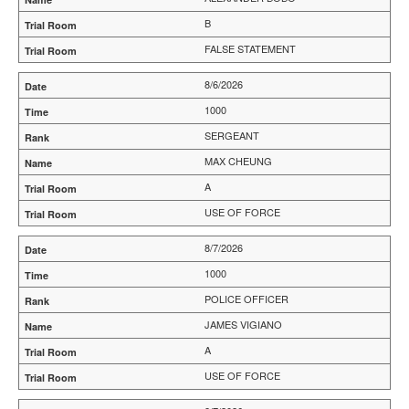
B
FALSE STATEMENT
8/6/2026
1000
SERGEANT
MAX CHEUNG
A
USE OF FORCE
8/7/2026
1000
POLICE OFFICER
JAMES VIGIANO
A
USE OF FORCE