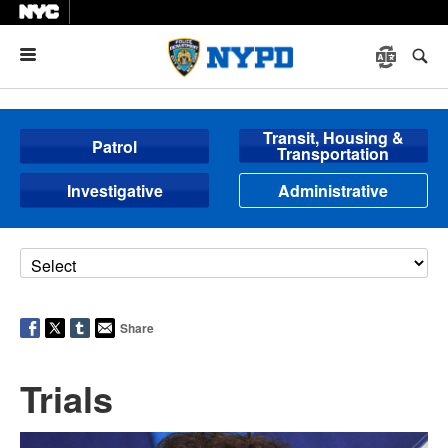
Menu
Transit, Housing &
Patrol
Transportation
Investigative
Administrative
Share
Trials