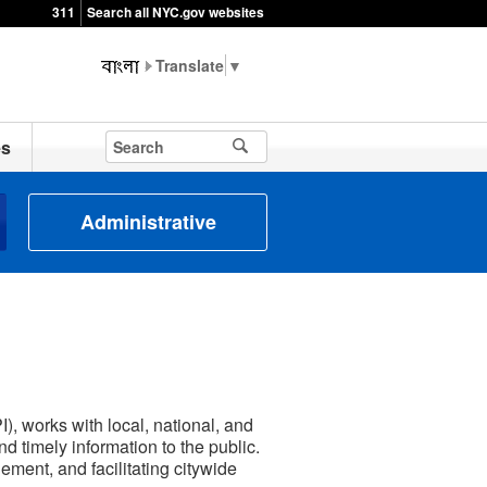
311
Search all NYC.gov websites
▼
es
Administrative
, works with local, national, and
d timely information to the public.
ment, and facilitating citywide