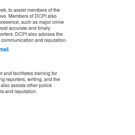
ek, to assist members of the
 have. Members of DCPI also
 presence, such as major crime
most accurate and timely
eporters. DCPI also advises the
 communication and reputation.
mail
.
nd facilitates training for
ng reporters, writing, and the
also assists other police
a and reputation.