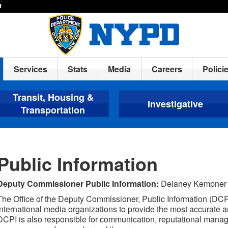
t
Services
Stats
Media
Careers
Polici
Transit, Housing &
Investigative
Transportation
Public Information
Deputy Commissioner Public Information:
Delaney Kempner
The Office of the Deputy Commissioner, Public Information (DCPI)
international media organizations to provide the most accurate an
DCPI is also responsible for communication, reputational manage