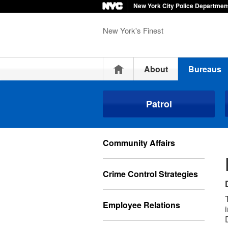
New York City Police Departmen
New York's Finest
Home
About
Bureaus
Patrol
Community Affairs
Crime Control Strategies
Employee Relations