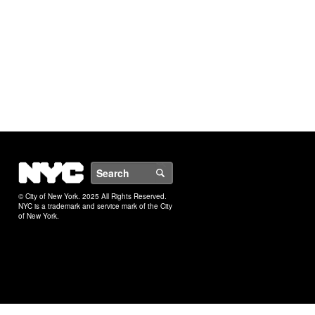
NYC
Search
© City of New York. 2025 All Rights Reserved.
NYC is a trademark and service mark of the City
of New York.