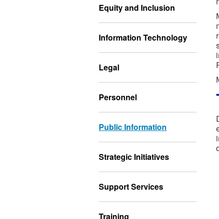
Equity and Inclusion
Information Technology
Legal
Personnel
Public Information
Strategic Initiatives
Support Services
Training