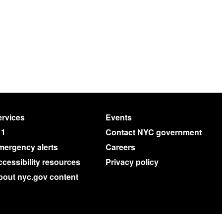
rvices
Events
11
Contact NYC government
mergency alerts
Careers
cessibility resources
Privacy policy
bout nyc.gov content