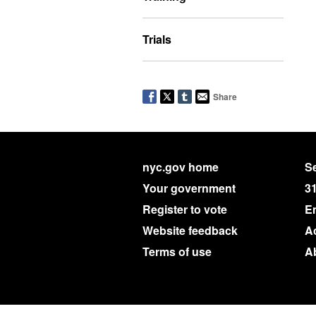
Trials
Share
nyc.gov home
Se
Your government
3
Register to vote
E
Website feedback
Ac
Terms of use
A