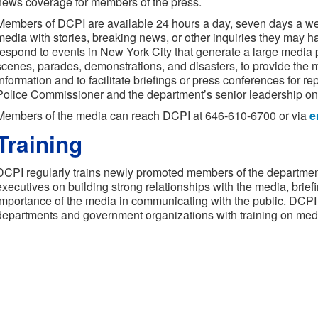
news coverage for members of the press.
Members of DCPI are available 24 hours a day, seven days a we
media with stories, breaking news, or other inquiries they may
respond to events in New York City that generate a large media
scenes, parades, demonstrations, and disasters, to provide the 
information and to facilitate briefings or press conferences for r
Police Commissioner and the department’s senior leadership on
Members of the media can reach DCPI at 646-610-6700 or via
e
Training
DCPI regularly trains newly promoted members of the department a
executives on building strong relationships with the media, briefi
importance of the media in communicating with the public. DCPI 
departments and government organizations with training on medi