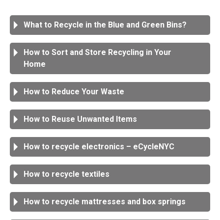
What to Recycle in the Blue and Green Bins?
How to Sort and Store Recycling in Your
Home
How to Reduce Your Waste
How to Reuse Unwanted Items
How to recycle electronics – eCycleNYC
How to recycle textiles
How to recycle mattresses and box springs