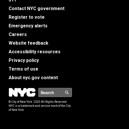
Contact NYC government
Register to vote
Emergency alerts
Careers
Website feedback
Accessibility resources
Privacy policy
Terms of use
About nyc.gov content
NYC
Search
© City of New York. 2025 All Rights Reserved.
NYC is a trademark and service mark of the City
of New York.