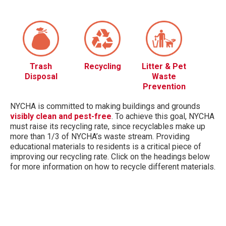
Trash
Recycling
Litter & Pet
Disposal
Waste
Prevention
NYCHA is committed to making buildings and grounds
visibly clean and pest-free
. To achieve this goal, NYCHA
must raise its recycling rate, since recyclables make up
more than 1/3 of NYCHA’s waste stream. Providing
educational materials to residents is a critical piece of
improving our recycling rate. Click on the headings below
for more information on how to recycle different materials.