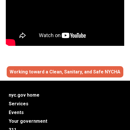
Working toward a Clean,
Sanitary
,
and Safe NYCHA
nyc.gov home
Services
Events
Your government
311