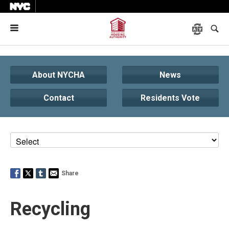
Menu
About NYCHA
News
Contact
Residents Vote
Share
Recycling