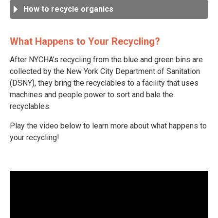
How to recycle organics
What Happens to Your Recycling?
After NYCHA’s recycling from the blue and green bins are
collected by the New York City Department of Sanitation
(DSNY), they bring the recyclables to a facility that uses
machines and people power to sort and bale the
recyclables.
Play the video below to learn more about what happens to
your recycling!