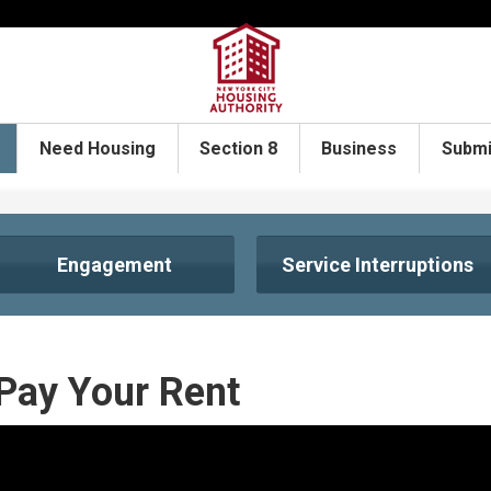
Need Housing
Section 8
Business
Submi
Engagement
Service Interruptions
Pay Your Rent