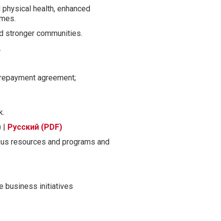
 physical health, enhanced
omes.
and stronger communities.
.
a repayment agreement;
k.
) |
Русский (PDF)
ous resources and programs and
 business initiatives