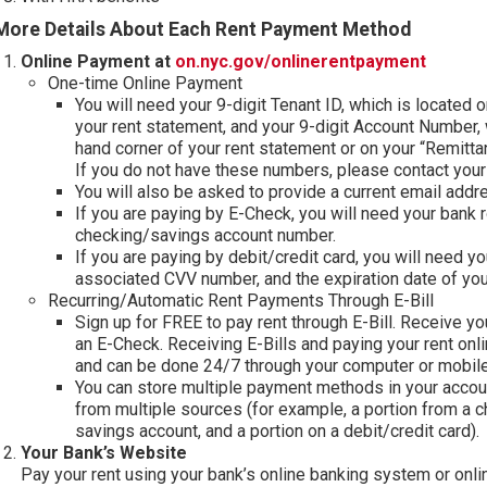
More Details About Each Rent Payment Method
(opens 
Online Payment at
on.nyc.gov/onlinerentpayment
One-time Online Payment
You will need your 9-digit Tenant ID, which is located 
your rent statement, and your 9-digit Account Number, 
hand corner of your rent statement or on your “Remitta
If you do not have these numbers, please contact you
You will also be asked to provide a current email add
If you are paying by E-Check, you will need your bank 
checking/savings account number.
If you are paying by debit/credit card, you will need yo
associated CVV number, and the expiration date of you
Recurring/Automatic Rent Payments Through E-Bill
Sign up for FREE to pay rent through E-Bill. Receive your
an E-Check. Receiving E-Bills and paying your rent onli
and can be done 24/7 through your computer or mobile
You can store multiple payment methods in your accoun
from multiple sources (for example, a portion from a c
savings account, and a portion on a debit/credit card).
Your Bank’s Website
Pay your rent using your bank’s online banking system or onli