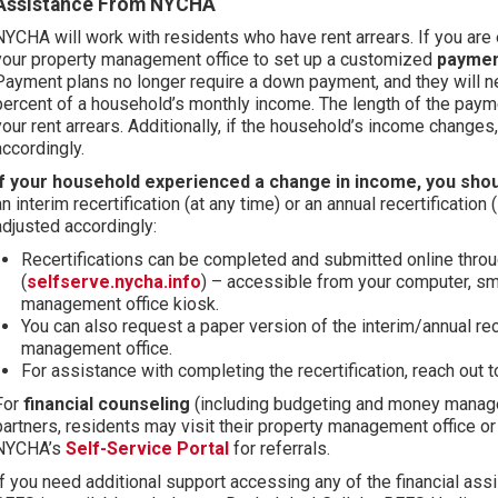
Assistance From NYCHA
NYCHA will work with residents who have rent arrears. If you are 
your property management office to set up a customized
paymen
Payment plans no longer require a down payment, and they will 
percent of a household’s monthly income. The length of the pay
your rent arrears. Additionally, if the household’s income change
accordingly.
If your household experienced a change in income, you sho
an interim recertification (at any time) or an annual recertification (
adjusted accordingly:
Recertifications can be completed and submitted online thro
(
selfserve.nycha.info
) – accessible from your computer, sma
management office kiosk.
You can also request a paper version of the interim/annual rece
management office.
For assistance with completing the recertification, reach out 
For
financial counseling
(including budgeting and money manag
partners, residents may visit their property management office or
NYCHA’s
Self-Service Portal
for referrals.
If you need additional support accessing any of the financial as