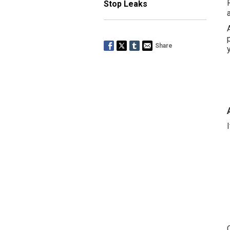
Stop Leaks
Share