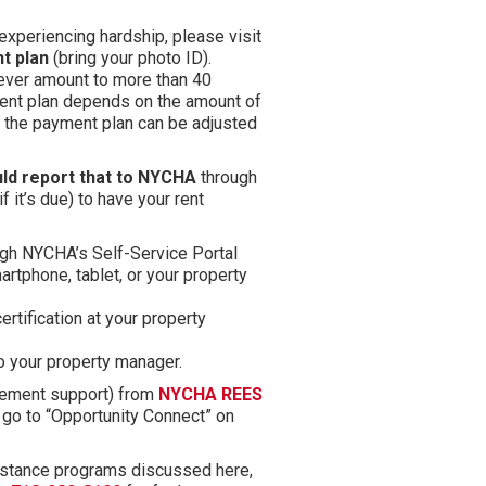
experiencing hardship, please visit
t plan
(bring your photo ID).
never amount to more than 40
ment plan depends on the amount of
s, the payment plan can be adjusted
uld report that to NYCHA
through
if it’s due) to have your rent
ugh NYCHA’s Self-Service Portal
rtphone, tablet, or your property
rtification at your property
to your property manager.
(opens in new tab)
ement support) from
NYCHA REES
 go to “Opportunity Connect” on
sistance programs discussed here,