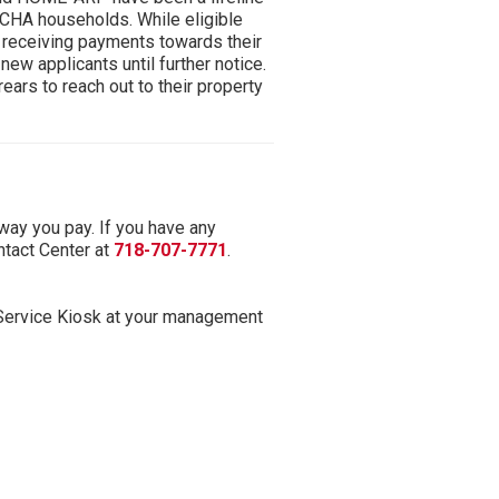
YCHA households. While eligible
e receiving payments towards their
ew applicants until further notice.
rrears to reach out to their property
 way you pay. If you have any
tact Center at
718-707-7771
.
-Service Kiosk at your management