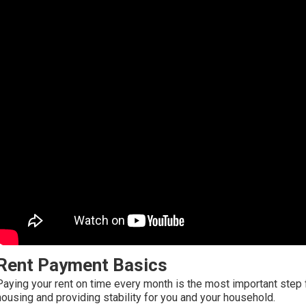
Rent Payment Basics
Paying your rent on time every month is the most important step 
housing and providing stability for you and your household.