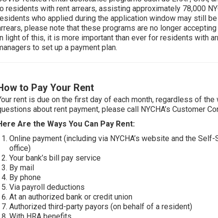
to residents with rent arrears, assisting approximately 78,000 N
residents who applied during the application window may still b
arrears, please note that these programs are no longer accepting n
In light of this, it is more important than ever for residents with a
managers to set up a payment plan.
How to Pay Your Rent
Your rent is due on the first day of each month, regardless of the
questions about rent payment, please call NYCHA’s Customer Con
Here Are the Ways You Can Pay Rent:
Online payment (including via NYCHA’s website and the Self
office)
Your bank’s bill pay service
By mail
By phone
Via payroll deductions
At an authorized bank or credit union
Authorized third-party payors (on behalf of a resident)
With HRA benefits