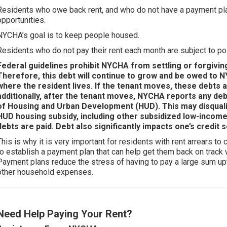
Residents who owe back rent, and who do not have a payment plan,
opportunities.
NYCHA’s goal is to keep people housed.
Residents who do not pay their rent each month are subject to po
Federal guidelines prohibit NYCHA from settling or forgivin
Therefore, this debt will continue to grow and be owed to NY
where the resident lives. If the tenant moves, these debts a
additionally, after the tenant moves, NYCHA reports any de
of Housing and Urban Development (HUD). This may disquali
HUD housing subsidy, including other subsidized low-income 
debts are paid. Debt also significantly impacts one’s credit 
This is why it is very important for residents with rent arrears 
to establish a payment plan that can help get them back on track
Payment plans reduce the stress of having to pay a large sum up
other household expenses.
Need Help Paying Your Rent?