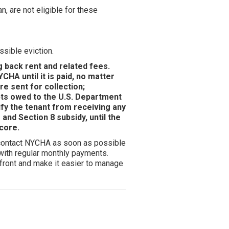
 are not eligible for these
ssible eviction.
g back rent and related fees.
CHA until it is paid, no matter
re sent for collection;
bts owed to the U.S. Department
fy the tenant from receiving any
and Section 8 subsidy, until the
score.
to contact NYCHA as soon as possible
 with regular monthly payments.
front and make it easier to manage