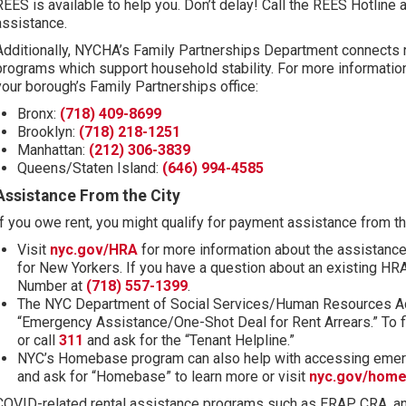
REES is available to help you. Don’t delay! Call the REES Hotline 
assistance.
Additionally, NYCHA’s Family Partnerships Department connects re
programs which support household stability. For more informatio
your borough’s Family Partnerships office:
Bronx:
(718) 409-8699
Brooklyn:
(718) 218-1251
Manhattan:
(212) 306-3839
Queens/Staten Island:
(646) 994-4585
Assistance From the City
If you owe rent, you might qualify for payment assistance from th
(opens in new tab)
Visit
nyc.gov/HRA
for more information about the assistance
for New Yorkers. If you have a question about an existing HR
Number at
(718) 557-1399
.
The NYC Department of Social Services/Human Resources Adm
“Emergency Assistance/One-Shot Deal for Rent Arrears.” To fi
(opens in new tab)
or call
311
and ask for the “Tenant Helpline.”
NYC’s Homebase program can also help with accessing emerg
and ask for “Homebase” to learn more or visit
nyc.gov/hom
COVID-related rental assistance programs such as ERAP, CRA, a