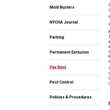
Mold Busters
NYCHA Journal
Parking
Permanent Exclusion
Pay Rent
Pest Control
Policies & Procedures