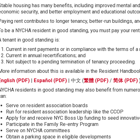
Stable housing has many benefits, including improved mental and
economic security, and better employment and educational outc
Paying rent contributes to longer tenancy, better-run buildings, 
To be a NYCHA resident in good standing, you must pay your rent
A tenant in good standing is:
Current in rent payments or in compliance with the terms of 
Current in annual recertifications; and
Not subject to a pending termination of tenancy proceeding.
More information about this is available in the Resident Handboo
English (PDF)
|
Español (PDF)
| 中文 (
繁體 (PDF)
/
简体 (PDF)
NYCHA residents in good standing may also benefit from numer
can:
Serve on resident association boards
Run for resident association leadership like the CCOP
Apply for and receive NYC Boss Up funding to seed innovative
Participate in the Family Re-entry Program
Serve on NYCHA committees
Obtain a parking space in eligible developments