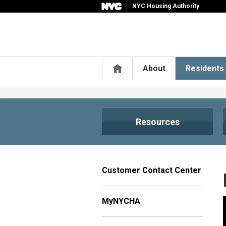
NYC Housing Authority
Home
About
Residents
Resources
Customer Contact Center
MyNYCHA