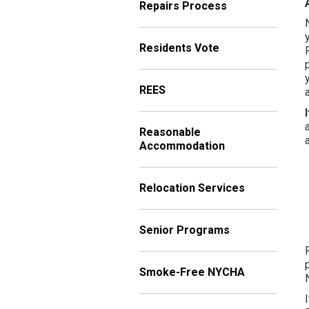
Repairs Process
Residents Vote
REES
Reasonable
Accommodation
Relocation Services
Senior Programs
Smoke-Free NYCHA