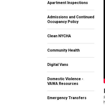
Apartment Inspections
Admissions and Continued
Occupancy Policy
Clean NYCHA
Community Health
Digital Vans
Domestic Violence -
VAWA Resources
Emergency Transfers