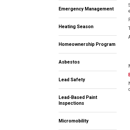
Emergency Management
Heating Season
Homeownership Program
Asbestos
Lead Safety
Lead-Based Paint
Inspections
Micromobility