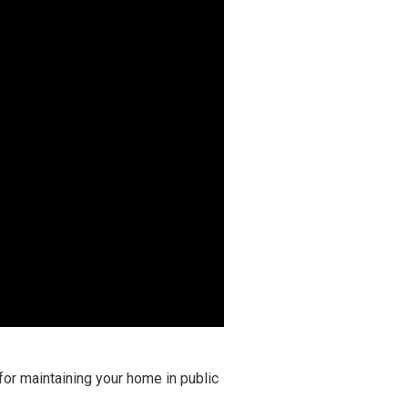
for maintaining your home in public