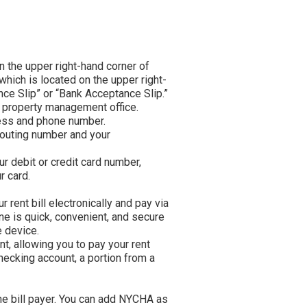
in new tab)
on the upper right-hand corner of
which is located on the upper right-
nce Slip” or “Bank Acceptance Slip.”
r property management office.
ress and phone number.
routing number and your
ur debit or credit card number,
r card.
 rent bill electronically and pay via
ne is quick, convenient, and secure
 device.
t, allowing you to pay your rent
hecking account, a portion from a
ne bill payer. You can add NYCHA as