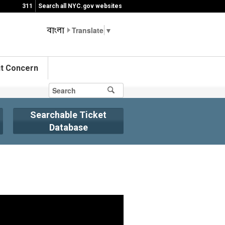
311
Search all NYC.gov websites
▼
t Concern
Searchable Ticket
Database