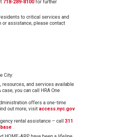
at
718-289-8100
for further
sidents to critical services and
n or assistance, please contact
e City:
, resources, and services available
A case, you can call HRA One
inistration offers a one-time
nd out more, visit
access.nyc.gov
ency rental assistance – call
311
(opens in new tab)
ebase
.
nd HOME-ARP have been a lifeline