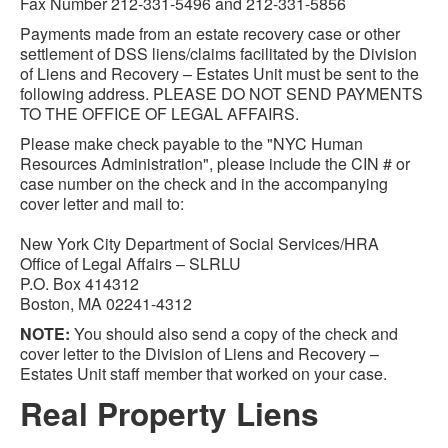
Fax Number 212-331-5496 and 212-331-5856
Payments made from an estate recovery case or other
settlement of DSS liens/claims facilitated by the Division
of Liens and Recovery – Estates Unit must be sent to the
following address. PLEASE DO NOT SEND PAYMENTS
TO THE OFFICE OF LEGAL AFFAIRS.
Please make check payable to the "NYC Human
Resources Administration", please include the CIN # or
case number on the check and in the accompanying
cover letter and mail to:
New York City Department of Social Services/HRA
Office of Legal Affairs – SLRLU
P.O. Box 414312
Boston, MA 02241-4312
NOTE:
You should also send a copy of the check and
cover letter to the Division of Liens and Recovery –
Estates Unit staff member that worked on your case.
Real Property Liens