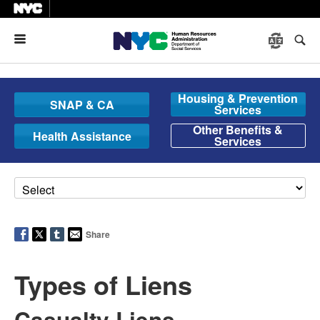
Menu
Housing & Prevention
SNAP & CA
Services
Other Benefits &
Health Assistance
Services
Share
Types of Liens
Casualty Liens