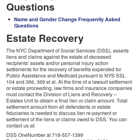
Questions
Name and Gender Change Frequently Asked
Questions
Estate Recovery
The NYC Department of Social Services (DSS), asserts
liens and claims against the estate of deceased
recipients' assets and/or personal injury action
settlements for the recovery of benefits expended for
Public Assistance and Medicaid pursuant to NYS SSL
104 and 366, 369 et al. At the time of a lawsuit settlement
or estate proceeding, law firms and insurance companies
must contact the Division of Liens and Recovery –
Estates Unit to obtain a final lien or claim amount. Total
settlement amount from all defendants or estate
fiduciaries is needed to discuss lien re-payment or
settlement of the liens or claims owed to DSS. You can
contact us at:
DSS OneNumber at 718-557-1399