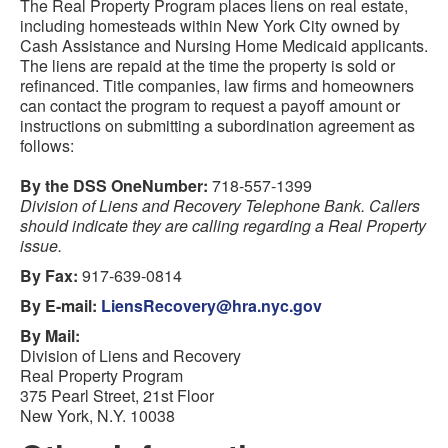
The Real Property Program places liens on real estate,
including homesteads within New York City owned by
Cash Assistance and Nursing Home Medicaid applicants.
The liens are repaid at the time the property is sold or
refinanced. Title companies, law firms and homeowners
can contact the program to request a payoff amount or
instructions on submitting a subordination agreement as
follows:
By the DSS OneNumber:
718-557-1399
Division of Liens and Recovery Telephone Bank. Callers
should indicate they are calling regarding a Real Property
issue.
By Fax:
917-639-0814
By E-mail:
LiensRecovery@hra.nyc.gov
By Mail:
Division of Liens and Recovery
Real Property Program
375 Pearl Street, 21st Floor
New York, N.Y. 10038