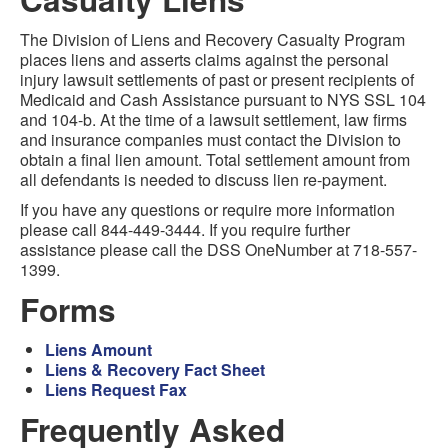
The Division of Liens and Recovery Casualty Program
places liens and asserts claims against the personal
injury lawsuit settlements of past or present recipients of
Medicaid and Cash Assistance pursuant to NYS SSL 104
and 104-b. At the time of a lawsuit settlement, law firms
and insurance companies must contact the Division to
obtain a final lien amount. Total settlement amount from
all defendants is needed to discuss lien re-payment.
If you have any questions or require more information
please call 844-449-3444. If you require further
assistance please call the DSS OneNumber at 718-557-
1399.
Forms
Liens Amount
Liens & Recovery Fact Sheet
Liens Request Fax
Frequently Asked