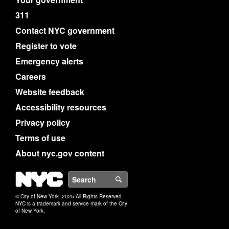
311
Contact NYC government
Register to vote
Emergency alerts
Careers
Website feedback
Accessibility resources
Privacy policy
Terms of use
About nyc.gov content
NYC
Search
© City of New York. 2025 All Rights Reserved.
NYC is a trademark and service mark of the City
of New York.