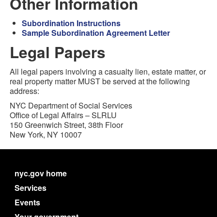
Other Information
Subordination Instructions
Sample Subordination Agreement Letter
Legal Papers
All legal papers involving a casualty lien, estate matter, or
real property matter MUST be served at the following
address:
NYC Department of Social Services
Office of Legal Affairs – SLRLU
150 Greenwich Street, 38th Floor
New York, NY 10007
nyc.gov home
Services
Events
Your government